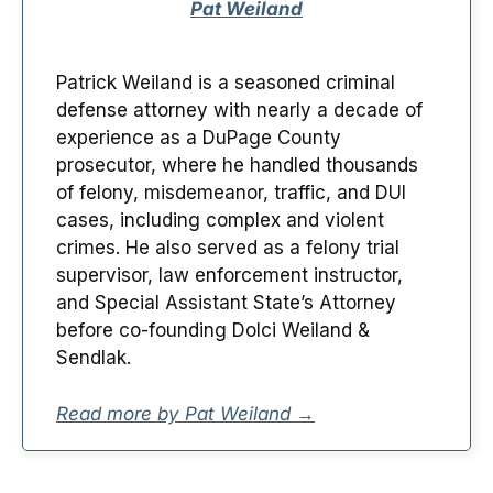
Pat Weiland
Patrick Weiland is a seasoned criminal
defense attorney with nearly a decade of
experience as a DuPage County
prosecutor, where he handled thousands
of felony, misdemeanor, traffic, and DUI
cases, including complex and violent
crimes. He also served as a felony trial
supervisor, law enforcement instructor,
and Special Assistant State’s Attorney
before co-founding Dolci Weiland &
Sendlak.
Read more by Pat Weiland →