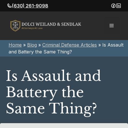
Skip
(630) 261-9098
to
content
Menu
Home
»
Blog
»
Criminal Defense Articles
»
Is Assault
and Battery the Same Thing?
Is Assault and
Battery the
Same Thing?