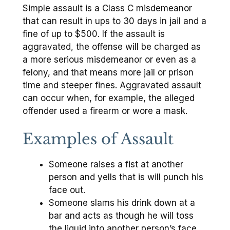
Simple assault is a Class C misdemeanor
that can result in ups to 30 days in jail and a
fine of up to $500. If the assault is
aggravated, the offense will be charged as
a more serious misdemeanor or even as a
felony, and that means more jail or prison
time and steeper fines. Aggravated assault
can occur when, for example, the alleged
offender used a firearm or wore a mask.
Examples of Assault
Someone raises a fist at another
person and yells that is will punch his
face out.
Someone slams his drink down at a
bar and acts as though he will toss
the liquid into another person’s face.