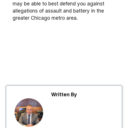
may be able to best defend you against
allegations of assault and battery in the
greater Chicago metro area.
Written By