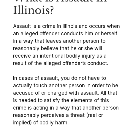
Illinois?
Assault is a crime in Illinois and occurs when
an alleged offender conducts him or herself
in a way that leaves another person to
reasonably believe that he or she will
receive an intentional bodily injury as a
result of the alleged offender’s conduct.
In cases of assault, you do not have to
actually touch another person in order to be
accused of or charged with assault. All that
is needed to satisfy the elements of this
crime is acting in a way that another person
reasonably perceives a threat (real or
implied) of bodily harm.