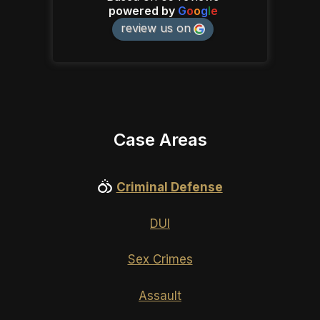
powered by
G
o
o
g
l
e
review us on
Case Areas
Criminal Defense
DUI
Sex Crimes
Assault