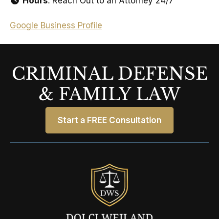
Hours
: Reach Out to an Attorney 24/7
Google Business Profile
CRIMINAL DEFENSE
& FAMILY LAW
Start a FREE Consultation