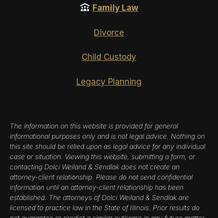
Family Law
Divorce
Child Custody
Legacy Planning
The information on this website is provided for general
informational purposes only and is not legal advice. Nothing on
this site should be relied upon as legal advice for any individual
case or situation. Viewing this website, submitting a form, or
contacting Dolci Weiland & Sendlak does not create an
attorney-client relationship. Please do not send confidential
information until an attorney-client relationship has been
established. The attorneys of Dolci Weiland & Sendlak are
licensed to practice law in the State of Illinois. Prior results do
not guarantee or predict a similar outcome in any future matter.