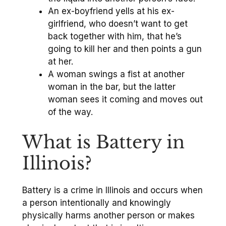
An ex-boyfriend yells at his ex-
girlfriend, who doesn’t want to get
back together with him, that he’s
going to kill her and then points a gun
at her.
A woman swings a fist at another
woman in the bar, but the latter
woman sees it coming and moves out
of the way.
What is Battery in
Illinois?
Battery is a crime in Illinois and occurs when
a person intentionally and knowingly
physically harms another person or makes