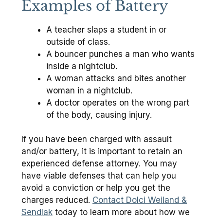
Examples of Battery
A teacher slaps a student in or
outside of class.
A bouncer punches a man who wants
inside a nightclub.
A woman attacks and bites another
woman in a nightclub.
A doctor operates on the wrong part
of the body, causing injury.
If you have been charged with assault
and/or battery, it is important to retain an
experienced defense attorney. You may
have viable defenses that can help you
avoid a conviction or help you get the
charges reduced.
Contact Dolci Weiland &
Sendlak
today to learn more about how we