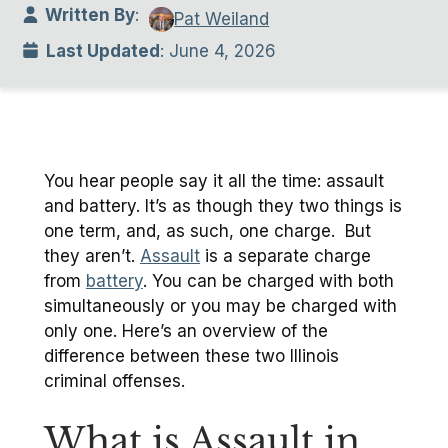
Written By
:
Pat Weiland
Last Updated
: June 4, 2026
You hear people say it all the time: assault
and battery. It’s as though they two things is
one term, and, as such, one charge. But
they aren’t.
Assault
is a separate charge
from
battery
. You can be charged with both
simultaneously or you may be charged with
only one. Here’s an overview of the
difference between these two Illinois
criminal offenses.
What is Assault in