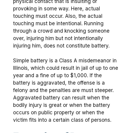
physical contact that is insulting or
provoking in some way. Here, actual
touching must occur. Also, the actual
touching must be intentional. Running
through a crowd and knocking someone
over, injuring him but not intentionally
injuring him, does not constitute battery.
Simple battery is a Class A misdemeanor in
Illinois, which could result in jail of up to one
year and a fine of up to $1,000. If the
battery is aggravated, the offense is a
felony and the penalties are must steeper.
Aggravated battery can result when the
bodily injury is great or when the battery
occurs on public property or when the
victim fits into a certain class of persons.