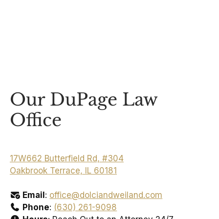
Our DuPage Law
Office
17W662 Butterfield Rd, #304
Oakbrook Terrace, IL 60181
Email
:
office@dolciandweiland.com
Phone
:
(630) 261-9098