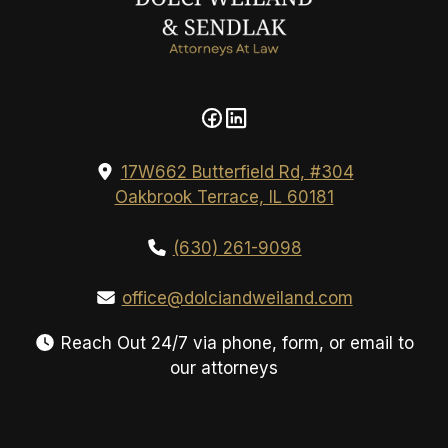
17W662 Butterfield Rd, #304
Oakbrook Terrace, IL 60181
(630) 261-9098
office@dolciandweiland.com
Reach Out 24/7 via phone, form, or email to
our attorneys