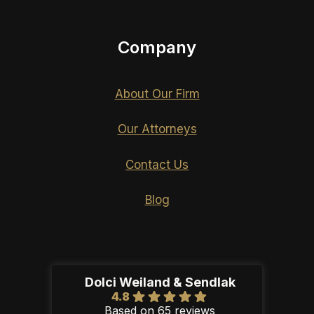
Company
About Our Firm
Our Attorneys
Contact Us
Blog
Dolci Weiland & Sendlak
4.8
Based on 65 reviews