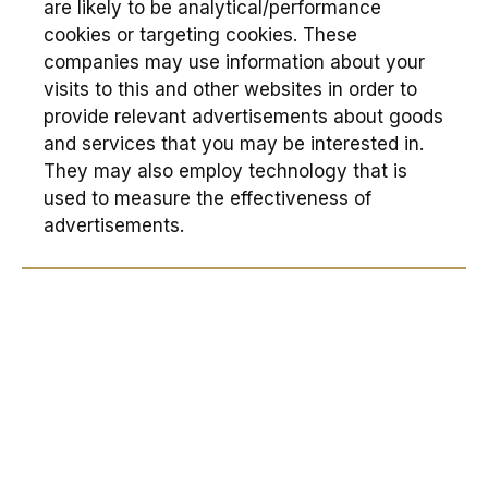
are likely to be analytical/performance
cookies or targeting cookies. These
companies may use information about your
visits to this and other websites in order to
provide relevant advertisements about goods
and services that you may be interested in.
They may also employ technology that is
used to measure the effectiveness of
advertisements.