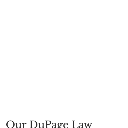
Our DuPage Law