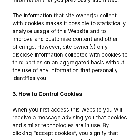
The information that site owner(s) collect
with cookies makes it possible to statistically
analyse usage of this Website and to
improve and customise content and other
offerings. However, site owner(s) only
disclose information collected with cookies to
third parties on an aggregated basis without
the use of any information that personally
identifies you.
3. How to Control Cookies
When you first access this Website you will
receive a message advising you that cookies
and similar technologies are in use. By
clicking “accept cookies”, you signify that