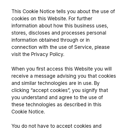
This Cookie Notice tells you about the use of
cookies on this Website. For further
information about how this business uses,
stores, discloses and processes personal
information obtained through or in
connection with the use of Service, please
visit the Privacy Policy.
When you first access this Website you will
receive a message advising you that cookies
and similar technologies are in use. By
clicking “accept cookies”, you signify that
you understand and agree to the use of
these technologies as described in this
Cookie Notice.
You do not have to accept cookies and