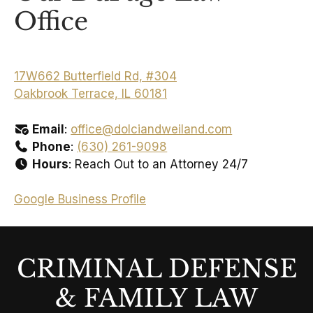
Office
17W662 Butterfield Rd, #304
Oakbrook Terrace, IL 60181
Email
:
office@dolciandweiland.com
Phone
:
(630) 261-9098
Hours
: Reach Out to an Attorney 24/7
Google Business Profile
CRIMINAL DEFENSE
& FAMILY LAW