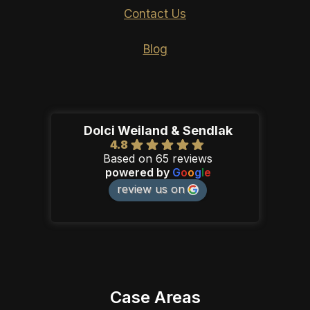
Contact Us
Blog
Dolci Weiland & Sendlak
4.8
Based on 65 reviews
powered by
G
o
o
g
l
e
review us on
Case Areas