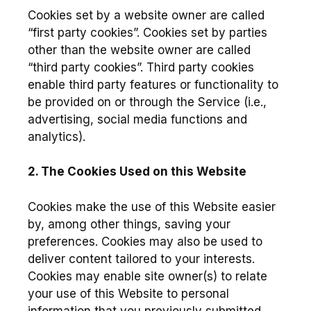
Cookies set by a website owner are called
“first party cookies”. Cookies set by parties
other than the website owner are called
“third party cookies”. Third party cookies
enable third party features or functionality to
be provided on or through the Service (i.e.,
advertising, social media functions and
analytics).
2. The Cookies Used on this Website
Cookies make the use of this Website easier
by, among other things, saving your
preferences. Cookies may also be used to
deliver content tailored to your interests.
Cookies may enable site owner(s) to relate
your use of this Website to personal
information that you previously submitted.