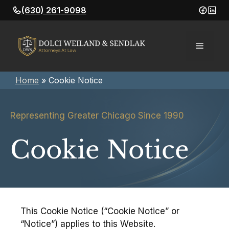
Skip
(630) 261-9098
to
content
Menu
Home
»
Cookie Notice
Representing Greater Chicago Since 1990
Cookie Notice
This Cookie Notice (“Cookie Notice” or
“Notice”) applies to this Website.