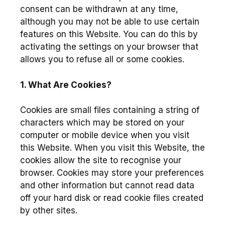
consent can be withdrawn at any time,
although you may not be able to use certain
features on this Website. You can do this by
activating the settings on your browser that
allows you to refuse all or some cookies.
1. What Are Cookies?
Cookies are small files containing a string of
characters which may be stored on your
computer or mobile device when you visit
this Website. When you visit this Website, the
cookies allow the site to recognise your
browser. Cookies may store your preferences
and other information but cannot read data
off your hard disk or read cookie files created
by other sites.