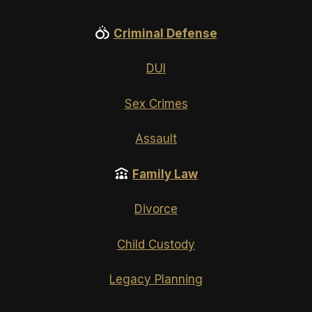
Criminal Defense
DUI
Sex Crimes
Assault
Family Law
Divorce
Child Custody
Legacy Planning