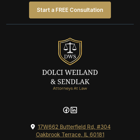
Start a FREE Consultation
17W662 Butterfield Rd, #304
Oakbrook Terrace, IL 60181