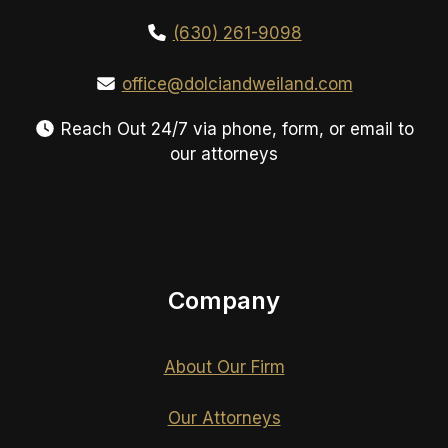
(630) 261-9098
office@dolciandweiland.com
Reach Out 24/7 via phone, form, or email to
our attorneys
Company
About Our Firm
Our Attorneys