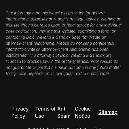
The information on this website is provided for general
informational purposes only and is not legal advice. Nothing on
this site should be relied upon as legal advice for any individual
case or situation. Viewing this website, submitting a form, or
contacting Dolci Weiland & Sendlak does not create an
attorney-client relationship. Please do not send confidential
information until an attorney-client relationship has been
established. The attorneys of Dolci Weiland & Sendlak are
licensed to practice law in the State of Illinois. Prior results do
not guarantee or predict a similar outcome in any future matter.
Every case depends on its own facts and circumstances.
Privacy
Terms of
Anti-
Cookie
Sitemap
Policy
Use
Spam
Notice