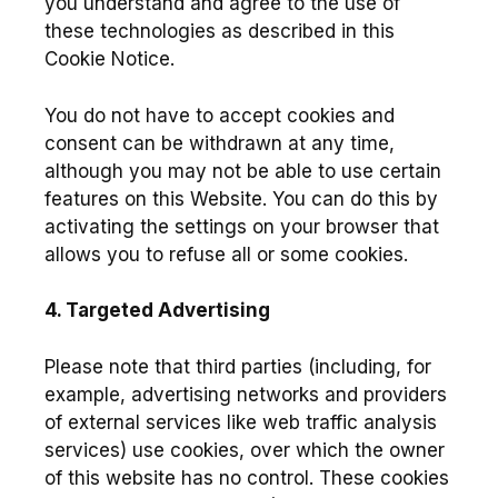
you understand and agree to the use of
these technologies as described in this
Cookie Notice.
You do not have to accept cookies and
consent can be withdrawn at any time,
although you may not be able to use certain
features on this Website. You can do this by
activating the settings on your browser that
allows you to refuse all or some cookies.
4. Targeted Advertising
Please note that third parties (including, for
example, advertising networks and providers
of external services like web traffic analysis
services) use cookies, over which the owner
of this website has no control. These cookies