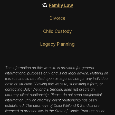
Family Law
Divorce
Child Custody
Legacy Planning
The information on this website is provided for general
informational purposes only and is not legal advice. Nothing on
this site should be relied upon as legal advice for any individual
case or situation. Viewing this website, submitting a form, or
contacting Dolci Weiland & Sendlak does not create an
attorney-client relationship. Please do not send confidential
information until an attorney-client relationship has been
established. The attorneys of Dolci Weiland & Sendlak are
licensed to practice law in the State of Illinois. Prior results do