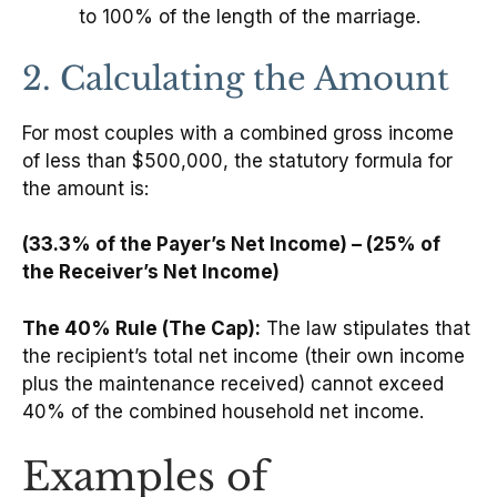
to 100% of the length of the marriage.
2. Calculating the Amount
For most couples with a combined gross income
of less than $500,000, the statutory formula for
the amount is:
(33.3% of the Payer’s Net Income) – (25% of
the Receiver’s Net Income)
The 40% Rule (The Cap):
The law stipulates that
the recipient’s total net income (their own income
plus the maintenance received) cannot exceed
40% of the combined household net income.
Examples of