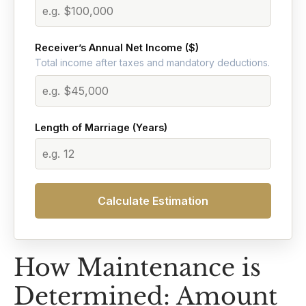
Receiver’s Annual Net Income ($)
Total income after taxes and mandatory deductions.
Length of Marriage (Years)
Calculate Estimation
How Maintenance is
Determined: Amount