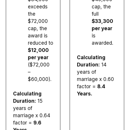
exceeds
cap, the
the
full
$72,000
$33,300
cap, the
per year
award is
is
reduced to
awarded.
$12,000
per year
Calculating
($72,000
Duration:
14
–
years of
$60,000).
marriage x 0.60
factor =
8.4
Calculating
Years.
Duration:
15
years of
marriage x 0.64
factor =
9.6