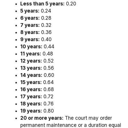
Less than 5 years:
0.20
5 years:
0.24
6 years:
0.28
7 years:
0.32
8 years:
0.36
9 years:
0.40
10 years:
0.44
11 years:
0.48
12 years:
0.52
13 years:
0.56
14 years:
0.60
15 years:
0.64
16 years:
0.68
17 years:
0.72
18 years:
0.76
19 years:
0.80
20 or more years:
The court may order
permanent maintenance or a duration equal