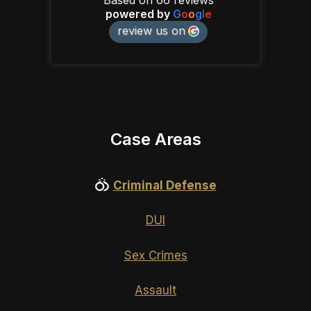
powered by
G
o
o
g
l
e
review us on
Case Areas
Criminal Defense
DUI
Sex Crimes
Assault