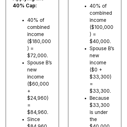
40% Cap:
40% of
combined
40% of
income
combined
($100,000
income
) =
($180,000
$40,000.
) =
Spouse B’s
$72,000.
new
Spouse B’s
income
new
($0 +
income
$33,300)
($60,000
=
+
$33,300.
$24,960)
Because
=
$33,300
$84,960.
is under
Since
the
$84,960
$40,000