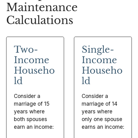
Maintenance
Calculations
Two-
Single-
Income
Income
Househo
Househo
ld
ld
Consider a
Consider a
marriage of 15
marriage of 14
years where
years where
both spouses
only one spouse
earn an income:
earns an income: