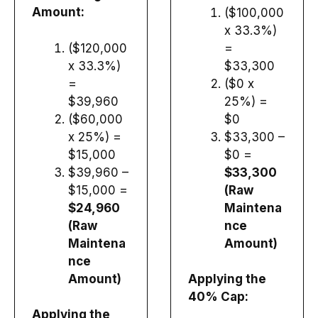
Amount:
($100,000
x 33.3%)
($120,000
=
x 33.3%)
$33,300
=
($0 x
$39,960
25%) =
($60,000
$0
x 25%) =
$33,300 –
$15,000
$0 =
$39,960 –
$33,300
$15,000 =
(Raw
$24,960
Maintena
(Raw
nce
Maintena
Amount)
nce
Amount)
Applying the
40% Cap:
Applying the