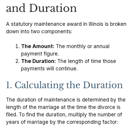
and Duration
A statutory maintenance award in Illinois is broken
down into two components:
The Amount:
The monthly or annual
payment figure.
The Duration:
The length of time those
payments will continue.
1. Calculating the Duration
The duration of maintenance is determined by the
length of the marriage at the time the divorce is
filed. To find the duration, multiply the number of
years of marriage by the corresponding factor: