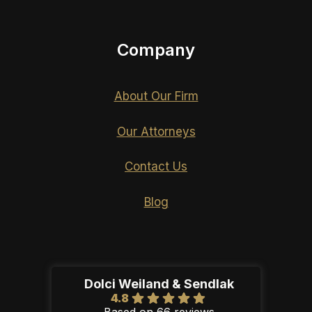
Company
About Our Firm
Our Attorneys
Contact Us
Blog
Dolci Weiland & Sendlak
4.8
Based on 66 reviews