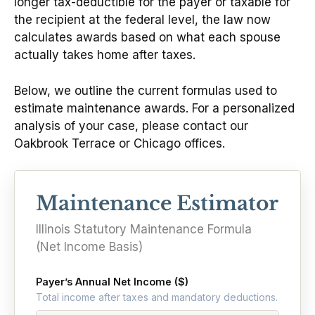
longer tax-deductible for the payer or taxable for
the recipient at the federal level, the law now
calculates awards based on what each spouse
actually takes home after taxes.
Below, we outline the current formulas used to
estimate maintenance awards. For a personalized
analysis of your case, please contact our
Oakbrook Terrace or Chicago offices.
Maintenance Estimator
Illinois Statutory Maintenance Formula
(Net Income Basis)
Payer’s Annual Net Income ($)
Total income after taxes and mandatory deductions.