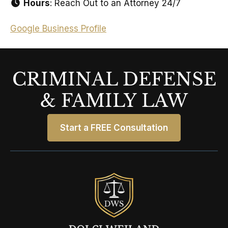
Hours
: Reach Out to an Attorney 24/7
Google Business Profile
CRIMINAL DEFENSE
& FAMILY LAW
Start a FREE Consultation