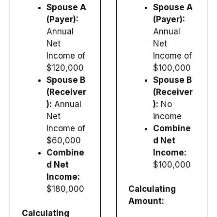
Spouse A
Spouse A
(Payer):
(Payer):
Annual
Annual
Net
Net
Income of
Income of
$120,000
$100,000
Spouse B
Spouse B
(Receiver
(Receiver
):
Annual
):
No
Net
income
Income of
Combine
$60,000
d Net
Combine
Income:
d Net
$100,000
Income:
$180,000
Calculating
Amount:
Calculating