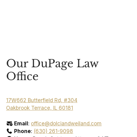
Our DuPage Law
Office
17W662 Butterfield Rd, #304
Oakbrook Terrace, IL 60181
Email
:
office@dolciandweiland.com
Phone
:
(630) 261-9098