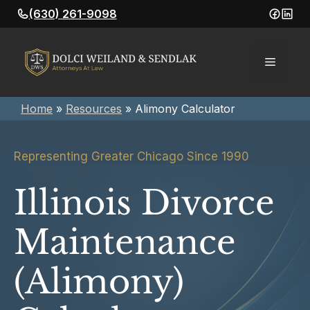
Skip
(630) 261-9098
to
content
Menu
Home
»
Resources
»
Alimony Calculator
Representing Greater Chicago Since 1990
Illinois Divorce
Maintenance
(Alimony)