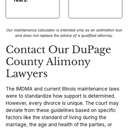
Years.
Our maintenance calculator is intended only as an estimation tool
and does not replace the advice of a qualified attorney.
Contact Our DuPage
County Alimony
Lawyers
The IMDMA and current Illinois maintenance laws
were to standardize how support is determined.
However, every divorce is unique. The court may
deviate from these guidelines based on specific
factors like the standard of living during the
marriage, the age and health of the parties, or