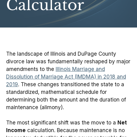
Calculator
The landscape of Illinois and DuPage County
divorce law was fundamentally reshaped by major
amendments to the
Illinois Marriage and
Dissolution of Marriage Act (IMDMA) in 2018 and
2019
. These changes transitioned the state to a
standardized, mathematical schedule for
determining both the amount and the duration of
maintenance (alimony).
The most significant shift was the move to a
Net
Income
calculation. Because maintenance is no