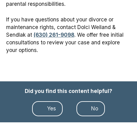
parental responsibilities.
If you have questions about your divorce or
maintenance rights, contact Dolci Weiland &
Sendlak at
(630) 261-9098
. We offer free initial
consultations to review your case and explore
your options.
Did you find this content helpful?
Yes
No