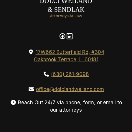
17W662 Butterfield Rd, #304
Oakbrook Terrace, IL 60181
(630) 261-9098
office@dolciandweiland.com
Reach Out 24/7 via phone, form, or email to
our attorneys