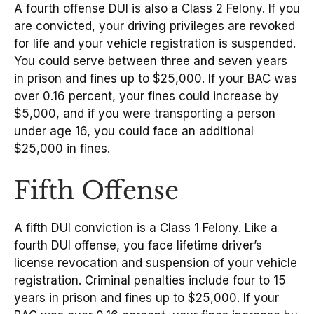
A fourth offense DUI is also a Class 2 Felony. If you
are convicted, your driving privileges are revoked
for life and your vehicle registration is suspended.
You could serve between three and seven years
in prison and fines up to $25,000. If your BAC was
over 0.16 percent, your fines could increase by
$5,000, and if you were transporting a person
under age 16, you could face an additional
$25,000 in fines.
Fifth Offense
A fifth DUI conviction is a Class 1 Felony. Like a
fourth DUI offense, you face lifetime driver’s
license revocation and suspension of your vehicle
registration. Criminal penalties include four to 15
years in prison and fines up to $25,000. If your