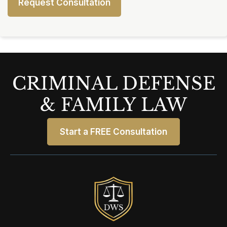
CRIMINAL DEFENSE
& FAMILY LAW
Start a FREE Consultation