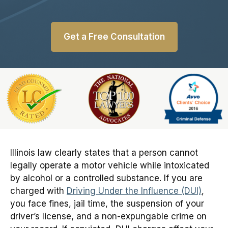
Get a Free Consultation
Slide 1 of 6
Illinois law clearly states that a person cannot
legally operate a motor vehicle while intoxicated
by alcohol or a controlled substance. If you are
charged with
Driving Under the Influence (DUI)
,
you face fines, jail time, the suspension of your
driver’s license, and a non-expungable crime on