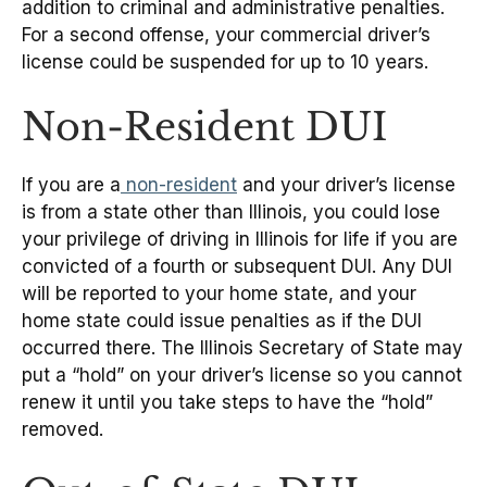
addition to criminal and administrative penalties.
For a second offense, your commercial driver’s
license could be suspended for up to 10 years.
Non-Resident DUI
If you are a
non-resident
and your driver’s license
is from a state other than Illinois, you could lose
your privilege of driving in Illinois for life if you are
convicted of a fourth or subsequent DUI. Any DUI
will be reported to your home state, and your
home state could issue penalties as if the DUI
occurred there. The Illinois Secretary of State may
put a “hold” on your driver’s license so you cannot
renew it until you take steps to have the “hold”
removed.