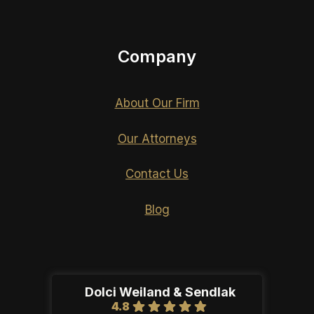
Company
About Our Firm
Our Attorneys
Contact Us
Blog
Dolci Weiland & Sendlak
4.8