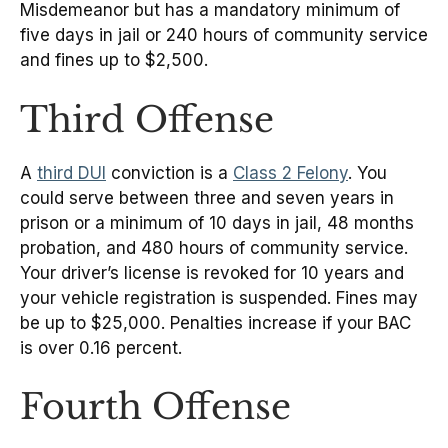
Misdemeanor but has a mandatory minimum of
five days in jail or 240 hours of community service
and fines up to $2,500.
Third Offense
A
third DUI
conviction is a
Class 2 Felony
. You
could serve between three and seven years in
prison or a minimum of 10 days in jail, 48 months
probation, and 480 hours of community service.
Your driver’s license is revoked for 10 years and
your vehicle registration is suspended. Fines may
be up to $25,000. Penalties increase if your BAC
is over 0.16 percent.
Fourth Offense