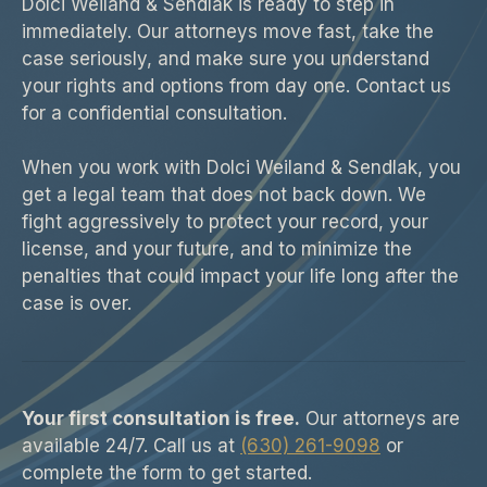
Dolci Weiland & Sendlak is ready to step in
immediately. Our attorneys move fast, take the
case seriously, and make sure you understand
your rights and options from day one. Contact us
for a confidential consultation.
When you work with Dolci Weiland & Sendlak, you
get a legal team that does not back down. We
fight aggressively to protect your record, your
license, and your future, and to minimize the
penalties that could impact your life long after the
case is over.
Your first consultation is free.
Our attorneys are
available 24/7. Call us at
(630) 261-9098
or
complete the form to get started.