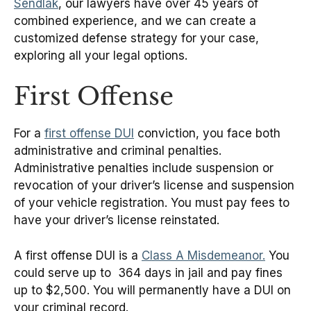
Sendlak
, our lawyers have over 45 years of
combined experience, and we can create a
customized defense strategy for your case,
exploring all your legal options.
First Offense
For a
first offense DUI
conviction, you face both
administrative and criminal penalties.
Administrative penalties include suspension or
revocation of your driver’s license and suspension
of your vehicle registration. You must pay fees to
have your driver’s license reinstated.
A first offense DUI is a
Class A Misdemeanor.
You
could serve up to 364 days in jail and pay fines
up to $2,500. You will permanently have a DUI on
your criminal record.