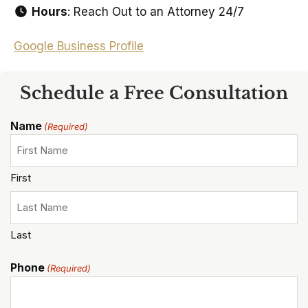
Hours
: Reach Out to an Attorney 24/7
Google Business Profile
Schedule a Free Consultation
Name
(Required)
First
Last
Phone
(Required)