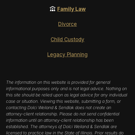
Family Law
Divorce
Child Custody
Legacy Planning
The information on this website is provided for general
informational purposes only and is not legal advice. Nothing on
this site should be relied upon as legal advice for any individual
case or situation. Viewing this website, submitting a form, or
contacting Dolci Weiland & Sendlak does not create an
attorney-client relationship. Please do not send confidential
information until an attorney-client relationship has been
established. The attorneys of Dolci Weiland & Sendlak are
licensed to practice law in the State of Illinois. Prior results do