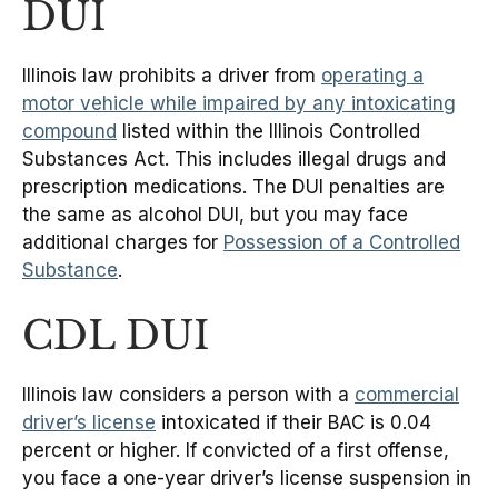
DUI
Illinois law prohibits a driver from
operating a
motor vehicle while impaired by any intoxicating
compound
listed within the Illinois Controlled
Substances Act. This includes illegal drugs and
prescription medications. The DUI penalties are
the same as alcohol DUI, but you may face
additional charges for
Possession of a Controlled
Substance
.
CDL DUI
Illinois law considers a person with a
commercial
driver’s license
intoxicated if their BAC is 0.04
percent or higher. If convicted of a first offense,
you face a one-year driver’s license suspension in