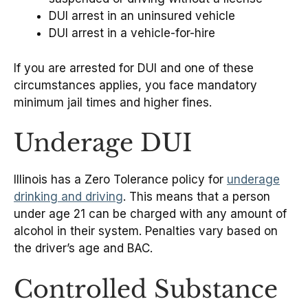
DUI arrest in an uninsured vehicle
DUI arrest in a vehicle-for-hire
If you are arrested for DUI and one of these
circumstances applies, you face mandatory
minimum jail times and higher fines.
Underage DUI
Illinois has a Zero Tolerance policy for
underage
drinking and driving
. This means that a person
under age 21 can be charged with any amount of
alcohol in their system. Penalties vary based on
the driver’s age and BAC.
Controlled Substance