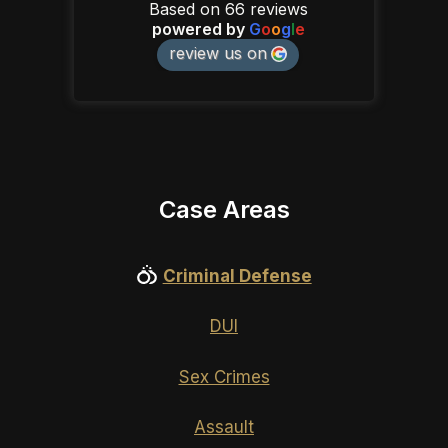
Based on 66 reviews
powered by
G
o
o
g
l
e
review us on
Case Areas
Criminal Defense
DUI
Sex Crimes
Assault