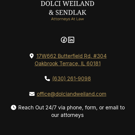
17W662 Butterfield Rd, #304
Oakbrook Terrace, IL 60181
(630) 261-9098
office@dolciandweiland.com
Reach Out 24/7 via phone, form, or email to
our attorneys