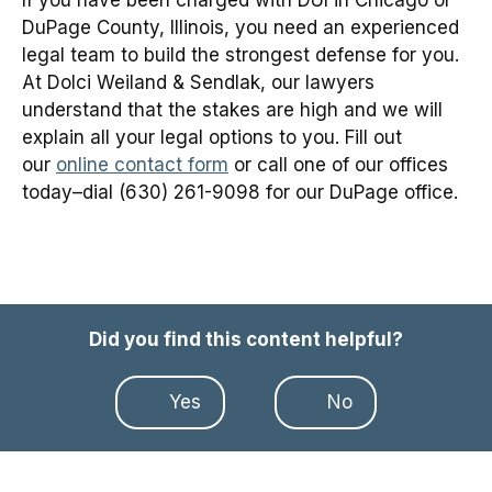
DuPage County, Illinois, you need an experienced
legal team to build the strongest defense for you.
At Dolci Weiland & Sendlak, our lawyers
understand that the stakes are high and we will
explain all your legal options to you. Fill out
our
online contact form
or call one of our offices
today–dial (630) 261-9098 for our DuPage office.
Did you find this content helpful?
Yes
No