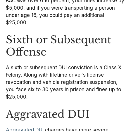
BAC was over 0.16 percent, your fines increase by
$5,000, and if you were transporting a person
under age 16, you could pay an additional
$25,000.
Sixth or Subsequent
Offense
A sixth or subsequent DUI conviction is a Class X
Felony. Along with lifetime driver’s license
revocation and vehicle registration suspension,
you face six to 30 years in prison and fines up to
$25,000.
Aggravated DUI
Aggravated DUI
charges have more severe