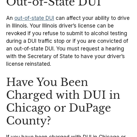
Out-of-State DUI
An
out-of-state DUI
can affect your ability to drive
in Illinois. Your Illinois driver’s license can be
revoked if you refuse to submit to alcohol testing
during a DUI traffic stop or if you are convicted of
an out-of-state DUI. You must request a hearing
with the Secretary of State to have your driver’s
license reinstated.
Have You Been
Charged with DUI in
Chicago or DuPage
County?
If you have been charged with DUI in Chicago or