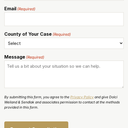
Email
(Required)
County of Your Case
(Required)
Message
(Required)
By submitting this form, you agree to the
Privacy Policy
and give Dolci
Weiland & Sendlak and associates permission to contact at the methods
provided in this form.