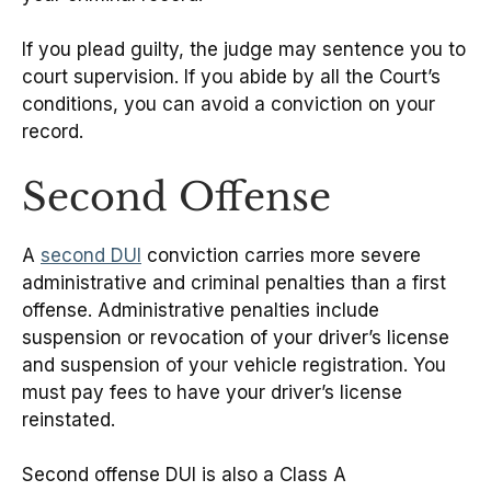
If you plead guilty, the judge may sentence you to
court supervision. If you abide by all the Court’s
conditions, you can avoid a conviction on your
record.
Second Offense
A
second DUI
conviction carries more severe
administrative and criminal penalties than a first
offense. Administrative penalties include
suspension or revocation of your driver’s license
and suspension of your vehicle registration. You
must pay fees to have your driver’s license
reinstated.
Second offense DUI is also a Class A