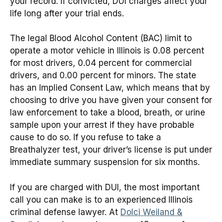
your record. If convicted, DUI charges affect your
life long after your trial ends.
The legal Blood Alcohol Content (BAC) limit to
operate a motor vehicle in Illinois is 0.08 percent
for most drivers, 0.04 percent for commercial
drivers, and 0.00 percent for minors. The state
has an Implied Consent Law, which means that by
choosing to drive you have given your consent for
law enforcement to take a blood, breath, or urine
sample upon your arrest if they have probable
cause to do so. If you refuse to take a
Breathalyzer test, your driver’s license is put under
immediate summary suspension for six months.
If you are charged with DUI, the most important
call you can make is to an experienced Illinois
criminal defense lawyer. At
Dolci Weiland &