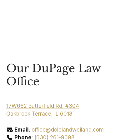
Our DuPage Law
Office
17W662 Butterfield Rd, #304
Oakbrook Terrace, IL 60181
Email
:
office@dolciandweiland.com
Phone
:
(630) 261-9098