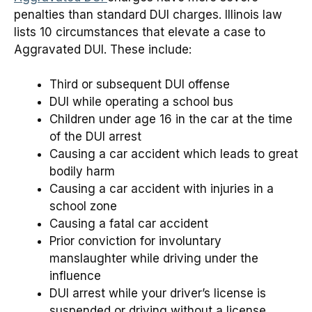
penalties than standard DUI charges. Illinois law
lists 10 circumstances that elevate a case to
Aggravated DUI. These include:
Third or subsequent DUI offense
DUI while operating a school bus
Children under age 16 in the car at the time
of the DUI arrest
Causing a car accident which leads to great
bodily harm
Causing a car accident with injuries in a
school zone
Causing a fatal car accident
Prior conviction for involuntary
manslaughter while driving under the
influence
DUI arrest while your driver’s license is
suspended or driving without a license