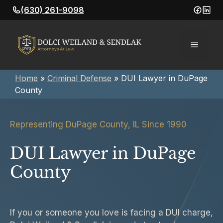
Skip
(630) 261-9098
to
content
Menu
Home
»
Criminal Defense
»
DUI Lawyer in DuPage
County
Representing DuPage County, IL Since 1990
DUI Lawyer in DuPage
County
If you or someone you love is facing a DUI charge,