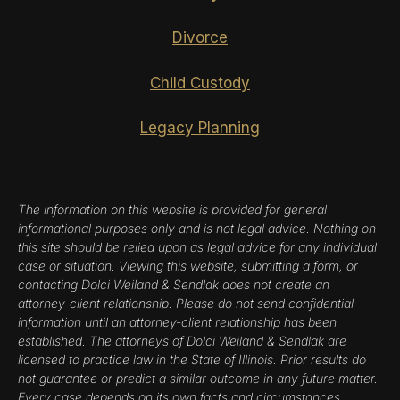
Divorce
Child Custody
Legacy Planning
The information on this website is provided for general
informational purposes only and is not legal advice. Nothing on
this site should be relied upon as legal advice for any individual
case or situation. Viewing this website, submitting a form, or
contacting Dolci Weiland & Sendlak does not create an
attorney-client relationship. Please do not send confidential
information until an attorney-client relationship has been
established. The attorneys of Dolci Weiland & Sendlak are
licensed to practice law in the State of Illinois. Prior results do
not guarantee or predict a similar outcome in any future matter.
Every case depends on its own facts and circumstances.