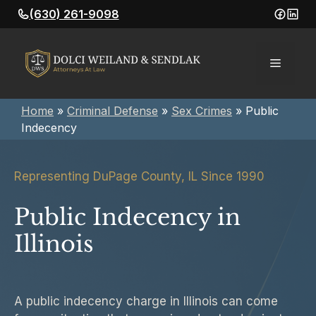
Skip
(630) 261-9098
to
content
Menu
Home
»
Criminal Defense
»
Sex Crimes
»
Public
Indecency
Representing DuPage County, IL Since 1990
Public Indecency in
Illinois
A public indecency charge in Illinois can come