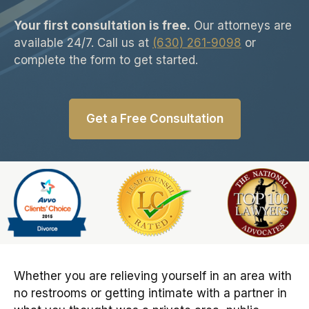
Your first consultation is free.
Our attorneys are
available 24/7. Call us at
(630) 261-9098
or
complete the form to get started.
Get a Free Consultation
Slide 6 of 6
Whether you are relieving yourself in an area with
no restrooms or getting intimate with a partner in