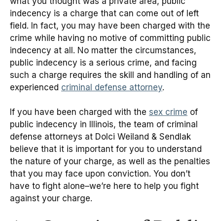
what you thought was a private area, public
indecency is a charge that can come out of left
field. In fact, you may have been charged with the
crime while having no motive of committing public
indecency at all. No matter the circumstances,
public indecency is a serious crime, and facing
such a charge requires the skill and handling of an
experienced
criminal defense attorney
.
If you have been charged with the
sex crime
of
public indecency in Illinois, the team of criminal
defense attorneys at Dolci Weiland & Sendlak
believe that it is important for you to understand
the nature of your charge, as well as the penalties
that you may face upon conviction. You don’t
have to fight alone–we’re here to help you fight
against your charge.