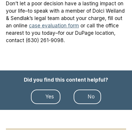
Don’t let a poor decision have a lasting impact on
your life–to speak with a member of Dolci Weiland
& Sendlak’s legal team about your charge, fill out
an online
case evaluation form
or call the office
nearest to you today–for our DuPage location,
contact (630) 261-9098.
Did you find this content helpful?
Yes
No