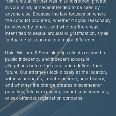
from a situation that was misunderstood, private
in your mind, or never intended to be seen by
anyone else. Because the law focuses on where
the conduct occurred, whether it could reasonably
be viewed by others, and whether there was
intent tied to sexual arousal or gratification, small
factual details can make a major difference.
Dolci Weiland & Sendlak helps clients respond to
public indecency and indecent exposure
allegations before the accusation defines their
future. Our attorneys look closely at the location,
witness accounts, intent evidence, prior history,
and whether the charge creates misdemeanor
penalties, felony exposure, record consequences,
or sex offender registration concerns.