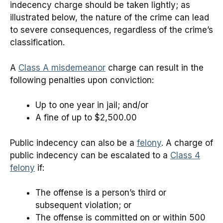
indecency charge should be taken lightly; as
illustrated below, the nature of the crime can lead
to severe consequences, regardless of the crime’s
classification.
A
Class A misdemeanor
charge can result in the
following penalties upon conviction:
Up to one year in jail; and/or
A fine of up to $2,500.00
Public indecency can also be a
felony
. A charge of
public indecency can be escalated to a
Class 4
felony
if:
The offense is a person’s third or
subsequent violation; or
The offense is committed on or within 500