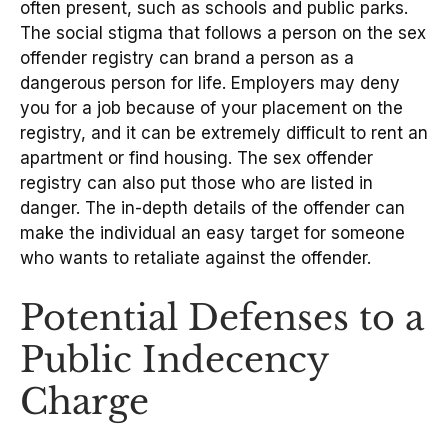
often present, such as schools and public parks.
The social stigma that follows a person on the sex
offender registry can brand a person as a
dangerous person for life. Employers may deny
you for a job because of your placement on the
registry, and it can be extremely difficult to rent an
apartment or find housing. The sex offender
registry can also put those who are listed in
danger. The in-depth details of the offender can
make the individual an easy target for someone
who wants to retaliate against the offender.
Potential Defenses to a
Public Indecency
Charge