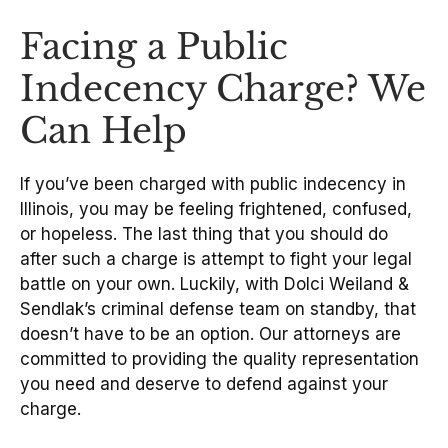
Facing a Public
Indecency Charge? We
Can Help
If you’ve been charged with public indecency in
Illinois, you may be feeling frightened, confused,
or hopeless. The last thing that you should do
after such a charge is attempt to fight your legal
battle on your own. Luckily, with Dolci Weiland &
Sendlak’s criminal defense team on standby, that
doesn’t have to be an option. Our attorneys are
committed to providing the quality representation
you need and deserve to defend against your
charge.