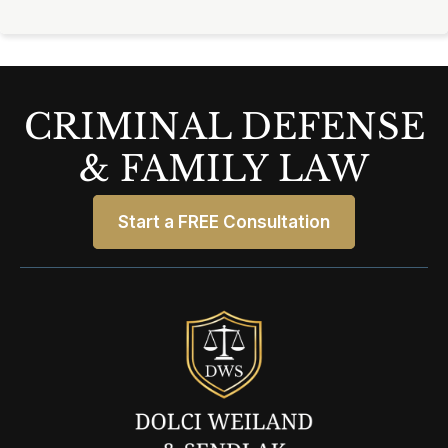
CRIMINAL DEFENSE
& FAMILY LAW
Start a FREE Consultation