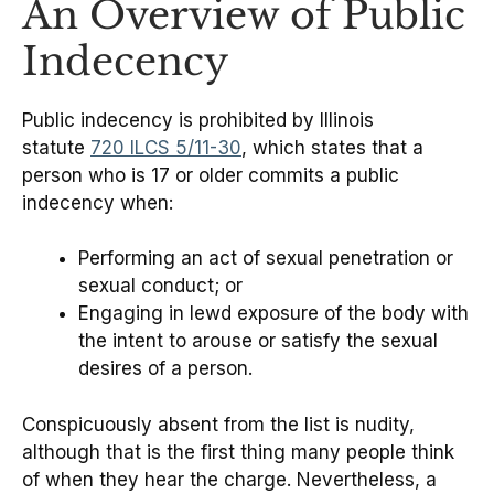
An Overview of Public
Indecency
Public indecency is prohibited by Illinois
statute
720 ILCS 5/11-30
, which states that a
person who is 17 or older commits a public
indecency when:
Performing an act of sexual penetration or
sexual conduct; or
Engaging in lewd exposure of the body with
the intent to arouse or satisfy the sexual
desires of a person.
Conspicuously absent from the list is nudity,
although that is the first thing many people think
of when they hear the charge. Nevertheless, a