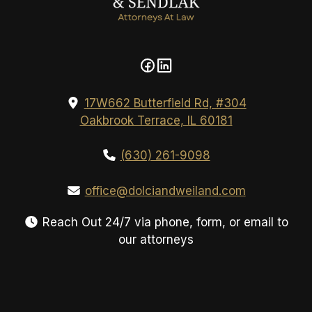
17W662 Butterfield Rd, #304
Oakbrook Terrace, IL 60181
(630) 261-9098
office@dolciandweiland.com
Reach Out 24/7 via phone, form, or email to
our attorneys