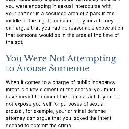
you were engaging in sexual intercourse with
your partner in a secluded area of a park in the
middle of the night, for example, your attorney
can argue that you had no reasonable expectation
that someone would be in the area at the time of
the act.
You Were Not Attempting
to Arouse Someone
When it comes to a charge of public indecency,
intent is a key element of the charge–you must
have meant to commit the criminal act. If you did
not expose yourself for purposes of sexual
arousal, for example, your criminal defense
attorney can argue that you lacked the intent
needed to commit the crime.