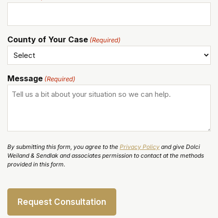
County of Your Case
(Required)
Message
(Required)
By submitting this form, you agree to the
Privacy Policy
and give Dolci
Weiland & Sendlak and associates permission to contact at the methods
provided in this form.