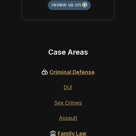
review us on
Case Areas
Criminal Defense
DUI
Sex Crimes
Assault
Family Law