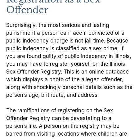
Offender
Surprisingly, the most serious and lasting
punishment a person can face if convicted of a
public indecency charge is not jail time. Because
public indecency is classified as a sex crime, if
you are found guilty of public indecency in Illinois,
you may have to register yourself on the Illinois
Sex Offender Registry. This is an online database
which displays a photo of the alleged offender,
along with shockingly personal details such as the
person’s age, birthdate, and address.
The ramifications of registering on the Sex
Offender Registry can be devastating to a
person’s life. A person on the registry may be
barred from visiting locations where children are