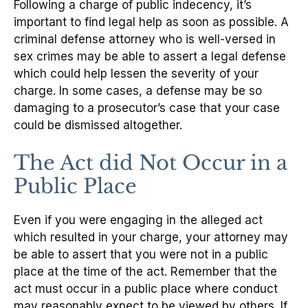
Following a charge of public indecency, it’s
important to find legal help as soon as possible. A
criminal defense attorney who is well-versed in
sex crimes may be able to assert a legal defense
which could help lessen the severity of your
charge. In some cases, a defense may be so
damaging to a prosecutor’s case that your case
could be dismissed altogether.
The Act did Not Occur in a
Public Place
Even if you were engaging in the alleged act
which resulted in your charge, your attorney may
be able to assert that you were not in a public
place at the time of the act. Remember that the
act must occur in a public place where conduct
may reasonably expect to be viewed by others. If