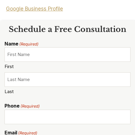
Google Business Profile
Schedule a Free Consultation
Name
(Required)
First
Last
Phone
(Required)
Email
(Required)