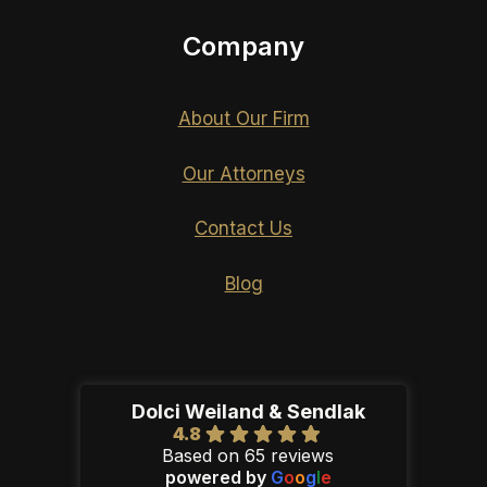
Company
About Our Firm
Our Attorneys
Contact Us
Blog
Dolci Weiland & Sendlak
4.8
Based on 65 reviews
powered by
G
o
o
g
l
e