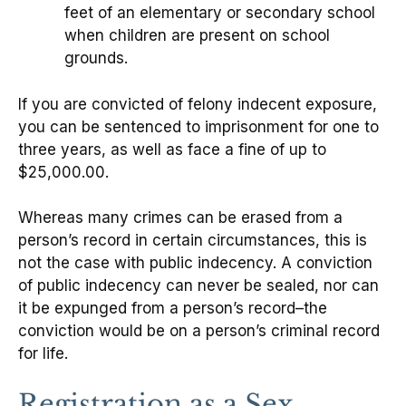
feet of an elementary or secondary school
when children are present on school
grounds.
If you are convicted of felony indecent exposure,
you can be sentenced to imprisonment for one to
three years, as well as face a fine of up to
$25,000.00.
Whereas many crimes can be erased from a
person’s record in certain circumstances, this is
not the case with public indecency. A conviction
of public indecency can never be sealed, nor can
it be expunged from a person’s record–the
conviction would be on a person’s criminal record
for life.
Registration as a Sex