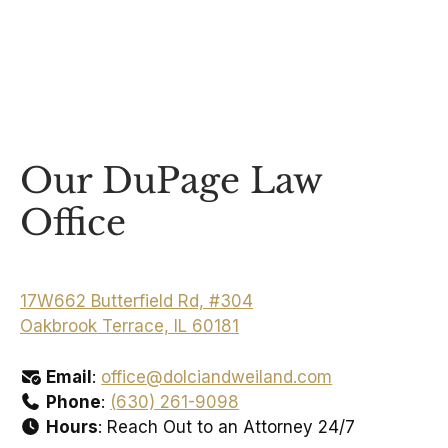
Our DuPage Law
Office
17W662 Butterfield Rd, #304
Oakbrook Terrace, IL 60181
Email
:
office@dolciandweiland.com
Phone
:
(630) 261-9098
Hours
: Reach Out to an Attorney 24/7