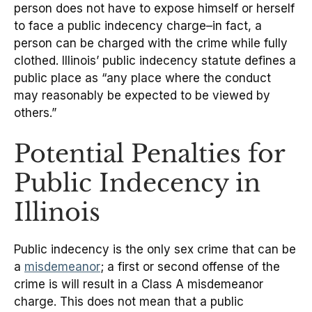
person does not have to expose himself or herself
to face a public indecency charge–in fact, a
person can be charged with the crime while fully
clothed. Illinois’ public indecency statute defines a
public place as “any place where the conduct
may reasonably be expected to be viewed by
others.”
Potential Penalties for
Public Indecency in
Illinois
Public indecency is the only sex crime that can be
a
misdemeanor
; a first or second offense of the
crime is will result in a Class A misdemeanor
charge. This does not mean that a public