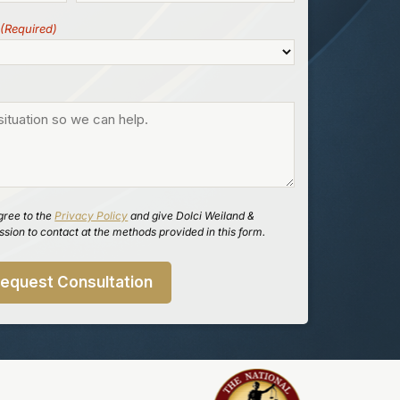
(Required)
gree to the
Privacy Policy
and give Dolci Weiland &
sion to contact at the methods provided in this form.