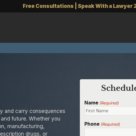
Free Consultations | Speak With a Lawyer 
Schedule
Name
(Required)
kly and carry consequences
 and future. Whether you
Phone
(Required)
on, manufacturing,
rescription drugs, or