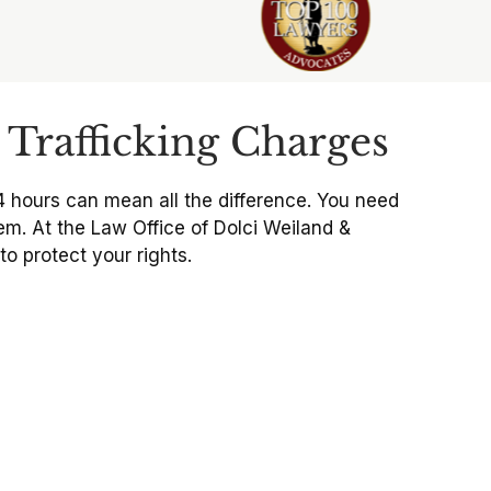
Trafficking Charges
4 hours can mean all the difference. You need
em. At the Law Office of Dolci Weiland &
o protect your rights.