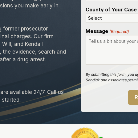
isions you make early in
County of Your Case
g former prosecutor
Message
(Required)
inal charges. Our firm
 Will, and Kendall
, the evidence, search and
after a drug arrest.
By submitting this form, you a
Sendlak and associates permis
re available 24/7. Call us
 started.