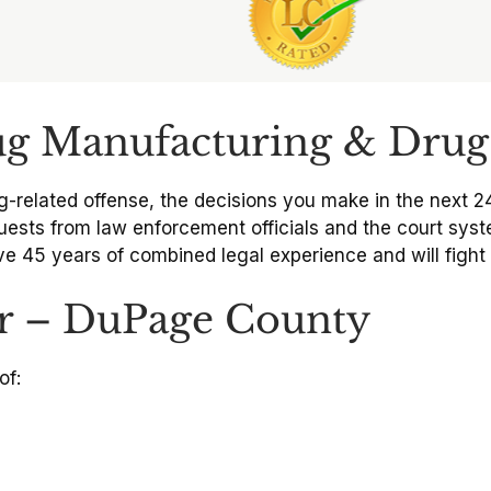
ug Manufacturing & Drug 
g-related offense, the decisions you make in the next 2
ests from law enforcement officials and the court syst
e 45 years of combined legal experience and will fight t
r – DuPage County
of: