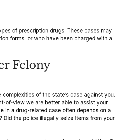
types of prescription drugs. These cases may
tion forms, or who have been charged with a
er Felony
 complexities of the state’s case against you.
t-of-view we are better able to assist your
me in a drug-related case often depends on a
Did the police illegally seize items from your