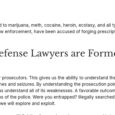
 to marijuana, meth, cocaine, heroin, ecstasy, and all 
law enforcement, have been accused of forging prescrip
fense Lawyers are Form
rosecutors. This gives us the ability to understand the
hes and seizures. By understanding the prosecution poin
us understand all of its weaknesses. A favorable outco
of the police. Were you entrapped? Illegally searched? 
we will explore and exploit.