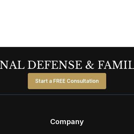
NAL DEFENSE & FAMI
Start a FREE Consultation
Company