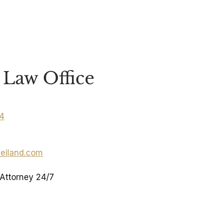
Law Office
04
eiland.com
 Attorney 24/7