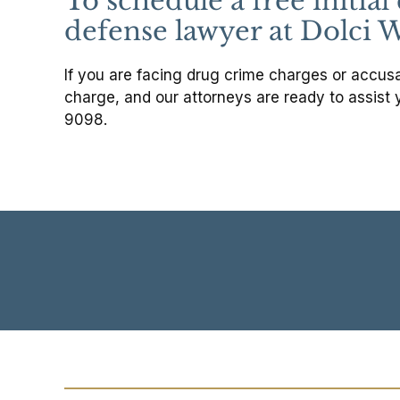
To schedule a free initia
defense lawyer at Dolci W
If you are facing drug crime charges or accusat
charge, and our attorneys are ready to assist 
9098.