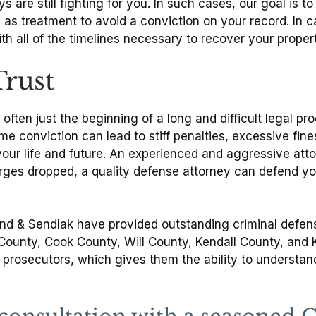
 are still fighting for you. In such cases, our goal is 
s treatment to avoid a conviction on your record. In ca
with all of the timelines necessary to recover your prop
Trust
often just the beginning of a long and difficult legal p
ime conviction can lead to stiff penalties, excessive fi
your life and future. An experienced and aggressive atto
es dropped, a quality defense attorney can defend your
and & Sendlak have provided outstanding criminal defens
e County, Cook County, Will County, Kendall County, and
rosecutors, which gives them the ability to understand 