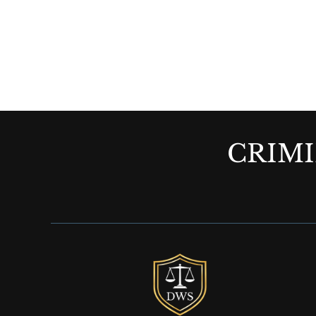
CRIMI