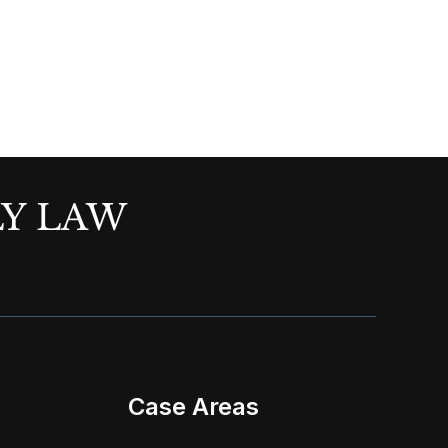
LY LAW
Case Areas