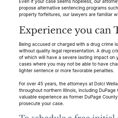
Even if your case seems hopeless, our attorneys
propose alternative sentencing programs such a
property forfeitures, our lawyers are familiar 
Experience you can 
Being accused or charged with a drug crime is 
without quality legal representation. A drug cr
of which will have a severe lasting impact on 
cases where you may not be able to have charg
lighter sentence or more favorable penalties.
For over 45 years, the attorneys at Dolci Weil
throughout northern Illinois, including DuPag
valuable experience as former DuPage County p
prosecute your case.