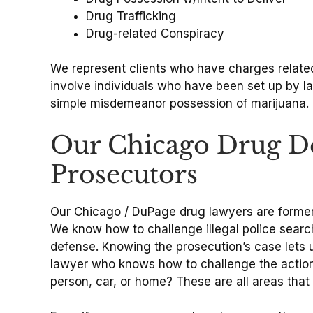
Drug Trafficking
Drug-related Conspiracy
We represent clients who have charges related
involve individuals who have been set up by 
simple misdemeanor possession of marijuana.
Our Chicago Drug De
Prosecutors
Our Chicago / DuPage drug lawyers are former p
We know how to challenge illegal police searc
defense. Knowing the prosecution’s case lets 
lawyer who knows how to challenge the actions 
person, car, or home? These are all areas that 