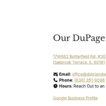
Our DuPage 
17W662 Butterfield Rd, #3
Oakbrook Terrace, IL 60181
Email
:
office@dolciandw
Phone
:
(630) 261-9098
Hours
: Reach Out to an
Google Business Profile