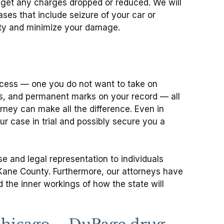
to get any charges dropped or reduced. We will
ses that include seizure of your car or
erty and minimize your damage.
rocess — one you do not want to take on
nes, and permanent marks on your record — all
rney can make all the difference. Even in
 case in trial and possibly secure you a
e and legal representation to individuals
 Kane County. Furthermore, our attorneys have
the inner workings of how the state will