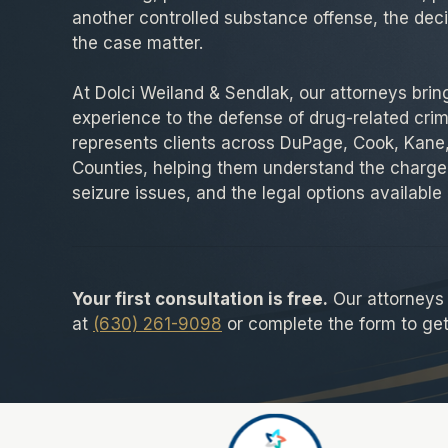
another controlled substance offense, the dec
the case matter.
At Dolci Weiland & Sendlak, our attorneys brin
experience to the defense of drug-related crim
represents clients across DuPage, Cook, Kane,
Counties, helping them understand the charge
seizure issues, and the legal options available 
Your first consultation is free.
Our attorneys a
at
(630) 261-9098
or complete the form to get