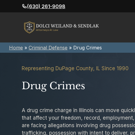
Skip
(630) 261-9098
to
content
Home
»
Criminal Defense
»
Drug Crimes
Representing DuPage County, IL Since 1990
Drug Crimes
A drug crime charge in Illinois can move quic
that affect your freedom, record, employment,
are facing allegations involving drug possessi
trafficking, possession with intent to deliver, p