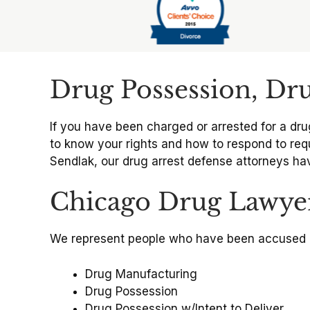
Slide 6 of 6
Drug Possession, Dr
If you have been charged or arrested for a dru
to know your rights and how to respond to requ
Sendlak, our drug arrest defense attorneys hav
Chicago Drug Lawye
We represent people who have been accused 
Drug Manufacturing
Drug Possession
Drug Possession w/Intent to Deliver