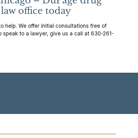
d Chicago – DuPage drug
law office today
help. We offer initial consultations free of
o speak to a lawyer, give us a call at 630-261-