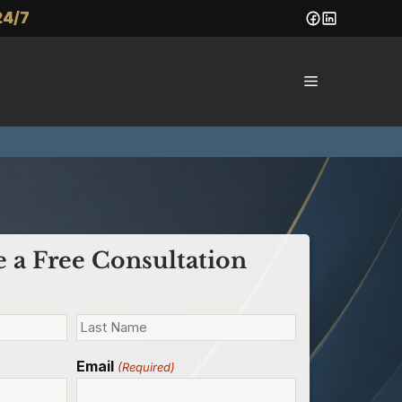
24/7
Menu
 a Free Consultation
Email
(Required)