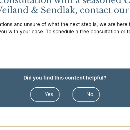
l consultation with a seasone
eiland & Sendlak, contact our 
ions and unsure of what the next step is, we are here to 
you with your case. To schedule a free consultation or t
Did you find this content helpful?
Yes
No