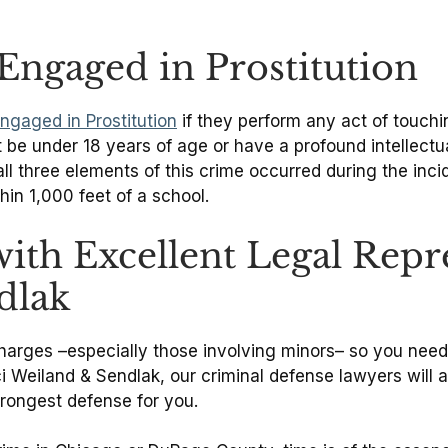
Engaged in Prostitution
ngaged in Prostitution
if they perform any act of touchi
t be under 18 years of age or have a profound intellectua
l three elements of this crime occurred during the incid
hin 1,000 feet of a school.
with Excellent Legal Rep
dlak
us charges –especially those involving minors– so you ne
ci Weiland & Sendlak, our criminal defense lawyers wil
strongest defense for you.