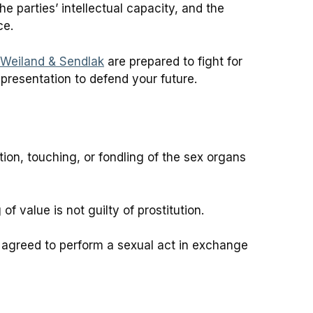
e parties’ intellectual capacity, and the
ce.
 Weiland & Sendlak
are prepared to fight for
presentation to defend your future.
ion, touching, or fondling of the sex organs
 value is not guilty of prostitution.
 agreed to perform a sexual act in exchange