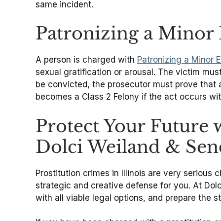
same incident.
Patronizing a Minor 
A person is charged with
Patronizing a Minor E
sexual gratification or arousal. The victim mus
be convicted, the prosecutor must prove that al
becomes a Class 2 Felony if the act occurs wit
Protect Your Future 
Dolci Weiland & Sen
Prostitution crimes in Illinois are very serio
strategic and creative defense for you. At Dol
with all viable legal options, and prepare the 