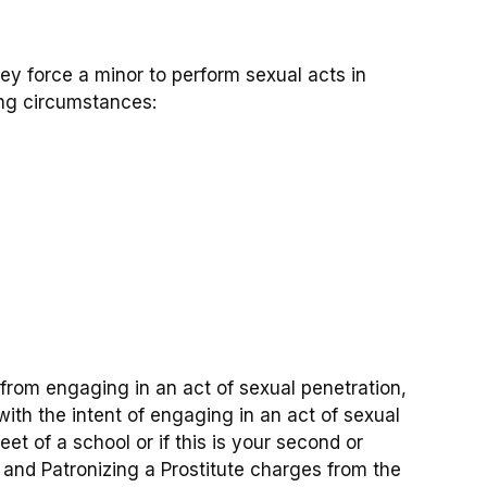
they force a minor to perform sexual acts in
ing circumstances:
on from engaging in an act of sexual penetration,
with the intent of engaging in an act of sexual
et of a school or if this is your second or
e and Patronizing a Prostitute charges from the