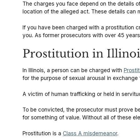
The charges you face depend on the details of y
location of the alleged act. These details can 
If you have been charged with a prostitution 
you. As former prosecutors with over 45 years
Prostitution in Illino
In Illinois, a person can be charged with
Prosti
for the purpose of sexual arousal in exchange 
A victim of human trafficking or held in servit
To be convicted, the prosecutor must prove b
for something of value. Without all of these ele
Prostitution is a
Class A misdemeanor
.