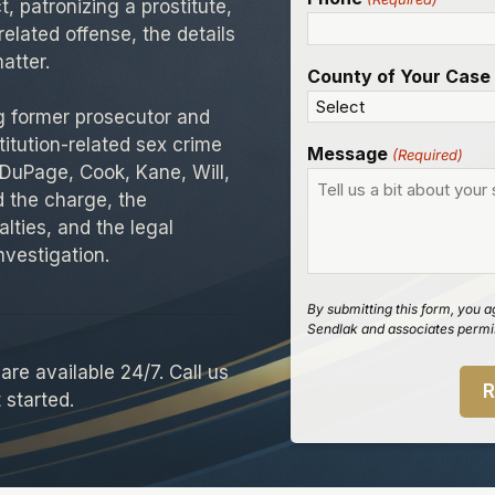
t, patronizing a prostitute,
related offense, the details
atter.
County of Your Case
ng former prosecutor and
titution-related sex crime
Message
(Required)
 DuPage, Cook, Kane, Will,
 the charge, the
lties, and the legal
investigation.
By submitting this form, you a
Sendlak and associates permis
re available 24/7. Call us
 started.