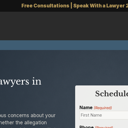
Free Consultations | Speak With a Lawyer 
awyers in
Schedule
Name
(Required)
rious concerns about your
hether the allegation
Phone
(Required)