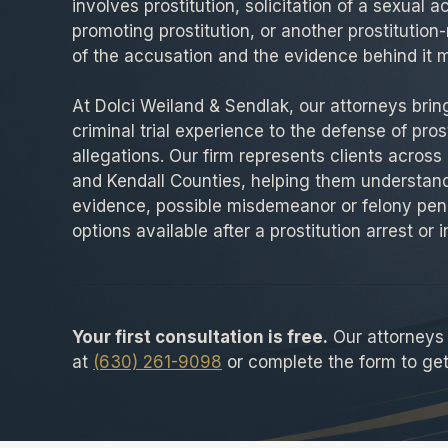
involves prostitution, solicitation of a sexual ac
promoting prostitution, or another prostitution-
of the accusation and the evidence behind it m
At Dolci Weiland & Sendlak, our attorneys bri
criminal trial experience to the defense of pros
allegations. Our firm represents clients across
and Kendall Counties, helping them understand
evidence, possible misdemeanor or felony pena
options available after a prostitution arrest or 
Your first consultation is free.
Our attorneys a
at
(630) 261-9098
or complete the form to get