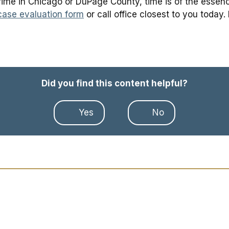
ime in Chicago or DuPage County, time is of the essence 
case evaluation form
or call office closest to you today.
Did you find this content helpful?
Yes
No