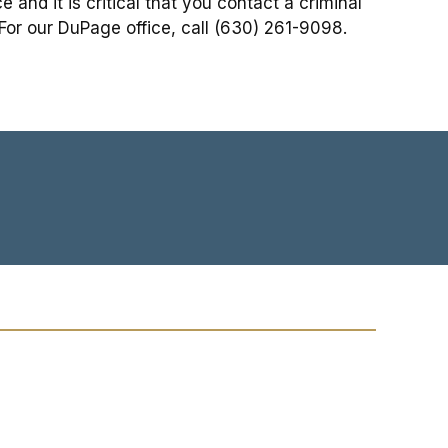
and it is critical that you contact a criminal
 For our DuPage office, call (630) 261-9098.