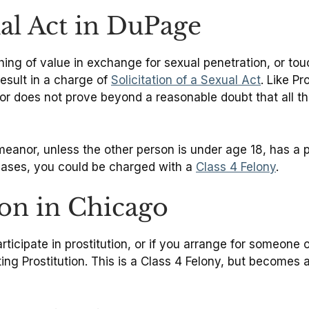
ual Act in DuPage
ing of value in exchange for sexual penetration, or touc
result in a charge of
Solicitation of a Sexual Act
. Like Pr
r does not prove beyond a reasonable doubt that all the
meanor, unless the other person is under age 18, has a pr
 cases, you could be charged with a
Class 4 Felony
.
on in Chicago
rticipate in prostitution, or if you arrange for someone
ng Prostitution. This is a Class 4 Felony, but becomes a