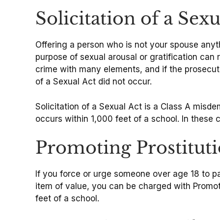
Solicitation of a Sex
Offering a person who is not your spouse anyth
purpose of sexual arousal or gratification can 
crime with many elements, and if the prosecuto
of a Sexual Act did not occur.
Solicitation of a Sexual Act is a Class A misde
occurs within 1,000 feet of a school. In these
Promoting Prostituti
If you force or urge someone over age 18 to pa
item of value, you can be charged with Promoti
feet of a school.