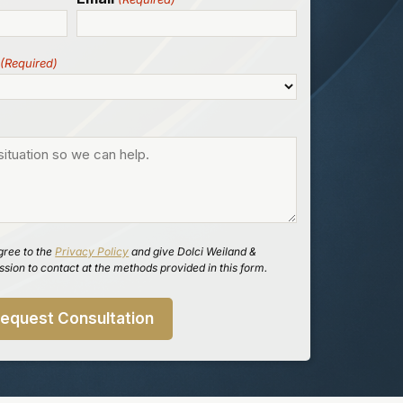
(Required)
gree to the
Privacy Policy
and give Dolci Weiland &
sion to contact at the methods provided in this form.