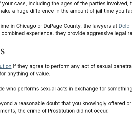
our case, including the ages of the parties involved, th
make a huge difference in the amount of jail time you fa
crime in Chicago or DuPage County, the lawyers at
Dolci
 combined experience, they provide aggressive legal re
is
tution
if they agree to perform any act of sexual penetrat
for anything of value.
ude who performs sexual acts in exchange for something of
eyond a reasonable doubt that you knowingly offered or
ments, the crime of Prostitution did not occur.