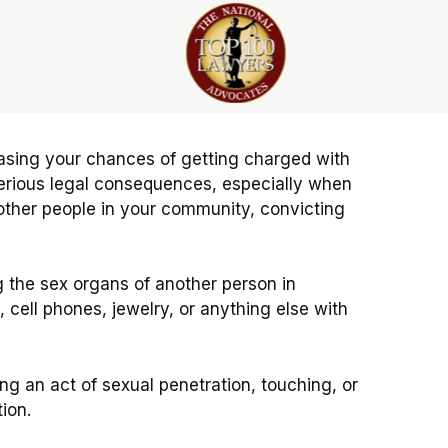
reasing your chances of getting charged with
serious legal consequences, especially when
ther people in your community, convicting
ng the sex organs of another person in
cell phones, jewelry, or anything else with
g an act of sexual penetration, touching, or
ion.