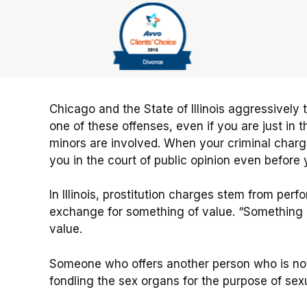
Slide 6 of 6
Chicago and the State of Illinois aggressively 
one of these offenses, even if you are just i
minors are involved. When your criminal char
you in the court of public opinion even before y
In Illinois, prostitution charges stem from per
exchange for something of value. “Something o
value.
Someone who offers another person who is not 
fondling the sex organs for the purpose of sexu