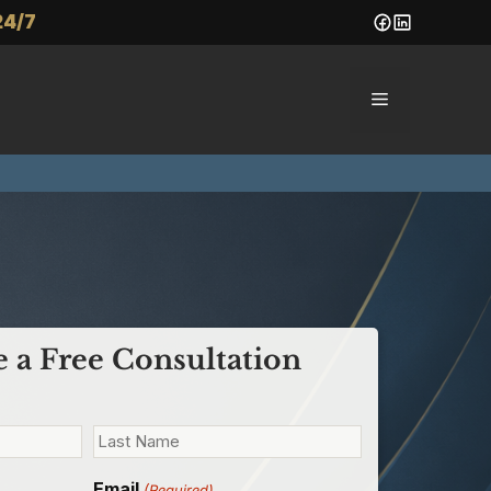
24/7
Menu
 a Free Consultation
Email
(Required)