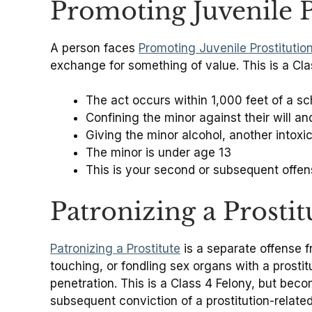
Promoting Juvenile P
A person faces
Promoting Juvenile Prostitutio
exchange for something of value. This is a Cla
The act occurs within 1,000 feet of a sc
Confining the minor against their will a
Giving the minor alcohol, another into
The minor is under age 13
This is your second or subsequent offen
Patronizing a Prostit
Patronizing a Prostitute
is a separate offense fr
touching, or fondling sex organs with a prostit
penetration. This is a Class 4 Felony, but beco
subsequent conviction of a prostitution-related