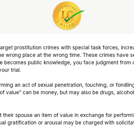
target prostitution crimes with special task forces, inc
n the wrong place at the wrong time. These crimes have 
ge becomes public knowledge, you face judgment from o
our trial.
forming an act of sexual penetration, touching, or fondli
f value” can be money, but may also be drugs, alcohol, 
their spouse an item of value in exchange for performin
al gratification or arousal may be charged with solicitat