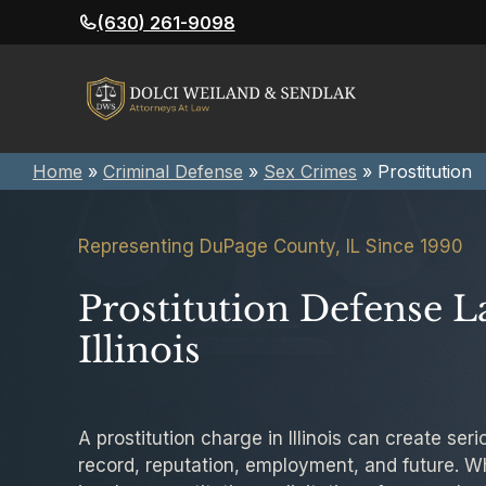
Skip
(630) 261-9098
to
content
Home
»
Criminal Defense
»
Sex Crimes
»
Prostitution
Representing DuPage County, IL Since 1990
Prostitution Defense L
Illinois
A prostitution charge in Illinois can create se
record, reputation, employment, and future. W