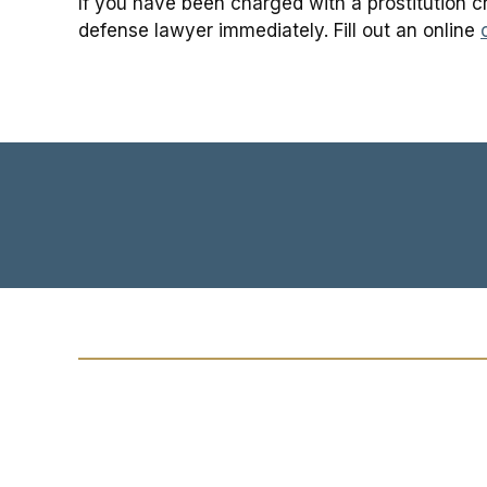
If you have been charged with a prostitution cr
defense lawyer immediately. Fill out an online