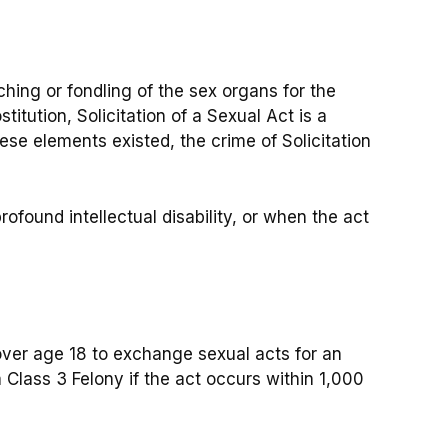
hing or fondling of the sex organs for the
ostitution, Solicitation of a Sexual Act is a
se elements existed, the crime of Solicitation
ofound intellectual disability, or when the act
 over age 18 to exchange sexual acts for an
 Class 3 Felony if the act occurs within 1,000