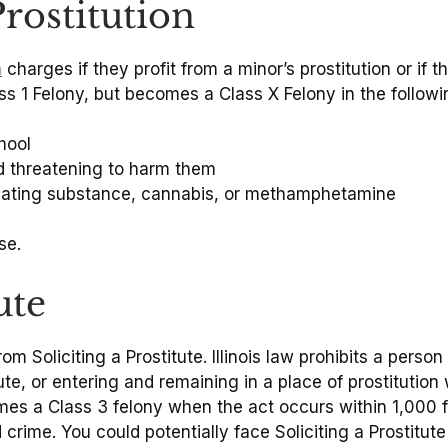
rostitution
n
charges if they profit from a minor’s prostitution or if 
ss 1 Felony, but becomes a Class X Felony in the follow
hool
nd threatening to harm them
xicating substance, cannabis, or methamphetamine
se.
ute
om Soliciting a Prostitute. Illinois law prohibits a pers
ute, or entering and remaining in a place of prostitution 
mes a Class 3 felony when the act occurs within 1,000 fe
 crime. You could potentially face Soliciting a Prostitut