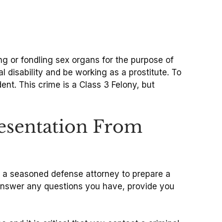
ng or fondling sex organs for the purpose of
l disability and be working as a prostitute. To
ent. This crime is a Class 3 Felony, but
resentation From
ed a seasoned defense attorney to prepare a
l answer any questions you have, provide you