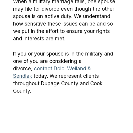
When a military marriage fails, one spouse
may file for divorce even though the other
spouse is on active duty. We understand
how sensitive these issues can be and so
we put in the effort to ensure your rights
and interests are met.
If you or your spouse is in the military and
one of you are considering a
divorce,
contact Dolci Weiland &
Sendlak
today. We represent clients
throughout Dupage County and Cook
County.