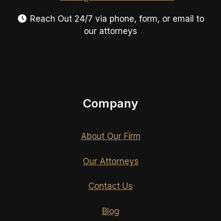
Reach Out 24/7 via phone, form, or email to
our attorneys
Company
About Our Firm
Our Attorneys
Contact Us
Blog