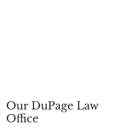
Our DuPage Law
Office