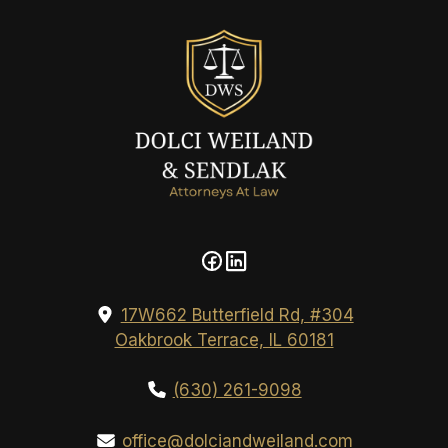
17W662 Butterfield Rd, #304
Oakbrook Terrace, IL 60181
(630) 261-9098
office@dolciandweiland.com