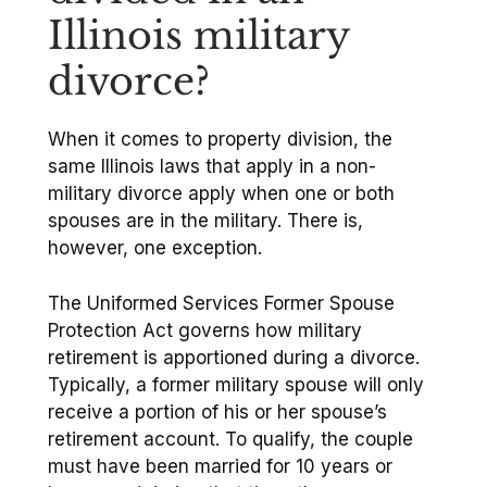
Illinois military
divorce?
When it comes to property division, the
same Illinois laws that apply in a non-
military divorce apply when one or both
spouses are in the military. There is,
however, one exception.
The Uniformed Services Former Spouse
Protection Act governs how military
retirement is apportioned during a divorce.
Typically, a former military spouse will only
receive a portion of his or her spouse’s
retirement account. To qualify, the couple
must have been married for 10 years or