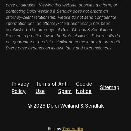
case or situation. Viewing this website, submitting a form, or
contacting Dolci Weiland & Sendlak does not create an
attorney-client relationship. Please do not send confidential
information until an attorney-client relationship has been
established. The attorneys of Dolci Weiland & Sendlak are
licensed to practice law in the State of Illinois. Prior results do
not guarantee or predict a similar outcome in any future matter.
Every case depends on its own facts and circumstances.
Privacy
Terms of
Anti-
Cookie
Sitemap
Policy
Use
Spam
Notice
© 2026 Dolci Weiland & Sendlak
Built by
TechAudits