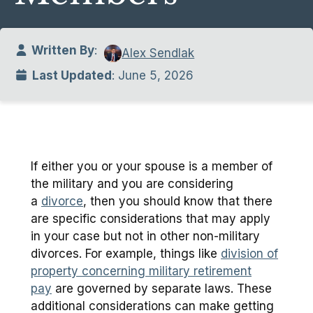
Written By
:
Alex Sendlak
Last Updated
: June 5, 2026
If either you or your spouse is a member of
the military and you are considering
a
divorce
, then you should know that there
are specific considerations that may apply
in your case but not in other non-military
divorces. For example, things like
division of
property concerning military retirement
pay
are governed by separate laws. These
additional considerations can make getting