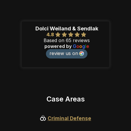
Dolci Weiland & Sendlak
4.8
Based on 65 reviews
powered by
G
o
o
g
l
e
review us on
Case Areas
Criminal Defense