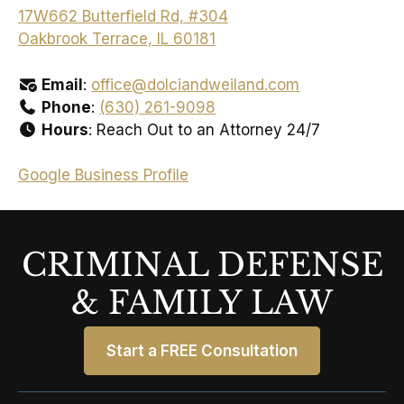
17W662 Butterfield Rd, #304
Oakbrook Terrace, IL 60181
Email
:
office@dolciandweiland.com
Phone
:
(630) 261-9098
Hours
: Reach Out to an Attorney 24/7
Google Business Profile
CRIMINAL DEFENSE
& FAMILY LAW
Start a FREE Consultation