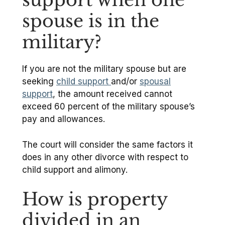
spouse is in the
military?
If you are not the military spouse but are
seeking
child support
and/or
spousal
support
, the amount received cannot
exceed 60 percent of the military spouse’s
pay and allowances.
The court will consider the same factors it
does in any other divorce with respect to
child support and alimony.
How is property
divided in an