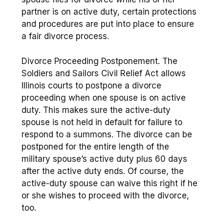
partner is on active duty, certain protections
and procedures are put into place to ensure
a fair divorce process.
Divorce Proceeding Postponement. The
Soldiers and Sailors Civil Relief Act allows
Illinois courts to postpone a divorce
proceeding when one spouse is on active
duty. This makes sure the active-duty
spouse is not held in default for failure to
respond to a summons. The divorce can be
postponed for the entire length of the
military spouse’s active duty plus 60 days
after the active duty ends. Of course, the
active-duty spouse can waive this right if he
or she wishes to proceed with the divorce,
too.