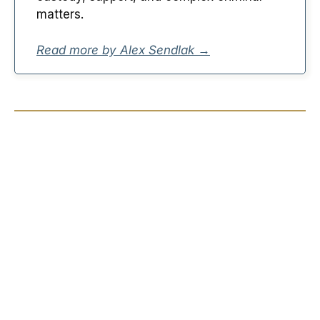
matters.
Read more by Alex Sendlak →