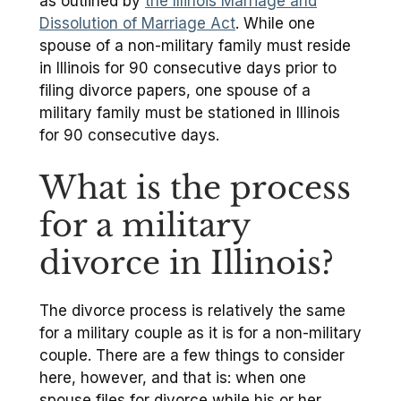
as outlined by
the Illinois Marriage and
Dissolution of Marriage Act
. While one
spouse of a non-military family must reside
in Illinois for 90 consecutive days prior to
filing divorce papers, one spouse of a
military family must be stationed in Illinois
for 90 consecutive days.
What is the process
for a military
divorce in Illinois?
The divorce process is relatively the same
for a military couple as it is for a non-military
couple. There are a few things to consider
here, however, and that is: when one
spouse files for divorce while his or her