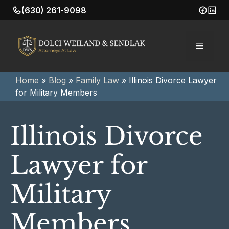
Skip
(630) 261-9098
to
content
Menu
Home
»
Blog
»
Family Law
»
Illinois Divorce Lawyer
for Military Members
Illinois Divorce
Lawyer for
Military
Members