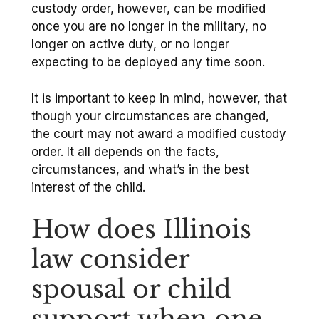
custody order, however, can be modified
once you are no longer in the military, no
longer on active duty, or no longer
expecting to be deployed any time soon.
It is important to keep in mind, however, that
though your circumstances are changed,
the court may not award a modified custody
order. It all depends on the facts,
circumstances, and what’s in the best
interest of the child.
How does Illinois
law consider
spousal or child
support when one