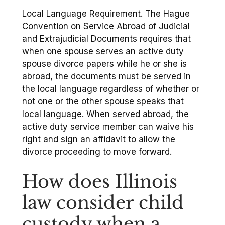
Local Language Requirement. The Hague
Convention on Service Abroad of Judicial
and Extrajudicial Documents requires that
when one spouse serves an active duty
spouse divorce papers while he or she is
abroad, the documents must be served in
the local language regardless of whether or
not one or the other spouse speaks that
local language. When served abroad, the
active duty service member can waive his
right and sign an affidavit to allow the
divorce proceeding to move forward.
How does Illinois
law consider child
custody when a