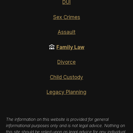
DUI
Sex Crimes
Assault
Family Law
Divorce
Child Custody
Legacy Planning
The information on this website is provided for general
informational purposes only and is not legal advice. Nothing on
this site should be relied upon as legal advice for any individual