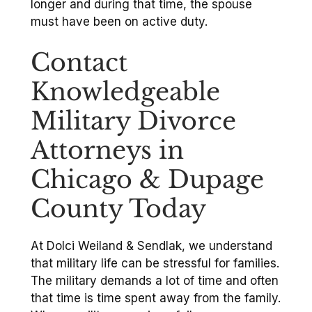
longer and during that time, the spouse
must have been on active duty.
Contact
Knowledgeable
Military Divorce
Attorneys in
Chicago & Dupage
County Today
At Dolci Weiland & Sendlak, we understand
that military life can be stressful for families.
The military demands a lot of time and often
that time is time spent away from the family.