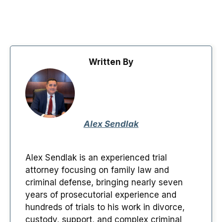
Written By
Alex Sendlak
Alex Sendlak is an experienced trial
attorney focusing on family law and
criminal defense, bringing nearly seven
years of prosecutorial experience and
hundreds of trials to his work in divorce,
custody, support, and complex criminal