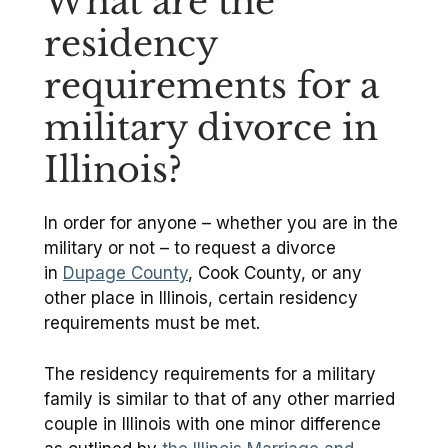
What are the
residency
requirements for a
military divorce in
Illinois?
In order for anyone – whether you are in the
military or not – to request a divorce
in
Dupage County
, Cook County, or any
other place in Illinois, certain residency
requirements must be met.
The residency requirements for a military
family is similar to that of any other married
couple in Illinois with one minor difference