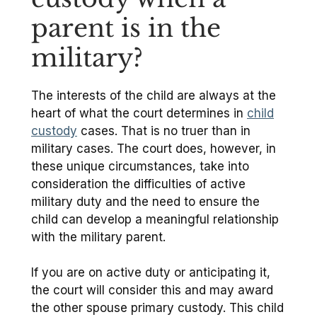
parent is in the
military?
The interests of the child are always at the
heart of what the court determines in
child
custody
cases. That is no truer than in
military cases. The court does, however, in
these unique circumstances, take into
consideration the difficulties of active
military duty and the need to ensure the
child can develop a meaningful relationship
with the military parent.
If you are on active duty or anticipating it,
the court will consider this and may award
the other spouse primary custody. This child