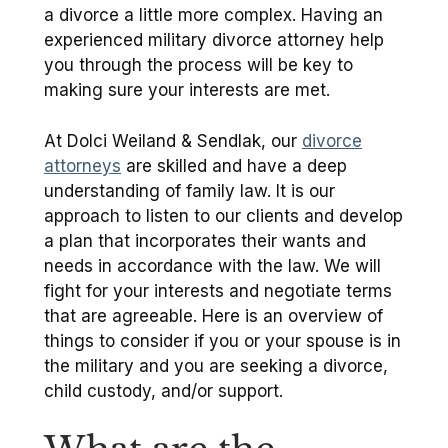
a divorce a little more complex. Having an
experienced military divorce attorney help
you through the process will be key to
making sure your interests are met.
At Dolci Weiland & Sendlak, our
divorce
attorneys
are skilled and have a deep
understanding of family law. It is our
approach to listen to our clients and develop
a plan that incorporates their wants and
needs in accordance with the law. We will
fight for your interests and negotiate terms
that are agreeable. Here is an overview of
things to consider if you or your spouse is in
the military and you are seeking a divorce,
child custody, and/or support.