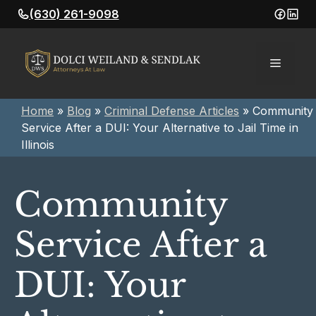
Skip
(630) 261-9098
to
content
Menu
Home
»
Blog
»
Criminal Defense Articles
»
Community
Service After a DUI: Your Alternative to Jail Time in
Illinois
Community
Service After a
DUI: Your