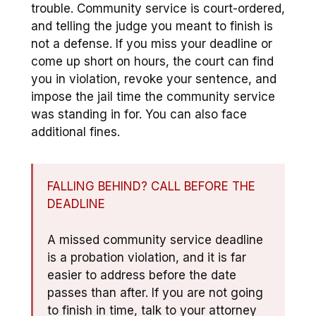
trouble. Community service is court-ordered,
and telling the judge you meant to finish is
not a defense. If you miss your deadline or
come up short on hours, the court can find
you in violation, revoke your sentence, and
impose the jail time the community service
was standing in for. You can also face
additional fines.
FALLING BEHIND? CALL BEFORE THE
DEADLINE
A missed community service deadline
is a probation violation, and it is far
easier to address before the date
passes than after. If you are not going
to finish in time, talk to your attorney