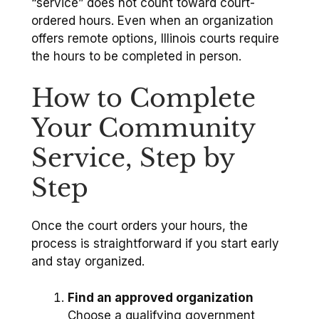
“service” does not count toward court-
ordered hours. Even when an organization
offers remote options, Illinois courts require
the hours to be completed in person.
How to Complete
Your Community
Service, Step by
Step
Once the court orders your hours, the
process is straightforward if you start early
and stay organized.
Find an approved organization
Choose a qualifying government