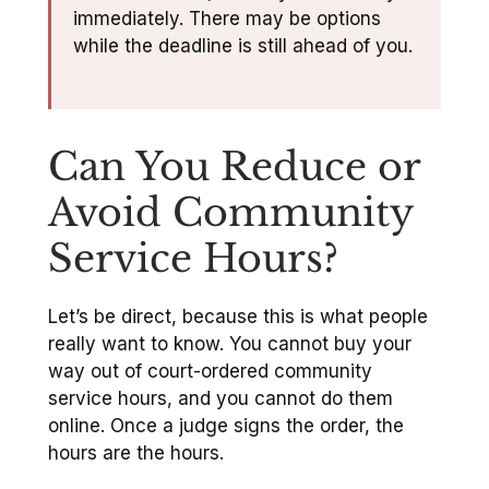
immediately. There may be options
while the deadline is still ahead of you.
Can You Reduce or
Avoid Community
Service Hours?
Let’s be direct, because this is what people
really want to know. You cannot buy your
way out of court-ordered community
service hours, and you cannot do them
online. Once a judge signs the order, the
hours are the hours.