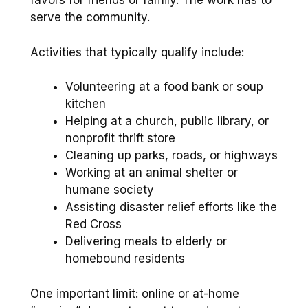
favors for friends or family. The work has to
serve the community.
Activities that typically qualify include:
Volunteering at a food bank or soup
kitchen
Helping at a church, public library, or
nonprofit thrift store
Cleaning up parks, roads, or highways
Working at an animal shelter or
humane society
Assisting disaster relief efforts like the
Red Cross
Delivering meals to elderly or
homebound residents
One important limit: online or at-home