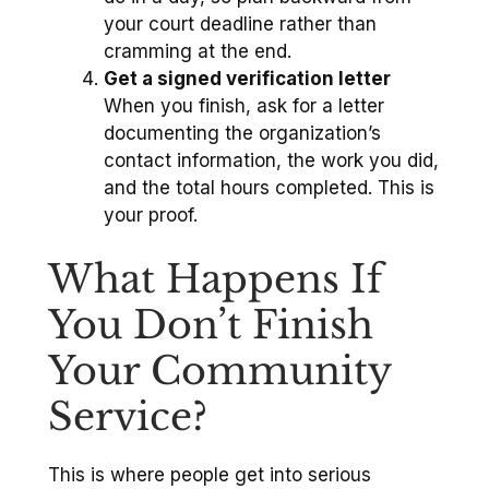
your court deadline rather than
cramming at the end.
Get a signed verification letter
When you finish, ask for a letter
documenting the organization’s
contact information, the work you did,
and the total hours completed. This is
your proof.
What Happens If
You Don’t Finish
Your Community
Service?
This is where people get into serious