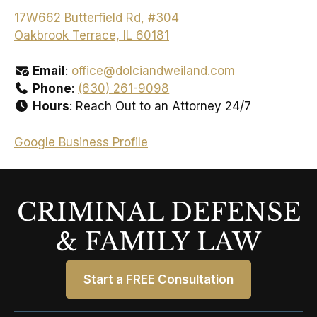
17W662 Butterfield Rd, #304
Oakbrook Terrace, IL 60181
Email
:
office@dolciandweiland.com
Phone
:
(630) 261-9098
Hours
: Reach Out to an Attorney 24/7
Google Business Profile
CRIMINAL DEFENSE
& FAMILY LAW
Start a FREE Consultation