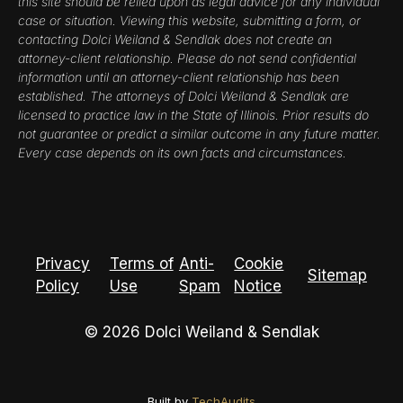
this site should be relied upon as legal advice for any individual
case or situation. Viewing this website, submitting a form, or
contacting Dolci Weiland & Sendlak does not create an
attorney-client relationship. Please do not send confidential
information until an attorney-client relationship has been
established. The attorneys of Dolci Weiland & Sendlak are
licensed to practice law in the State of Illinois. Prior results do
not guarantee or predict a similar outcome in any future matter.
Every case depends on its own facts and circumstances.
Privacy
Terms of
Anti-
Cookie
Sitemap
Policy
Use
Spam
Notice
© 2026 Dolci Weiland & Sendlak
Built by
TechAudits