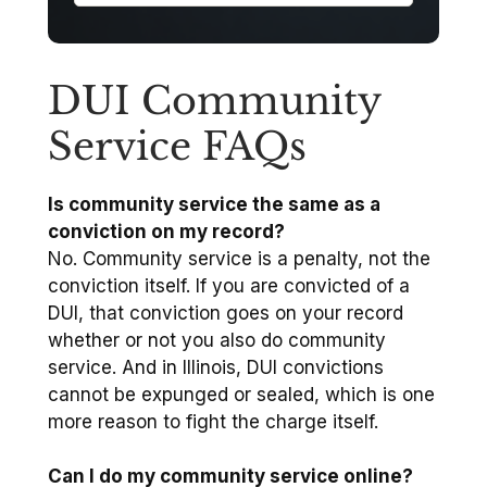
DUI Community
Service FAQs
Is community service the same as a
conviction on my record?
No. Community service is a penalty, not the
conviction itself. If you are convicted of a
DUI, that conviction goes on your record
whether or not you also do community
service. And in Illinois, DUI convictions
cannot be expunged or sealed, which is one
more reason to fight the charge itself.
Can I do my community service online?