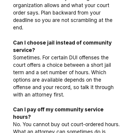
organization allows and what your court
order says. Plan backward from your
deadline so you are not scrambling at the
end.
Can I choose jail instead of community
service?
Sometimes. For certain DUI offenses the
court offers a choice between a short jail
term and a set number of hours. Which
options are available depends on the
offense and your record, so talk it through
with an attorney first.
Can I pay off my community service
hours?
No. You cannot buy out court-ordered hours.
What an attorney can sometimes do is