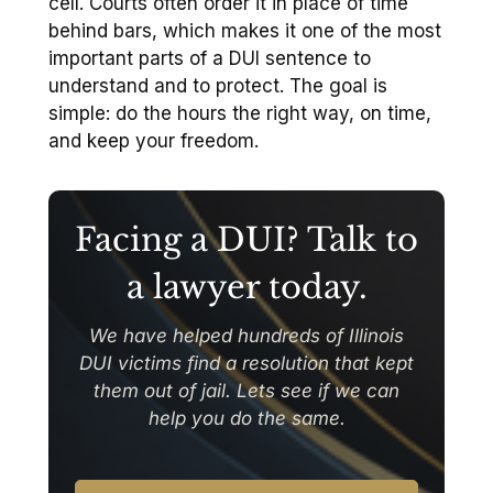
cell. Courts often order it in place of time
behind bars, which makes it one of the most
important parts of a DUI sentence to
understand and to protect. The goal is
simple: do the hours the right way, on time,
and keep your freedom.
Facing a DUI? Talk to
a lawyer today.
We have helped hundreds of Illinois
DUI victims find a resolution that kept
them out of jail. Lets see if we can
help you do the same.