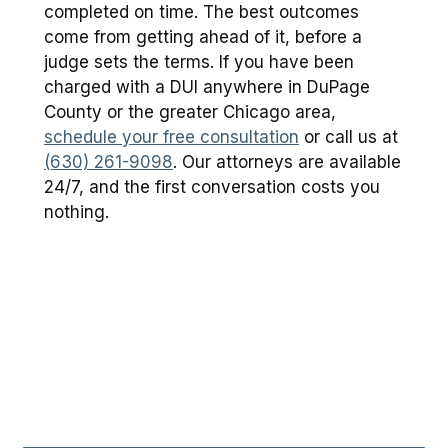
completed on time. The best outcomes
come from getting ahead of it, before a
judge sets the terms. If you have been
charged with a DUI anywhere in DuPage
County or the greater Chicago area,
schedule your free consultation
or call us at
(630) 261-9098
. Our attorneys are available
24/7, and the first conversation costs you
nothing.