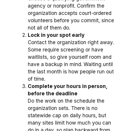
agency or nonprofit. Confirm the
organization accepts court-ordered
volunteers before you commit, since
not all of them do.
Lock in your spot early
Contact the organization right away.
Some require screening or have
waitlists, so give yourself room and
have a backup in mind. Waiting until
the last month is how people run out
of time.
Complete your hours in person,
before the deadline
Do the work on the schedule the
organization sets. There is no
statewide cap on daily hours, but
many sites limit how much you can
do in a day, so plan backward from