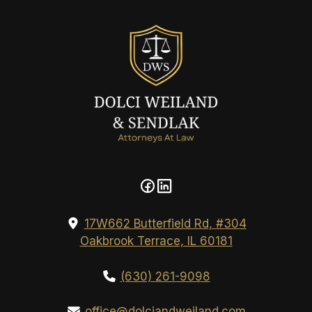
17W662 Butterfield Rd, #304
Oakbrook Terrace, IL 60181
(630) 261-9098
office@dolciandweiland.com