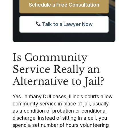
Schedule a Free Consultation
Talk to a Lawyer Now
Is Community
Service Really an
Alternative to Jail?
Yes. In many DUI cases, Illinois courts allow
community service in place of jail, usually
as a condition of probation or conditional
discharge. Instead of sitting in a cell, you
spend a set number of hours volunteering