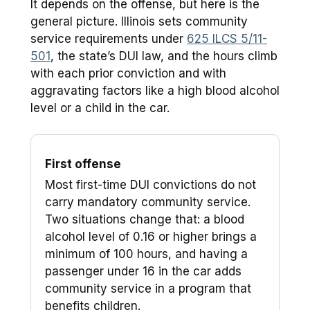
It depends on the offense, but here is the
general picture. Illinois sets community
service requirements under
625 ILCS 5/11-
501
, the state’s DUI law, and the hours climb
with each prior conviction and with
aggravating factors like a high blood alcohol
level or a child in the car.
First offense
Most first-time DUI convictions do not
carry mandatory community service.
Two situations change that: a blood
alcohol level of 0.16 or higher brings a
minimum of 100 hours, and having a
passenger under 16 in the car adds
community service in a program that
benefits children.