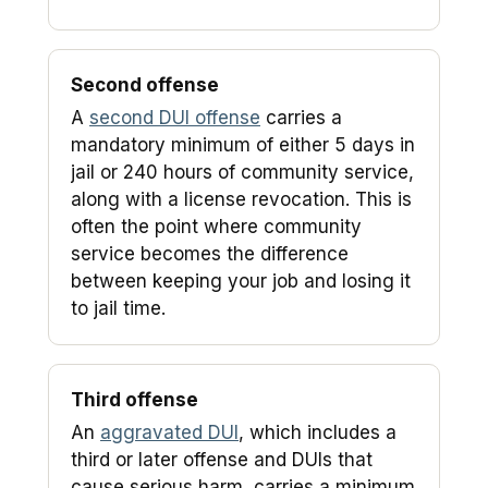
Second offense
A
second DUI offense
carries a
mandatory minimum of either 5 days in
jail or 240 hours of community service,
along with a license revocation. This is
often the point where community
service becomes the difference
between keeping your job and losing it
to jail time.
Third offense
An
aggravated DUI
, which includes a
third or later offense and DUIs that
cause serious harm, carries a minimum