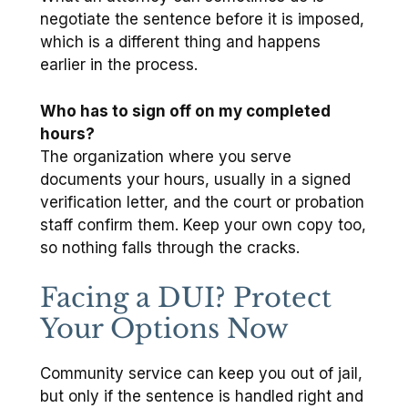
negotiate the sentence before it is imposed,
which is a different thing and happens
earlier in the process.
Who has to sign off on my completed
hours?
The organization where you serve
documents your hours, usually in a signed
verification letter, and the court or probation
staff confirm them. Keep your own copy too,
so nothing falls through the cracks.
Facing a DUI? Protect
Your Options Now
Community service can keep you out of jail,
but only if the sentence is handled right and