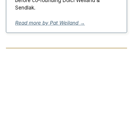
before co-founding Dolci Weiland &
Sendlak.
Read more by Pat Weiland →