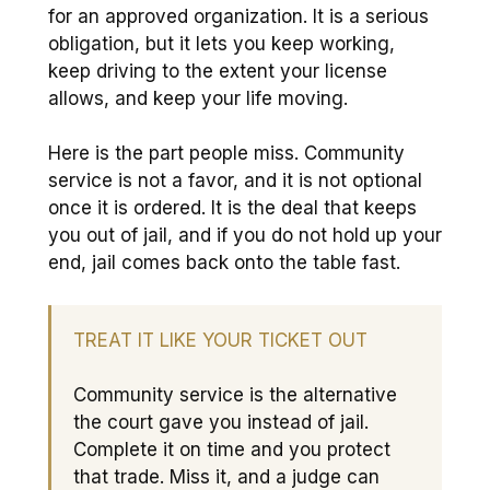
for an approved organization. It is a serious
obligation, but it lets you keep working,
keep driving to the extent your license
allows, and keep your life moving.
Here is the part people miss. Community
service is not a favor, and it is not optional
once it is ordered. It is the deal that keeps
you out of jail, and if you do not hold up your
end, jail comes back onto the table fast.
TREAT IT LIKE YOUR TICKET OUT
Community service is the alternative
the court gave you instead of jail.
Complete it on time and you protect
that trade. Miss it, and a judge can