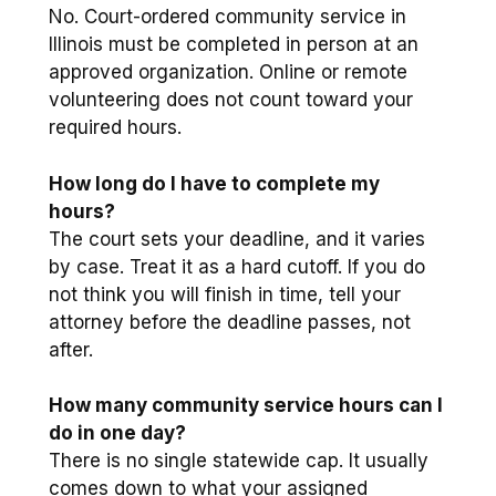
No. Court-ordered community service in
Illinois must be completed in person at an
approved organization. Online or remote
volunteering does not count toward your
required hours.
How long do I have to complete my
hours?
The court sets your deadline, and it varies
by case. Treat it as a hard cutoff. If you do
not think you will finish in time, tell your
attorney before the deadline passes, not
after.
How many community service hours can I
do in one day?
There is no single statewide cap. It usually
comes down to what your assigned