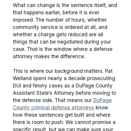
What can change is the sentence itself, and
that happens earlier, before it is ever
imposed. The number of hours, whether
community service is ordered at all, and
whether a charge gets reduced are all
things that can be negotiated during your
case. That is the window where a defense
attorney makes the difference.
This is where our background matters. Pat
Weiland spent nearly a decade prosecuting
DUI and felony cases as a DuPage County
Assistant State’s Attorney before moving to
the defense side. That means our
DuPage
County criminal defense attorneys
know
how these sentences get built and where
there is room to push. We cannot promise a
specific result, but we can make sure your