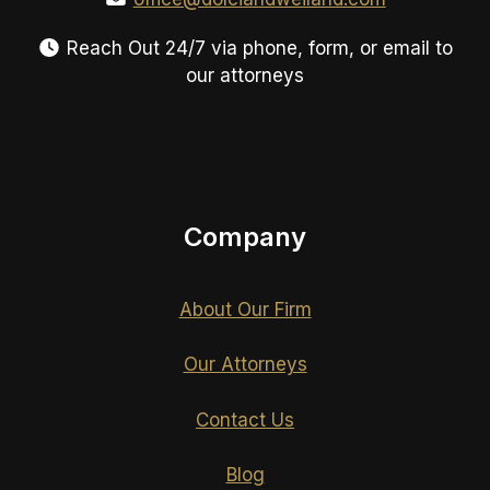
Reach Out 24/7 via phone, form, or email to
our attorneys
Company
About Our Firm
Our Attorneys
Contact Us
Blog