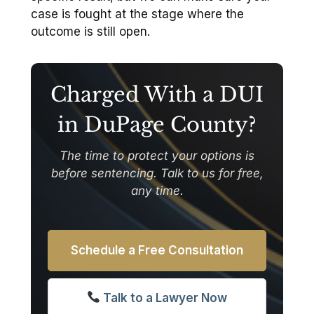
case is fought at the stage where the
outcome is still open.
Charged With a DUI
in DuPage County?
The time to protect your options is
before sentencing. Talk to us for free,
any time.
Schedule a Free Consultation
Talk to a Lawyer Now