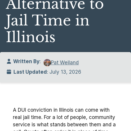
Alternative to
Jail Time in
Illinois
Written By
:
Pat Weiland
Last Updated
: July 13, 2026
A DUI conviction in Illinois can come with
real jail time. For a lot of people, community
service is what stands between them and a