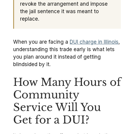
revoke the arrangement and impose
the jail sentence it was meant to
replace.
When you are facing a
DUI charge in Illinois
,
understanding this trade early is what lets
you plan around it instead of getting
blindsided by it.
How Many Hours of
Community
Service Will You
Get for a DUI?