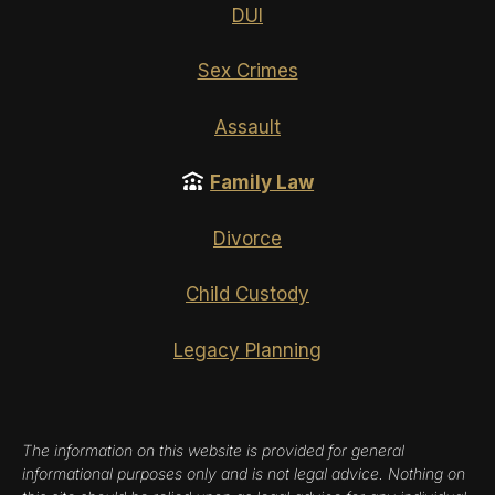
DUI
Sex Crimes
Assault
Family Law
Divorce
Child Custody
Legacy Planning
The information on this website is provided for general
informational purposes only and is not legal advice. Nothing on