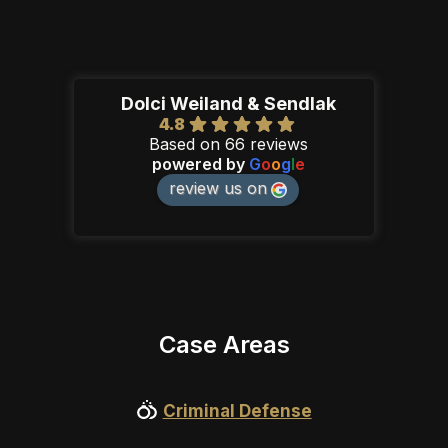
Dolci Weiland & Sendlak
4.8
Based on 66 reviews
powered by
G
o
o
g
l
e
review us on
Case Areas
Criminal Defense