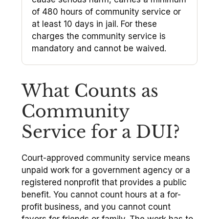
of 480 hours of community service or
at least 10 days in jail. For these
charges the community service is
mandatory and cannot be waived.
What Counts as
Community
Service for a DUI?
Court-approved community service means
unpaid work for a government agency or a
registered nonprofit that provides a public
benefit. You cannot count hours at a for-
profit business, and you cannot count