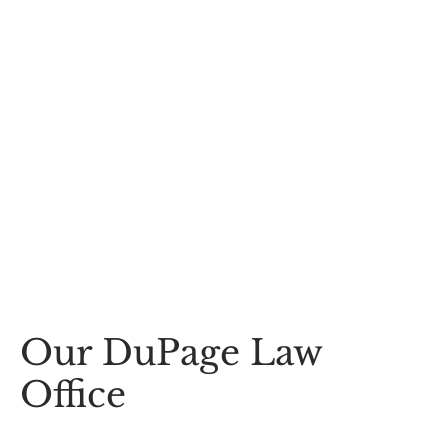
Our DuPage Law
Office