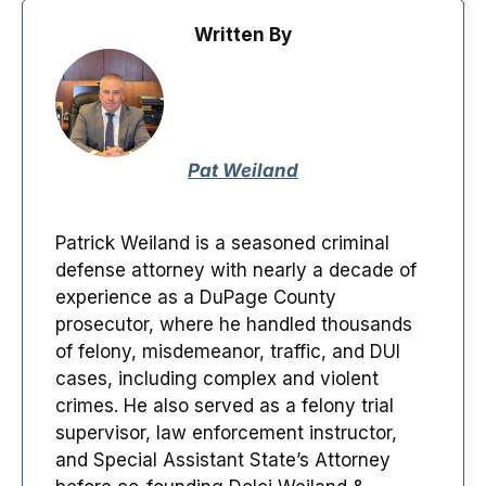
Written By
Pat Weiland
Patrick Weiland is a seasoned criminal
defense attorney with nearly a decade of
experience as a DuPage County
prosecutor, where he handled thousands
of felony, misdemeanor, traffic, and DUI
cases, including complex and violent
crimes. He also served as a felony trial
supervisor, law enforcement instructor,
and Special Assistant State’s Attorney