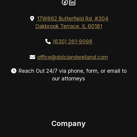
17W662 Butterfield Rd, #304
Oakbrook Terrace, IL 60181
(630) 261-9098
office@dolciandweiland.com
Reach Out 24/7 via phone, form, or email to
our attorneys
Company