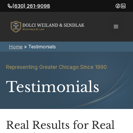
Skip
(630) 261-9098
to
content
Menu
Home
»
Testimonials
Representing Greater Chicago Since 1990
Testimonials
Real Results for Real