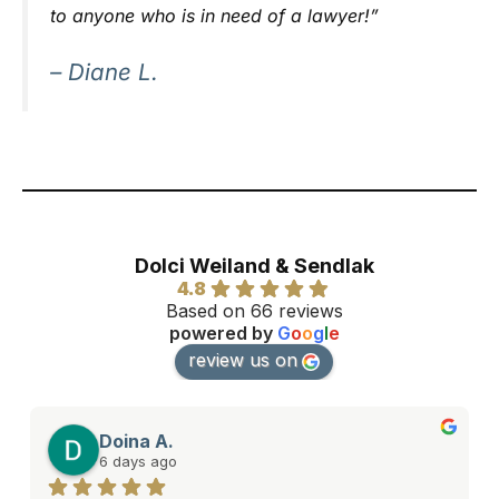
to anyone who is in need of a lawyer!”
– Diane L.
Dolci Weiland & Sendlak
4.8
Based on 66 reviews
powered by
G
o
o
g
l
e
review us on
Doina A.
6 days ago