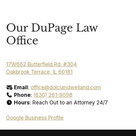
Our DuPage Law
Office
17W662 Butterfield Rd, #304
Oakbrook Terrace, IL 60181
Email
:
office@dolciandweiland.com
Phone
:
(630) 261-9098
Hours
: Reach Out to an Attorney 24/7
Google Business Profile