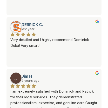
DERRICK C.
last year
Very detailed and I highly recommend Dominick 
Dolci! Very smart!
Jim H
2 years ago
I am extremely satisfied with Dominick and Patrick 
for their legal services. They demonstrated 
professionalism, expertise, and genuine care.Caught 