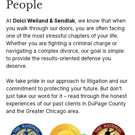
People
At
Dolci Weiland & Sendlak
, we know that when
you walk through our doors, you are often facing
one of the most stressful chapters of your life.
Whether you are fighting a criminal charge or
navigating a complex divorce, our goal is simple:
to provide the results-oriented defense you
deserve.
We take pride in our approach to litigation and our
commitment to protecting your future. But don’t
just take our word for it – read through the honest
experiences of our past clients in DuPage County
and the Greater Chicago area.