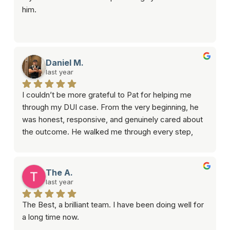
him.
Daniel M.
last year
I couldn’t be more grateful to Pat for helping me 
through my DUI case. From the very beginning, he 
was honest, responsive, and genuinely cared about 
the outcome. He walked me through every step, 
answered all my questions, and got my case 
dismissed!If you need someone who’s reliable and 
knows what they’re doing, I highly recommend 
The A.
him.Thanks again, Pat you really came through for 
last year
me.
The Best, a brilliant team. I have been doing well for 
a long time now.