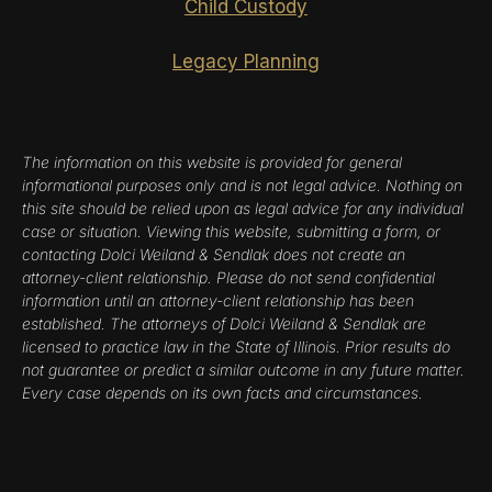
Child Custody
Legacy Planning
The information on this website is provided for general
informational purposes only and is not legal advice. Nothing on
this site should be relied upon as legal advice for any individual
case or situation. Viewing this website, submitting a form, or
contacting Dolci Weiland & Sendlak does not create an
attorney-client relationship. Please do not send confidential
information until an attorney-client relationship has been
established. The attorneys of Dolci Weiland & Sendlak are
licensed to practice law in the State of Illinois. Prior results do
not guarantee or predict a similar outcome in any future matter.
Every case depends on its own facts and circumstances.