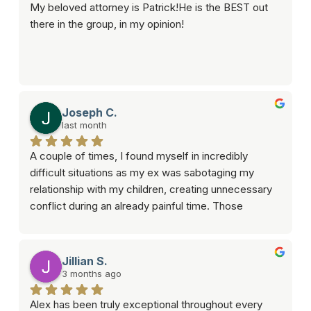
My beloved attorney is Patrick!He is the BEST out 
there in the group, in my opinion!
Joseph C.
last month
A couple of times, I found myself in incredibly 
difficult situations as my ex was sabotaging my 
relationship with my children, creating unnecessary 
conflict during an already painful time. Those 
moments were overwhelming, but Alex was there 
when I needed someone most.What impressed me 
most wasn’t just his legal knowledge, it was that he 
Jillian S.
genuinely cared about helping solve the crisis. He 
3 months ago
took the time to listen, explain my options, and 
Alex has been truly exceptional throughout every 
develop a strategic approach that focused on 