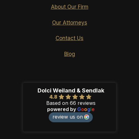
About Our Firm
Our Attorneys
Contact Us
Blog
Dolci Weiland & Sendlak
4.8
Based on 66 reviews
powered by
G
o
o
g
l
e
review us on