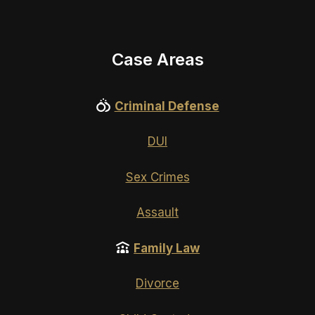
Case Areas
Criminal Defense
DUI
Sex Crimes
Assault
Family Law
Divorce