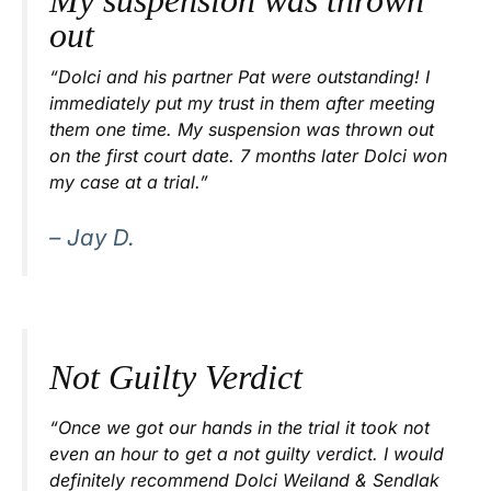
My suspension was thrown
out
“Dolci and his partner Pat were outstanding! I
immediately put my trust in them after meeting
them one time. My suspension was thrown out
on the first court date. 7 months later Dolci won
my case at a trial.”
– Jay D.
Not Guilty Verdict
“Once we got our hands in the trial it took not
even an hour to get a not guilty verdict. I would
definitely recommend Dolci Weiland & Sendlak