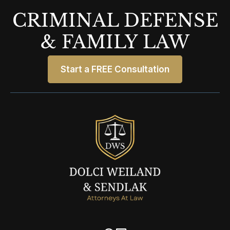
CRIMINAL DEFENSE
& FAMILY LAW
Start a FREE Consultation