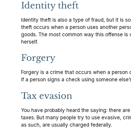
Identity theft
Identity theft is also a type of fraud, but it is
theft occurs when a person uses another person’
goods. The most common way this offense is co
herself.
Forgery
Forgery is a crime that occurs when a person 
if a person signs a check using someone else’s
Tax evasion
You have probably heard the saying: there are o
taxes. But many people try to use evasive, cri
as such, are usually charged federally.