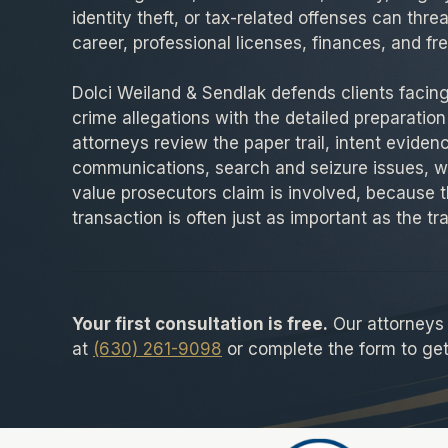
identity theft, or tax-related offenses can thre
career, professional licenses, finances, and f
Dolci Weiland & Sendlak defends clients facing 
crime allegations with the detailed preparation
attorneys review the paper trail, intent eviden
communications, search and seizure issues, w
value prosecutors claim is involved, because t
transaction is often just as important as the tra
Your first consultation is free.
Our attorneys a
at
(630) 261-9098
or complete the form to get