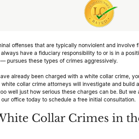
minal offenses that are typically nonviolent and involve 
ys have a fiduciary responsibility to or is in a positio
t — pursues these types of crimes aggressively.
have already been charged with a white collar crime, yo
 white collar crime attorneys will investigate and build
oo well just how serious these charges can be. But we a
ur office today to schedule a free initial consultation.
te Collar Crimes in th