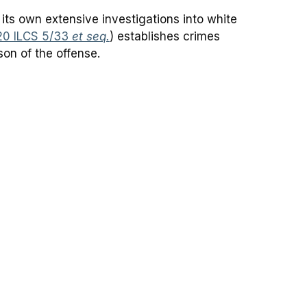
 its own extensive investigations into white
20 ILCS 5/33
et seq.
) establishes crimes
son of the offense.