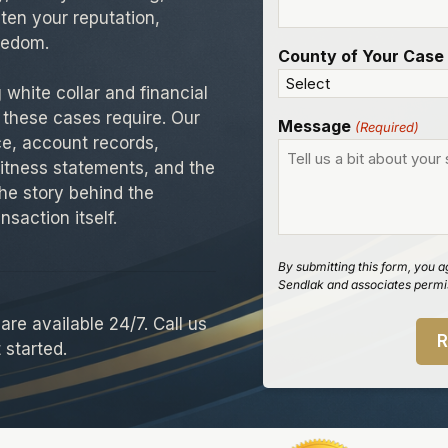
aten your reputation,
reedom.
County of Your Case
white collar and financial
 these cases require. Our
Message
(Required)
ce, account records,
itness statements, and the
he story behind the
nsaction itself.
By submitting this form, you a
Sendlak and associates permis
re available 24/7. Call us
 started.