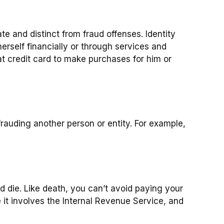
rate and distinct from fraud offenses. Identity
erself financially or through services and
t credit card to make purchases for him or
rauding another person or entity. For example,
d die. Like death, you can’t avoid paying your
 it involves the Internal Revenue Service, and