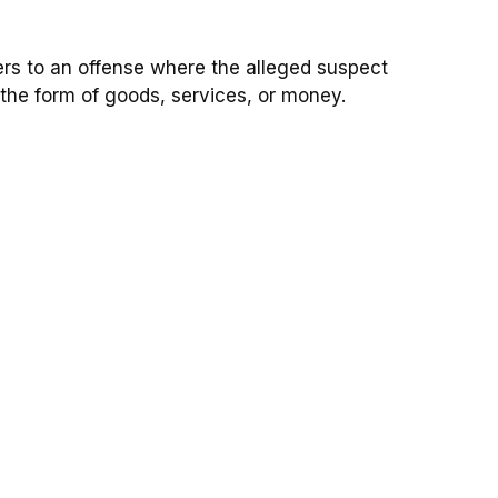
fers to an offense where the alleged suspect
 the form of goods, services, or money.