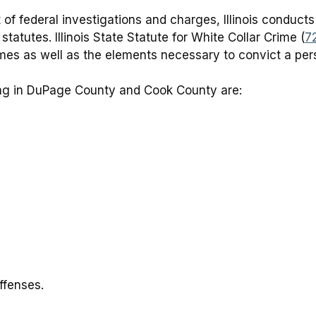
 of federal investigations and charges, Illinois conducts
 statutes. Illinois State Statute for White Collar Crime (
7
rimes as well as the elements necessary to convict a per
ng in DuPage County and Cook County are:
ffenses.