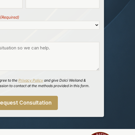
(Required)
gree to the
Privacy Policy
and give Dolci Weiland &
sion to contact at the methods provided in this form.