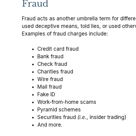
Fraud
Fraud acts as another umbrella term for differ
used deceptive means, told lies, or used other
Examples of fraud charges include:
Credit card fraud
Bank fraud
Check fraud
Charities fraud
Wire fraud
Mail fraud
Fake ID
Work-from-home scams
Pyramid schemes
Securities fraud
(i.e.
, insider trading)
And more.