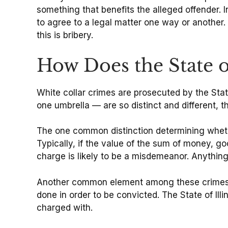
something that benefits the alleged offender. 
to agree to a legal matter one way or another. 
this is bribery.
How Does the State o
White collar crimes are prosecuted by the Sta
one umbrella — are so distinct and different, 
The one common distinction determining whether
Typically, if the value of the sum of money, go
charge is likely to be a misdemeanor. Anything
Another common element among these crimes is 
done in order to be convicted. The State of Ill
charged with.