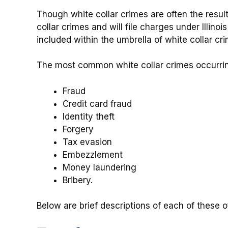
Though white collar crimes are often the result
collar crimes and will file charges under Illinois
included within the umbrella of white collar c
The most common white collar crimes occurri
Fraud
Credit card fraud
Identity theft
Forgery
Tax evasion
Embezzlement
Money laundering
Bribery.
Below are brief descriptions of each of these o