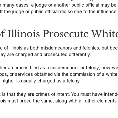
In many cases, a judge or another public official may be
If the judge or public official did so due to the influenc
f Illinois Prosecute Whit
te of Illinois as both misdemeanors and felonies, but 
they are charged and prosecuted differently.
 a crime is filed as a misdemeanor or felony, however, 
ods, or services obtained via the commission of a white 
 higher is usually charged as a felony.
that they are crimes of intent. You must have intende
inois must prove the same, along with all other elements