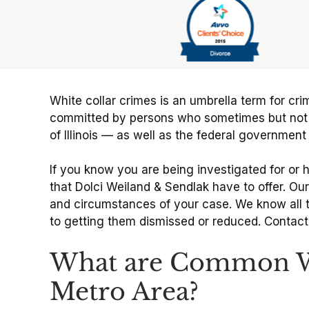
Slide 6 of 6
White collar crimes is an umbrella term for cri
committed by persons who sometimes but not alwa
of Illinois — as well as the federal governmen
If you know you are being investigated for or 
that Dolci Weiland & Sendlak have to offer. Our
and circumstances of your case. We know all t
to getting them dismissed or reduced. Contact o
What are Common Whi
Metro Area?