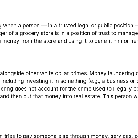
when a person — in a trusted legal or public position — 
er of a grocery store is in a position of trust to manag
g money from the store and using it to benefit him or he
alongside other white collar crimes. Money laundering o
ncluding investing it in something (e.g., a business or 
ring does not account for the crime used to illegally 
 and then put that money into real estate. This person 
n tries to pay someone else through money, services, or