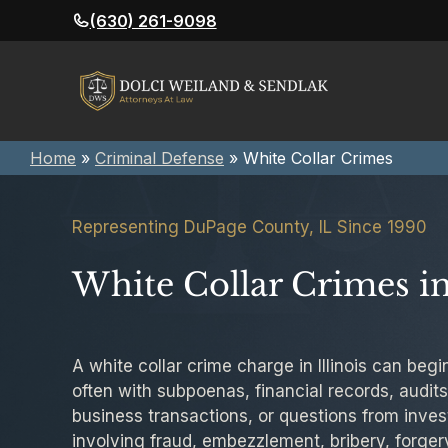
Skip
(630) 261-9098
to
content
Home
»
Criminal Defense
»
White Collar Crimes
Representing DuPage County, IL Since 1990
White Collar Crimes in 
A white collar crime charge in Illinois can begi
often with subpoenas, financial records, audits,
business transactions, or questions from invest
involving fraud, embezzlement, bribery, forge