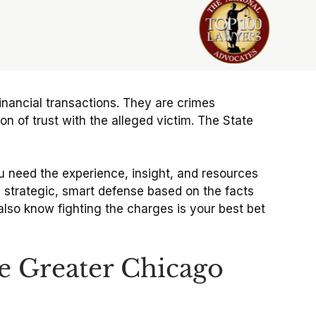
financial transactions. They are crimes
n of trust with the alleged victim. The State
u need the experience, insight, and resources
 a strategic, smart defense based on the facts
lso know fighting the charges is your best bet
e Greater Chicago