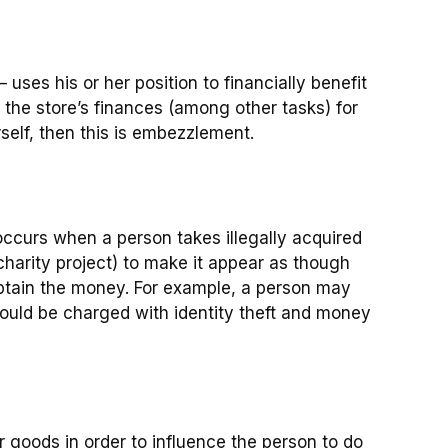
uses his or her position to financially benefit
e the store’s finances (among other tasks) for
rself, then this is embezzlement.
ccurs when a person takes illegally acquired
charity project) to make it appear as though
obtain the money. For example, a person may
would be charged with identity theft and money
 goods in order to influence the person to do