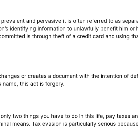
 so prevalent and pervasive it is often referred to as sepa
s identifying information to unlawfully benefit him or h
mmitted is through theft of a credit card and using tha
changes or creates a document with the intention of def
 name, this act is forgery.
nly two things you have to do in this life, pay taxes an
minal means. Tax evasion is particularly serious because