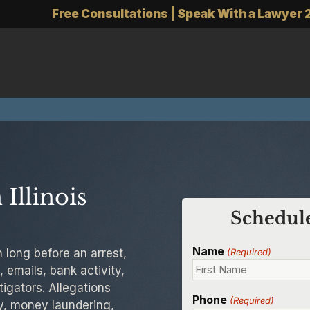
Free Consultations | Speak With a Lawyer 
Illinois
Schedule
Name
n long before an arrest,
(Required)
 emails, bank activity,
igators. Allegations
Phone
(Required)
ry, money laundering,