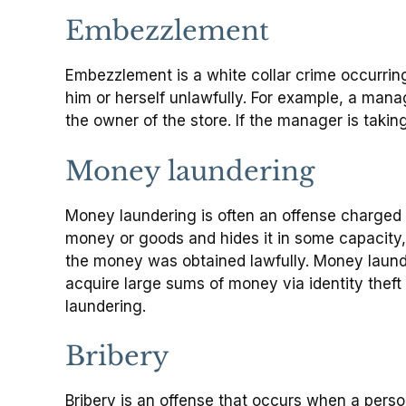
Embezzlement
Embezzlement is a white collar crime occurring 
him or herself unlawfully. For example, a manag
the owner of the store. If the manager is takin
Money laundering
Money laundering is often an offense charged 
money or goods and hides it in some capacity, i
the money was obtained lawfully. Money launde
acquire large sums of money via identity theft
laundering.
Bribery
Bribery is an offense that occurs when a perso