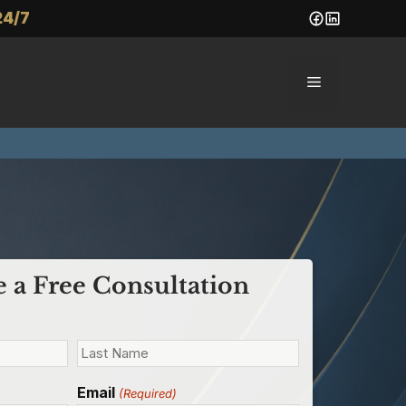
24/7
Menu
 a Free Consultation
Email
(Required)