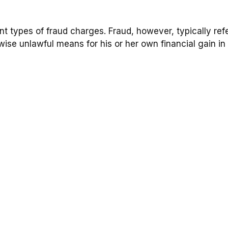
ent types of fraud charges. Fraud, however, typically re
wise unlawful means for his or her own financial gain in