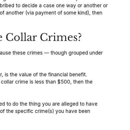
 bribed to decide a case one way or another or
e of another (via payment of some kind), then
e Collar Crimes?
because these crimes — though grouped under
is the value of the financial benefit.
collar crime is less than $500, then the
d to do the thing you are alleged to have
 of the specific crime(s) you have been