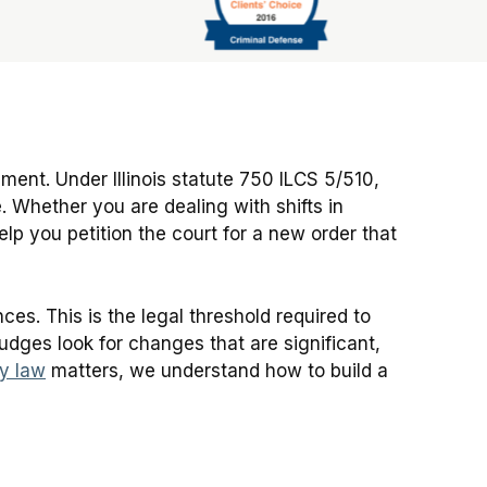
?
ment. Under Illinois statute 750 ILCS 5/510,
. Whether you are dealing with shifts in
lp you petition the court for a new order that
es. This is the legal threshold required to
 judges look for changes that are significant,
ly law
matters, we understand how to build a