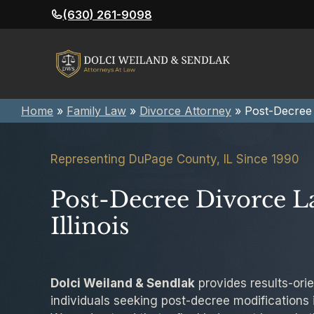
Skip
(630) 261-9098
to
content
Home
»
Family Law
»
Divorce Attorney
»
Post-Decree
Representing DuPage County, IL Since 1990
Post-Decree Divorce L
Illinois
Dolci Weiland & Sendlak
provides results-orie
individuals seeking post-decree modifications in