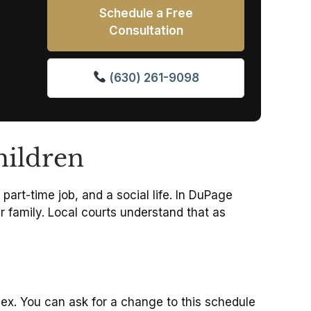
Schedule a Free
Consultation
(630) 261-9098
hildren
part-time job, and a social life. In DuPage
 family.
Local courts understand that as
ex.
You can ask for a change to this schedule