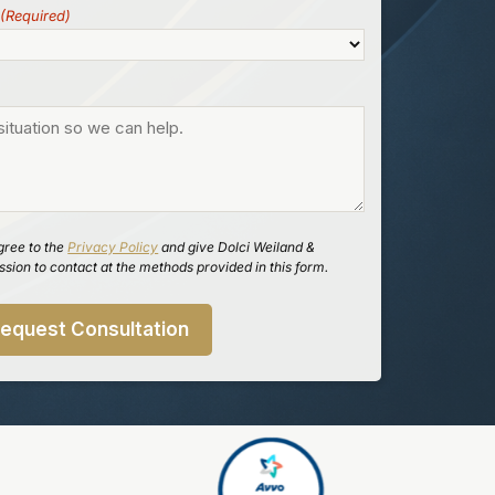
(Required)
gree to the
Privacy Policy
and give Dolci Weiland &
sion to contact at the methods provided in this form.