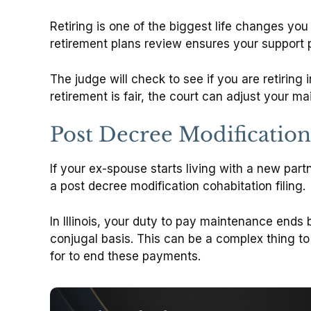
Retiring is one of the biggest life changes yo
retirement plans review ensures your support 
The judge will check to see if you are retiring 
retirement is fair, the court can adjust your m
Post Decree Modification
If your ex-spouse starts living with a new part
a post decree modification cohabitation filing.
In Illinois, your duty to pay maintenance ends
conjugal basis. This can be a complex thing t
for to end these payments.