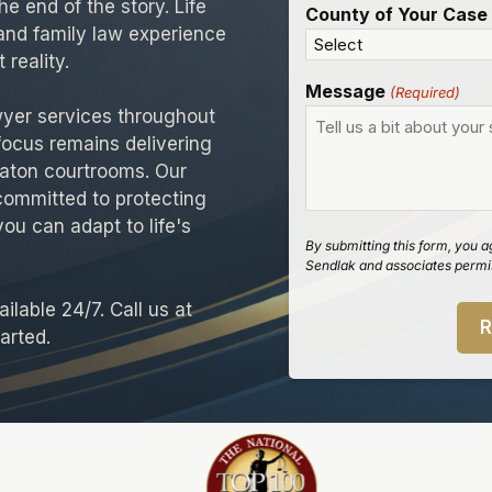
e end of the story. Life
County of Your Case
and family law experience
 reality.
Message
(Required)
wyer services throughout
focus remains delivering
aton courtrooms. Our
committed to protecting
you can adapt to life's
By submitting this form, you a
Sendlak and associates permis
ilable 24/7. Call us at
arted.