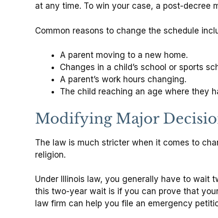
at any time. To win your case, a post-decree mo
Common reasons to change the schedule incl
A parent moving to a new home.
Changes in a child’s school or sports sc
A parent’s work hours changing.
The child reaching an age where they h
Modifying Major Decisi
The law is much stricter when it comes to cha
religion.
Under Illinois law, you generally have to wait 
this two-year wait is if you can prove that your
law firm can help you file an emergency petiti