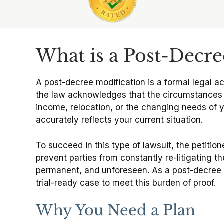
Slide 1 of 6
What is a Post-Decree
A post-decree modification is a formal legal ac
the law acknowledges that the circumstances of 
income, relocation, or the changing needs of y
accurately reflects your current situation.
To succeed in this type of lawsuit, the petitio
prevent parties from constantly re-litigating the
permanent, and unforeseen. As a post-decree m
trial-ready case to meet this burden of proof.
Why You Need a Plan