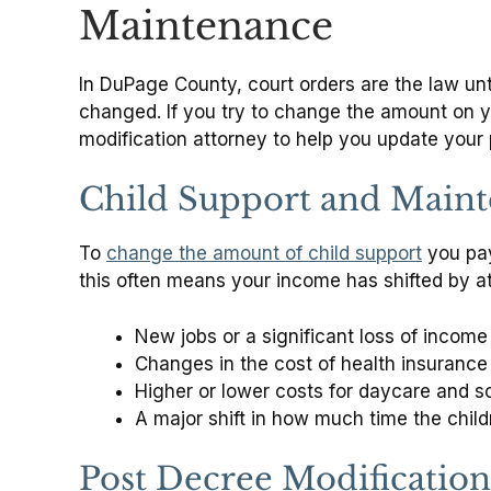
Maintenance
In DuPage County, court orders are the law unt
changed. If you try to change the amount on y
modification attorney to help you update your 
Child Support and Main
To
change the amount of child support
you pay 
this often means your income has shifted by at
New jobs or a significant loss of income
Changes in the cost of health insurance 
Higher or lower costs for daycare and sc
A major shift in how much time the chil
Post Decree Modification