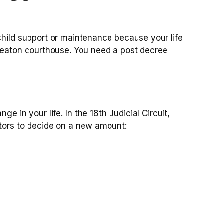
child support or maintenance because your life
heaton courthouse. You need a post decree
e in your life. In the 18th Judicial Circuit,
ctors to decide on a new amount: