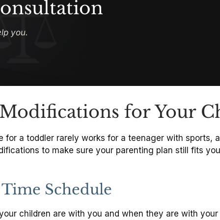
onsultation
lp you.
Modifications for Your C
or a toddler rarely works for a teenager with sports, a 
cations to make sure your parenting plan still fits your
 Time Schedule
your children are with you and when they are with your 