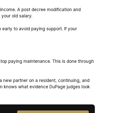
y income. A post decree modification and
your old salary.
b early to avoid paying support. If your
o stop paying maintenance. This is done through
a new partner on a resident, continuing, and
 firm knows what evidence DuPage judges look