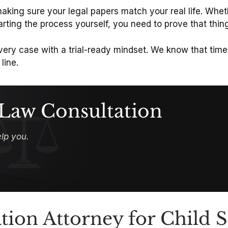
 making sure your legal papers match your real life. Whe
arting the process yourself, you need to prove that thi
very case with a trial-ready mindset. We know that time
line.
 Law Consultation
lp you.
tion Attorney for Child 