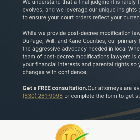
We understand that a final judgment is rarely th
evolves, and we leverage our unique insights 
to ensure your court orders reflect your current
While we provide post-decree modification la
DuPage, Will, and Kane Counties, our primary 
the aggressive advocacy needed in local Whe
team of post-decree modifications lawyers is 
your financial interests and parental rights so 
changes with confidence.
Get a FREE consultation.
Our attorneys are ava
(630) 261-9098
or complete the form to get st