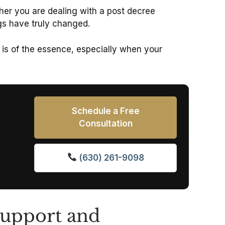
ther you are dealing with a post decree
ngs have truly changed.
 is of the essence, especially when your
Schedule a Free
Consultation
(630) 261-9098
Support and