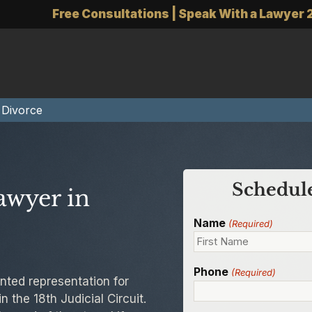
Free Consultations | Speak With a Lawyer 
 Divorce
Schedule
awyer in
Name
(Required)
Phone
(Required)
nted representation for
 the 18th Judicial Circuit.