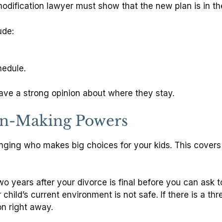
dification lawyer must show that the new plan is in the 
ude:
hedule.
ave a strong opinion about where they stay.
on-Making Powers
nging who makes big choices for your kids. This covers
two years after your divorce is final before you can ask
 child’s current environment is not safe.
If there is a th
on right away.