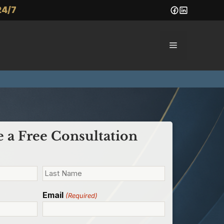
24/7
Menu
 a Free Consultation
Email
(Required)