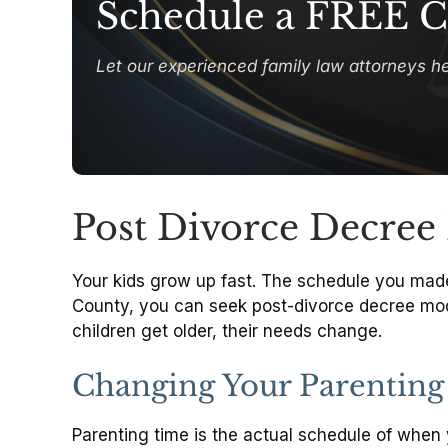
Schedule a FREE C
Let our experienced family law attorneys he
Post Divorce Decree 
Your kids grow up fast. The schedule you made f
County, you can seek post-divorce decree modifi
children get older, their needs change.
Changing Your Parenting
Parenting time is the actual schedule of when 