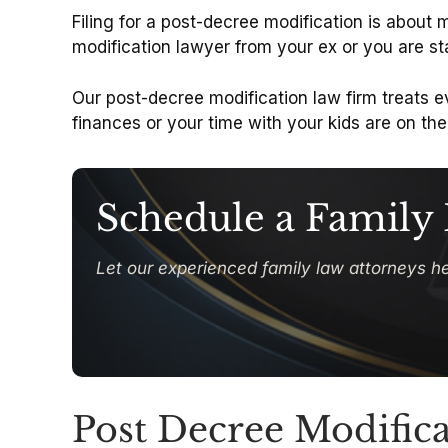
Filing for a post-decree modification is about
modification lawyer from your ex or you are st
Our post-decree modification law firm treats e
finances or your time with your kids are on the 
Schedule a Family
Let our experienced family law attorneys he
Post Decree Modifica