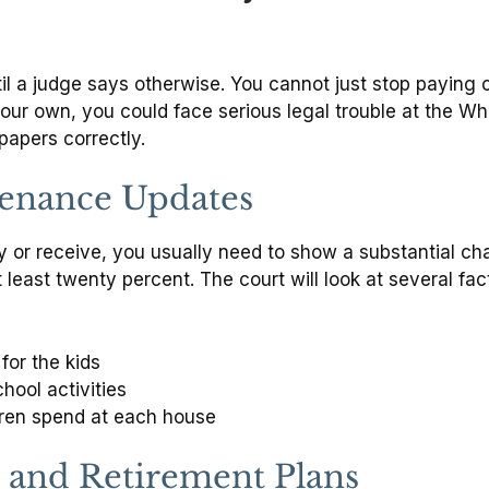
il a judge says otherwise. You cannot just stop paying 
our own, you could face serious legal trouble at the W
papers correctly.
tenance Updates
or receive, you usually need to show a substantial chang
 least twenty percent. The court will look at several fa
for the kids
hool activities
dren spend at each house
 and Retirement Plans