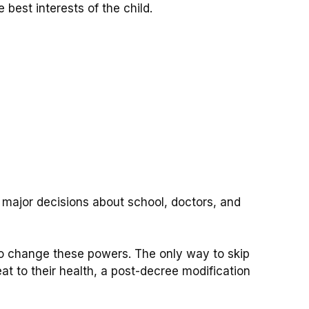
best interests of the child.
 major decisions about school, doctors, and
 to change these powers.
The only way to skip
reat to their health, a post-decree modification