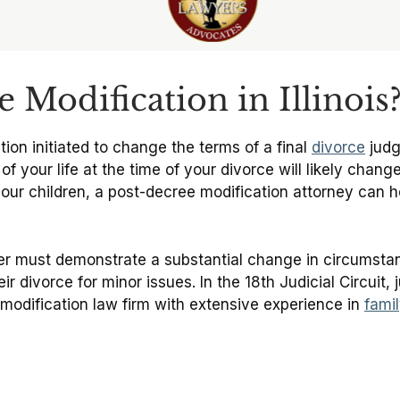
 Modification in Illinois
tion initiated to change the terms of a final
divorce
judg
your life at the time of your divorce will likely change
our children, a post-decree modification attorney can he
ner must demonstrate a substantial change in circumstanc
ir divorce for minor issues. In the 18th Judicial Circuit,
odification law firm with extensive experience in
fami