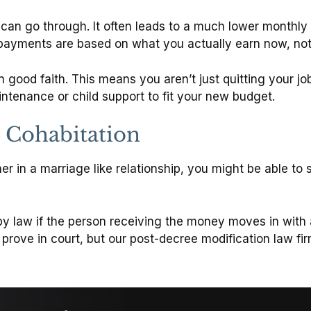
u can go through. It often leads to a much lower monthl
payments are based on what you actually earn now, not 
in good faith. This means you aren’t just quitting your jo
aintenance or child support to fit your new budget.
 Cohabitation
ner in a marriage like relationship, you might be able t
 by law if the person receiving the money moves in with 
o prove in court, but our post-decree modification law