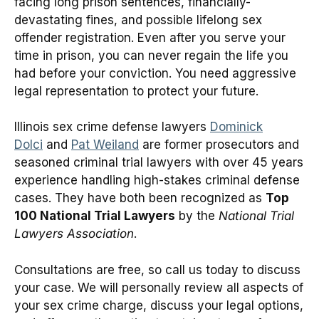
facing long prison sentences, financially-
devastating fines, and possible lifelong sex
offender registration. Even after you serve your
time in prison, you can never regain the life you
had before your conviction. You need aggressive
legal representation to protect your future.
Illinois sex crime defense lawyers
Dominick
Dolci
and
Pat Weiland
are former prosecutors and
seasoned criminal trial lawyers with over 45 years
experience handling high-stakes criminal defense
cases. They have both been recognized as
Top
100 National Trial Lawyers
by the
National Trial
Lawyers Association
.
Consultations are free, so call us today to discuss
your case. We will personally review all aspects of
your sex crime charge, discuss your legal options,