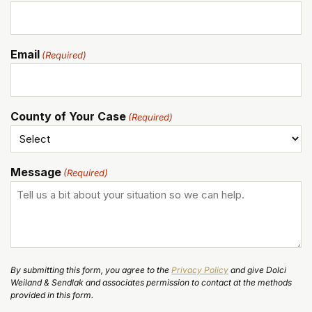
Email
(Required)
County of Your Case
(Required)
Message
(Required)
By submitting this form, you agree to the
Privacy Policy
and give Dolci
Weiland & Sendlak and associates permission to contact at the methods
provided in this form.