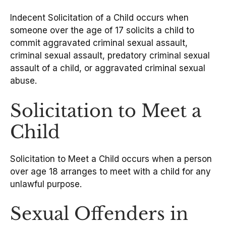
Indecent Solicitation of a Child occurs when
someone over the age of 17 solicits a child to
commit aggravated criminal sexual assault,
criminal sexual assault, predatory criminal sexual
assault of a child, or aggravated criminal sexual
abuse.
Solicitation to Meet a
Child
Solicitation to Meet a Child occurs when a person
over age 18 arranges to meet with a child for any
unlawful purpose.
Sexual Offenders in