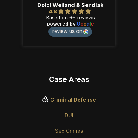
Dolci Weiland & Sendlak
4.8
Based on 66 reviews
powered by
G
o
o
g
l
e
review us on
Case Areas
Criminal Defense
DUI
Sex Crimes