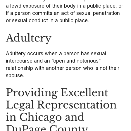
a lewd exposure of their body in a public place, or
if a person commits an act of sexual penetration
or sexual conduct in a public place.
Adultery
Adultery occurs when a person has sexual
intercourse and an “open and notorious”
relationship with another person who is not their
spouse.
Providing Excellent
Legal Representation
in Chicago and
DuPage County