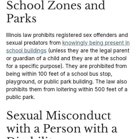
School Zones and
Parks
Illinois law prohibits registered sex offenders and
sexual predators from
knowingly being present in
school buildings
(unless they are the legal parent
or guardian of a child and they are at the school
for a specific purpose). They are prohibited from
being within 100 feet of a school bus stop,
playground, or public park building. The law also
prohibits them from loitering within 500 feet of a
public park.
Sexual Misconduct
with a Person with a