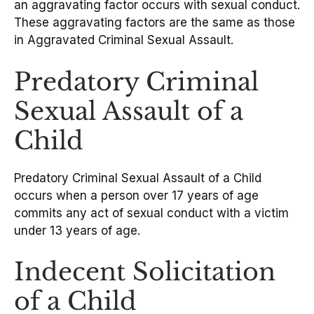
an aggravating factor occurs with sexual conduct.
These aggravating factors are the same as those
in Aggravated Criminal Sexual Assault.
Predatory Criminal
Sexual Assault of a
Child
Predatory Criminal Sexual Assault of a Child
occurs when a person over 17 years of age
commits any act of sexual conduct with a victim
under 13 years of age.
Indecent Solicitation
of a Child