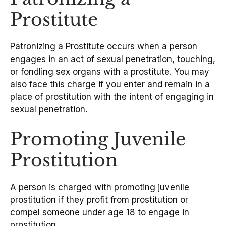
Prostitute
Patronizing a Prostitute occurs when a person
engages in an act of sexual penetration, touching,
or fondling sex organs with a prostitute. You may
also face this charge if you enter and remain in a
place of prostitution with the intent of engaging in
sexual penetration.
Promoting Juvenile
Prostitution
A person is charged with promoting juvenile
prostitution if they profit from prostitution or
compel someone under age 18 to engage in
prostitution.