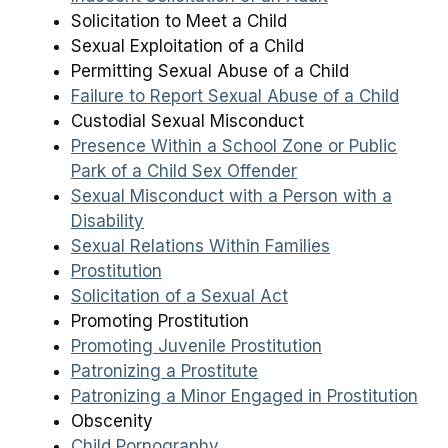
Solicitation to Meet a Child
Sexual Exploitation of a Child
Permitting Sexual Abuse of a Child
Failure to Report Sexual Abuse of a Child
Custodial Sexual Misconduct
Presence Within a School Zone or Public
Park of a Child Sex Offender
Sexual Misconduct with a Person with a
Disability
Sexual Relations Within Families
Prostitution
Solicitation of a Sexual Act
Promoting Prostitution
Promoting Juvenile Prostitution
Patronizing a Prostitute
Patronizing a Minor Engaged in Prostitution
Obscenity
Child Pornography