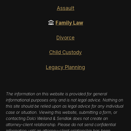
Assault
Family Law
Divorce
Child Custody
Legacy Planning
The information on this website is provided for general
informational purposes only and is not legal advice. Nothing on
this site should be relied upon as legal advice for any individual
case or situation. Viewing this website, submitting a form, or
contacting Dolci Weiland & Sendlak does not create an
attorney-client relationship. Please do not send confidential
information until an attorney-client relationship has been