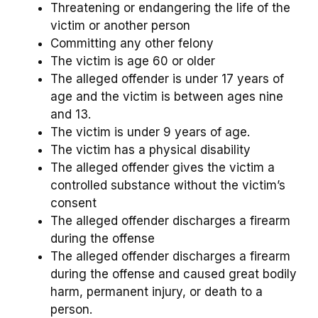
Threatening or endangering the life of the
victim or another person
Committing any other felony
The victim is age 60 or older
The alleged offender is under 17 years of
age and the victim is between ages nine
and 13.
The victim is under 9 years of age.
The victim has a physical disability
The alleged offender gives the victim a
controlled substance without the victim’s
consent
The alleged offender discharges a firearm
during the offense
The alleged offender discharges a firearm
during the offense and caused great bodily
harm, permanent injury, or death to a
person.