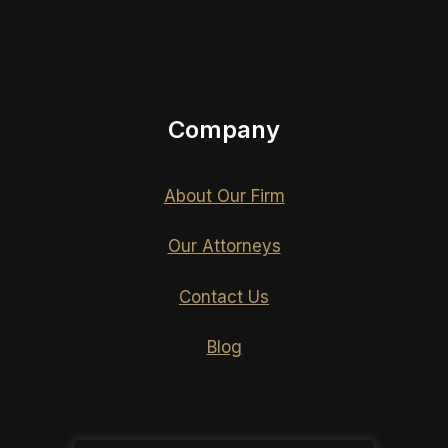
Company
About Our Firm
Our Attorneys
Contact Us
Blog