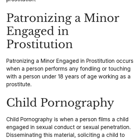
Patronizing a Minor
Engaged in
Prostitution
Patronizing a Minor Engaged in Prostitution occurs
when a person performs any fondling or touching
with a person under 18 years of age working as a
prostitute.
Child Pornography
Child Pornography is when a person films a child
engaged in sexual conduct or sexual penetration.
Disseminating this material, soliciting a child to