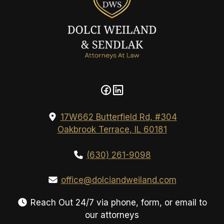
17W662 Butterfield Rd, #304
Oakbrook Terrace, IL 60181
(630) 261-9098
office@dolciandweiland.com
Reach Out 24/7 via phone, form, or email to
our attorneys