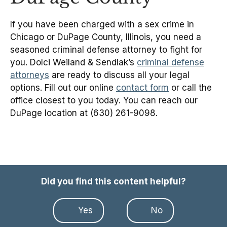
If you have been charged with a sex crime in
Chicago or DuPage County, Illinois, you need a
seasoned criminal defense attorney to fight for
you. Dolci Weiland & Sendlak’s
criminal defense
attorneys
are ready to discuss all your legal
options. Fill out our online
contact form
or call the
office closest to you today. You can reach our
DuPage location at (630) 261-9098.
Did you find this content helpful?
Yes
No