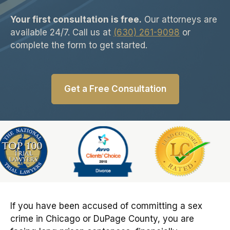
Your first consultation is free.
Our attorneys are
available 24/7. Call us at
(630) 261-9098
or
complete the form to get started.
Get a Free Consultation
Slide 5 of 6
If you have been accused of committing a sex
crime in Chicago or DuPage County, you are