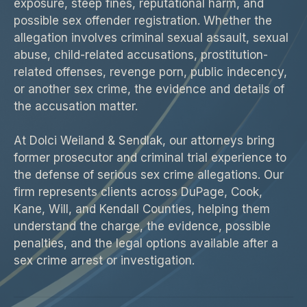
exposure, steep fines, reputational harm, and
possible sex offender registration. Whether the
allegation involves criminal sexual assault, sexual
abuse, child-related accusations, prostitution-
related offenses, revenge porn, public indecency,
or another sex crime, the evidence and details of
the accusation matter.
At Dolci Weiland & Sendlak, our attorneys bring
former prosecutor and criminal trial experience to
the defense of serious sex crime allegations. Our
firm represents clients across DuPage, Cook,
Kane, Will, and Kendall Counties, helping them
understand the charge, the evidence, possible
penalties, and the legal options available after a
sex crime arrest or investigation.