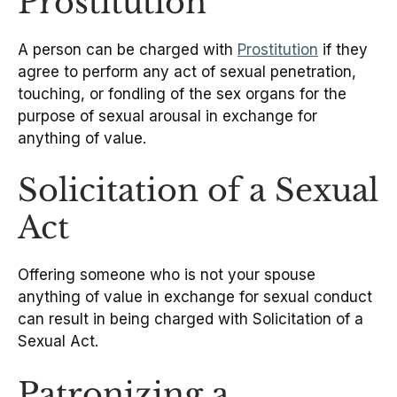
Prostitution
A person can be charged with
Prostitution
if they
agree to perform any act of sexual penetration,
touching, or fondling of the sex organs for the
purpose of sexual arousal in exchange for
anything of value.
Solicitation of a Sexual
Act
Offering someone who is not your spouse
anything of value in exchange for sexual conduct
can result in being charged with Solicitation of a
Sexual Act.
Patronizing a