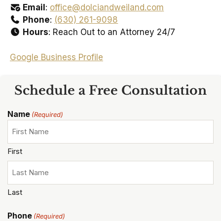
Email
:
office@dolciandweiland.com
Phone
:
(630) 261-9098
Hours
: Reach Out to an Attorney 24/7
Google Business Profile
Schedule a Free Consultation
Name
(Required)
First
Last
Phone
(Required)