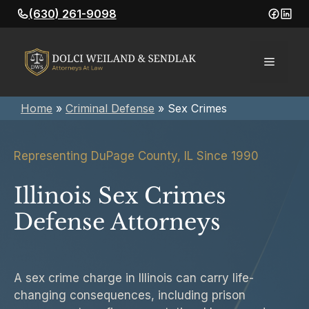
Skip
(630) 261-9098
to
content
Menu
Home
»
Criminal Defense
»
Sex Crimes
Representing DuPage County, IL Since 1990
Illinois Sex Crimes
Defense Attorneys
A sex crime charge in Illinois can carry life-
changing consequences, including prison