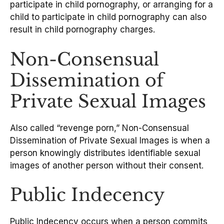
participate in child pornography, or arranging for a
child to participate in child pornography can also
result in child pornography charges.
Non-Consensual
Dissemination of
Private Sexual Images
Also called “revenge porn,” Non-Consensual
Dissemination of Private Sexual Images is when a
person knowingly distributes identifiable sexual
images of another person without their consent.
Public Indecency
Public Indecency occurs when a person commits