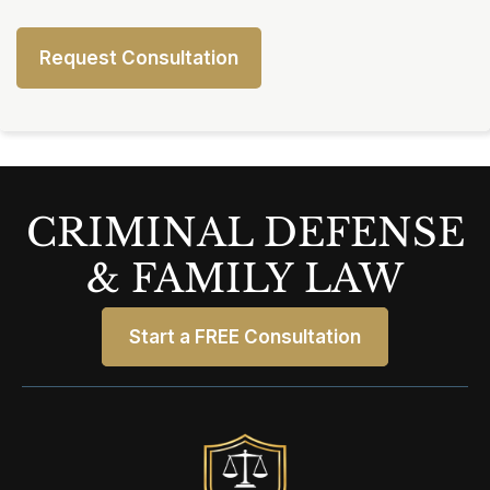
CRIMINAL DEFENSE
& FAMILY LAW
Start a FREE Consultation