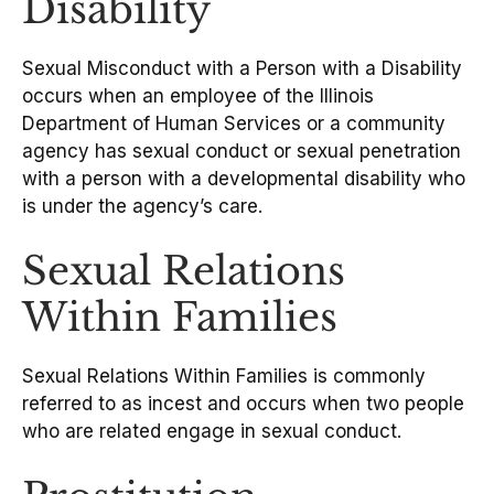
Disability
Sexual Misconduct with a Person with a Disability
occurs when an employee of the Illinois
Department of Human Services or a community
agency has sexual conduct or sexual penetration
with a person with a developmental disability who
is under the agency’s care.
Sexual Relations
Within Families
Sexual Relations Within Families is commonly
referred to as incest and occurs when two people
who are related engage in sexual conduct.