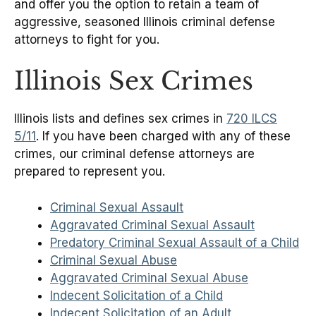
and offer you the option to retain a team of
aggressive, seasoned Illinois criminal defense
attorneys to fight for you.
Illinois Sex Crimes
Illinois lists and defines sex crimes in
720 ILCS
5/11
. If you have been charged with any of these
crimes, our criminal defense attorneys are
prepared to represent you.
Criminal Sexual Assault
Aggravated Criminal Sexual Assault
Predatory Criminal Sexual Assault of a Child
Criminal Sexual Abuse
Aggravated Criminal Sexual Abuse
Indecent Solicitation of a Child
Indecent Solicitation of an Adult