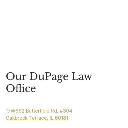
Our DuPage Law
Office
17W662 Butterfield Rd, #304
Oakbrook Terrace, IL 60181