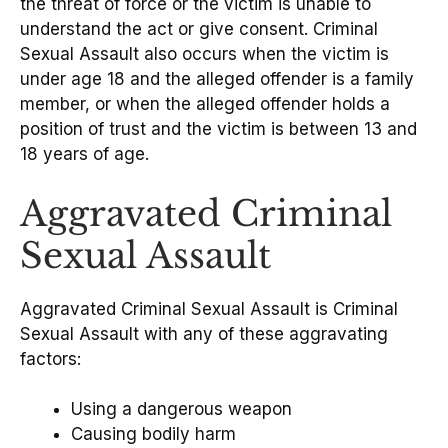
the threat of force or the victim is unable to
understand the act or give consent. Criminal
Sexual Assault also occurs when the victim is
under age 18 and the alleged offender is a family
member, or when the alleged offender holds a
position of trust and the victim is between 13 and
18 years of age.
Aggravated Criminal
Sexual Assault
Aggravated Criminal Sexual Assault is Criminal
Sexual Assault with any of these aggravating
factors:
Using a dangerous weapon
Causing bodily harm