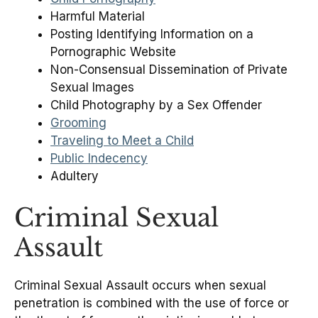
Harmful Material
Posting Identifying Information on a
Pornographic Website
Non-Consensual Dissemination of Private
Sexual Images
Child Photography by a Sex Offender
Grooming
Traveling to Meet a Child
Public Indecency
Adultery
Criminal Sexual
Assault
Criminal Sexual Assault occurs when sexual
penetration is combined with the use of force or