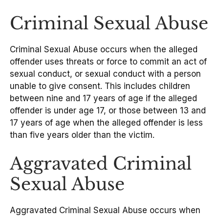
Criminal Sexual Abuse
Criminal Sexual Abuse occurs when the alleged
offender uses threats or force to commit an act of
sexual conduct, or sexual conduct with a person
unable to give consent. This includes children
between nine and 17 years of age if the alleged
offender is under age 17, or those between 13 and
17 years of age when the alleged offender is less
than five years older than the victim.
Aggravated Criminal
Sexual Abuse
Aggravated Criminal Sexual Abuse occurs when