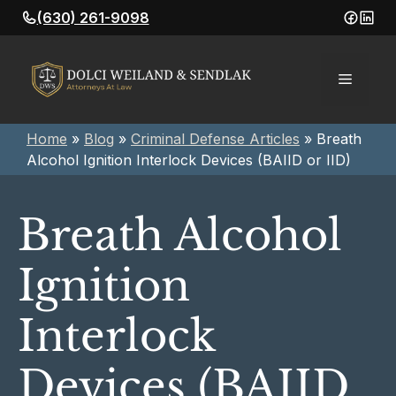
Skip
(630) 261-9098
to
content
Menu
Home
»
Blog
»
Criminal Defense Articles
»
Breath
Alcohol Ignition Interlock Devices (BAIID or IID)
Breath Alcohol
Ignition
Interlock
Devices (BAIID