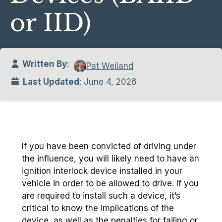
or IID)
Written By
:
Pat Weiland
Last Updated
: June 4, 2026
If you have been convicted of driving under
the influence, you will likely need to have an
ignition interlock device installed in your
vehicle in order to be allowed to drive. If you
are required to install such a device, it’s
critical to know the implications of the
device, as well as the penalties for failing or