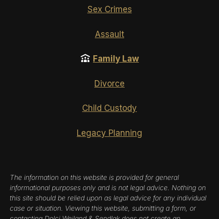
Sex Crimes
Assault
Family Law
Divorce
Child Custody
Legacy Planning
The information on this website is provided for general
informational purposes only and is not legal advice. Nothing on
this site should be relied upon as legal advice for any individual
case or situation. Viewing this website, submitting a form, or
contacting Dolci Weiland & Sendlak does not create an