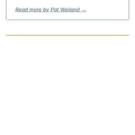
Read more by Pat Weiland →