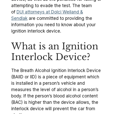
attempting to evade the test. The team
of
DUI attorneys at Dolci Weiland &
Sendlak
are committed to providing the
information you need to know about your
ignition interlock device.
What is an Ignition
Interlock Device?
The Breath Alcohol Ignition Interlock Device
(BAIID or IID) is a piece of equipment which
is installed in a person’s vehicle and
measures the level of alcohol in a person’s
body. If the person’s blood alcohol content
(BAC) is higher than the device allows, the
interlock device will prevent the car from