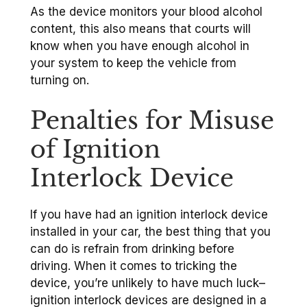
As the device monitors your blood alcohol
content, this also means that courts will
know when you have enough alcohol in
your system to keep the vehicle from
turning on.
Penalties for Misuse
of Ignition
Interlock Device
If you have had an ignition interlock device
installed in your car, the best thing that you
can do is refrain from drinking before
driving. When it comes to tricking the
device, you’re unlikely to have much luck–
ignition interlock devices are designed in a