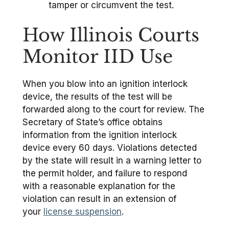
tamper or circumvent the test.
How Illinois Courts
Monitor IID Use
When you blow into an ignition interlock
device, the results of the test will be
forwarded along to the court for review. The
Secretary of State’s office obtains
information from the ignition interlock
device every 60 days. Violations detected
by the state will result in a warning letter to
the permit holder, and failure to respond
with a reasonable explanation for the
violation can result in an extension of
your
license suspension
.