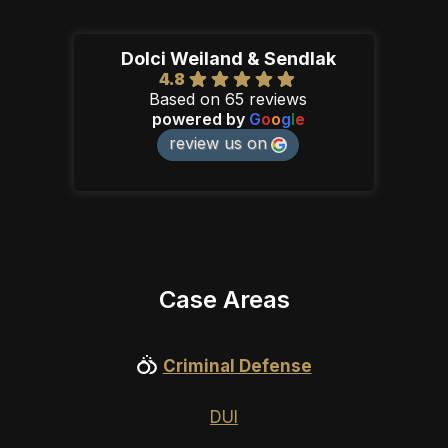
Dolci Weiland & Sendlak
4.8
Based on 65 reviews
powered by
G
o
o
g
l
e
review us on
Case Areas
Criminal Defense
DUI