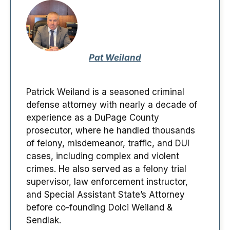
Pat Weiland
Patrick Weiland is a seasoned criminal
defense attorney with nearly a decade of
experience as a DuPage County
prosecutor, where he handled thousands
of felony, misdemeanor, traffic, and DUI
cases, including complex and violent
crimes. He also served as a felony trial
supervisor, law enforcement instructor,
and Special Assistant State’s Attorney
before co-founding Dolci Weiland &
Sendlak.