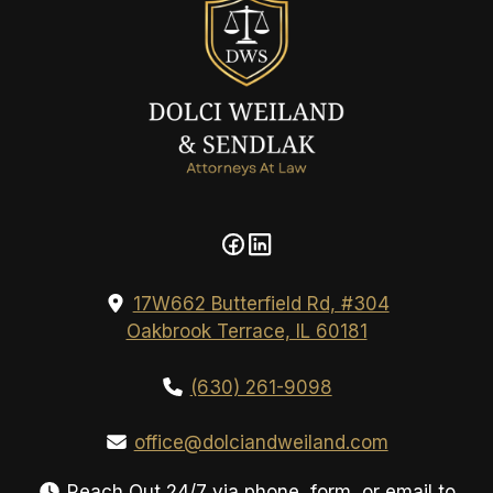
17W662 Butterfield Rd, #304
Oakbrook Terrace, IL 60181
(630) 261-9098
office@dolciandweiland.com
Reach Out 24/7 via phone, form, or email to