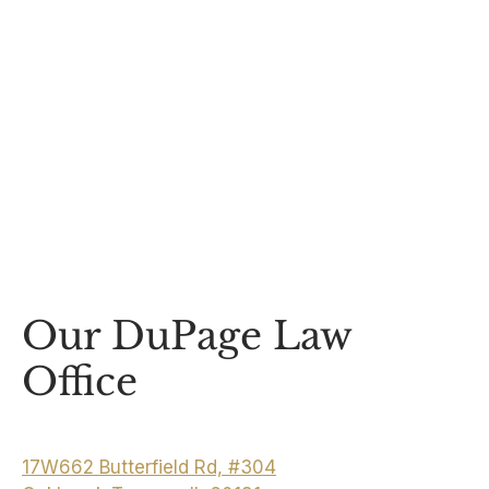
Our DuPage Law
Office
17W662 Butterfield Rd, #304