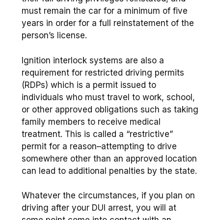
must remain the car for a minimum of five
years in order for a full reinstatement of the
person’s license.
Ignition interlock systems are also a
requirement for restricted driving permits
(RDPs) which is a permit issued to
individuals who must travel to work, school,
or other approved obligations such as taking
family members to receive medical
treatment. This is called a “restrictive”
permit for a reason–attempting to drive
somewhere other than an approved location
can lead to additional penalties by the state.
Whatever the circumstances, if you plan on
driving after your DUI arrest, you will at