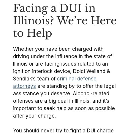
Facing a DUI in
Illinois? We’re Here
to Help
Whether you have been charged with
driving under the influence in the state of
Illinois or are facing issues related to an
ignition interlock device, Dolci Weiland &
Sendlak’s team of
criminal defense
attorneys
are standing by to offer the legal
assistance you deserve. Alcohol-related
offenses are a big deal in Illinois, and it’s
important to seek help as soon as possible
after your charge.
You should never try to fight a DUI charge