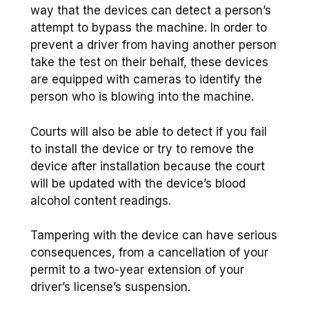
way that the devices can detect a person’s
attempt to bypass the machine. In order to
prevent a driver from having another person
take the test on their behalf, these devices
are equipped with cameras to identify the
person who is blowing into the machine.
Courts will also be able to detect if you fail
to install the device or try to remove the
device after installation because the court
will be updated with the device’s blood
alcohol content readings.
Tampering with the device can have serious
consequences, from a cancellation of your
permit to a two-year extension of your
driver’s license’s suspension.