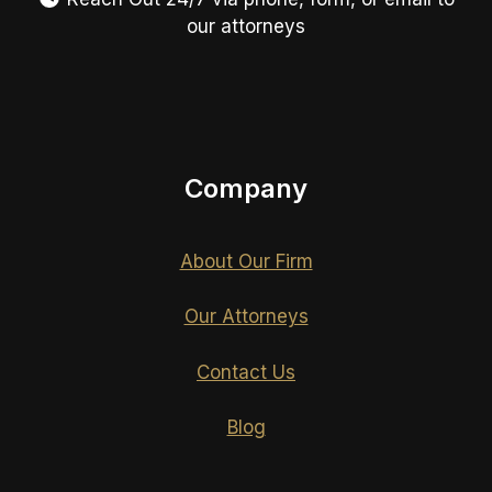
our attorneys
Company
About Our Firm
Our Attorneys
Contact Us
Blog