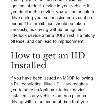
some point come into contact with an
ignition interlock device in your vehicle–if
you decline the device, you will be unable to
drive during your suspension or revocation
period. This prohibition should be taken
seriously, as driving without an ignition
interlock device after a DUI arrest is a felony
offense, and can lead to imprisonment.
How to get an IID
Installed
If you have been issued an MDDP following
a DUI conviction,
Illinois DUI law
requires
you to have an ignition interlock device
installed in any vehicle that you plan on
driving within the period of time that you