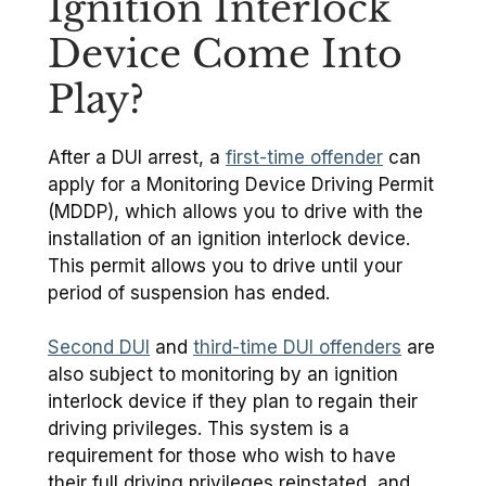
Ignition Interlock
Device Come Into
Play?
After a DUI arrest, a
first-time offender
can
apply for a Monitoring Device Driving Permit
(MDDP), which allows you to drive with the
installation of an ignition interlock device.
This permit allows you to drive until your
period of suspension has ended.
Second DUI
and
third-time DUI offenders
are
also subject to monitoring by an ignition
interlock device if they plan to regain their
driving privileges. This system is a
requirement for those who wish to have
their full driving privileges reinstated, and