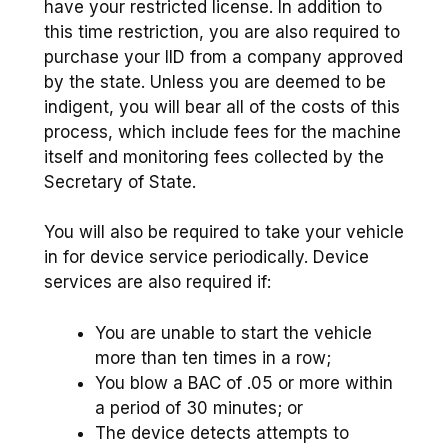
have your restricted license. In addition to
this time restriction, you are also required to
purchase your IID from a company approved
by the state. Unless you are deemed to be
indigent, you will bear all of the costs of this
process, which include fees for the machine
itself and monitoring fees collected by the
Secretary of State.
You will also be required to take your vehicle
in for device service periodically. Device
services are also required if:
You are unable to start the vehicle
more than ten times in a row;
You blow a BAC of .05 or more within
a period of 30 minutes; or
The device detects attempts to