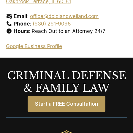
Oakbrook Terrace, IL 60181
Email
:
office@dolciandweiland.com
Phone
:
(630) 261-9098
Hours
: Reach Out to an Attorney 24/7
Google Business Profile
CRIMINAL DEFENSE
& FAMILY LAW
Start a FREE Consultation