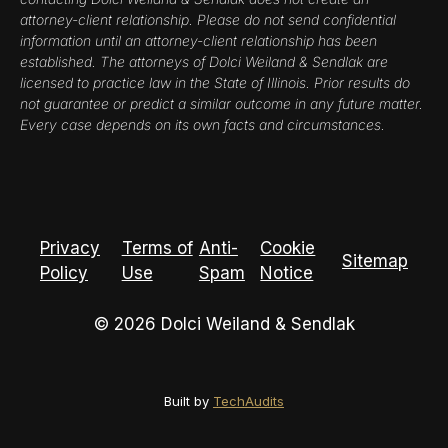
attorney-client relationship. Please do not send confidential
information until an attorney-client relationship has been
established. The attorneys of Dolci Weiland & Sendlak are
licensed to practice law in the State of Illinois. Prior results do
not guarantee or predict a similar outcome in any future matter.
Every case depends on its own facts and circumstances.
Privacy
Terms of
Anti-
Cookie
Sitemap
Policy
Use
Spam
Notice
© 2026 Dolci Weiland & Sendlak
Built by
TechAudits