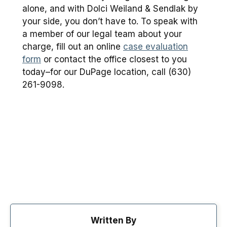
alone, and with Dolci Weiland & Sendlak by
your side, you don’t have to. To speak with
a member of our legal team about your
charge, fill out an online
case evaluation
form
or contact the office closest to you
today–for our DuPage location, call (630)
261-9098.
Written By