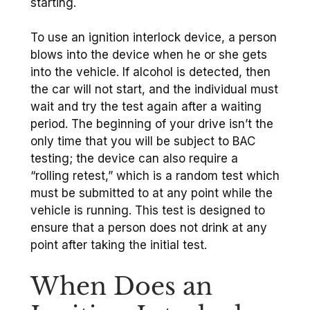
starting.
To use an ignition interlock device, a person
blows into the device when he or she gets
into the vehicle. If alcohol is detected, then
the car will not start, and the individual must
wait and try the test again after a waiting
period. The beginning of your drive isn’t the
only time that you will be subject to BAC
testing; the device can also require a
“rolling retest,” which is a random test which
must be submitted to at any point while the
vehicle is running. This test is designed to
ensure that a person does not drink at any
point after taking the initial test.
When Does an