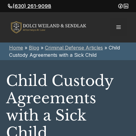
Skip
(630) 261-9098
to
content
Menu
Home
»
Blog
»
Criminal Defense Articles
»
Child
Custody Agreements with a Sick Child
Child Custody
Agreements
with a Sick
Child