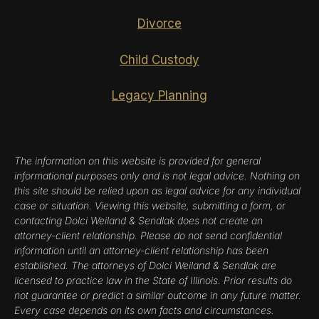
Divorce
Child Custody
Legacy Planning
The information on this website is provided for general
informational purposes only and is not legal advice. Nothing on
this site should be relied upon as legal advice for any individual
case or situation. Viewing this website, submitting a form, or
contacting Dolci Weiland & Sendlak does not create an
attorney-client relationship. Please do not send confidential
information until an attorney-client relationship has been
established. The attorneys of Dolci Weiland & Sendlak are
licensed to practice law in the State of Illinois. Prior results do
not guarantee or predict a similar outcome in any future matter.
Every case depends on its own facts and circumstances.