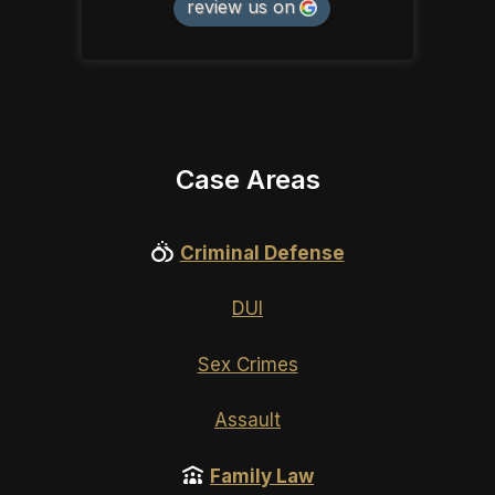
review us on
Case Areas
Criminal Defense
DUI
Sex Crimes
Assault
Family Law