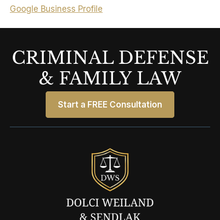
Google Business Profile
CRIMINAL DEFENSE
& FAMILY LAW
Start a FREE Consultation