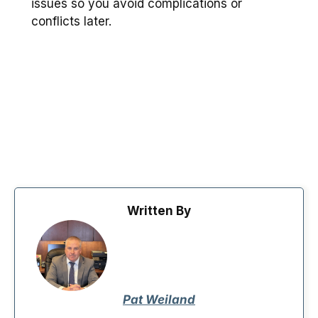
issues so you avoid complications or
conflicts later.
Written By
Pat Weiland