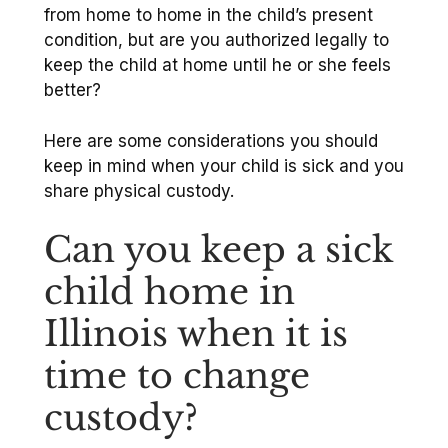
from home to home in the child’s present
condition, but are you authorized legally to
keep the child at home until he or she feels
better?
Here are some considerations you should
keep in mind when your child is sick and you
share physical custody.
Can you keep a sick
child home in
Illinois when it is
time to change
custody?