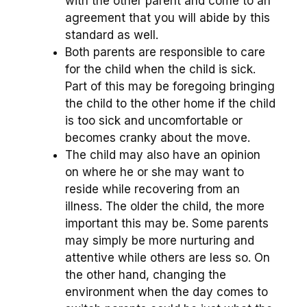
with the other parent and come to an
agreement that you will abide by this
standard as well.
Both parents are responsible to care
for the child when the child is sick.
Part of this may be foregoing bringing
the child to the other home if the child
is too sick and uncomfortable or
becomes cranky about the move.
The child may also have an opinion
on where he or she may want to
reside while recovering from an
illness. The older the child, the more
important this may be. Some parents
may simply be more nurturing and
attentive while others are less so. On
the other hand, changing the
environment when the day comes to