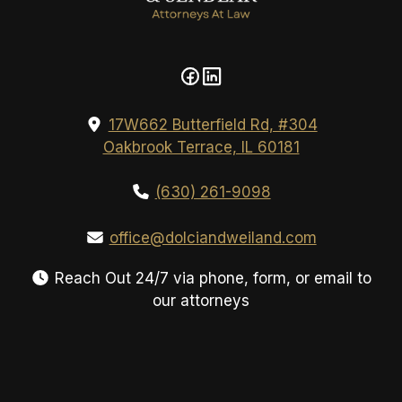
17W662 Butterfield Rd, #304
Oakbrook Terrace, IL 60181
(630) 261-9098
office@dolciandweiland.com
Reach Out 24/7 via phone, form, or email to
our attorneys