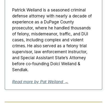
Patrick Weiland is a seasoned criminal
defense attorney with nearly a decade of
experience as a DuPage County
prosecutor, where he handled thousands
of felony, misdemeanor, traffic, and DUI
cases, including complex and violent
crimes. He also served as a felony trial
supervisor, law enforcement instructor,
and Special Assistant State’s Attorney
before co-founding Dolci Weiland &
Sendlak.
Read more by Pat Weiland →