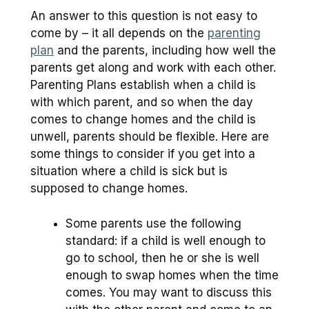
An answer to this question is not easy to
come by – it all depends on the
parenting
plan
and the parents, including how well the
parents get along and work with each other.
Parenting Plans establish when a child is
with which parent, and so when the day
comes to change homes and the child is
unwell, parents should be flexible. Here are
some things to consider if you get into a
situation where a child is sick but is
supposed to change homes.
Some parents use the following
standard: if a child is well enough to
go to school, then he or she is well
enough to swap homes when the time
comes. You may want to discuss this