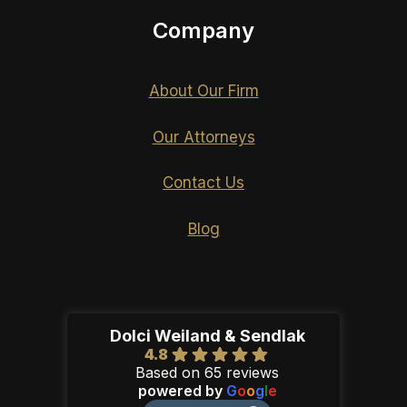
Company
About Our Firm
Our Attorneys
Contact Us
Blog
Dolci Weiland & Sendlak
4.8
Based on 65 reviews
powered by
G
o
o
g
l
e