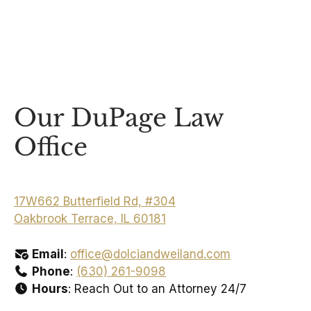
Our DuPage Law
Office
17W662 Butterfield Rd, #304
Oakbrook Terrace, IL 60181
Email
:
office@dolciandweiland.com
Phone
:
(630) 261-9098
Hours
: Reach Out to an Attorney 24/7