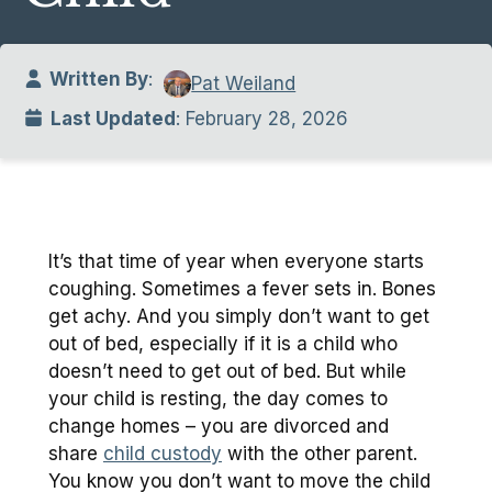
Written By
:
Pat Weiland
Last Updated
: February 28, 2026
It’s that time of year when everyone starts
coughing. Sometimes a fever sets in. Bones
get achy. And you simply don’t want to get
out of bed, especially if it is a child who
doesn’t need to get out of bed. But while
your child is resting, the day comes to
change homes – you are divorced and
share
child custody
with the other parent.
You know you don’t want to move the child