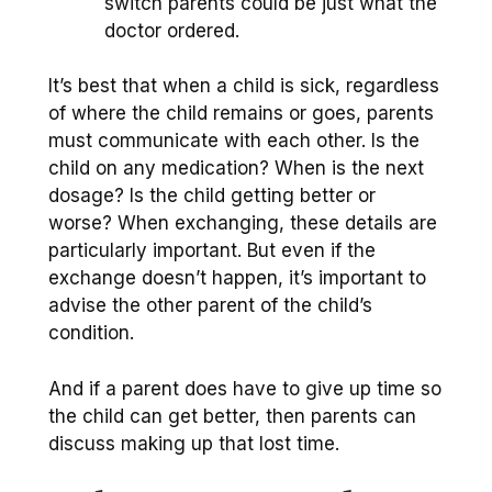
switch parents could be just what the
doctor ordered.
It’s best that when a child is sick, regardless
of where the child remains or goes, parents
must communicate with each other. Is the
child on any medication? When is the next
dosage? Is the child getting better or
worse? When exchanging, these details are
particularly important. But even if the
exchange doesn’t happen, it’s important to
advise the other parent of the child’s
condition.
And if a parent does have to give up time so
the child can get better, then parents can
discuss making up that lost time.