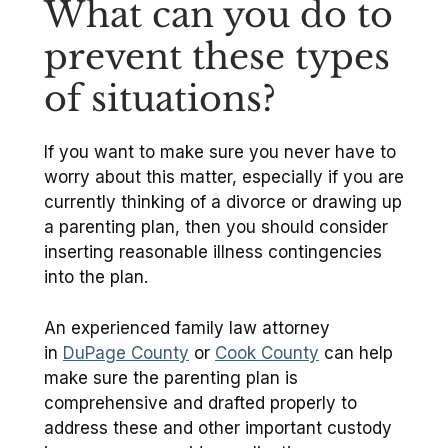
What can you do to
prevent these types
of situations?
If you want to make sure you never have to
worry about this matter, especially if you are
currently thinking of a divorce or drawing up
a parenting plan, then you should consider
inserting reasonable illness contingencies
into the plan.
An experienced family law attorney
in
DuPage County
or
Cook County
can help
make sure the parenting plan is
comprehensive and drafted properly to
address these and other important custody