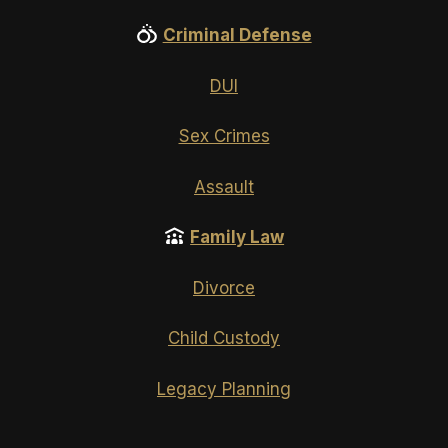
Criminal Defense
DUI
Sex Crimes
Assault
Family Law
Divorce
Child Custody
Legacy Planning