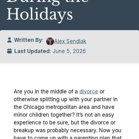
Holidays
Written By
:
Alex Sendlak
Last Updated
: June 5, 2026
Are you in the middle of a
divorce
or
otherwise splitting up with your partner in
the Chicago metropolitan area and have
minor children together? It’s not an easy
experience to be sure, but the divorce or
breakup was probably necessary. Now you
have to come up with a parenting plan that