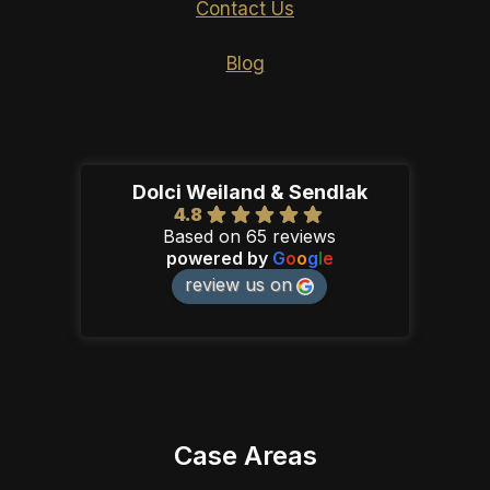
Contact Us
Blog
Dolci Weiland & Sendlak
4.8
Based on 65 reviews
powered by
G
o
o
g
l
e
review us on
Case Areas