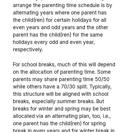
arrange the parenting time schedule is by
alternating years where one parent has
the child(ren) for certain holidays for all
even years and odd years and the other
parent has the child(ren) for the same
holidays every odd and even year,
respectively.
For school breaks, much of this will depend
on the allocation of parenting time. Some
parents may share parenting time 50/50
while others have a 70/30 split. Typically,
this structure will be aligned with school
breaks, especially summer breaks. But
breaks for winter and spring may be best
allocated via an alternating plan, too, i.e.,
one parent has the child(ren) for spring
break in even years and for winter break in