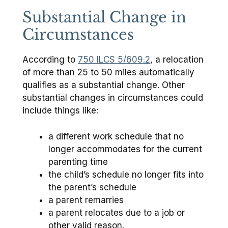
Substantial Change in
Circumstances
According to
750 ILCS 5/609.2
, a relocation
of more than 25 to 50 miles automatically
qualifies as a substantial change. Other
substantial changes in circumstances could
include things like:
a different work schedule that no
longer accommodates for the current
parenting time
the child’s schedule no longer fits into
the parent’s schedule
a parent remarries
a parent relocates due to a job or
other valid reason.