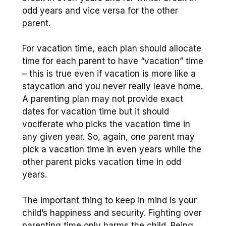
odd years and vice versa for the other
parent.
For vacation time, each plan should allocate
time for each parent to have “vacation” time
– this is true even if vacation is more like a
staycation and you never really leave home.
A parenting plan may not provide exact
dates for vacation time but it should
vociferate who picks the vacation time in
any given year. So, again, one parent may
pick a vacation time in even years while the
other parent picks vacation time in odd
years.
The important thing to keep in mind is your
child’s happiness and security. Fighting over
parenting time only harms the child. Being