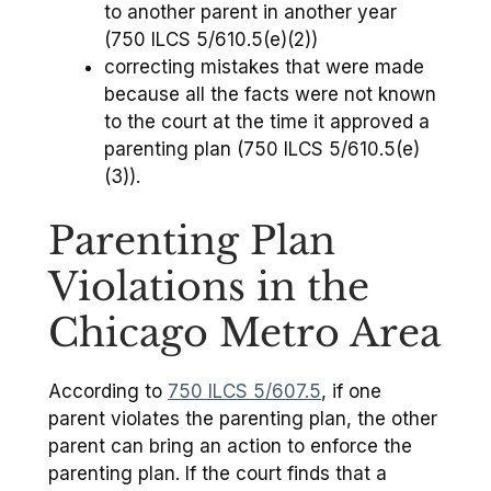
to another parent in another year
(750 ILCS 5/610.5(e)(2))
correcting mistakes that were made
because all the facts were not known
to the court at the time it approved a
parenting plan (750 ILCS 5/610.5(e)
(3)).
Parenting Plan
Violations in the
Chicago Metro Area
According to
750 ILCS 5/607.5
, if one
parent violates the parenting plan, the other
parent can bring an action to enforce the
parenting plan. If the court finds that a