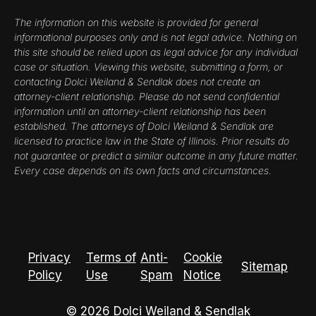
The information on this website is provided for general
informational purposes only and is not legal advice. Nothing on
this site should be relied upon as legal advice for any individual
case or situation. Viewing this website, submitting a form, or
contacting Dolci Weiland & Sendlak does not create an
attorney-client relationship. Please do not send confidential
information until an attorney-client relationship has been
established. The attorneys of Dolci Weiland & Sendlak are
licensed to practice law in the State of Illinois. Prior results do
not guarantee or predict a similar outcome in any future matter.
Every case depends on its own facts and circumstances.
Privacy
Terms of
Anti-
Cookie
Sitemap
Policy
Use
Spam
Notice
© 2026 Dolci Weiland & Sendlak