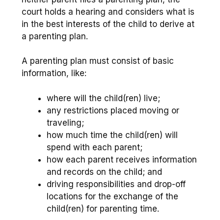
court holds a hearing and considers what is
in the best interests of the child to derive at
a parenting plan.
A parenting plan must consist of basic
information, like:
where will the child(ren) live;
any restrictions placed moving or
traveling;
how much time the child(ren) will
spend with each parent;
how each parent receives information
and records on the child; and
driving responsibilities and drop-off
locations for the exchange of the
child(ren) for parenting time.