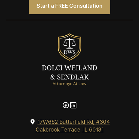
Start a FREE Consultation
17W662 Butterfield Rd, #304
Oakbrook Terrace, IL 60181