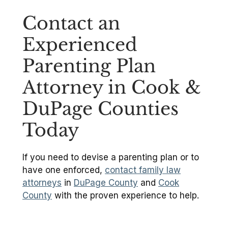
Contact an
Experienced
Parenting Plan
Attorney in Cook &
DuPage Counties
Today
If you need to devise a parenting plan or to
have one enforced,
contact family law
attorneys
in
DuPage County
and
Cook
County
with the proven experience to help.