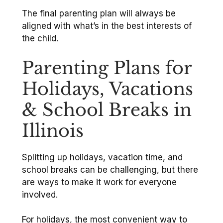
The final parenting plan will always be
aligned with what’s in the best interests of
the child.
Parenting Plans for
Holidays, Vacations
& School Breaks in
Illinois
Splitting up holidays, vacation time, and
school breaks can be challenging, but there
are ways to make it work for everyone
involved.
For holidays, the most convenient way to