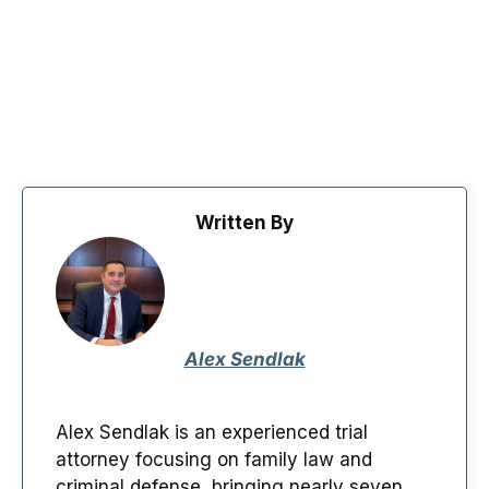
Written By
Alex Sendlak
Alex Sendlak is an experienced trial
attorney focusing on family law and
criminal defense, bringing nearly seven