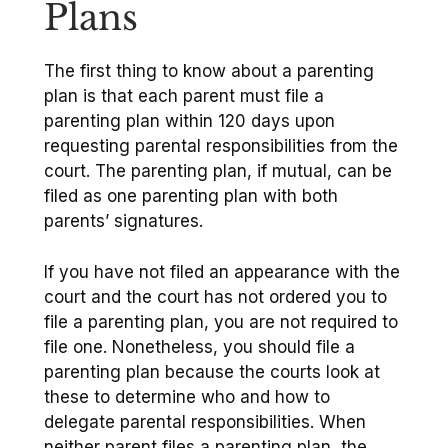
Plans
The first thing to know about a parenting
plan is that each parent must file a
parenting plan within 120 days upon
requesting parental responsibilities from the
court. The parenting plan, if mutual, can be
filed as one parenting plan with both
parents’ signatures.
If you have not filed an appearance with the
court and the court has not ordered you to
file a parenting plan, you are not required to
file one. Nonetheless, you should file a
parenting plan because the courts look at
these to determine who and how to
delegate parental responsibilities. When
neither parent files a parenting plan, the