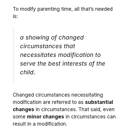
To modify parenting time, all that’s needed
is:
a showing of changed
circumstances that
necessitates modification to
serve the best interests of the
child.
Changed circumstances necessitating
modification are referred to as
substantial
changes
in circumstances. That said, even
some
minor changes
in circumstances can
result in a modification.