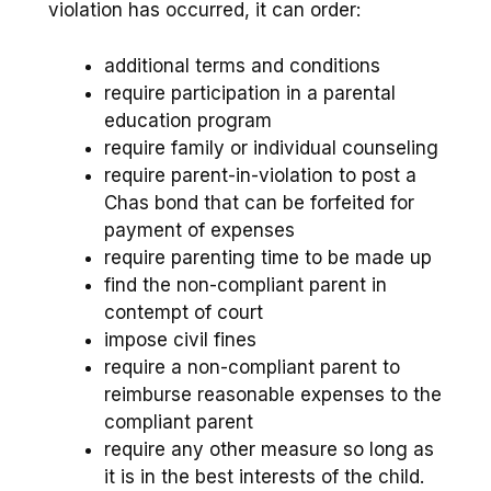
violation has occurred, it can order:
additional terms and conditions
require participation in a parental
education program
require family or individual counseling
require parent-in-violation to post a
Chas bond that can be forfeited for
payment of expenses
require parenting time to be made up
find the non-compliant parent in
contempt of court
impose civil fines
require a non-compliant parent to
reimburse reasonable expenses to the
compliant parent
require any other measure so long as
it is in the best interests of the child.