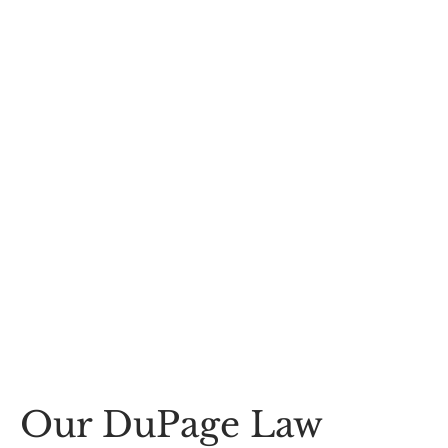
Our DuPage Law