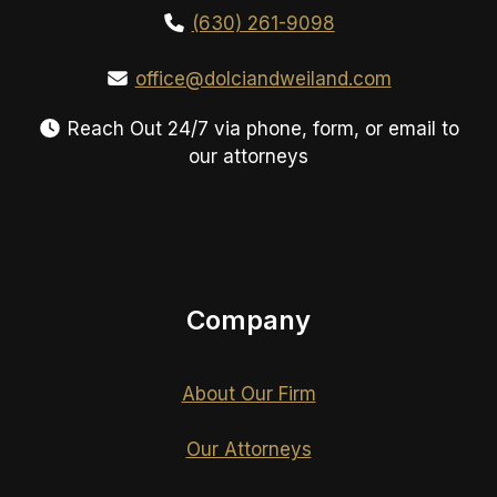
(630) 261-9098
office@dolciandweiland.com
Reach Out 24/7 via phone, form, or email to
our attorneys
Company
About Our Firm
Our Attorneys