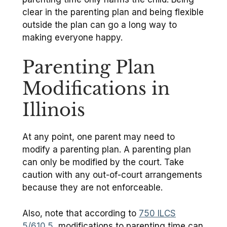
clear in the parenting plan and being flexible
outside the plan can go a long way to
making everyone happy.
Parenting Plan
Modifications in
Illinois
At any point, one parent may need to
modify a parenting plan. A parenting plan
can only be modified by the court. Take
caution with any out-of-court arrangements
because they are not enforceable.
Also, note that according to
750 ILCS
5/610.5
, modifications to parenting time can