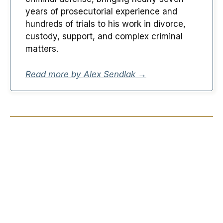
years of prosecutorial experience and
hundreds of trials to his work in divorce,
custody, support, and complex criminal
matters.
Read more by Alex Sendlak →