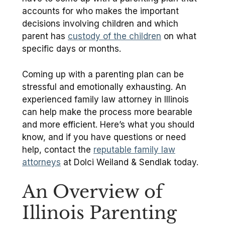
accounts for who makes the important
decisions involving children and which
parent has
custody of the children
on what
specific days or months.
Coming up with a parenting plan can be
stressful and emotionally exhausting. An
experienced family law attorney in Illinois
can help make the process more bearable
and more efficient. Here’s what you should
know, and if you have questions or need
help, contact the
reputable family law
attorneys
at Dolci Weiland & Sendlak today.
An Overview of
Illinois Parenting