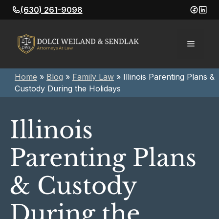
Skip
(630) 261-9098
to
content
Menu
Home
»
Blog
»
Family Law
»
Illinois Parenting Plans &
Custody During the Holidays
Illinois
Parenting Plans
& Custody
During the