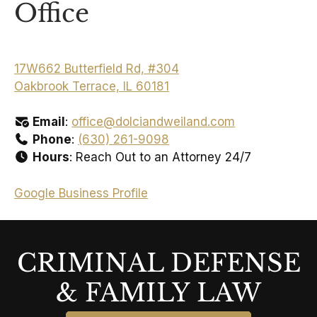
Office
17W662 Butterfield Rd, #304
Oakbrook Terrace, IL 60181
Email
:
office@dolciandweiland.com
Phone
:
(630) 261-9098
Hours
: Reach Out to an Attorney 24/7
Google Business Profile
CRIMINAL DEFENSE
& FAMILY LAW