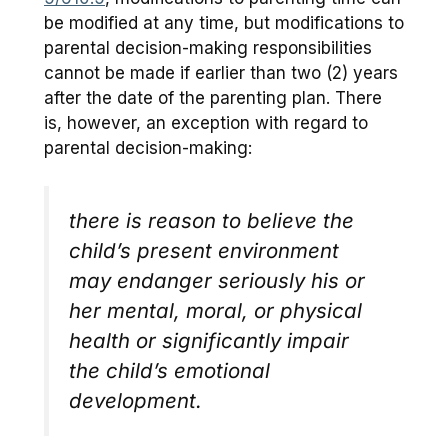
be modified at any time, but modifications to
parental decision-making responsibilities
cannot be made if earlier than two (2) years
after the date of the parenting plan. There
is, however, an exception with regard to
parental decision-making:
there is reason to believe the
child’s present environment
may endanger seriously his or
her mental, moral, or physical
health or significantly impair
the child’s emotional
development.