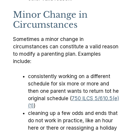
Minor Change in
Circumstances
Sometimes a minor change in
circumstances can constitute a valid reason
to modify a parenting plan. Examples
include:
consistently working on a different
schedule for six more or more and
then one parent wants to return tot he
original schedule (
750 ILCS 5/610.5(e)
(1)
)
cleaning up a few odds and ends that
do not work in practice, like an hour
here or there or reassigning a holiday