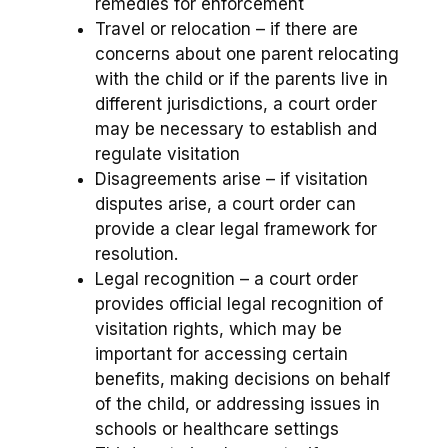
remedies for enforcement
Travel or relocation – if there are
concerns about one parent relocating
with the child or if the parents live in
different jurisdictions, a court order
may be necessary to establish and
regulate visitation
Disagreements arise – if visitation
disputes arise, a court order can
provide a clear legal framework for
resolution.
Legal recognition – a court order
provides official legal recognition of
visitation rights, which may be
important for accessing certain
benefits, making decisions on behalf
of the child, or addressing issues in
schools or healthcare settings