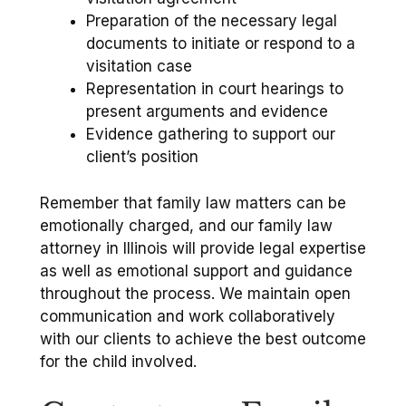
Preparation of the necessary legal
documents to initiate or respond to a
visitation case
Representation in court hearings to
present arguments and evidence
Evidence gathering to support our
client’s position
Remember that family law matters can be
emotionally charged, and our family law
attorney in Illinois will provide legal expertise
as well as emotional support and guidance
throughout the process. We maintain open
communication and work collaboratively
with our clients to achieve the best outcome
for the child involved.