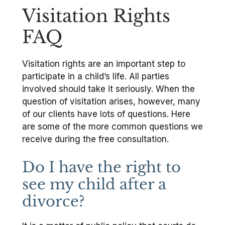
Visitation Rights
FAQ
Visitation rights are an important step to
participate in a child’s life. All parties
involved should take it seriously. When the
question of visitation arises, however, many
of our clients have lots of questions. Here
are some of the more common questions we
receive during the free consultation.
Do I have the right to
see my child after a
divorce?