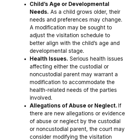
Child’s Age or Developmental
Needs.
As a child grows older, their
needs and preferences may change.
A modification may be sought to
adjust the visitation schedule to
better align with the child’s age and
developmental stage.
Health Issues.
Serious health issues
affecting either the custodial or
noncustodial parent may warrant a
modification to accommodate the
health-related needs of the parties
involved.
Allegations of Abuse or Neglect.
If
there are new allegations or evidence
of abuse or neglect by the custodial
or noncustodial parent, the court may
consider modifying the visitation