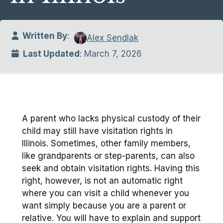
Written By
:
Alex Sendlak
Last Updated
: March 7, 2026
A parent who lacks physical custody of their
child may still have visitation rights in
Illinois. Sometimes, other family members,
like grandparents or step-parents, can also
seek and obtain visitation rights. Having this
right, however, is not an automatic right
where you can visit a child whenever you
want simply because you are a parent or
relative. You will have to explain and support