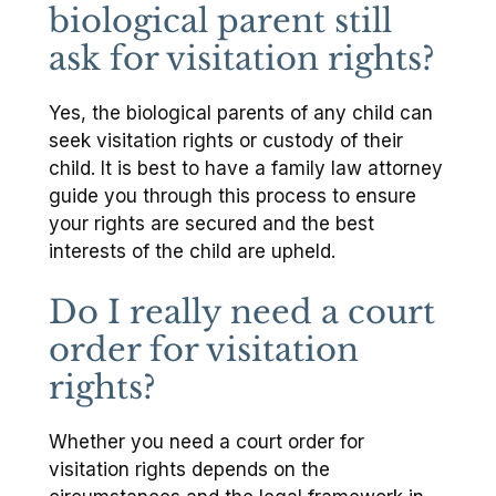
biological parent still
ask for visitation rights?
Yes, the biological parents of any child can
seek visitation rights or custody of their
child. It is best to have a family law attorney
guide you through this process to ensure
your rights are secured and the best
interests of the child are upheld.
Do I really need a court
order for visitation
rights?
Whether you need a court order for
visitation rights depends on the