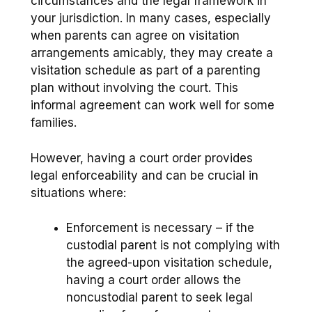
circumstances and the legal framework in
your jurisdiction. In many cases, especially
when parents can agree on visitation
arrangements amicably, they may create a
visitation schedule as part of a parenting
plan without involving the court. This
informal agreement can work well for some
families.
However, having a court order provides
legal enforceability and can be crucial in
situations where:
Enforcement is necessary – if the
custodial parent is not complying with
the agreed-upon visitation schedule,
having a court order allows the
noncustodial parent to seek legal