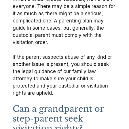
everyone. There may be a simple reason for
it as much as there might be a serious,
complicated one. A parenting plan may
guide in some cases, but generally, the
custodial parent must comply with the
visitation order.
If the parent suspects abuse of any kind or
another issue is present, you should seek
the legal guidance of our family law
attorney to make sure your child is
protected and your custodial or visitation
rights are upheld.
Can a grandparent or
step-parent seek
visitation rights?