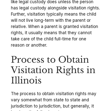
like legal custody does unless the person
has legal custody alongside visitation rights.
Further, visitation typically means the child
will not live long-term with the parent or
relative. When a parent is granted visitation
rights, it usually means that they cannot
take care of the child full-time for one
reason or another.
Process to Obtain
Visitation Rights in
Illinois
The process to obtain visitation rights may
vary somewhat from state to state and
jurisdiction to jurisdiction, but generally, it