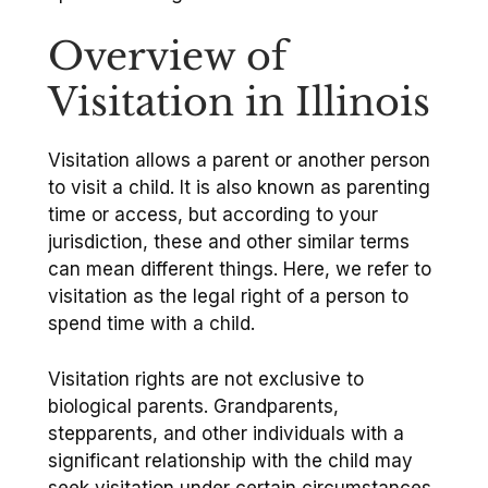
Overview of
Visitation in Illinois
Visitation allows a parent or another person
to visit a child. It is also known as parenting
time or access, but according to your
jurisdiction, these and other similar terms
can mean different things. Here, we refer to
visitation as the legal right of a person to
spend time with a child.
Visitation rights are not exclusive to
biological parents. Grandparents,
stepparents, and other individuals with a
significant relationship with the child may
seek visitation under certain circumstances.