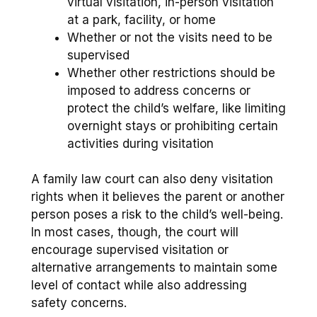
virtual visitation, in-person visitation
at a park, facility, or home
Whether or not the visits need to be
supervised
Whether other restrictions should be
imposed to address concerns or
protect the child’s welfare, like limiting
overnight stays or prohibiting certain
activities during visitation
A family law court can also deny visitation
rights when it believes the parent or another
person poses a risk to the child’s well-being.
In most cases, though, the court will
encourage supervised visitation or
alternative arrangements to maintain some
level of contact while also addressing
safety concerns.