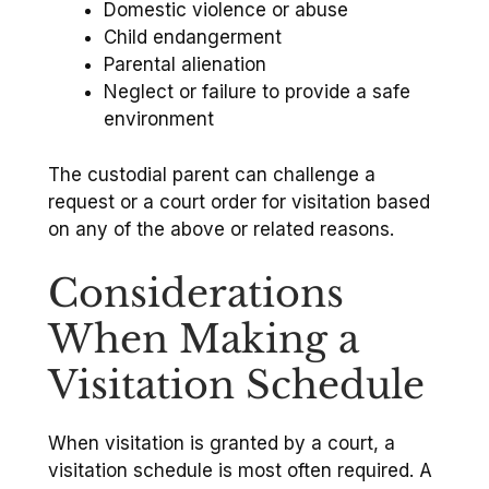
Domestic violence or abuse
Child endangerment
Parental alienation
Neglect or failure to provide a safe
environment
The custodial parent can challenge a
request or a court order for visitation based
on any of the above or related reasons.
Considerations
When Making a
Visitation Schedule
When visitation is granted by a court, a
visitation schedule is most often required. A