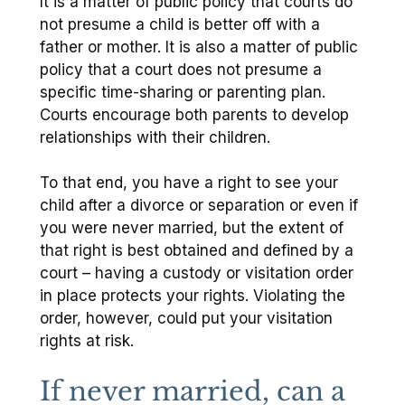
It is a matter of public policy that courts do
not presume a child is better off with a
father or mother. It is also a matter of public
policy that a court does not presume a
specific time-sharing or parenting plan.
Courts encourage both parents to develop
relationships with their children.
To that end, you have a right to see your
child after a divorce or separation or even if
you were never married, but the extent of
that right is best obtained and defined by a
court – having a custody or visitation order
in place protects your rights. Violating the
order, however, could put your visitation
rights at risk.
If never married, can a