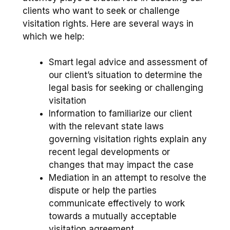
clients who want to seek or challenge
visitation rights. Here are several ways in
which we help:
Smart legal advice and assessment of
our client’s situation to determine the
legal basis for seeking or challenging
visitation
Information to familiarize our client
with the relevant state laws
governing visitation rights explain any
recent legal developments or
changes that may impact the case
Mediation in an attempt to resolve the
dispute or help the parties
communicate effectively to work
towards a mutually acceptable
visitation agreement