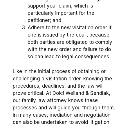
support your claim, which is
particularly important for the
petitioner; and
Adhere to the new visitation order if
one is issued by the court because
both parties are obligated to comply
with the new order and failure to do
so can lead to legal consequences.
Like in the initial process of obtaining or
challenging a visitation order, knowing the
procedures, deadlines, and the law will
prove critical. At Dolci Weiland & Sendlak,
our family law attorney knows these
processes and will guide you through them.
In many cases, mediation and negotiation
can also be undertaken to avoid litigation.