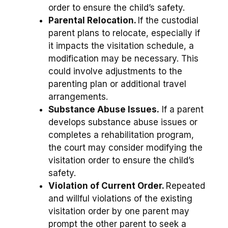
order to ensure the child’s safety.
Parental Relocation.
If the custodial
parent plans to relocate, especially if
it impacts the visitation schedule, a
modification may be necessary. This
could involve adjustments to the
parenting plan or additional travel
arrangements.
Substance Abuse Issues.
If a parent
develops substance abuse issues or
completes a rehabilitation program,
the court may consider modifying the
visitation order to ensure the child’s
safety.
Violation of Current Order.
Repeated
and willful violations of the existing
visitation order by one parent may
prompt the other parent to seek a