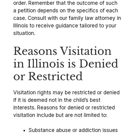
order. Remember that the outcome of such
a petition depends on the specifics of each
case. Consult with our family law attorney in
Illinois to receive guidance tailored to your
situation.
Reasons Visitation
in Illinois is Denied
or Restricted
Visitation rights may be restricted or denied
if it is deemed not in the child’s best
interests. Reasons for denied or restricted
visitation include but are not limited to:
Substance abuse or addiction issues