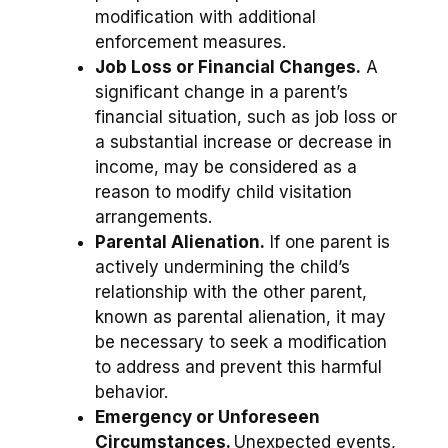
modification with additional
enforcement measures.
Job Loss or Financial Changes.
A
significant change in a parent’s
financial situation, such as job loss or
a substantial increase or decrease in
income, may be considered as a
reason to modify child visitation
arrangements.
Parental Alienation.
If one parent is
actively undermining the child’s
relationship with the other parent,
known as parental alienation, it may
be necessary to seek a modification
to address and prevent this harmful
behavior.
Emergency or Unforeseen
Circumstances.
Unexpected events,