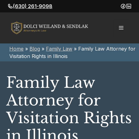
Skip
(630) 261-9098
to
content
Menu
Home
»
Blog
»
Family Law
»
Family Law Attorney for
Visitation Rights in Illinois
Family Law
Attorney for
Visitation Rights
in Illinois