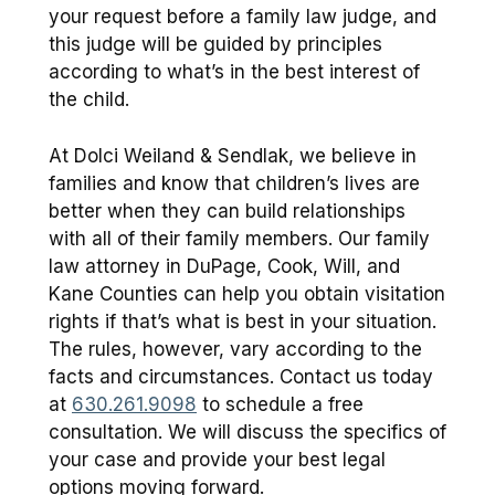
your request before a family law judge, and
this judge will be guided by principles
according to what’s in the best interest of
the child.
At Dolci Weiland & Sendlak, we believe in
families and know that children’s lives are
better when they can build relationships
with all of their family members. Our family
law attorney in DuPage, Cook, Will, and
Kane Counties can help you obtain visitation
rights if that’s what is best in your situation.
The rules, however, vary according to the
facts and circumstances. Contact us today
at
630.261.9098
to schedule a free
consultation. We will discuss the specifics of
your case and provide your best legal
options moving forward.