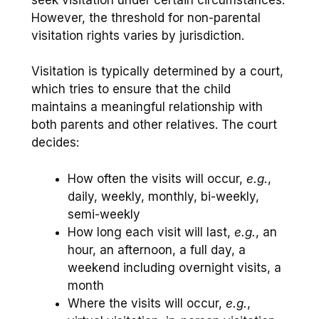
However, the threshold for non-parental
visitation rights varies by jurisdiction.
Visitation is typically determined by a court,
which tries to ensure that the child
maintains a meaningful relationship with
both parents and other relatives. The court
decides:
How often the visits will occur,
e.g.
,
daily, weekly, monthly, bi-weekly,
semi-weekly
How long each visit will last,
e.g.
, an
hour, an afternoon, a full day, a
weekend including overnight visits, a
month
Where the visits will occur,
e.g.
,