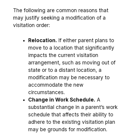
The following are common reasons that
may justify seeking a modification of a
visitation order:
Relocation.
If either parent plans to
move to a location that significantly
impacts the current visitation
arrangement, such as moving out of
state or to a distant location, a
modification may be necessary to
accommodate the new
circumstances.
Change in Work Schedule.
A
substantial change in a parent’s work
schedule that affects their ability to
adhere to the existing visitation plan
may be grounds for modification.