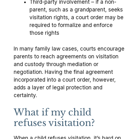
Third-party involvement – if a non-
parent, such as a grandparent, seeks
visitation rights, a court order may be
required to formalize and enforce
those rights
In many family law cases, courts encourage
parents to reach agreements on visitation
and custody through mediation or
negotiation. Having the final agreement
incorporated into a court order, however,
adds a layer of legal protection and
certainty.
What if my child
refuses visitation?
When a child refuses visitation, it’s hard on