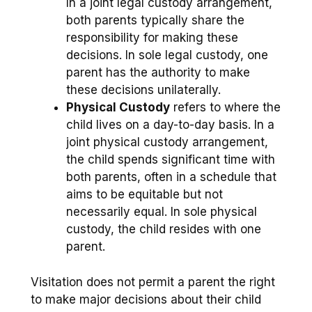
In a joint legal custody arrangement,
both parents typically share the
responsibility for making these
decisions. In sole legal custody, one
parent has the authority to make
these decisions unilaterally.
Physical Custody
refers to where the
child lives on a day-to-day basis. In a
joint physical custody arrangement,
the child spends significant time with
both parents, often in a schedule that
aims to be equitable but not
necessarily equal. In sole physical
custody, the child resides with one
parent.
Visitation does not permit a parent the right
to make major decisions about their child