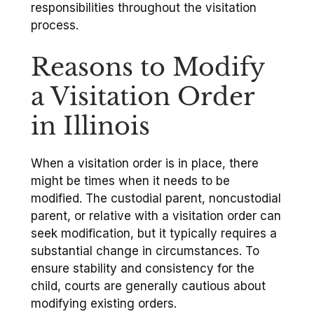
responsibilities throughout the visitation
process.
Reasons to Modify
a Visitation Order
in Illinois
When a visitation order is in place, there
might be times when it needs to be
modified. The custodial parent, noncustodial
parent, or relative with a visitation order can
seek modification, but it typically requires a
substantial change in circumstances. To
ensure stability and consistency for the
child, courts are generally cautious about
modifying existing orders.