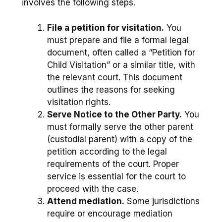
involves the following steps.
File a petition for visitation.
You
must prepare and file a formal legal
document, often called a “Petition for
Child Visitation” or a similar title, with
the relevant court. This document
outlines the reasons for seeking
visitation rights.
Serve Notice to the Other Party.
You
must formally serve the other parent
(custodial parent) with a copy of the
petition according to the legal
requirements of the court. Proper
service is essential for the court to
proceed with the case.
Attend mediation.
Some jurisdictions
require or encourage mediation