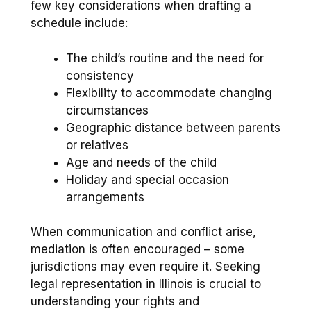
few key considerations when drafting a
schedule include:
The child’s routine and the need for
consistency
Flexibility to accommodate changing
circumstances
Geographic distance between parents
or relatives
Age and needs of the child
Holiday and special occasion
arrangements
When communication and conflict arise,
mediation is often encouraged – some
jurisdictions may even require it. Seeking
legal representation in Illinois is crucial to
understanding your rights and