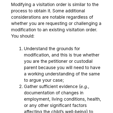
Modifying a visitation order is similar to the
process to obtain it. Some additional
considerations are notable regardless of
whether you are requesting or challenging a
modification to an existing visitation order.
You should:
Understand the grounds for
modification, and this is true whether
you are the petitioner or custodial
parent because you will need to have
a working understanding of the same
to argue your case;
Gather sufficient evidence (
e.g.
,
documentation of changes in
employment, living conditions, health,
or any other significant factors
affecting the child’s well-being) to