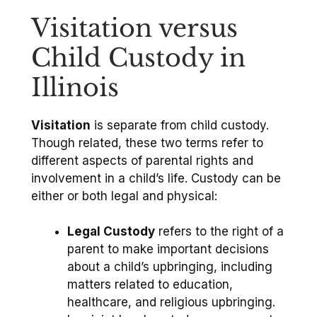
Visitation versus
Child Custody in
Illinois
Visitation
is separate from child custody.
Though related, these two terms refer to
different aspects of parental rights and
involvement in a child’s life. Custody can be
either or both legal and physical:
Legal Custody
refers to the right of a
parent to make important decisions
about a child’s upbringing, including
matters related to education,
healthcare, and religious upbringing.