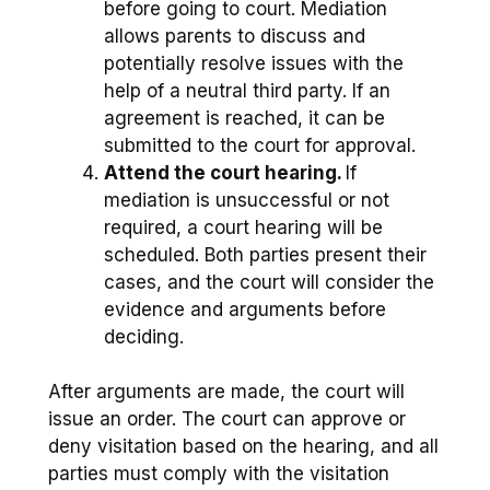
before going to court. Mediation
allows parents to discuss and
potentially resolve issues with the
help of a neutral third party. If an
agreement is reached, it can be
submitted to the court for approval.
Attend the court hearing.
If
mediation is unsuccessful or not
required, a court hearing will be
scheduled. Both parties present their
cases, and the court will consider the
evidence and arguments before
deciding.
After arguments are made, the court will
issue an order. The court can approve or
deny visitation based on the hearing, and all
parties must comply with the visitation