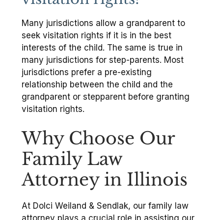
Many jurisdictions allow a grandparent to
seek visitation rights if it is in the best
interests of the child. The same is true in
many jurisdictions for step-parents. Most
jurisdictions prefer a pre-existing
relationship between the child and the
grandparent or stepparent before granting
visitation rights.
Why Choose Our
Family Law
Attorney in Illinois
At Dolci Weiland & Sendlak, our family law
attorney plays a crucial role in assisting our