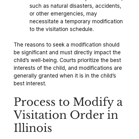
such as natural disasters, accidents,
or other emergencies, may
necessitate a temporary modification
to the visitation schedule.
The reasons to seek a modification should
be significant and must directly impact the
child’s well-being. Courts prioritize the best
interests of the child, and modifications are
generally granted when it is in the child’s
best interest.
Process to Modify a
Visitation Order in
Illinois