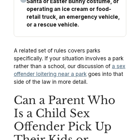
Santa or Easter Bunny costume, or
operating an ice cream or food-
retail truck, an emergency vehicle,
or a rescue vehicle.
A related set of rules covers parks
specifically. If your situation involves a park
rather than a school, our discussion of
a sex
offender loitering near a park
goes into that
side of the law in more detail.
Can a Parent Who
Is a Child Sex
Offender Pick Up
Their Kids or