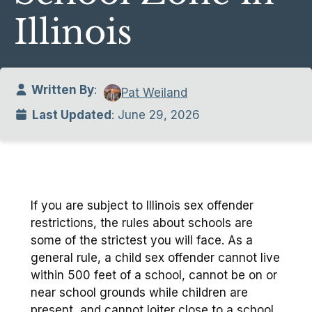
Illinois
Written By
:
Pat Weiland
Last Updated
: June 29, 2026
If you are subject to Illinois sex offender
restrictions, the rules about schools are
some of the strictest you will face. As a
general rule, a child sex offender cannot live
within 500 feet of a school, cannot be on or
near school grounds while children are
present, and cannot loiter close to a school.