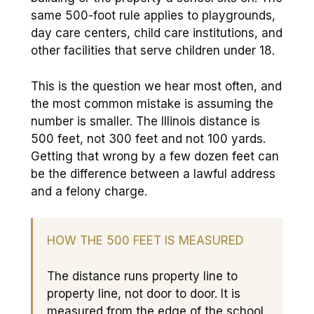
same 500-foot rule applies to playgrounds,
day care centers, child care institutions, and
other facilities that serve children under 18.
This is the question we hear most often, and
the most common mistake is assuming the
number is smaller. The Illinois distance is
500 feet, not 300 feet and not 100 yards.
Getting that wrong by a few dozen feet can
be the difference between a lawful address
and a felony charge.
HOW THE 500 FEET IS MEASURED
The distance runs property line to
property line, not door to door. It is
measured from the edge of the school,