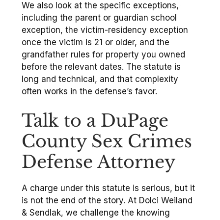
We also look at the specific exceptions,
including the parent or guardian school
exception, the victim-residency exception
once the victim is 21 or older, and the
grandfather rules for property you owned
before the relevant dates. The statute is
long and technical, and that complexity
often works in the defense’s favor.
Talk to a DuPage
County Sex Crimes
Defense Attorney
A charge under this statute is serious, but it
is not the end of the story. At Dolci Weiland
& Sendlak, we challenge the knowing