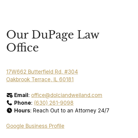
Our DuPage Law
Office
17W662 Butterfield Rd, #304
Oakbrook Terrace, IL 60181
Email
:
office@dolciandweiland.com
Phone
:
(630) 261-9098
Hours
: Reach Out to an Attorney 24/7
Google Business Profile