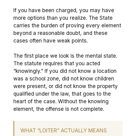
If you have been charged, you may have
more options than you realize. The State
carries the burden of proving every element
beyond a reasonable doubt, and these
cases often have weak points.
The first place we look is the mental state.
The statute requires that you acted
“knowingly.” If you did not know a location
was a school zone, did not know children
were present, or did not know the property
qualified under the law, that goes to the
heart of the case. Without the knowing
element, the offense is not complete.
WHAT “LOITER” ACTUALLY MEANS