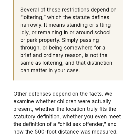
Several of these restrictions depend on
“loitering,” which the statute defines
narrowly. It means standing or sitting
idly, or remaining in or around school
or park property. Simply passing
through, or being somewhere for a
brief and ordinary reason, is not the
same as loitering, and that distinction
can matter in your case.
Other defenses depend on the facts. We
examine whether children were actually
present, whether the location truly fits the
statutory definition, whether you even meet
the definition of a “child sex offender,” and
how the 500-foot distance was measured.