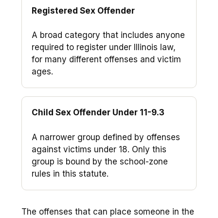
Registered Sex Offender
A broad category that includes anyone
required to register under Illinois law,
for many different offenses and victim
ages.
Child Sex Offender Under 11-9.3
A narrower group defined by offenses
against victims under 18. Only this
group is bound by the school-zone
rules in this statute.
The offenses that can place someone in the