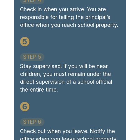
Check in when you arrive. You are
responsible for telling the principal’s
office when you reach school property.
5
STEP 5
Stay supervised. If you will be near
children, you must remain under the
direct supervision of a school official
the entire time.
6
STEP 6
Check out when you leave. Notify the
office when you leave school property.