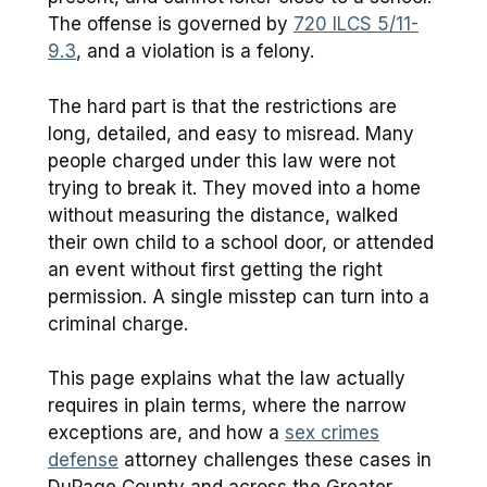
The offense is governed by
720 ILCS 5/11-
9.3
, and a violation is a felony.
The hard part is that the restrictions are
long, detailed, and easy to misread. Many
people charged under this law were not
trying to break it. They moved into a home
without measuring the distance, walked
their own child to a school door, or attended
an event without first getting the right
permission. A single misstep can turn into a
criminal charge.
This page explains what the law actually
requires in plain terms, where the narrow
exceptions are, and how a
sex crimes
defense
attorney challenges these cases in