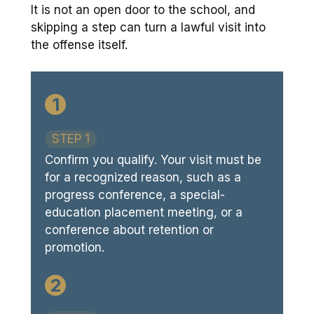
It is not an open door to the school, and
skipping a step can turn a lawful visit into
the offense itself.
1
STEP 1
Confirm you qualify. Your visit must be
for a recognized reason, such as a
progress conference, a special-
education placement meeting, or a
conference about retention or
promotion.
2