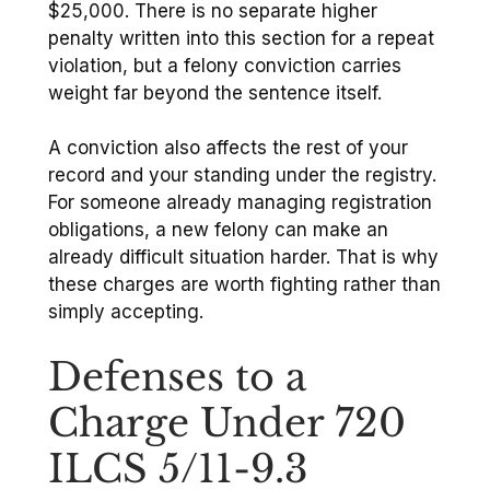
$25,000. There is no separate higher
penalty written into this section for a repeat
violation, but a felony conviction carries
weight far beyond the sentence itself.
A conviction also affects the rest of your
record and your standing under the registry.
For someone already managing registration
obligations, a new felony can make an
already difficult situation harder. That is why
these charges are worth fighting rather than
simply accepting.
Defenses to a
Charge Under 720
ILCS 5/11-9.3