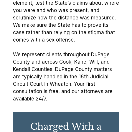
element, test the State’s claims about where
you were and who was present, and
scrutinize how the distance was measured.
We make sure the State has to prove its
case rather than relying on the stigma that
comes with a sex offense.
We represent clients throughout DuPage
County and across Cook, Kane, Will, and
Kendall Counties. DuPage County matters
are typically handled in the 18th Judicial
Circuit Court in Wheaton. Your first
consultation is free, and our attorneys are
available 24/7.
Charged With a