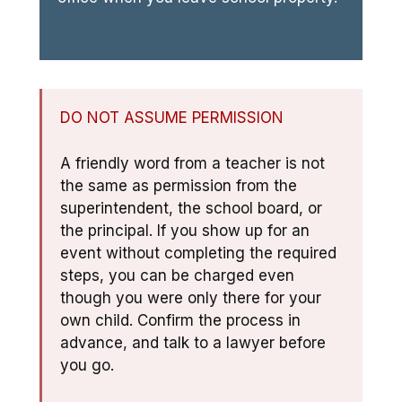
DO NOT ASSUME PERMISSION
A friendly word from a teacher is not
the same as permission from the
superintendent, the school board, or
the principal. If you show up for an
event without completing the required
steps, you can be charged even
though you were only there for your
own child. Confirm the process in
advance, and talk to a lawyer before
you go.