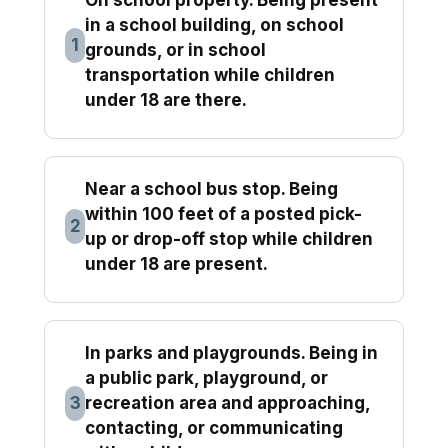
in a school building, on school
1
grounds, or in school
transportation while children
under 18 are there.
Near a school bus stop. Being
within 100 feet of a posted pick-
2
up or drop-off stop while children
under 18 are present.
In parks and playgrounds. Being in
a public park, playground, or
3
recreation area and approaching,
contacting, or communicating