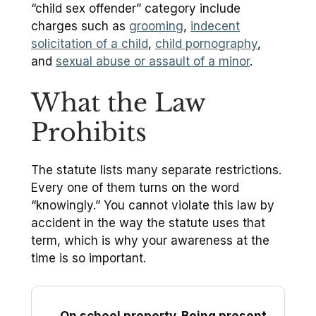
“child sex offender” category include
charges such as
grooming
,
indecent
solicitation of a child
,
child pornography
,
and
sexual abuse or assault of a minor
.
What the Law
Prohibits
The statute lists many separate restrictions.
Every one of them turns on the word
“knowingly.” You cannot violate this law by
accident in the way the statute uses that
term, which is why your awareness at the
time is so important.
On school property. Being present