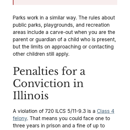
Parks work in a similar way. The rules about
public parks, playgrounds, and recreation
areas include a carve-out when you are the
parent or guardian of a child who is present,
but the limits on approaching or contacting
other children still apply.
Penalties for a
Conviction in
Illinois
A violation of 720 ILCS 5/11-9.3 is a
Class 4
felony
. That means you could face one to
three years in prison and a fine of up to