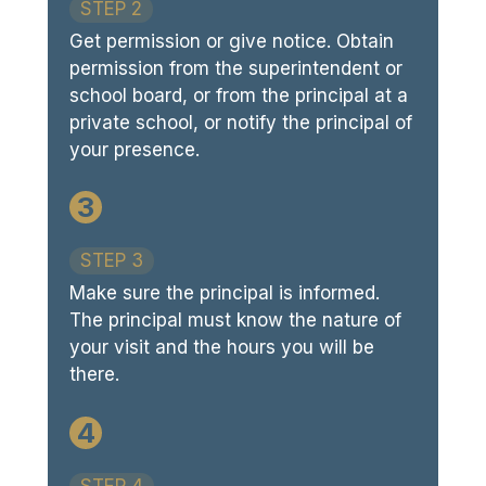
STEP 2
Get permission or give notice. Obtain
permission from the superintendent or
school board, or from the principal at a
private school, or notify the principal of
your presence.
3
STEP 3
Make sure the principal is informed.
The principal must know the nature of
your visit and the hours you will be
there.
4
STEP 4