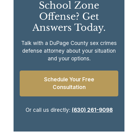
School Zone
Offense? Get
Answers Today.
Talk with a DuPage County sex crimes
defense attorney about your situation
and your options.
Schedule Your Free
Consultation
Or call us directly:
(630) 261-9098