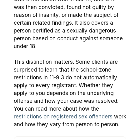
was then convicted, found not guilty by
reason of insanity, or made the subject of
certain related findings. It also covers a
person certified as a sexually dangerous
person based on conduct against someone
under 18.
This distinction matters. Some clients are
surprised to learn that the school-zone
restrictions in 11-9.3 do not automatically
apply to every registrant. Whether they
apply to you depends on the underlying
offense and how your case was resolved.
You can read more about how the
restrictions on registered sex offenders
work
and how they vary from person to person.