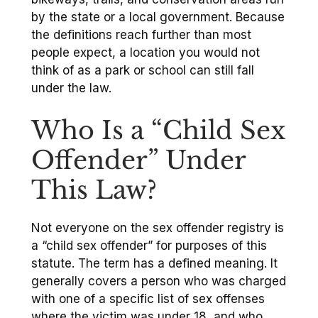
by the state or a local government. Because
the definitions reach further than most
people expect, a location you would not
think of as a park or school can still fall
under the law.
Who Is a “Child Sex
Offender” Under
This Law?
Not everyone on the sex offender registry is
a “child sex offender” for purposes of this
statute. The term has a defined meaning. It
generally covers a person who was charged
with one of a specific list of sex offenses
where the victim was under 18, and who