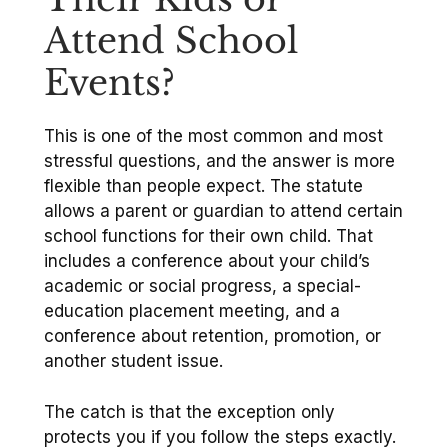
Attend School
Events?
This is one of the most common and most
stressful questions, and the answer is more
flexible than people expect. The statute
allows a parent or guardian to attend certain
school functions for their own child. That
includes a conference about your child’s
academic or social progress, a special-
education placement meeting, and a
conference about retention, promotion, or
another student issue.
The catch is that the exception only
protects you if you follow the steps exactly.