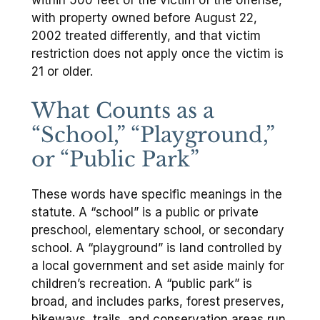
with property owned before August 22,
2002 treated differently, and that victim
restriction does not apply once the victim is
21 or older.
What Counts as a
“School,” “Playground,”
or “Public Park”
These words have specific meanings in the
statute. A “school” is a public or private
preschool, elementary school, or secondary
school. A “playground” is land controlled by
a local government and set aside mainly for
children’s recreation. A “public park” is
broad, and includes parks, forest preserves,
bikeways, trails, and conservation areas run