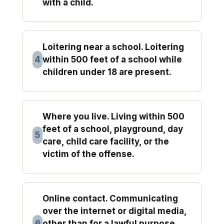
with a child.
Loitering near a school. Loitering
4
within 500 feet of a school while
children under 18 are present.
Where you live. Living within 500
feet of a school, playground, day
5
care, child care facility, or the
victim of the offense.
Online contact. Communicating
over the internet or digital media,
6
other than for a lawful purpose,