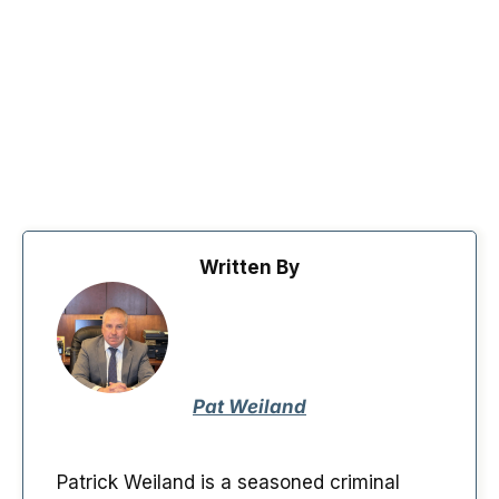
Written By
Pat Weiland
Patrick Weiland is a seasoned criminal