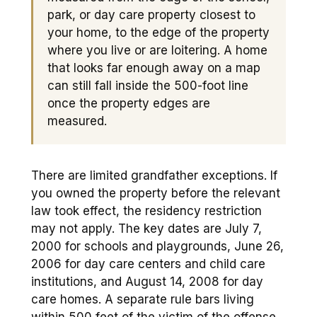
park, or day care property closest to
your home, to the edge of the property
where you live or are loitering. A home
that looks far enough away on a map
can still fall inside the 500-foot line
once the property edges are
measured.
There are limited grandfather exceptions. If
you owned the property before the relevant
law took effect, the residency restriction
may not apply. The key dates are July 7,
2000 for schools and playgrounds, June 26,
2006 for day care centers and child care
institutions, and August 14, 2008 for day
care homes. A separate rule bars living
within 500 feet of the victim of the offense,