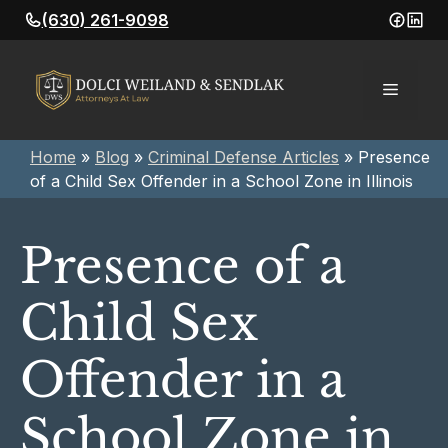
Skip
(630) 261-9098
to
content
Menu
Home
»
Blog
»
Criminal Defense Articles
»
Presence
of a Child Sex Offender in a School Zone in Illinois
Presence of a
Child Sex
Offender in a
School Zone in