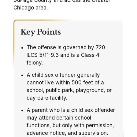
DuPage County and across the Greater
Chicago area.
Key Points
The offense is governed by 720
ILCS 5/11-9.3 and is a Class 4
felony.
A child sex offender generally
cannot live within 500 feet of a
school, public park, playground, or
day care facility.
A parent who is a child sex offender
may attend certain school
functions, but only with permission,
advance notice, and supervision.