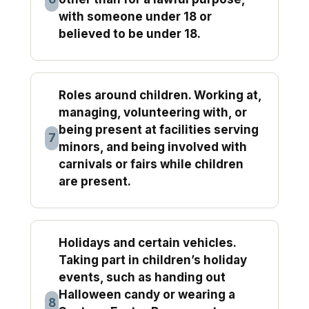
with someone under 18 or
believed to be under 18.
Roles around children. Working at,
managing, volunteering with, or
being present at facilities serving
7
minors, and being involved with
carnivals or fairs while children
are present.
Holidays and certain vehicles.
Taking part in children’s holiday
events, such as handing out
Halloween candy or wearing a
8