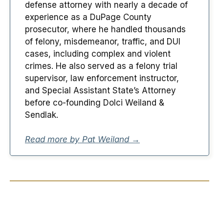
defense attorney with nearly a decade of
experience as a DuPage County
prosecutor, where he handled thousands
of felony, misdemeanor, traffic, and DUI
cases, including complex and violent
crimes. He also served as a felony trial
supervisor, law enforcement instructor,
and Special Assistant State’s Attorney
before co-founding Dolci Weiland &
Sendlak.
Read more by Pat Weiland →