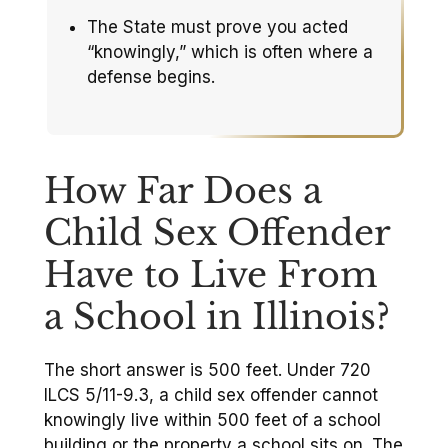
The State must prove you acted
“knowingly,” which is often where a
defense begins.
How Far Does a
Child Sex Offender
Have to Live From
a School in Illinois?
The short answer is 500 feet. Under 720
ILCS 5/11-9.3, a child sex offender cannot
knowingly live within 500 feet of a school
building or the property a school sits on. The