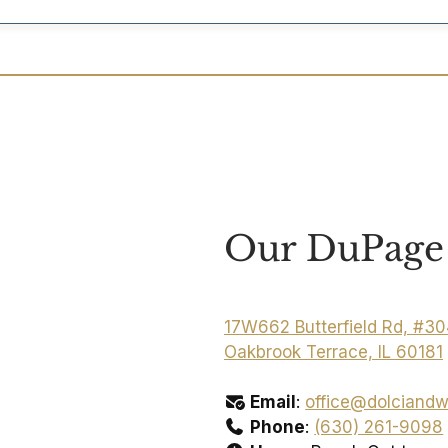
Our DuPage 
17W662 Butterfield Rd, #3
Oakbrook Terrace, IL 60181
Email
:
office@dolciandw
Phone
:
(630) 261-9098