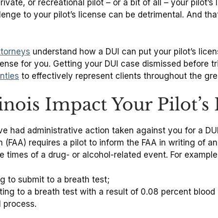
te, or recreational pilot – or a bit of all – your pilot’s 
hallenge to your pilot’s license can be detrimental. And t
ttorneys
understand how a DUI can put your pilot’s licen
nse for you. Getting your DUI case dismissed before trial
nties
to effectively represent clients throughout the gr
nois Impact Your Pilot’s 
ad administrative action taken against you for a DUI in I
 (FAA) requires a pilot to inform the FAA in writing of a
e times of a drug- or alcohol-related event. For exampl
g to submit to a breath test;
ing to a breath test with a result of 0.08 percent blood
l process.