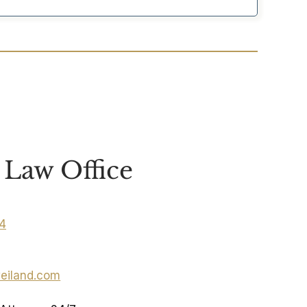
Law Office
04
eiland.com