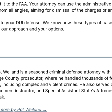
 it to the FAA. Your attorney can use the administrativ
om all angles, aiming for dismissal of the charges or an a
to your DUI defense. We know how these types of cases
 our approach and your options.
ck Weiland is a seasoned criminal defense attorney with
e County prosecutor, where he handled thousands of fe
, including complex and violent crimes. He also served as
cement instructor, and Special Assistant State’s Attorn
ak.
more by Pat Weiland →