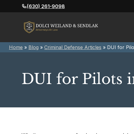
Skip
(630) 261-9098
to
content
Home
»
Blog
»
Criminal Defense Articles
»
DUI for Pilot
DUI for Pilots i