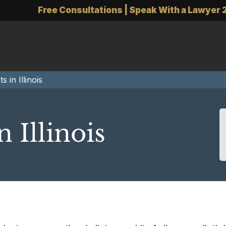
Free Consultations | Speak With a Lawyer 
s in Illinois
n Illinois