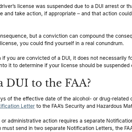
driver’s license was suspended due to a DUI arrest or t
te and take action, if appropriate – and that action cou
consequence, but a conviction can compound the consequ
 license, you could find yourself in a real conundrum.
 if you are convicted of a DUI, it does not necessarily f
into it to determine if your license should be suspended
 DUI to the FAA?
s of the effective date of the alcohol- or drug-related 
ification Letter
to the FAA’s Security and Hazardous Mate
r administrative action requires a separate Notification
must send in two separate Notification Letters, the FAA