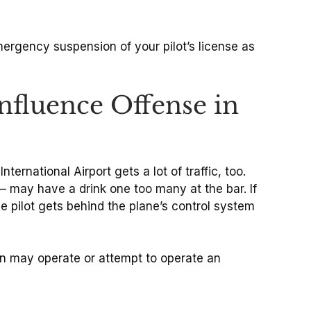
emergency suspension of your pilot’s license as
nfluence Offense in
ternational Airport gets a lot of traffic, too.
– may have a drink one too many at the bar. If
the pilot gets behind the plane’s control system
on may operate or attempt to operate an