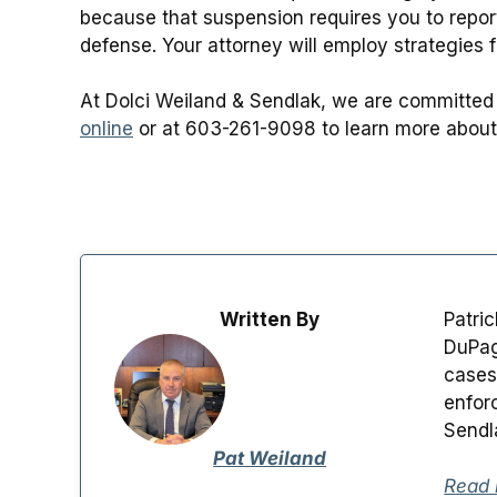
because that suspension requires you to report
defense. Your attorney will employ strategies fr
At Dolci Weiland & Sendlak, we are committed 
online
or at 603-261-9098 to learn more about
Written By
Patri
DuPag
cases
enfor
Sendl
Pat Weiland
Read 