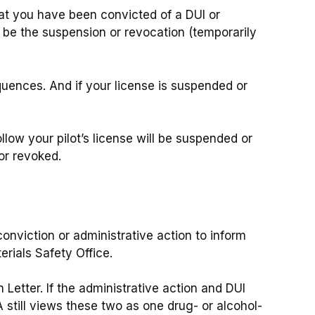
hat you have been convicted of a DUI or
ld be the suspension or revocation (temporarily
ences. And if your license is suspended or
ollow your pilot’s license will be suspended or
 or revoked.
conviction or administrative action to inform
rials Safety Office.
 Letter. If the administrative action and DUI
 still views these two as one drug- or alcohol-