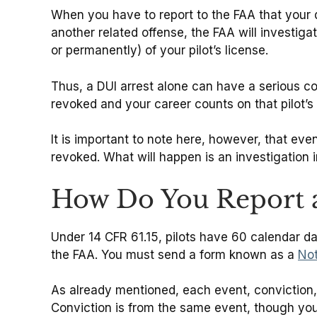
When you have to report to the FAA that your 
another related offense, the FAA will investiga
or permanently) of your pilot’s license.
Thus, a DUI arrest alone can have a serious 
revoked and your career counts on that pilot’s
It is important to note here, however, that even
revoked. What will happen is an investigation 
How Do You Report a
Under 14 CFR 61.15, pilots have 60 calendar day
the FAA. You must send a form known as a
Not
As already mentioned, each event, conviction, o
Conviction is from the same event, though you 