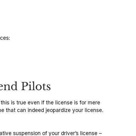
aces:
end Pilots
 this is true even if the license is for mere
me that can indeed jeopardize your license.
ative suspension of your driver’s license –