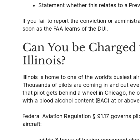
Statement whether this relates to a Pr
If you fail to report the conviction or adminis
soon as the FAA learns of the DUI.
Can You be Charged w
Illinois?
Illinois is home to one of the world’s busiest ai
Thousands of pilots are coming in and out eve
that pilot gets behind a wheel in Chicago, he or
with a blood alcohol content (BAC) at or abov
Federal Aviation Regulation § 91.17 governs p
aircraft:
within 8 hours of having consumed alco