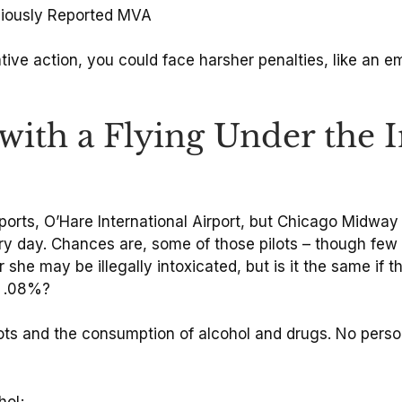
eviously Reported MVA
trative action, you could face harsher penalties, like an 
ith a Flying Under the I
rports, O’Hare International Airport, but Chicago Midway In
ry day. Chances are, some of those pilots – though few 
 she may be illegally intoxicated, but is it the same if 
e .08%?
ilots and the consumption of alcohol and drugs. No pers
hol;