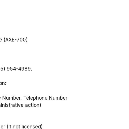
ce (AXE-700)
405) 954-4989.
on:
ate Number, Telephone Number
inistrative action)
r (if not licensed)