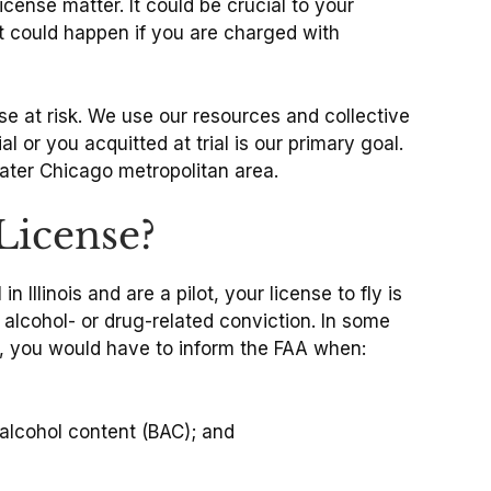
license matter. It could be crucial to your
hat could happen if you are charged with
se at risk. We use our resources and collective
 or you acquitted at trial is our primary goal.
eater Chicago metropolitan area.
License?
llinois and are a pilot, your license to fly is
n alcohol- or drug-related conviction. In some
e, you would have to inform the FAA when:
 alcohol content (BAC); and