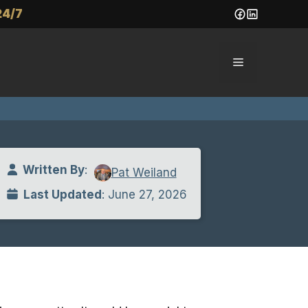
24/7
Menu
Written By
:
Pat Weiland
Last Updated
: June 27, 2026