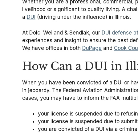
Whether you are a professional, commercial, priva
livelihood or significant to quality living. A c
a
DUI
(driving under the influence) in Illinois.
At Dolci Weiland & Sendlak, our
DUI defense a
experiences and insight to ensure the best defe
We have offices in both
DuPage
and
Cook Cou
How Can a DUI in Illi
When you have been convicted of a DUI or have h
in jeopardy. The Federal Aviation Administration
cases, you may have to inform the FAA multipl
your license is suspended due to refusin
your license is suspended due to submitt
you are convicted of a DUI via a crimina