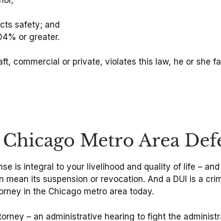
cts safety; and
04% or greater.
ft, commercial or private, violates this law, he or she f
e Chicago Metro Area Def
se is integral to your livelihood and quality of life – and
an mean its suspension or revocation. And a DUI is a cri
torney in the Chicago metro area today.
torney – an administrative hearing to fight the administr