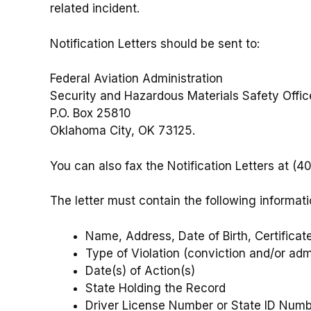
related incident.
Notification Letters should be sent to:
Federal Aviation Administration
Security and Hazardous Materials Safety Offi
P.O. Box 25810
Oklahoma City, OK 73125.
You can also fax the Notification Letters at (
The letter must contain the following informati
Name, Address, Date of Birth, Certific
Type of Violation (conviction and/or adm
Date(s) of Action(s)
State Holding the Record
Driver License Number or State ID Numbe