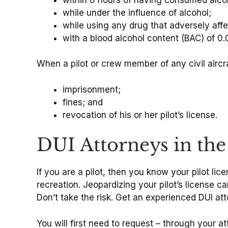
while under the influence of alcohol;
while using any drug that adversely affe
with a blood alcohol content (BAC) of 0.
When a pilot or crew member of any civil aircra
imprisonment;
fines; and
revocation of his or her pilot’s license.
DUI Attorneys in th
If you are a pilot, then you know your pilot licen
recreation. Jeopardizing your pilot’s license c
Don’t take the risk. Get an experienced DUI at
You will first need to request – through your at