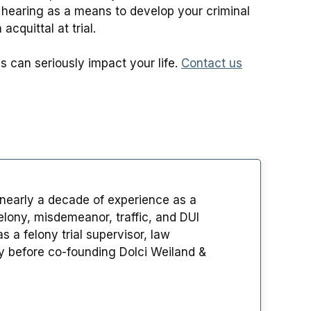
e hearing as a means to develop your criminal
cquittal at trial.
 can seriously impact your life.
Contact us
 nearly a decade of experience as a
lony, misdemeanor, traffic, and DUI
 a felony trial supervisor, law
ey before co-founding Dolci Weiland &