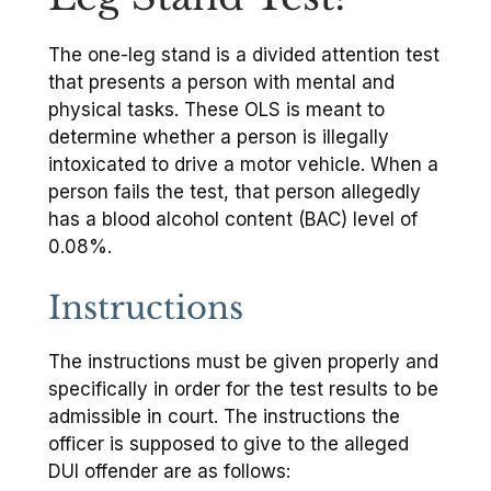
The one-leg stand is a divided attention test
that presents a person with mental and
physical tasks. These OLS is meant to
determine whether a person is illegally
intoxicated to drive a motor vehicle. When a
person fails the test, that person allegedly
has a blood alcohol content (BAC) level of
0.08%.
Instructions
The instructions must be given properly and
specifically in order for the test results to be
admissible in court. The instructions the
officer is supposed to give to the alleged
DUI offender are as follows: