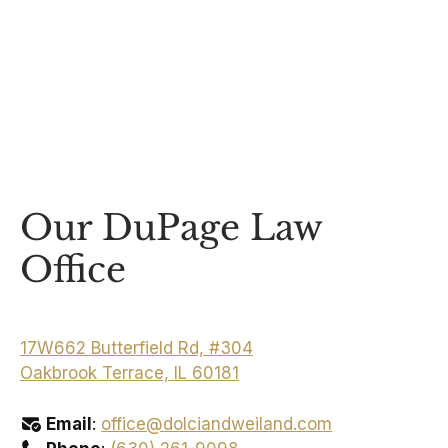
Our DuPage Law
Office
17W662 Butterfield Rd, #304
Oakbrook Terrace, IL 60181
Email
:
office@dolciandweiland.com