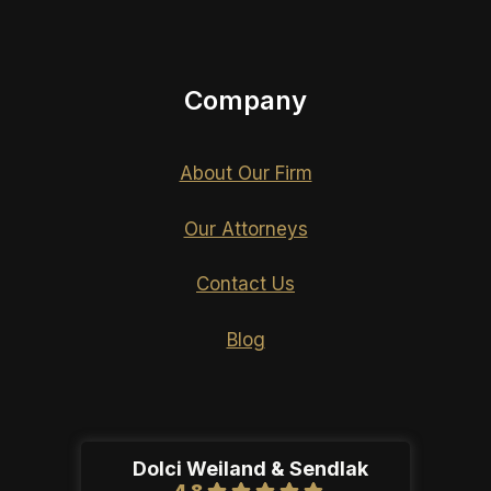
Company
About Our Firm
Our Attorneys
Contact Us
Blog
Dolci Weiland & Sendlak
4.8