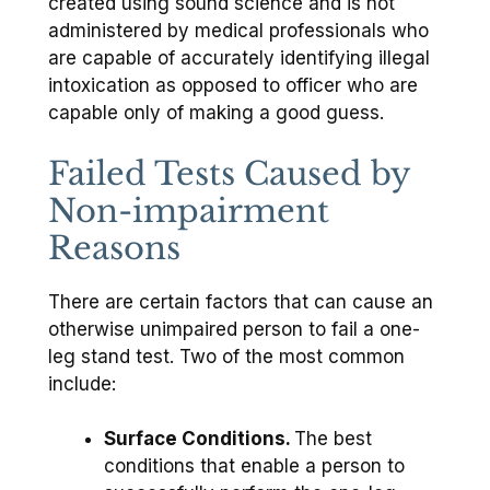
created using sound science and is not
administered by medical professionals who
are capable of accurately identifying illegal
intoxication as opposed to officer who are
capable only of making a good guess.
Failed Tests Caused by
Non-impairment
Reasons
There are certain factors that can cause an
otherwise unimpaired person to fail a one-
leg stand test. Two of the most common
include:
Surface Conditions.
The best
conditions that enable a person to