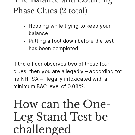
Phase Clues (2 total)
Hopping while trying to keep your
balance
Putting a foot down before the test
has been completed
If the officer observes two of these four
clues, then you are allegedly – according tot
he NHTSA – illegally intoxicated with a
minimum BAC level of 0.08%.
How can the One-
Leg Stand Test be
challenged