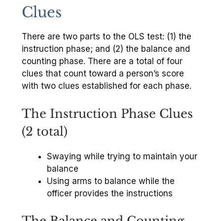
Clues
There are two parts to the OLS test: (1) the
instruction phase; and (2) the balance and
counting phase. There are a total of four
clues that count toward a person’s score
with two clues established for each phase.
The Instruction Phase Clues
(2 total)
Swaying while trying to maintain your
balance
Using arms to balance while the
officer provides the instructions
The Balance and Counting