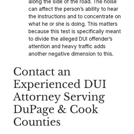
along the side of the road. The noise
can affect the person’s ability to hear
the instructions and to concentrate on
what he or she is doing. This matters
because this test is specifically meant
to divide the alleged DUI offender’s
attention and heavy traffic adds
another negative dimension to this.
Contact an
Experienced DUI
Attorney Serving
DuPage & Cook
Counties