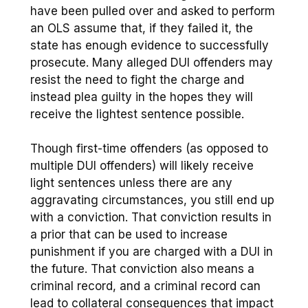
have been pulled over and asked to perform
an OLS assume that, if they failed it, the
state has enough evidence to successfully
prosecute. Many alleged DUI offenders may
resist the need to fight the charge and
instead plea guilty in the hopes they will
receive the lightest sentence possible.
Though first-time offenders (as opposed to
multiple DUI offenders) will likely receive
light sentences unless there are any
aggravating circumstances, you still end up
with a conviction. That conviction results in
a prior that can be used to increase
punishment if you are charged with a DUI in
the future. That conviction also means a
criminal record, and a criminal record can
lead to collateral consequences that impact