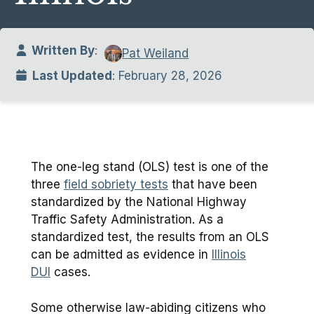
Written By
:
Pat Weiland
Last Updated
: February 28, 2026
The one-leg stand (OLS) test is one of the
three
field sobriety tests
that have been
standardized by the National Highway
Traffic Safety Administration. As a
standardized test, the results from an OLS
can be admitted as evidence in
Illinois
DUI
cases.
Some otherwise law-abiding citizens who