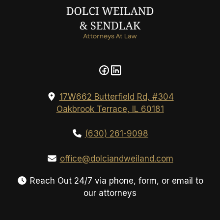
17W662 Butterfield Rd, #304
Oakbrook Terrace, IL 60181
(630) 261-9098
office@dolciandweiland.com
Reach Out 24/7 via phone, form, or email to
our attorneys