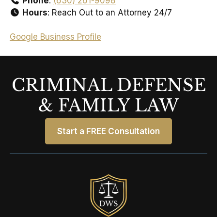
Phone
:
(630) 261-9098
Hours
: Reach Out to an Attorney 24/7
Google Business Profile
CRIMINAL DEFENSE
& FAMILY LAW
Start a FREE Consultation