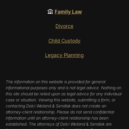
Family Law
Divorce
Child Custody
Legacy Planning
The information on this website is provided for general
informational purposes only and is not legal advice. Nothing on
this site should be relied upon as legal advice for any individual
case or situation. Viewing this website, submitting a form, or
contacting Dolci Weiland & Sendlak does not create an
attorney-client relationship. Please do not send confidential
information until an attorney-client relationship has been
established. The attorneys of Dolci Weiland & Sendlak are