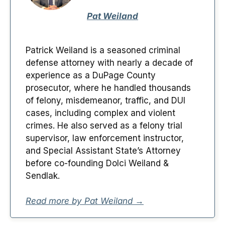
Pat Weiland
Patrick Weiland is a seasoned criminal
defense attorney with nearly a decade of
experience as a DuPage County
prosecutor, where he handled thousands
of felony, misdemeanor, traffic, and DUI
cases, including complex and violent
crimes. He also served as a felony trial
supervisor, law enforcement instructor,
and Special Assistant State’s Attorney
before co-founding Dolci Weiland &
Sendlak.
Read more by Pat Weiland →