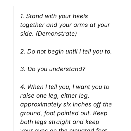
1. Stand with your heels
together and your arms at your
side. (Demonstrate)
2. Do not begin until I tell you to.
3. Do you understand?
4. When I tell you, I want you to
raise one leg, either leg,
approximately six inches off the
ground, foot pointed out. Keep
both legs straight and keep
your eyes on the elevated foot.