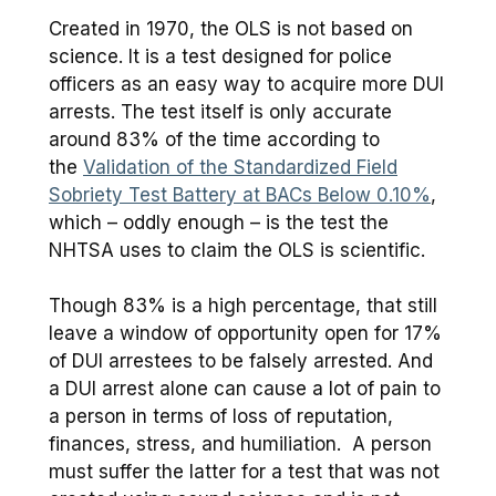
Created in 1970, the OLS is not based on
science. It is a test designed for police
officers as an easy way to acquire more DUI
arrests. The test itself is only accurate
around 83% of the time according to
the
Validation of the Standardized Field
Sobriety Test Battery at BACs Below 0.10%
,
which – oddly enough – is the test the
NHTSA uses to claim the OLS is scientific.
Though 83% is a high percentage, that still
leave a window of opportunity open for 17%
of DUI arrestees to be falsely arrested. And
a DUI arrest alone can cause a lot of pain to
a person in terms of loss of reputation,
finances, stress, and humiliation. A person
must suffer the latter for a test that was not