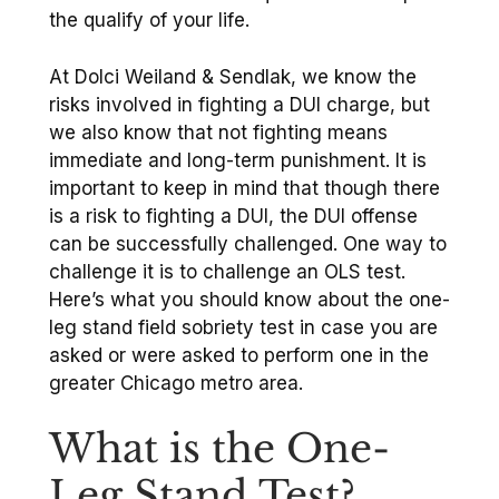
the qualify of your life.
At Dolci Weiland & Sendlak, we know the
risks involved in fighting a DUI charge, but
we also know that not fighting means
immediate and long-term punishment. It is
important to keep in mind that though there
is a risk to fighting a DUI, the DUI offense
can be successfully challenged. One way to
challenge it is to challenge an OLS test.
Here’s what you should know about the one-
leg stand field sobriety test in case you are
asked or were asked to perform one in the
greater Chicago metro area.
What is the One-
Leg Stand Test?