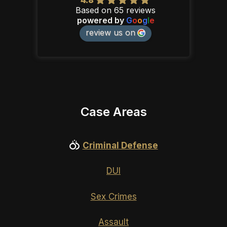
Based on 65 reviews
powered by
G
o
o
g
l
e
review us on
Case Areas
Criminal Defense
DUI
Sex Crimes
Assault