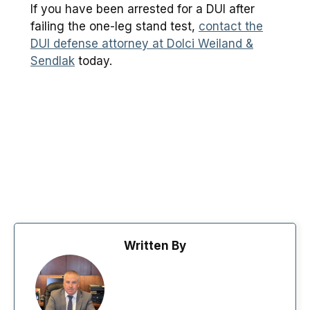
If you have been arrested for a DUI after
failing the one-leg stand test,
contact the
DUI defense attorney at Dolci Weiland &
Sendlak
today.
Written By