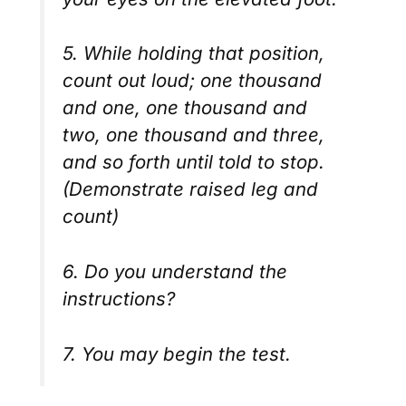
5. While holding that position,
count out loud; one thousand
and one, one thousand and
two, one thousand and three,
and so forth until told to stop.
(Demonstrate raised leg and
count)
6. Do you understand the
instructions?
7. You may begin the test.