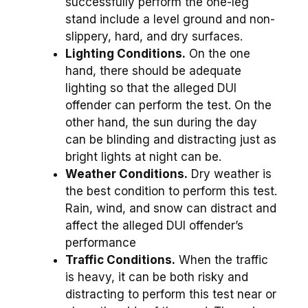
successfully perform the one-leg
stand include a level ground and non-
slippery, hard, and dry surfaces.
Lighting Conditions.
On the one
hand, there should be adequate
lighting so that the alleged DUI
offender can perform the test. On the
other hand, the sun during the day
can be blinding and distracting just as
bright lights at night can be.
Weather Conditions.
Dry weather is
the best condition to perform this test.
Rain, wind, and snow can distract and
affect the alleged DUI offender’s
performance
Traffic Conditions.
When the traffic
is heavy, it can be both risky and
distracting to perform this test near or