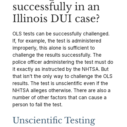
successfully in an
Illinois DUI case?
OLS tests can be successfully challenged.
If, for example, the test is administered
improperly, this alone is sufficient to
challenge the results successfully. The
police officer administering the test must do
it exactly as instructed by the NHTSA. But
that isn’t the only way to challenge the OLS
results. The test is unscientific even if the
NHTSA alleges otherwise. There are also a
number of other factors that can cause a
person to fail the test.
Unscientific Testing