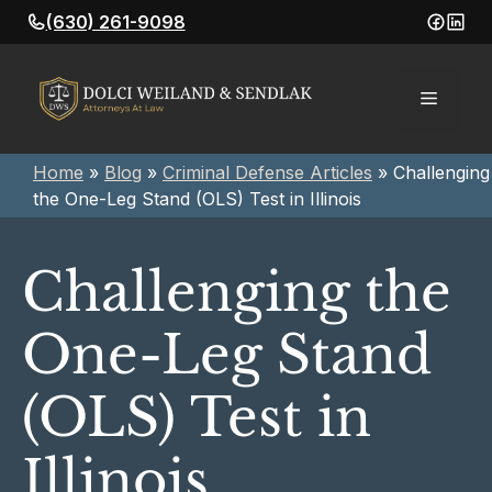
Skip
(630) 261-9098
to
content
Menu
Home
»
Blog
»
Criminal Defense Articles
»
Challenging
the One-Leg Stand (OLS) Test in Illinois
Challenging the
One-Leg Stand
(OLS) Test in
Illinois