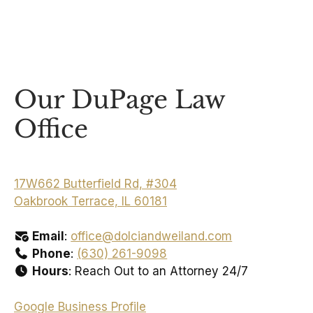
Our DuPage Law
Office
17W662 Butterfield Rd, #304
Oakbrook Terrace, IL 60181
Email
:
office@dolciandweiland.com
Phone
:
(630) 261-9098
Hours
: Reach Out to an Attorney 24/7
Google Business Profile