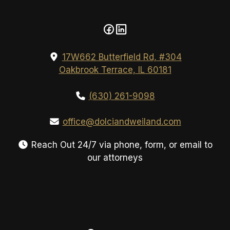
17W662 Butterfield Rd, #304
Oakbrook Terrace, IL 60181
(630) 261-9098
office@dolciandweiland.com
Reach Out 24/7 via phone, form, or email to
our attorneys