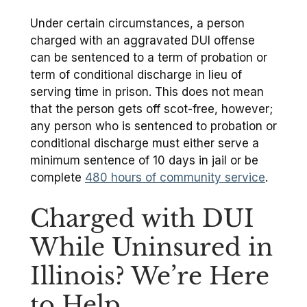
Under certain circumstances, a person
charged with an aggravated DUI offense
can be sentenced to a term of probation or
term of conditional discharge in lieu of
serving time in prison. This does not mean
that the person gets off scot-free, however;
any person who is sentenced to probation or
conditional discharge must either serve a
minimum sentence of 10 days in jail or be
complete
480 hours of community service
.
Charged with DUI
While Uninsured in
Illinois? We’re Here
to Help