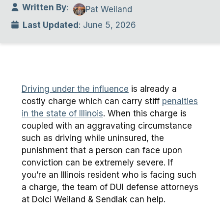
Written By
:
Pat Weiland
Last Updated
: June 5, 2026
Driving under the influence
is already a
costly charge which can carry stiff
penalties
in the state of Illinois
. When this charge is
coupled with an aggravating circumstance
such as driving while uninsured, the
punishment that a person can face upon
conviction can be extremely severe. If
you’re an Illinois resident who is facing such
a charge, the team of DUI defense attorneys
at Dolci Weiland & Sendlak can help.