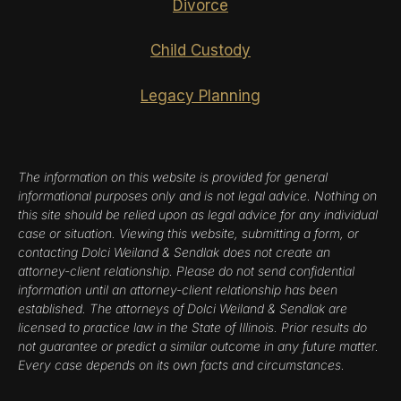
Divorce
Child Custody
Legacy Planning
The information on this website is provided for general
informational purposes only and is not legal advice. Nothing on
this site should be relied upon as legal advice for any individual
case or situation. Viewing this website, submitting a form, or
contacting Dolci Weiland & Sendlak does not create an
attorney-client relationship. Please do not send confidential
information until an attorney-client relationship has been
established. The attorneys of Dolci Weiland & Sendlak are
licensed to practice law in the State of Illinois. Prior results do
not guarantee or predict a similar outcome in any future matter.
Every case depends on its own facts and circumstances.