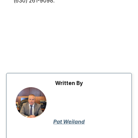
(630) 261-9098.
Written By
Pat Weiland