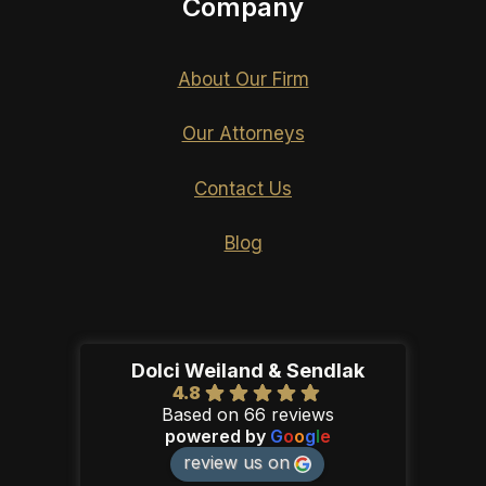
Company
About Our Firm
Our Attorneys
Contact Us
Blog
Dolci Weiland & Sendlak
4.8
Based on 66 reviews
powered by
G
o
o
g
l
e
review us on