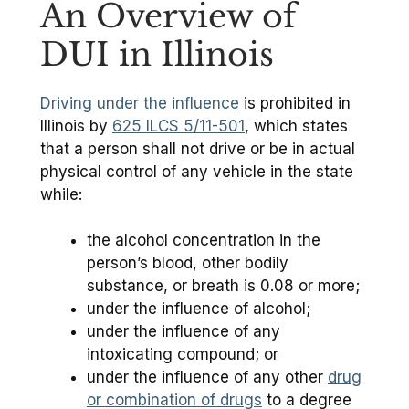
An Overview of
DUI in Illinois
Driving under the influence
is prohibited in
Illinois by
625 ILCS 5/11-501
, which states
that a person shall not drive or be in actual
physical control of any vehicle in the state
while:
the alcohol concentration in the
person’s blood, other bodily
substance, or breath is 0.08 or more;
under the influence of alcohol;
under the influence of any
intoxicating compound; or
under the influence of any other
drug
or combination of drugs
to a degree