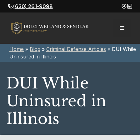
Skip
(630) 261-9098
to
content
Menu
Home
»
Blog
»
Criminal Defense Articles
»
DUI While
Uninsured in Illinois
DUI While
Uninsured in
Illinois