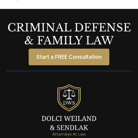
CRIMINAL DEFENSE
& FAMILY LAW
Start a FREE Consultation