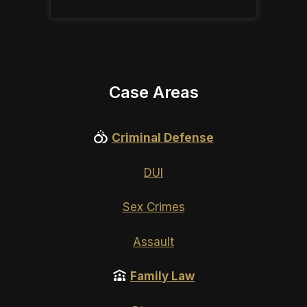
Case Areas
Criminal Defense
DUI
Sex Crimes
Assault
Family Law