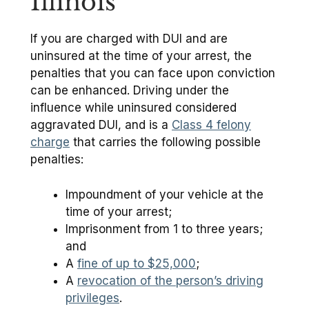
Illinois
If you are charged with DUI and are
uninsured at the time of your arrest, the
penalties that you can face upon conviction
can be enhanced. Driving under the
influence while uninsured considered
aggravated DUI, and is a
Class 4 felony
charge
that carries the following possible
penalties:
Impoundment of your vehicle at the
time of your arrest;
Imprisonment from 1 to three years;
and
A
fine of up to $25,000
;
A
revocation of the person’s driving
privileges
.