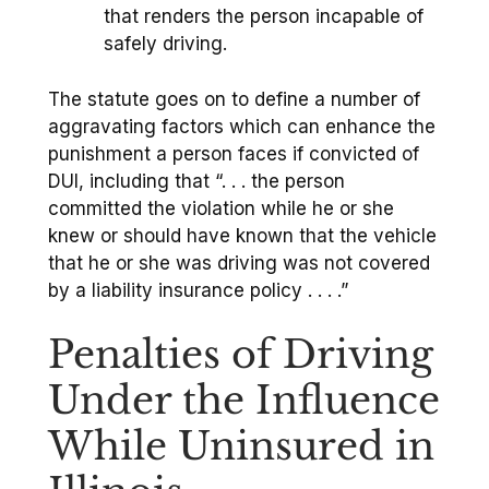
that renders the person incapable of
safely driving.
The statute goes on to define a number of
aggravating factors which can enhance the
punishment a person faces if convicted of
DUI, including that “. . . the person
committed the violation while he or she
knew or should have known that the vehicle
that he or she was driving was not covered
by a liability insurance policy . . . .”
Penalties of Driving
Under the Influence
While Uninsured in