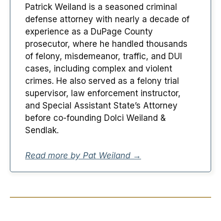
Patrick Weiland is a seasoned criminal
defense attorney with nearly a decade of
experience as a DuPage County
prosecutor, where he handled thousands
of felony, misdemeanor, traffic, and DUI
cases, including complex and violent
crimes. He also served as a felony trial
supervisor, law enforcement instructor,
and Special Assistant State’s Attorney
before co-founding Dolci Weiland &
Sendlak.
Read more by Pat Weiland →