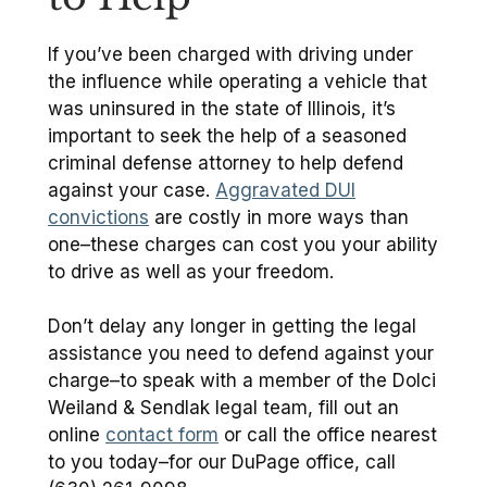
If you’ve been charged with driving under
the influence while operating a vehicle that
was uninsured in the state of Illinois, it’s
important to seek the help of a seasoned
criminal defense attorney to help defend
against your case.
Aggravated DUI
convictions
are costly in more ways than
one–these charges can cost you your ability
to drive as well as your freedom.
Don’t delay any longer in getting the legal
assistance you need to defend against your
charge–to speak with a member of the Dolci
Weiland & Sendlak legal team, fill out an
online
contact form
or call the office nearest
to you today–for our DuPage office, call