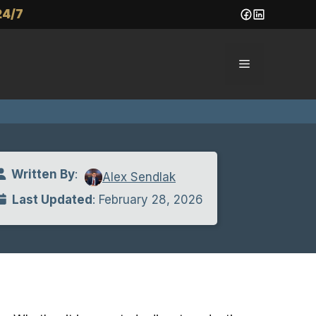
24/7
Menu
Written By
:
Alex Sendlak
Last Updated
: February 28, 2026