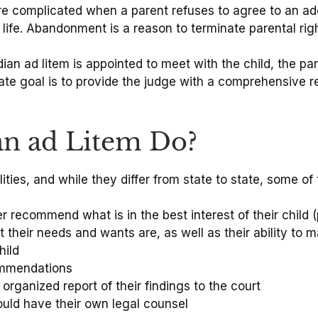
e complicated when a parent refuses to agree to an ado
 life. Abandonment is a reason to terminate parental right
an ad litem is appointed to meet with the child, the par
imate goal is to provide the judge with a comprehensive
an ad Litem Do?
ities, and while they differ from state to state, some 
r recommend what is in the best interest of their child (
 their needs and wants are, as well as their ability to 
hild
commendations
rganized report of their findings to the court
ould have their own legal counsel