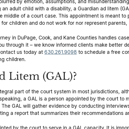
 blurred by emotion, assumptions, and misunderstandings
g an adult child with a disability, a Guardian ad litem (G
the middle of a court case. This appointment is meant to 
for children and do not work for nor represent parents, 
torney in DuPage, Cook, and Kane Counties handles cases
ou through it – we know informed clients make better de
Contact us today at
630.261.9098
to schedule a free co
g children.
ad Litem (GAL)?
al part of the court system in most jurisdictions, altho
y speaking, a GAL is a person appointed by the court to
 The GAL will gather evidence by conducting interviews
leting a report that summarizes their recommendations a
ed by the court to serve in a GAL capacity. It is impor