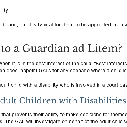
lity
iction, but it is typical for them to be appointed in cas
to a Guardian ad Litem?
en it is in the best interest of the child. “Best interest
ften does, appoint GALs for any scenario where a child is
ult child with a disability who is involved in a court ca
ult Children with Disabilities
e that prevents their ability to make decisions for them
. The GAL will investigate on behalf of the adult child 