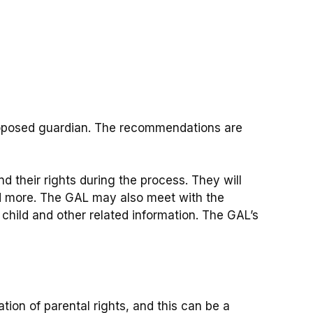
roposed guardian. The recommendations are
d their rights during the process. They will
and more. The GAL may also meet with the
 child and other related information. The GAL’s
tion of parental rights, and this can be a