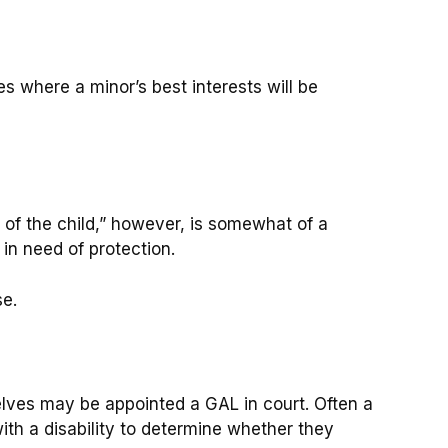
es where a minor’s best interests will be
s of the child,” however, is somewhat of a
 in need of protection.
se.
selves may be appointed a GAL in court. Often a
with a disability to determine whether they