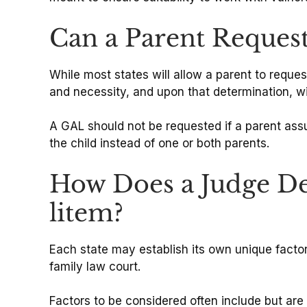
Can a Parent Request
While most states will allow a parent to reque
and necessity, and upon that determination, wi
A GAL should not be requested if a parent assum
the child instead of one or both parents.
How Does a Judge De
litem?
Each state may establish its own unique factors
family law court.
Factors to be considered often include but are n