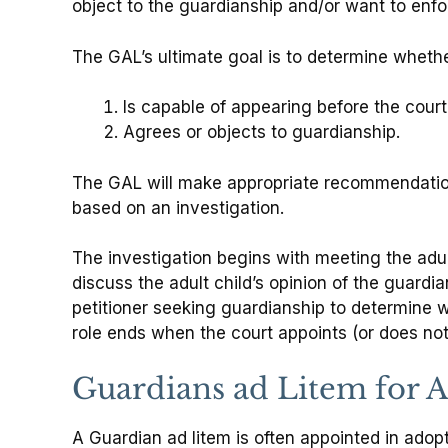
object to the guardianship and/or want to enforc
The GAL’s ultimate goal is to determine whether 
Is capable of appearing before the court
Agrees or objects to guardianship.
The GAL will make appropriate recommendatio
based on an investigation.
The investigation begins with meeting the adul
discuss the adult child’s opinion of the guard
petitioner seeking guardianship to determine wh
role ends when the court appoints (or does not
Guardians ad Litem for A
A Guardian ad litem is often appointed in adopt