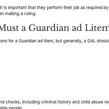
It is important that they perform their job as required b
en making a ruling.
 Must a Guardian ad Lite
ions for a Guardian ad litem, but generally, a GAL should
 checks, including criminal history and child abuse r
able people.