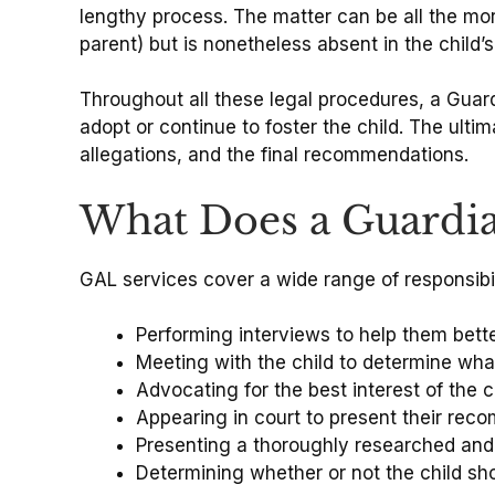
lengthy process. The matter can be all the mor
parent) but is nonetheless absent in the child’s
Throughout all these legal procedures, a Guardi
adopt or continue to foster the child. The ult
allegations, and the final recommendations.
What Does a Guardi
GAL services cover a wide range of responsibil
Performing interviews to help them bette
Meeting with the child to determine what
Advocating for the best interest of the c
Appearing in court to present their re
Presenting a thoroughly researched and o
Determining whether or not the child sh