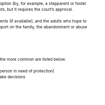
ption (by, for example, a stepparent or foster
s, but it requires the court’s approval.
ents (if available), and the adults who hope to
 report on the family, the abandonment or abuse
of the more common are listed below.
person in need of protection)
make decisions