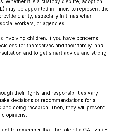
. Whether it is a custody dispute, adoption
AL) may be appointed in Illinois to represent the
provide clarity, especially in times when
social workers, or agencies.
 involving children. If you have concerns
cisions for themselves and their family, and
nsultation and to get smart advice and strong
ugh their rights and responsibilities vary
 make decisions or recommendations for a
 and doing research. Then, they will present
nd opinions.
tant to remember that the role of a GAL varies