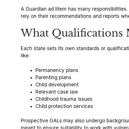
A Guardian ad litem has many responsibilities. 
rely on their recommendations and reports wh
What Qualifications
Each state sets its own standards or qualificat
like:
Permanency plans
Parenting plans
Child development
Relevant case law
Childhood trauma issues
Child protection services
Prospective GALs may also undergo background
meant to ensure suitability to work with vulner