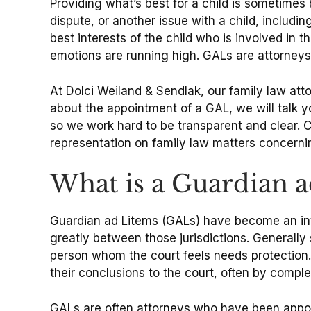
Providing what’s best for a child is sometimes
dispute, or another issue with a child, includin
best interests of the child who is involved in 
emotions are running high. GALs are attorneys 
At Dolci Weiland & Sendlak, our family law at
about the appointment of a GAL, we will talk y
so we work hard to be transparent and clear. 
representation on family law matters concernin
What is a Guardian 
Guardian ad Litems (GALs) have become an integr
greatly between those jurisdictions. Generall
person whom the court feels needs protection.
their conclusions to the court, often by comp
GALs are often attorneys who have been appoint