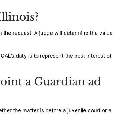
llinois?
 the request. A judge will determine the value
AL’s duty is to represent the best interest of
int a Guardian ad
her the matter is before a juvenile court or a