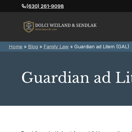
Skip
(630) 261-9098
to
content
Home
»
Blog
»
Family Law
»
Guardian ad Litem (GAL)
Guardian ad L