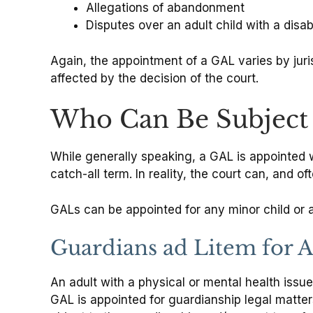
Allegations of abandonment
Disputes over an adult child with a disabi
Again, the appointment of a GAL varies by jurisd
affected by the decision of the court.
Who Can Be Subject 
While generally speaking, a GAL is appointed wh
catch-all term. In reality, the court can, and o
GALs can be appointed for any minor child or ad
Guardians ad Litem for Ad
An adult with a physical or mental health issu
GAL is appointed for guardianship legal matters