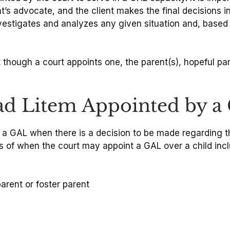
ent’s advocate, and the client makes the final decisions 
nvestigates and analyzes any given situation and, base
 though a court appoints one, the parent(s), hopeful pa
d Litem Appointed by a Co
nt a GAL when there is a decision to be made regarding t
s of when the court may appoint a GAL over a child incl
arent or foster parent