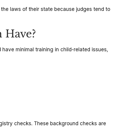
y the laws of their state because judges tend to
m Have?
 have minimal training in child-related issues,
egistry checks. These background checks are