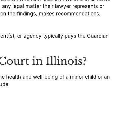
in any legal matter their lawyer represents or
d on the findings, makes recommendations,
rent(s), or agency typically pays the Guardian
urt in Illinois?
he health and well-being of a minor child or an
ude: