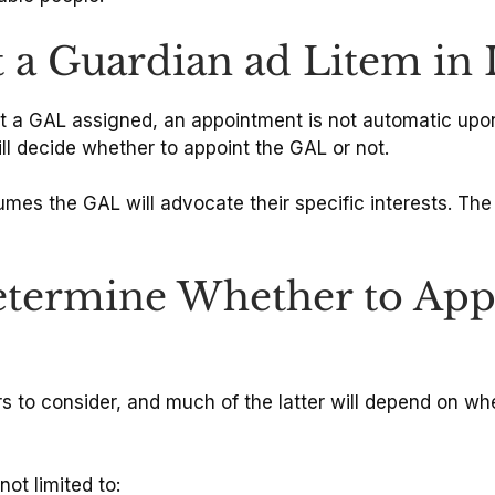
 a Guardian ad Litem in I
st a GAL assigned, an appointment is not automatic upon
ll decide whether to appoint the GAL or not.
es the GAL will advocate their specific interests. The G
termine Whether to Appo
 to consider, and much of the latter will depend on whet
ot limited to: