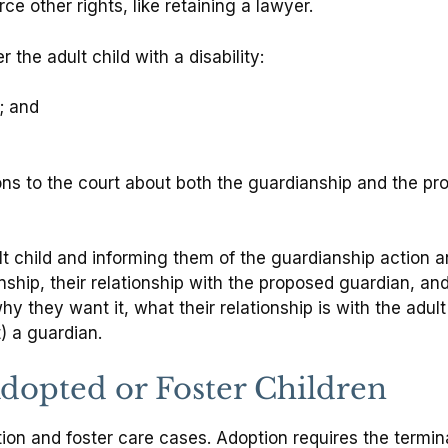
e other rights, like retaining a lawyer.
the adult child with a disability:
; and
ns to the court about both the guardianship and the p
t child and informing them of the guardianship action an
ianship, their relationship with the proposed guardian, 
y they want it, what their relationship is with the adult
) a guardian.
dopted or Foster Children
ion and foster care cases. Adoption requires the termina