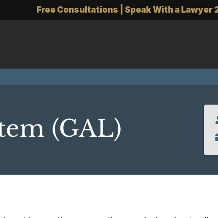
Free Consultations | Speak With a Lawyer 
item (GAL)