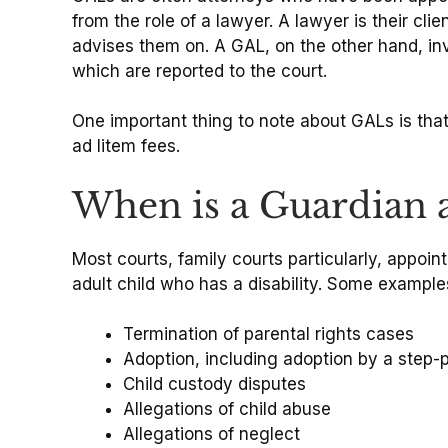
from the role of a lawyer. A lawyer is their cli
advises them on. A GAL, on the other hand, i
which are reported to the court.
One important thing to note about GALs is that
ad litem fees.
When is a Guardian a
Most courts, family courts particularly, appoi
adult child who has a disability. Some example
Termination of parental rights cases
Adoption, including adoption by a step-p
Child custody disputes
Allegations of child abuse
Allegations of neglect