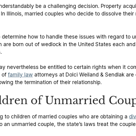
understandably be a challenging decision. Property acqu
 Illinois, married couples who decide to dissolve their m
o determine how to handle these issues with regard to 
en are born out of wedlock in the United States each and
.
ay nevertheless be entitled to certain rights when it c
m of
family law
attorneys at Dolci Weiland & Sendlak are
owing the termination of their relationship.
ildren of Unmarried Coup
ning to children of married couples who are obtaining a
di
an unmarried couple, the state’s laws treat the couples’ 