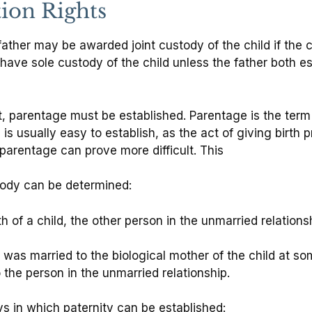
tion Rights
father may be awarded joint custody of the child if the c
 have sole custody of the child unless the father both e
nt, parentage must be established. Parentage is the term
 is usually easy to establish, as the act of giving birth
 parentage can prove more difficult. This
stody can be determined:
rth of a child, the other person in the unmarried relations
 was married to the biological mother of the child at s
the person in the unmarried relationship.
ays in which paternity can be established: