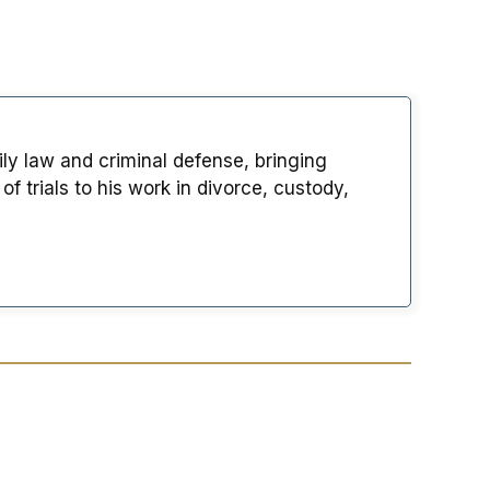
ily law and criminal defense, bringing
 trials to his work in divorce, custody,