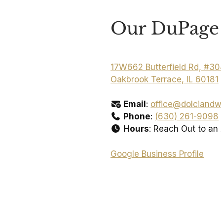
Our DuPage 
17W662 Butterfield Rd, #3
Oakbrook Terrace, IL 60181
Email
:
office@dolciandw
Phone
:
(630) 261-9098
Hours
: Reach Out to an
Google Business Profile