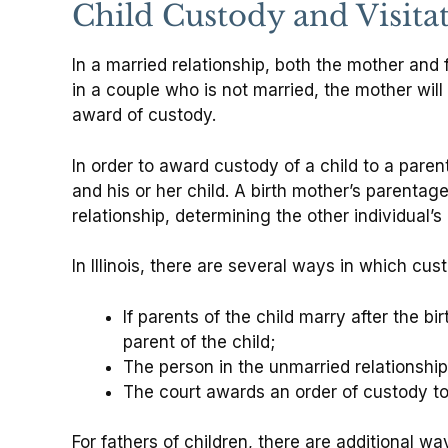
Child Custody and Visita
In a married relationship, both the mother and 
in a couple who is not married, the mother will
award of custody.
In order to award custody of a child to a pare
and his or her child. A birth mother’s parentage
relationship, determining the other individual’s
In Illinois, there are several ways in which cu
If parents of the child marry after the bi
parent of the child;
The person in the unmarried relationship
The court awards an order of custody to 
For fathers of children, there are additional w