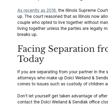
As recently as 2016,
the Illinois Supreme Court
up. The court reasoned that as Illinois now all
couple who opted to live together without marr
living together unless the parties are legally 
breaks up.
Facing Separation f
Today
If you are separating from your partner in the 
attorneys who make up Dolci Weiland & Sendlak
comes to issues such as custody of children an
Don’t let yourself get taken advantage of afte
contact the Dolci Weiland & Sendlak office clo