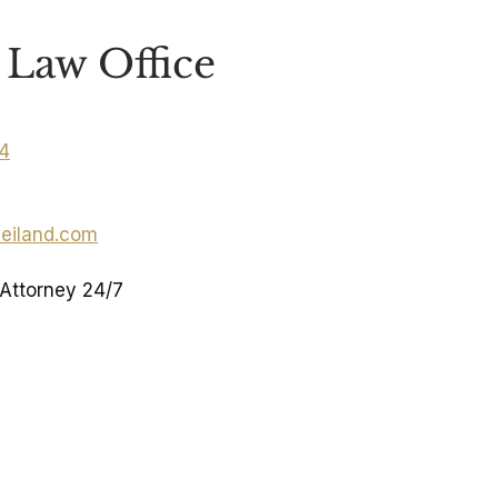
Law Office
04
eiland.com
 Attorney 24/7