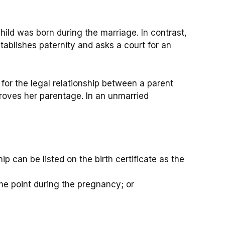
hild was born during the marriage. In contrast,
stablishes paternity and asks a court for an
 for the legal relationship between a parent
 proves her parentage. In an unmarried
hip can be listed on the birth certificate as the
ome point during the pregnancy; or