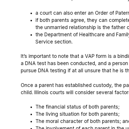
a court can also enter an Order of Patern
if both parents agree, they can comple
the unmarried relationship is the father o
the Department of Healthcare and Family
Service section.
It’s important to note that a VAP form is a bin
a DNA test has been conducted, and a person 
pursue DNA testing if at all unsure that he is th
Once a parent has established custody, the par
child. Illinois courts will consider several fac
The financial status of both parents;
The living situation for both parents;
The moral character of both parents; an
The involvement of each parent in the up