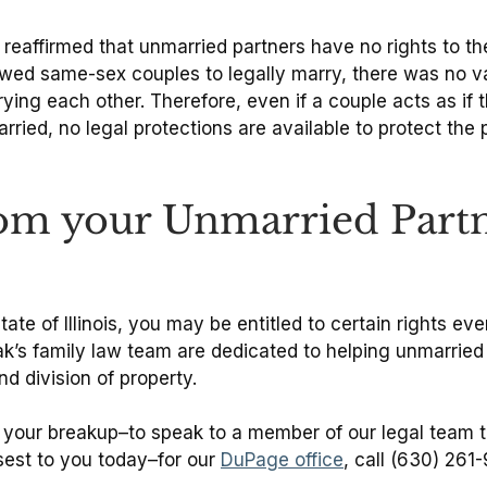
 reaffirmed that unmarried partners have no rights to the
owed same-sex couples to legally marry, there was no val
ying each other. Therefore, even if a couple acts as i
married, no legal protections are available to protect th
rom your Unmarried Partn
state of Illinois, you may be entitled to certain rights e
’s family law team are dedicated to helping unmarried c
d division of property.
r your breakup–to speak to a member of our legal team to
sest to you today–for our
DuPage office
, call (630) 261