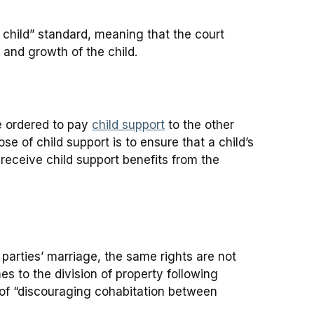
 child” standard, meaning that the court
and growth of the child.
be ordered to pay
child support
to the other
e of child support is to ensure that a child’s
 receive child support benefits from the
 parties’ marriage, the same rights are not
 to the division of property following
y of “discouraging cohabitation between