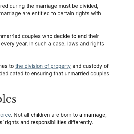
ired during the marriage must be divided,
arriage are entitled to certain rights with
unmarried couples who decide to end their
 every year. In such a case, laws and rights
omes to
the division of property
and custody of
 dedicated to ensuring that unmarried couples
les
vorce
. Not all children are born to a marriage,
rights and responsibilities differently.