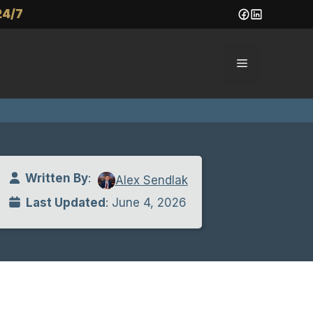
24/7
Menu
Written By
:
Alex Sendlak
Last Updated
: June 4, 2026