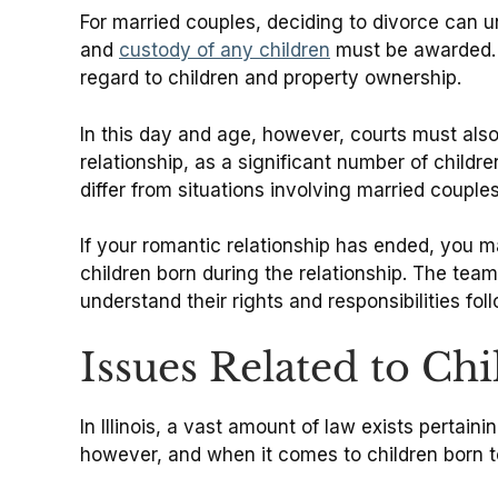
For married couples, deciding to divorce can 
and
custody of any children
must be awarded. In
regard to children and property ownership.
In this day and age, however, courts must als
relationship, as a significant number of childr
differ from situations involving married couples
If your romantic relationship has ended, you m
children born during the relationship. The tea
understand their rights and responsibilities foll
Issues Related to Ch
In Illinois, a vast amount of law exists pertai
however, and when it comes to children born to 