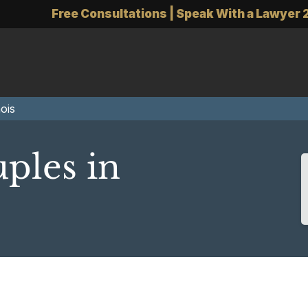
Free Consultations | Speak With a Lawyer 
ois
ples in