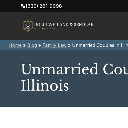
Skip
(630) 261-9098
to
content
Home
»
Blog
»
Family Law
»
Unmarried Couples in Illin
Unmarried Cou
Illinois