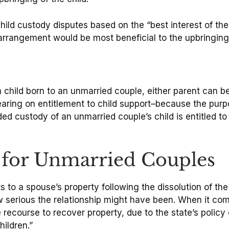
hild custody disputes based on the “best interest of the
rrangement would be most beneficial to the upbringing 
 child born to an unmarried couple, either parent can 
aring on entitlement to child support–because the purpos
ed custody of an unmarried couple’s child is entitled to
 for Unmarried Couples
ts to a spouse’s property following the dissolution of the
serious the relationship might have been. When it comes
e recourse to recover property, due to the state’s polic
ildren.”