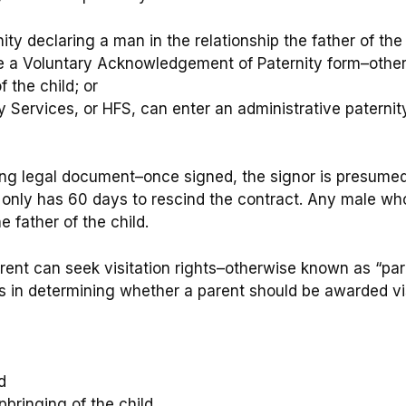
ity declaring a man in the relationship the father of the 
te a Voluntary Acknowledgement of Paternity form–othe
f the child; or
 Services, or HFS, can enter an administrative paternit
ding legal document–once signed, the signor is presumed 
only has 60 days to rescind the contract. Any male who
e father of the child.
ent can seek visitation rights–otherwise known as “par
tors in determining whether a parent should be awarded vis
d
bringing of the child.