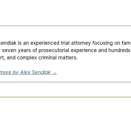
Sendlak is an experienced trial attorney focusing on fam
y seven years of prosecutorial experience and hundreds of
rt, and complex criminal matters.
more by Alex Sendlak →