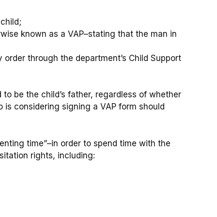
child;
rwise known as a VAP–stating that the man in
y order through the department’s Child Support
to be the child’s father, regardless of whether
 is considering signing a VAP form should
enting time”–in order to spend time with the
itation rights, including: