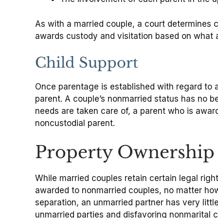
As with a married couple, a court determines c
awards custody and visitation based on what a
Child Support
Once parentage is established with regard to a
parent. A couple’s nonmarried status has no be
needs are taken care of, a parent who is award
noncustodial parent.
Property Ownership
While married couples retain certain legal righ
awarded to nonmarried couples, no matter how 
separation, an unmarried partner has very littl
unmarried parties and disfavoring nonmarital ch