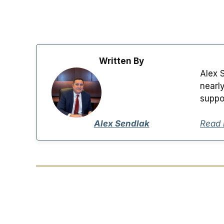
Written By
Alex 
nearl
suppo
Alex Sendlak
Read 