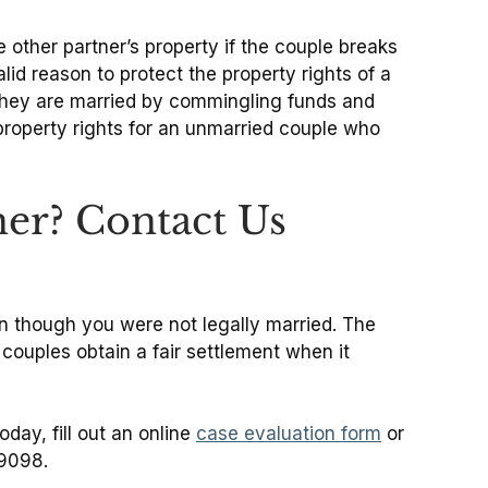
 other partner’s property if the couple breaks
id reason to protect the property rights of a
f they are married by commingling funds and
e property rights for an unmarried couple who
er? Contact Us
ven though you were not legally married. The
ouples obtain a fair settlement when it
day, fill out an online
case evaluation form
or
-9098.