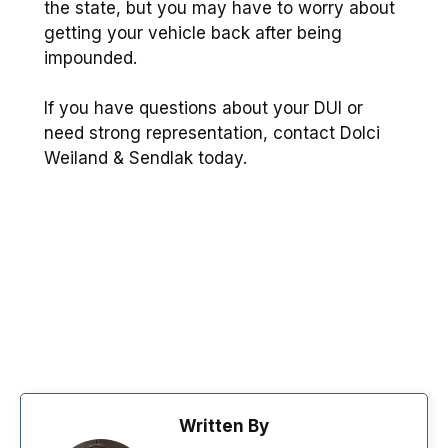
the state, but you may have to worry about
getting your vehicle back after being
impounded.
If you have questions about your DUI or
need strong representation, contact Dolci
Weiland & Sendlak today.
Written By