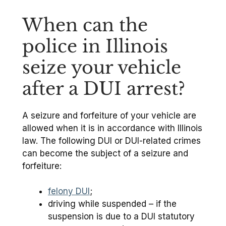
When can the
police in Illinois
seize your vehicle
after a DUI arrest?
A seizure and forfeiture of your vehicle are
allowed when it is in accordance with Illinois
law. The following DUI or DUI-related crimes
can become the subject of a seizure and
forfeiture:
felony DUI
;
driving while suspended – if the
suspension is due to a DUI statutory