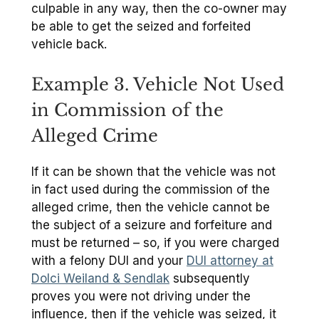
culpable in any way, then the co-owner may
be able to get the seized and forfeited
vehicle back.
Example 3. Vehicle Not Used
in Commission of the
Alleged Crime
If it can be shown that the vehicle was not
in fact used during the commission of the
alleged crime, then the vehicle cannot be
the subject of a seizure and forfeiture and
must be returned – so, if you were charged
with a felony DUI and your
DUI attorney at
Dolci Weiland & Sendlak
subsequently
proves you were not driving under the
influence, then if the vehicle was seized, it