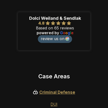
Dolci Weiland & Sendlak
4.8
Based on 65 reviews
powered by
G
o
o
g
l
e
review us on
Case Areas
Criminal Defense
DUI