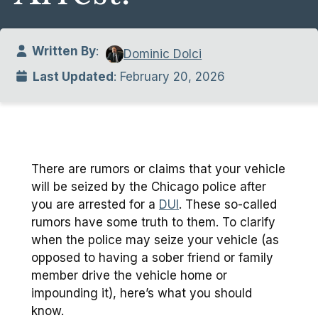
Written By
:
Dominic Dolci
Last Updated
: February 20, 2026
There are rumors or claims that your vehicle
will be seized by the Chicago police after
you are arrested for a
DUI
. These so-called
rumors have some truth to them. To clarify
when the police may seize your vehicle (as
opposed to having a sober friend or family
member drive the vehicle home or
impounding it), here’s what you should
know.