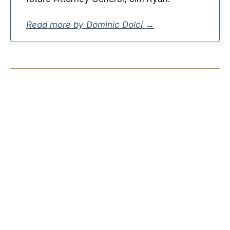
Read more by Dominic Dolci →