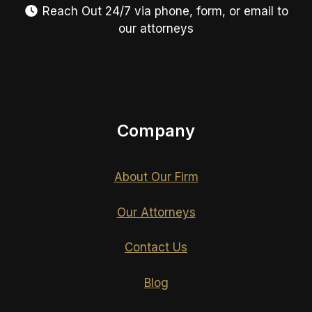
Reach Out 24/7 via phone, form, or email to
our attorneys
Company
About Our Firm
Our Attorneys
Contact Us
Blog