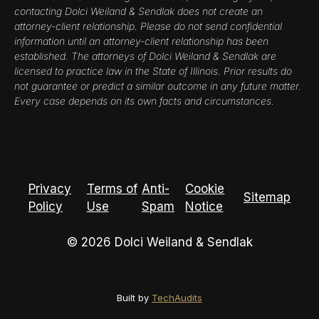
contacting Dolci Weiland & Sendlak does not create an
attorney-client relationship. Please do not send confidential
information until an attorney-client relationship has been
established. The attorneys of Dolci Weiland & Sendlak are
licensed to practice law in the State of Illinois. Prior results do
not guarantee or predict a similar outcome in any future matter.
Every case depends on its own facts and circumstances.
Privacy
Terms of
Anti-
Cookie
Sitemap
Policy
Use
Spam
Notice
© 2026 Dolci Weiland & Sendlak
Built by
TechAudits