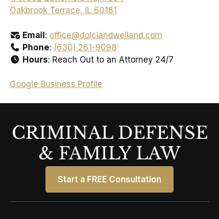
Oakbrook Terrace, IL 60181
Email
:
office@dolciandweiland.com
Phone
:
(630) 261-9098
Hours
: Reach Out to an Attorney 24/7
Google Business Profile
CRIMINAL DEFENSE
& FAMILY LAW
Start a FREE Consultation