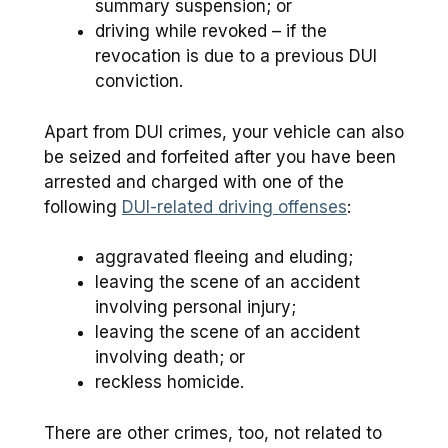
summary suspension; or
driving while revoked – if the
revocation is due to a previous DUI
conviction.
Apart from DUI crimes, your vehicle can also
be seized and forfeited after you have been
arrested and charged with one of the
following
DUI-related driving offenses
:
aggravated fleeing and eluding;
leaving the scene of an accident
involving personal injury;
leaving the scene of an accident
involving death; or
reckless homicide.
There are other crimes, too, not related to