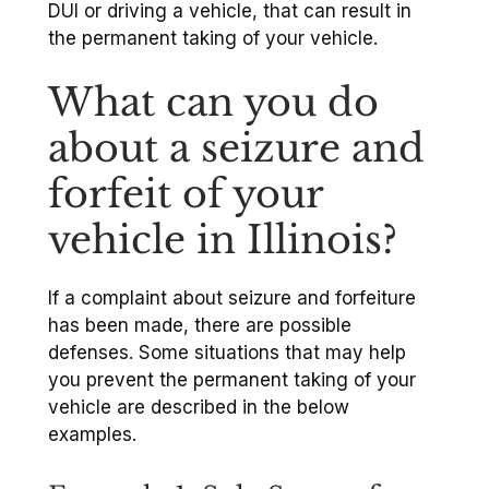
DUI or driving a vehicle, that can result in
the permanent taking of your vehicle.
What can you do
about a seizure and
forfeit of your
vehicle in Illinois?
If a complaint about seizure and forfeiture
has been made, there are possible
defenses. Some situations that may help
you prevent the permanent taking of your
vehicle are described in the below
examples.