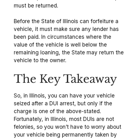
must be returned.
Before the State of Illinois can forfeiture a
vehicle, it must make sure any lender has
been paid. In circumstances where the
value of the vehicle is well below the
remaining loaning, the State may return the
vehicle to the owner.
The Key Takeaway
So, in Illinois, you can have your vehicle
seized after a DUI arrest, but only if the
charge is one of the above-stated.
Fortunately, in Illinois, most DUIs are not
felonies, so you won’t have to worry about
your vehicle being permanently taken by