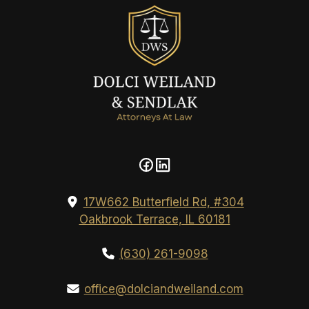
17W662 Butterfield Rd, #304
Oakbrook Terrace, IL 60181
(630) 261-9098
office@dolciandweiland.com