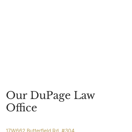
Our DuPage Law
Office
17W662 Butterfield Rd, #304