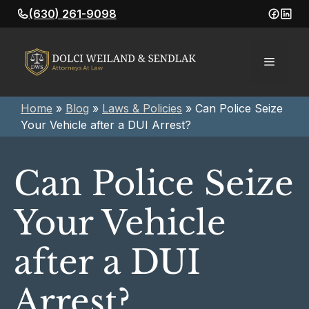
Skip
(630) 261-9098
to
content
Menu
Home
»
Blog
»
Laws & Policies
»
Can Police Seize
Your Vehicle after a DUI Arrest?
Can Police Seize
Your Vehicle
after a DUI
Arrest?