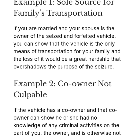
Example 1: Sole Source for
Family’s Transportation
If you are married and your spouse is the
owner of the seized and forfeited vehicle,
you can show that the vehicle is the only
means of transportation for your family and
the loss of it would be a great hardship that
overshadows the purpose of the seizure.
Example 2: Co-owner Not
Culpable
If the vehicle has a co-owner and that co-
owner can show he or she had no
knowledge of any criminal activities on the
part of you, the owner, and is otherwise not