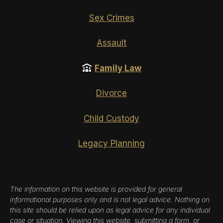
Sex Crimes
Assault
Family Law
Divorce
Child Custody
Legacy Planning
The information on this website is provided for general
informational purposes only and is not legal advice. Nothing on
this site should be relied upon as legal advice for any individual
case or situation. Viewing this website, submitting a form, or