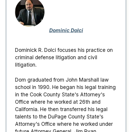
Dominic Dolci
Dominick R. Dolci focuses his practice on
criminal defense litigation and civil
litigation.
Dom graduated from John Marshall law
school in 1990. He began his legal training
in the Cook County State's Attorney's
Office where he worked at 26th and
California. He then transferred his legal
talents to the DuPage County State's
Attorney's Office where he worked under
future Attorney General, Jim Ryan.