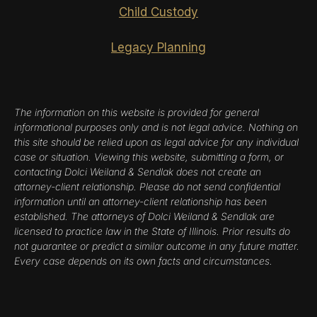
Child Custody
Legacy Planning
The information on this website is provided for general
informational purposes only and is not legal advice. Nothing on
this site should be relied upon as legal advice for any individual
case or situation. Viewing this website, submitting a form, or
contacting Dolci Weiland & Sendlak does not create an
attorney-client relationship. Please do not send confidential
information until an attorney-client relationship has been
established. The attorneys of Dolci Weiland & Sendlak are
licensed to practice law in the State of Illinois. Prior results do
not guarantee or predict a similar outcome in any future matter.
Every case depends on its own facts and circumstances.