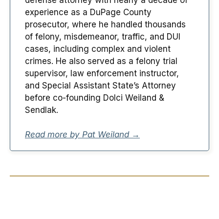
experience as a DuPage County
prosecutor, where he handled thousands
of felony, misdemeanor, traffic, and DUI
cases, including complex and violent
crimes. He also served as a felony trial
supervisor, law enforcement instructor,
and Special Assistant State’s Attorney
before co-founding Dolci Weiland &
Sendlak.
Read more by Pat Weiland →