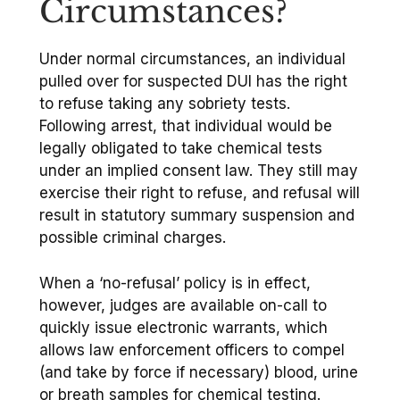
Circumstances?
Under normal circumstances, an individual
pulled over for suspected DUI has the right
to refuse taking any sobriety tests.
Following arrest, that individual would be
legally obligated to take chemical tests
under an implied consent law. They still may
exercise their right to refuse, and refusal will
result in statutory summary suspension and
possible criminal charges.
When a ‘no-refusal’ policy is in effect,
however, judges are available on-call to
quickly issue electronic warrants, which
allows law enforcement officers to compel
(and take by force if necessary) blood, urine
or breath samples for chemical testing.