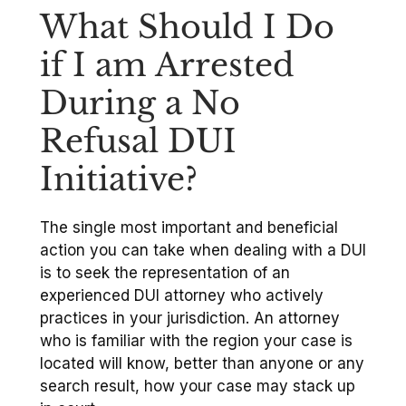
What Should I Do
if I am Arrested
During a No
Refusal DUI
Initiative?
The single most important and beneficial
action you can take when dealing with a DUI
is to seek the representation of an
experienced DUI attorney who actively
practices in your jurisdiction. An attorney
who is familiar with the region your case is
located will know, better than anyone or any
search result, how your case may stack up