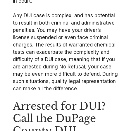
in court.
Any DUI case is complex, and has potential
to result in both criminal and administrative
penalties. You may have your driver’s
license suspended or even face criminal
charges. The results of warranted chemical
tests can exacerbate the complexity and
difficulty of a DUI case, meaning that if you
are arrested during No Refusal, your case
may be even more difficult to defend. During
such situations, quality legal representation
can make all the difference.
Arrested for DUI?
Call the DuPage
County DUI