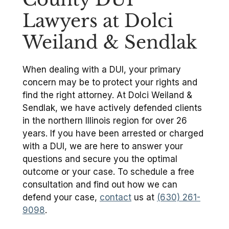
Lawyers at Dolci
Weiland & Sendlak
When dealing with a DUI, your primary
concern may be to protect your rights and
find the right attorney. At Dolci Weiland &
Sendlak, we have actively defended clients
in the northern Illinois region for over 26
years. If you have been arrested or charged
with a DUI, we are here to answer your
questions and secure you the optimal
outcome or your case. To schedule a free
consultation and find out how we can
defend your case,
contact
us at
(630) 261-
9098
.