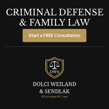
CRIMINAL DEFENSE
& FAMILY LAW
Start a FREE Consultation