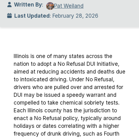
Written By
:
Pat Weiland
Last Updated
: February 28, 2026
Illinois is one of many states across the
nation to adopt a No Refusal DUI Initiative,
aimed at reducing accidents and deaths due
to intoxicated driving. Under No Refusal,
drivers who are pulled over and arrested for
DUI may be issued a speedy warrant and
compelled to take chemical sobriety tests.
Each Illinois county has the jurisdiction to
enact a No Refusal policy, typically around
holidays or dates correlating with a higher
frequency of drunk driving, such as Fourth