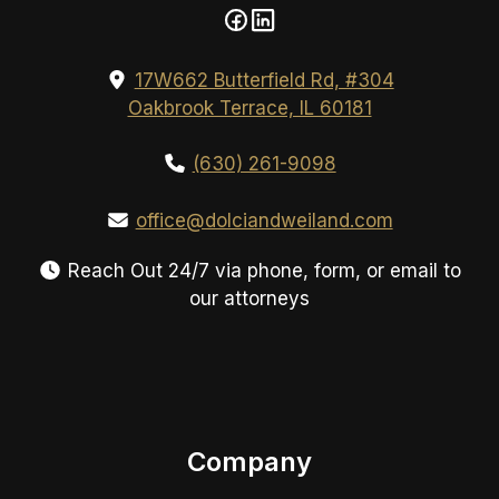
17W662 Butterfield Rd, #304
Oakbrook Terrace, IL 60181
(630) 261-9098
office@dolciandweiland.com
Reach Out 24/7 via phone, form, or email to
our attorneys
Company