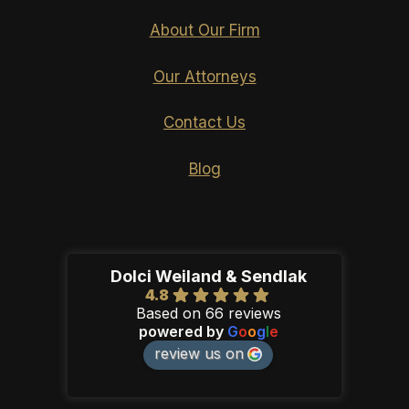
About Our Firm
Our Attorneys
Contact Us
Blog
Dolci Weiland & Sendlak
4.8
Based on 66 reviews
powered by
G
o
o
g
l
e
review us on