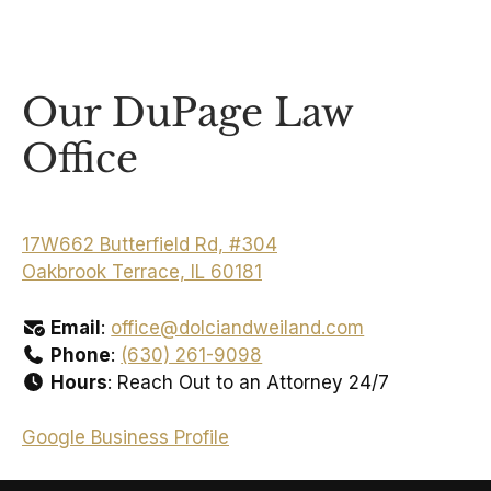
Our DuPage Law
Office
17W662 Butterfield Rd, #304
Oakbrook Terrace, IL 60181
Email
:
office@dolciandweiland.com
Phone
:
(630) 261-9098
Hours
: Reach Out to an Attorney 24/7
Google Business Profile