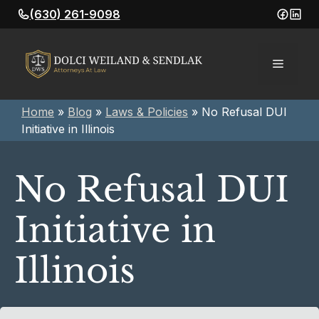
Skip
(630) 261-9098
to
content
Menu
Home
»
Blog
»
Laws & Policies
»
No Refusal DUI
Initiative in Illinois
No Refusal DUI
Initiative in
Illinois