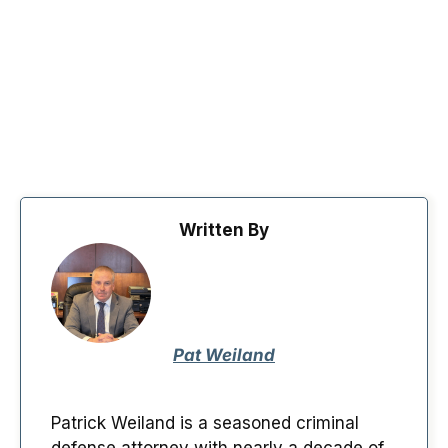
Written By
Pat Weiland
Patrick Weiland is a seasoned criminal
defense attorney with nearly a decade of