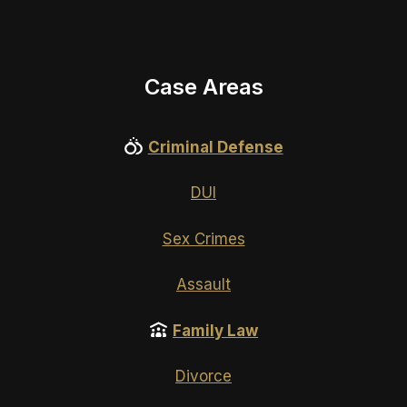
Case Areas
Criminal Defense
DUI
Sex Crimes
Assault
Family Law
Divorce