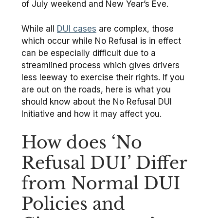
of July weekend and New Year’s Eve.
While all
DUI cases
are complex, those
which occur while No Refusal is in effect
can be especially difficult due to a
streamlined process which gives drivers
less leeway to exercise their rights. If you
are out on the roads, here is what you
should know about the No Refusal DUI
Initiative and how it may affect you.
How does ‘No
Refusal DUI’ Differ
from Normal DUI
Policies and