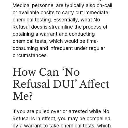
Medical personnel are typically also on-call
or available onsite to carry out immediate
chemical testing. Essentially, what No
Refusal does is streamline the process of
obtaining a warrant and conducting
chemical tests, which would be time-
consuming and infrequent under regular
circumstances.
How Can ‘No
Refusal DUI’ Affect
Me?
If you are pulled over or arrested while No
Refusal is in effect, you may be compelled
by a warrant to take chemical tests, which