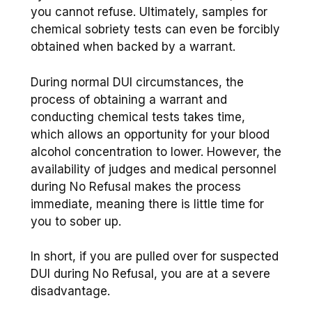
you cannot refuse. Ultimately, samples for
chemical sobriety tests can even be forcibly
obtained when backed by a warrant.
During normal DUI circumstances, the
process of obtaining a warrant and
conducting chemical tests takes time,
which allows an opportunity for your blood
alcohol concentration to lower. However, the
availability of judges and medical personnel
during No Refusal makes the process
immediate, meaning there is little time for
you to sober up.
In short, if you are pulled over for suspected
DUI during No Refusal, you are at a severe
disadvantage.