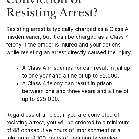
Resisting Arrest?
Resisting arrest is typically charged as a Class A
misdemeanor, but it can be charged as a Class 4
felony if the officer is injured and your actions
while resisting an arrest directly caused the injury.
A Class A misdemeanor can result in jail up
to one year and a fine of up to $2,500.
A Class 4 felony can result in prison
between one and three years and a fine of
up to $25,000.
Regardless of all else, if you are convicted of
resisting arrest, you will be ordered to a minimum
of 48 consecutive hours of imprisonment or a
minimum of 100 hours of community service.