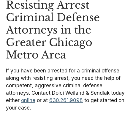
Resisting Arrest
Criminal Defense
Attorneys in the
Greater Chicago
Metro Area
If you have been arrested for a criminal offense
along with resisting arrest, you need the help of
competent, aggressive criminal defense
attorneys. Contact Dolci Weiland & Sendlak today
either
online
or at
630.261.9098
to get started on
your case.