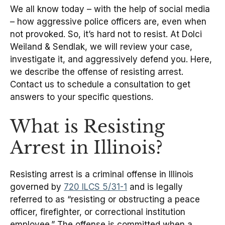
We all know today – with the help of social media
– how aggressive police officers are, even when
not provoked. So, it’s hard not to resist. At Dolci
Weiland & Sendlak, we will review your case,
investigate it, and aggressively defend you. Here,
we describe the offense of resisting arrest.
Contact us to schedule a consultation to get
answers to your specific questions.
What is Resisting
Arrest in Illinois?
Resisting arrest is a criminal offense in Illinois
governed by
720 ILCS 5/31-1
and is legally
referred to as “resisting or obstructing a peace
officer, firefighter, or correctional institution
employee.” The offense is committed when a