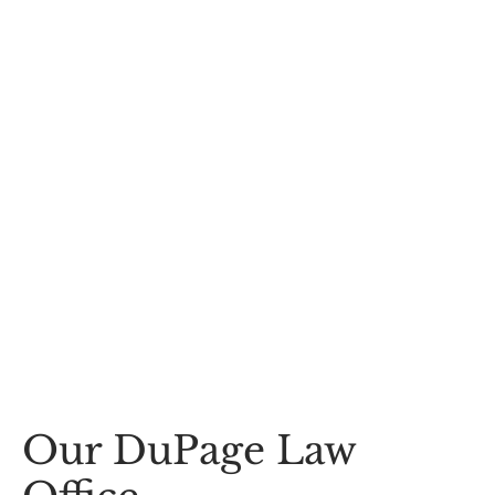
Our DuPage Law