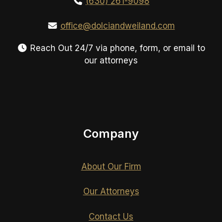
(630) 261-9098
office@dolciandweiland.com
Reach Out 24/7 via phone, form, or email to
our attorneys
Company
About Our Firm
Our Attorneys
Contact Us