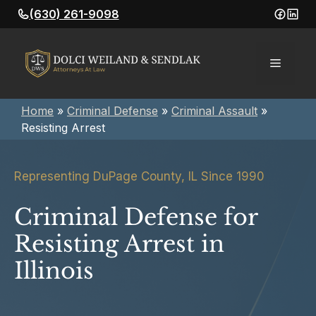
Skip
(630) 261-9098
to
content
Menu
Home
»
Criminal Defense
»
Criminal Assault
»
Resisting Arrest
Representing DuPage County, IL Since 1990
Criminal Defense for
Resisting Arrest in
Illinois