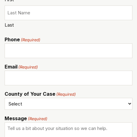
Last
Phone
(Required)
Email
(Required)
County of Your Case
(Required)
Message
(Required)