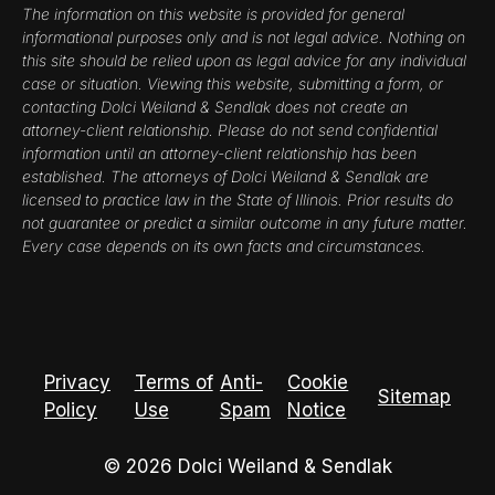
The information on this website is provided for general
informational purposes only and is not legal advice. Nothing on
this site should be relied upon as legal advice for any individual
case or situation. Viewing this website, submitting a form, or
contacting Dolci Weiland & Sendlak does not create an
attorney-client relationship. Please do not send confidential
information until an attorney-client relationship has been
established. The attorneys of Dolci Weiland & Sendlak are
licensed to practice law in the State of Illinois. Prior results do
not guarantee or predict a similar outcome in any future matter.
Every case depends on its own facts and circumstances.
Privacy
Terms of
Anti-
Cookie
Sitemap
Policy
Use
Spam
Notice
© 2026 Dolci Weiland & Sendlak