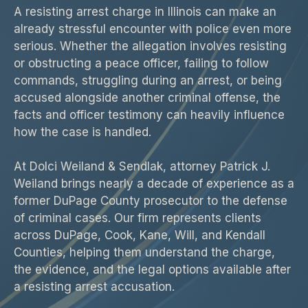
A resisting arrest charge in Illinois can make an
already stressful encounter with police even more
serious. Whether the allegation involves resisting
or obstructing a peace officer, failing to follow
commands, struggling during an arrest, or being
accused alongside another criminal offense, the
facts and officer testimony can heavily influence
how the case is handled.
At Dolci Weiland & Sendlak, attorney Patrick J.
Weiland brings nearly a decade of experience as a
former DuPage County prosecutor to the defense
of criminal cases. Our firm represents clients
across DuPage, Cook, Kane, Will, and Kendall
Counties, helping them understand the charge,
the evidence, and the legal options available after
a resisting arrest accusation.