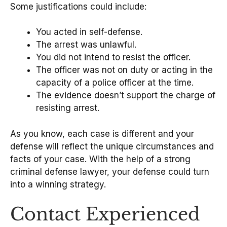
Some justifications could include:
You acted in self-defense.
The arrest was unlawful.
You did not intend to resist the officer.
The officer was not on duty or acting in the
capacity of a police officer at the time.
The evidence doesn’t support the charge of
resisting arrest.
As you know, each case is different and your
defense will reflect the unique circumstances and
facts of your case. With the help of a strong
criminal defense lawyer, your defense could turn
into a winning strategy.
Contact Experienced