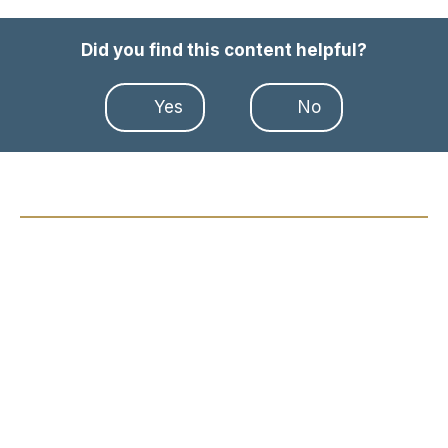
Did you find this content helpful?
Yes
No