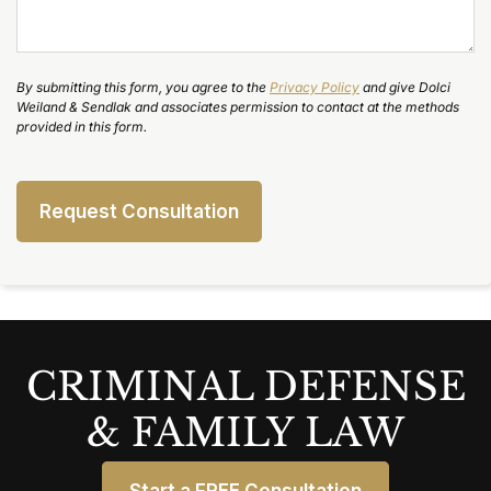
By submitting this form, you agree to the
Privacy Policy
and give Dolci
Weiland & Sendlak and associates permission to contact at the methods
provided in this form.
CRIMINAL DEFENSE
& FAMILY LAW