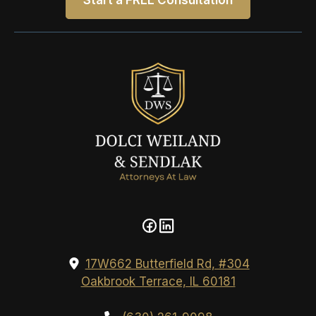
Start a FREE Consultation
17W662 Butterfield Rd, #304
Oakbrook Terrace, IL 60181