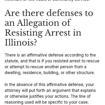
Are there defenses to
an Allegation of
Resisting Arrest in
Illinois?
There is an affirmative defense according to the
statute, and that is if you resisted arrest to rescue
or attempt to rescue another person from a
dwelling, residence, building, or other structure.
In the absence of this affirmative defense, your
attorney will put forth an argument that explains
or otherwise justifies your actions. The line of
reasoning used will be specific to your case.