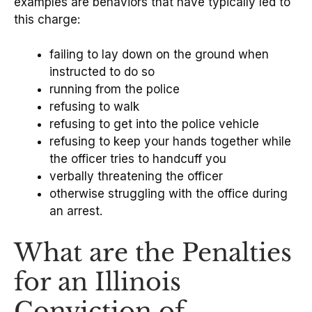
examples are behaviors that have typically led to
this charge:
failing to lay down on the ground when
instructed to do so
running from the police
refusing to walk
refusing to get into the police vehicle
refusing to keep your hands together while
the officer tries to handcuff you
verbally threatening the officer
otherwise struggling with the office during
an arrest.
What are the Penalties
for an Illinois
Conviction of