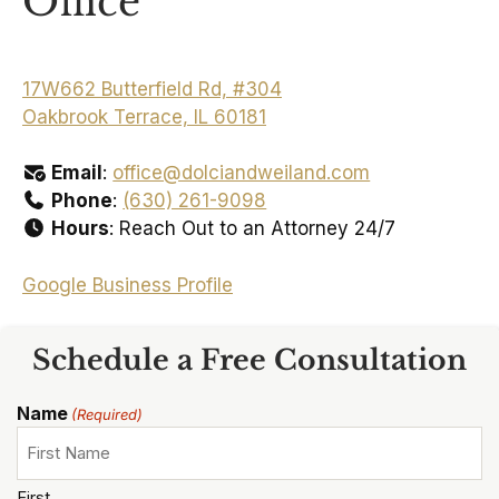
Office
17W662 Butterfield Rd, #304
Oakbrook Terrace, IL 60181
Email
:
office@dolciandweiland.com
Phone
:
(630) 261-9098
Hours
: Reach Out to an Attorney 24/7
Google Business Profile
Schedule a Free Consultation
Name
(Required)
First