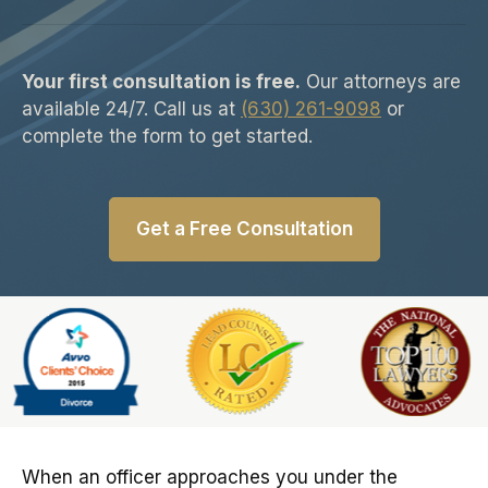
Your first consultation is free.
Our attorneys are
available 24/7. Call us at
(630) 261-9098
or
complete the form to get started.
Get a Free Consultation
Slide 6 of 6
When an officer approaches you under the