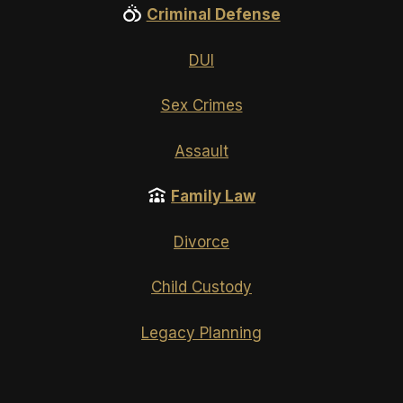
Criminal Defense
DUI
Sex Crimes
Assault
Family Law
Divorce
Child Custody
Legacy Planning