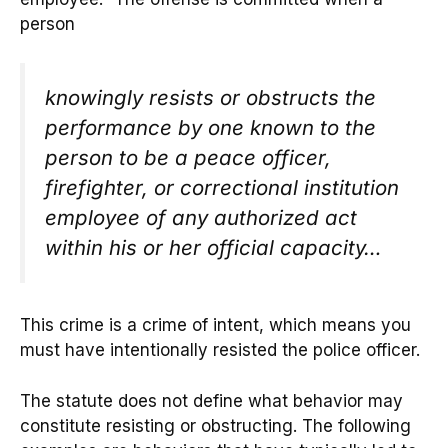
person
knowingly resists or obstructs the
performance by one known to the
person to be a peace officer,
firefighter, or correctional institution
employee of any authorized act
within his or her official capacity…
This crime is a crime of intent, which means you
must have intentionally resisted the police officer.
The statute does not define what behavior may
constitute resisting or obstructing. The following