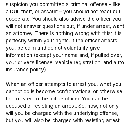
suspicion you committed a criminal offense – like
a DUI, theft, or assault – you should not react but
cooperate. You should also advise the officer you
will not answer questions but, if under arrest, want
an attorney. There is nothing wrong with this; it is
perfectly within your rights. If the officer arrests
you, be calm and do not voluntarily give
information (except your name and, if pulled over,
your driver’s license, vehicle registration, and auto
insurance policy).
When an officer attempts to arrest you, what you
cannot do is become confrontational or otherwise
fail to listen to the police officer. You can be
accused of resisting an arrest. So, now, not only
will you be charged with the underlying offense,
but you will also be charged with resisting arrest.