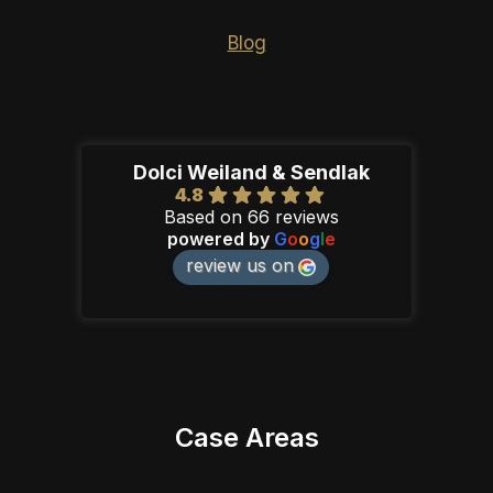
Blog
Dolci Weiland & Sendlak
4.8
Based on 66 reviews
powered by
G
o
o
g
l
e
review us on
Case Areas