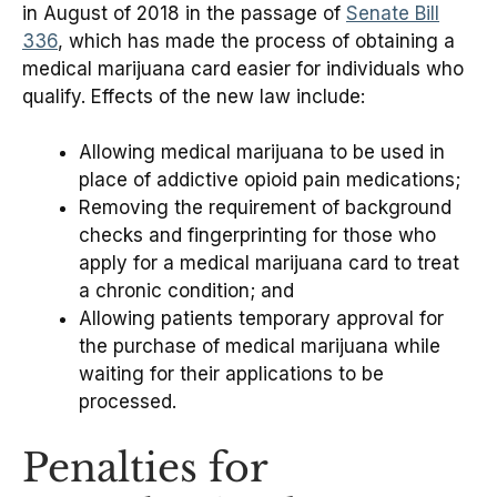
in August of 2018 in the passage of
Senate Bill
336
, which has made the process of obtaining a
medical marijuana card easier for individuals who
qualify. Effects of the new law include:
Allowing medical marijuana to be used in
place of addictive opioid pain medications;
Removing the requirement of background
checks and fingerprinting for those who
apply for a medical marijuana card to treat
a chronic condition; and
Allowing patients temporary approval for
the purchase of medical marijuana while
waiting for their applications to be
processed.
Penalties for