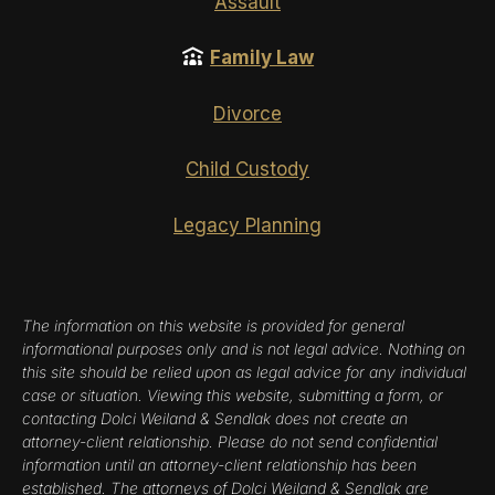
Assault
Family Law
Divorce
Child Custody
Legacy Planning
The information on this website is provided for general
informational purposes only and is not legal advice. Nothing on
this site should be relied upon as legal advice for any individual
case or situation. Viewing this website, submitting a form, or
contacting Dolci Weiland & Sendlak does not create an
attorney-client relationship. Please do not send confidential
information until an attorney-client relationship has been
established. The attorneys of Dolci Weiland & Sendlak are