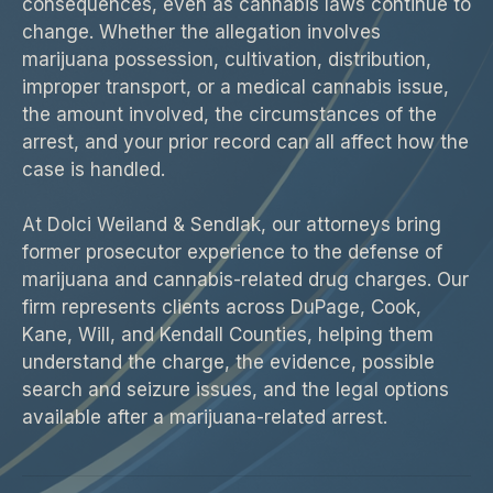
consequences, even as cannabis laws continue to
change. Whether the allegation involves
marijuana possession, cultivation, distribution,
improper transport, or a medical cannabis issue,
the amount involved, the circumstances of the
arrest, and your prior record can all affect how the
case is handled.
At Dolci Weiland & Sendlak, our attorneys bring
former prosecutor experience to the defense of
marijuana and cannabis-related drug charges. Our
firm represents clients across DuPage, Cook,
Kane, Will, and Kendall Counties, helping them
understand the charge, the evidence, possible
search and seizure issues, and the legal options
available after a marijuana-related arrest.