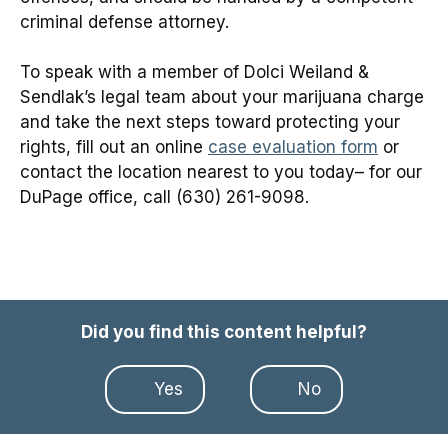
criminal defense attorney.
To speak with a member of Dolci Weiland &
Sendlak’s legal team about your marijuana charge
and take the next steps toward protecting your
rights, fill out an online
case evaluation form
or
contact the location nearest to you today– for our
DuPage office, call (630) 261-9098.
Did you find this content helpful?
Yes
No