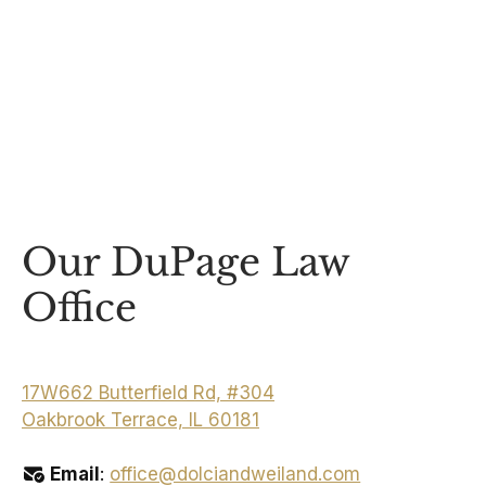
Our DuPage Law
Office
17W662 Butterfield Rd, #304
Oakbrook Terrace, IL 60181
Email
:
office@dolciandweiland.com