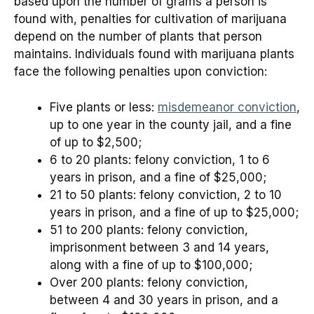
based upon the number of grams a person is
found with, penalties for cultivation of marijuana
depend on the number of plants that person
maintains. Individuals found with marijuana plants
face the following penalties upon conviction:
Five plants or less:
misdemeanor conviction
,
up to one year in the county jail, and a fine
of up to $2,500;
6 to 20 plants: felony conviction, 1 to 6
years in prison, and a fine of $25,000;
21 to 50 plants: felony conviction, 2 to 10
years in prison, and a fine of up to $25,000;
51 to 200 plants: felony conviction,
imprisonment between 3 and 14 years,
along with a fine of up to $100,000;
Over 200 plants: felony conviction,
between 4 and 30 years in prison, and a