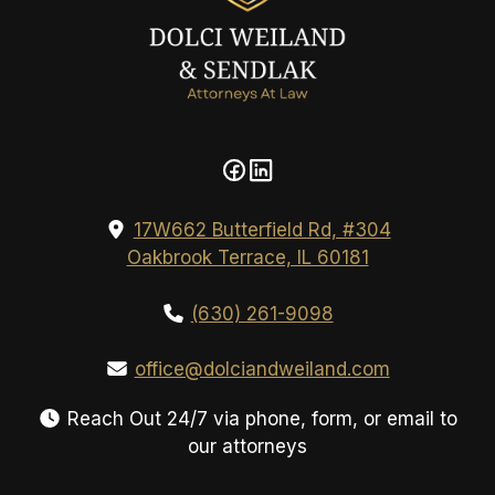
17W662 Butterfield Rd, #304
Oakbrook Terrace, IL 60181
(630) 261-9098
office@dolciandweiland.com
Reach Out 24/7 via phone, form, or email to
our attorneys