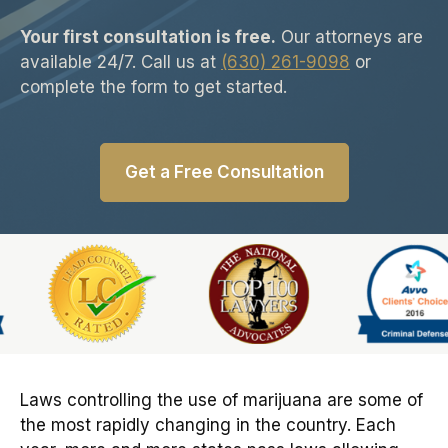
Your first consultation is free.
Our attorneys are
available 24/7. Call us at
(630) 261-9098
or
complete the form to get started.
Get a Free Consultation
Slide 1 of 6
Laws controlling the use of marijuana are some of
the most rapidly changing in the country. Each