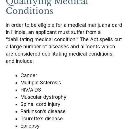
Qualifying Medical
Conditions
In order to be eligible for a medical marijuana card
in Illinois, an applicant must suffer from a
“debilitating medical condition.” The Act spells out
a large number of diseases and ailments which
are considered debilitating medical conditions,
and include:
Cancer
Multiple Sclerosis
HIV/AIDS
Muscular dystrophy
Spinal cord injury
Parkinson’s disease
Tourette’s disease
Epilepsy