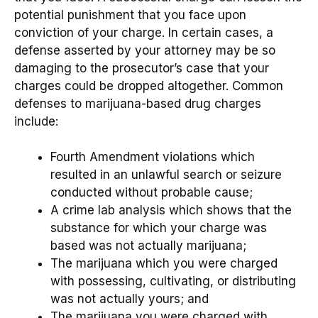
potential punishment that you face upon
conviction of your charge. In certain cases, a
defense asserted by your attorney may be so
damaging to the prosecutor’s case that your
charges could be dropped altogether. Common
defenses to marijuana-based drug charges
include:
Fourth Amendment violations which
resulted in an unlawful search or seizure
conducted without probable cause;
A crime lab analysis which shows that the
substance for which your charge was
based was not actually marijuana;
The marijuana which you were charged
with possessing, cultivating, or distributing
was not actually yours; and
The marijuana you were charged with