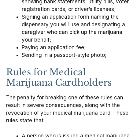
showing bank statements, utility bills, voter
registration cards, or driver’s licenses;
Signing an application form naming the
dispensary you will use and designating a
caregiver who can pick up the marijuana
your behalf;
Paying an application fee;
Sending in a passport-style photo;
Rules for Medical
Marijuana Cardholders
The penalty for breaking one of these rules can
result in severe consequences, along with the
revocation of your medical marijuana card. These
rules state that:
A person who is issued a medical marijuana