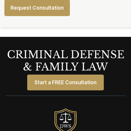
CRIMINAL DEFENSE
& FAMILY LAW
Start a FREE Consultation