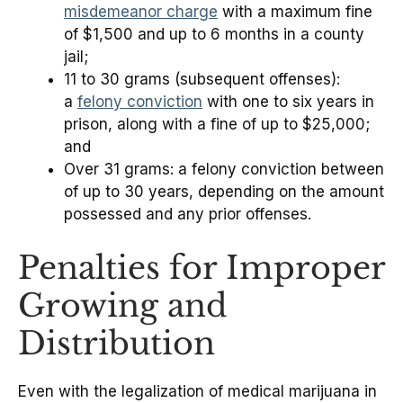
misdemeanor charge
with a maximum fine
of $1,500 and up to 6 months in a county
jail;
11 to 30 grams (subsequent offenses):
a
felony conviction
with one to six years in
prison, along with a fine of up to $25,000;
and
Over 31 grams: a felony conviction between
of up to 30 years, depending on the amount
possessed and any prior offenses.
Penalties for Improper
Growing and
Distribution
Even with the legalization of medical marijuana in