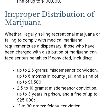
fine of up to $100,000.
Improper Distribution of
Marijuana
Whether illegally selling recreational marijuana or
failing to comply with medical marijuana
requirements as a dispensary, those who have
been charged with distribution of marijuana can
face serious penalties if convicted, including:
up to 2.5 grams: misdemeanor conviction,
up to 6 months in county jail, and a fine of
up to $1,500;
2.5 to 10 grams: misdemeanor conviction,
up to 3 years in prison, and a fine of up to
$25,000;
11 to 30 grams: felony conviction,