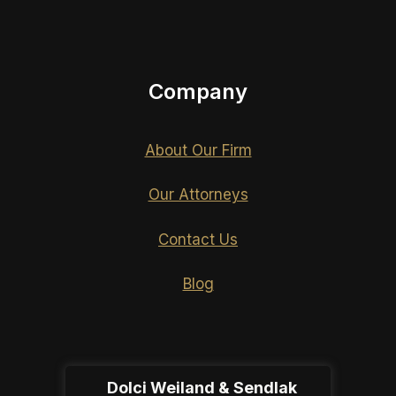
Company
About Our Firm
Our Attorneys
Contact Us
Blog
Dolci Weiland & Sendlak