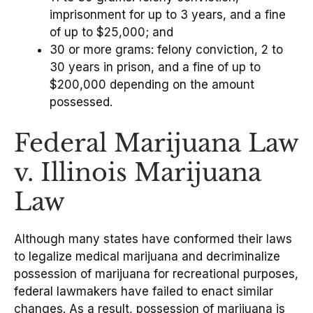
imprisonment for up to 3 years, and a fine
of up to $25,000; and
30 or more grams: felony conviction, 2 to
30 years in prison, and a fine of up to
$200,000 depending on the amount
possessed.
Federal Marijuana Law
v. Illinois Marijuana
Law
Although many states have conformed their laws
to legalize medical marijuana and decriminalize
possession of marijuana for recreational purposes,
federal lawmakers have failed to enact similar
changes. As a result, possession of marijuana is