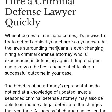
Hire a Criminal
Defense Lawyer
Quickly
When it comes to marijuana crimes, it’s unwise to
try to defend against your charge on your own. As
the laws surrounding marijuana is ever-changing,
hiring a criminal defense attorney who is
experienced in defending against drug charges
can give you the best chance at obtaining a
successful outcome in your case.
The benefits of an attorney’s representation do
not end at a knowledge of updated laws; a
seasoned criminal defense attorney may also be
able to introduce a legal defense to the charges
that you face. A successful charge can lessen the