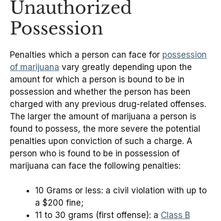
Unauthorized
Possession
Penalties which a person can face for
possession
of marijuana
vary greatly depending upon the
amount for which a person is bound to be in
possession and whether the person has been
charged with any previous drug-related offenses.
The larger the amount of marijuana a person is
found to possess, the more severe the potential
penalties upon conviction of such a charge. A
person who is found to be in possession of
marijuana can face the following penalties:
10 Grams or less: a civil violation with up to
a $200 fine;
11 to 30 grams (first offense): a
Class B