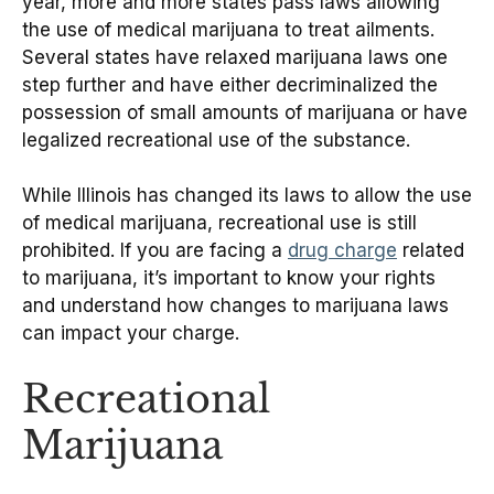
year, more and more states pass laws allowing
the use of medical marijuana to treat ailments.
Several states have relaxed marijuana laws one
step further and have either decriminalized the
possession of small amounts of marijuana or have
legalized recreational use of the substance.
While Illinois has changed its laws to allow the use
of medical marijuana, recreational use is still
prohibited. If you are facing a
drug charge
related
to marijuana, it’s important to know your rights
and understand how changes to marijuana laws
can impact your charge.
Recreational
Marijuana