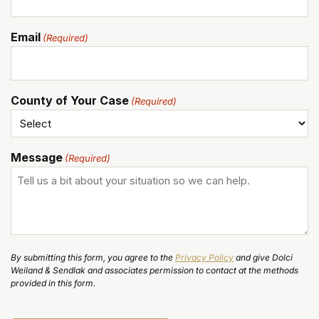
Email
(Required)
County of Your Case
(Required)
Message
(Required)
By submitting this form, you agree to the
Privacy Policy
and give Dolci
Weiland & Sendlak and associates permission to contact at the methods
provided in this form.