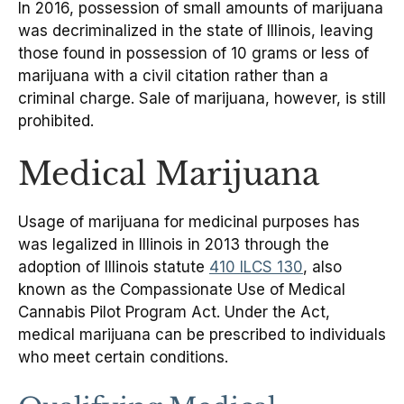
In 2016, possession of small amounts of marijuana
was decriminalized in the state of Illinois, leaving
those found in possession of 10 grams or less of
marijuana with a civil citation rather than a
criminal charge. Sale of marijuana, however, is still
prohibited.
Medical Marijuana
Usage of marijuana for medicinal purposes has
was legalized in Illinois in 2013 through the
adoption of Illinois statute
410 ILCS 130
, also
known as the Compassionate Use of Medical
Cannabis Pilot Program Act. Under the Act,
medical marijuana can be prescribed to individuals
who meet certain conditions.