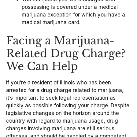
possessing is covered under a medical
marijuana exception for which you have a
medical marijuana card.
Facing a Marijuana-
Related Drug Charge?
We Can Help
If you’re a resident of Illinois who has been
arrested for a drug charge related to marijuana,
it’s important to seek legal representation as
quickly as possible following your charge. Despite
legislative changes on the horizon around the
country with regard to marijuana usage, drug
charges involving marijuana are still serious
offenses, and should be handled by a competent