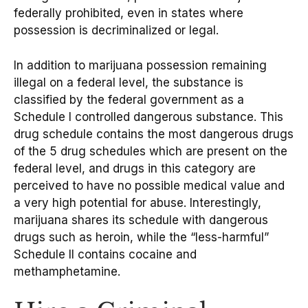
federally prohibited, even in states where
possession is decriminalized or legal.
In addition to marijuana possession remaining
illegal on a federal level, the substance is
classified by the federal government as a
Schedule I controlled dangerous substance. This
drug schedule contains the most dangerous drugs
of the 5 drug schedules which are present on the
federal level, and drugs in this category are
perceived to have no possible medical value and
a very high potential for abuse. Interestingly,
marijuana shares its schedule with dangerous
drugs such as heroin, while the “less-harmful”
Schedule II contains cocaine and
methamphetamine.