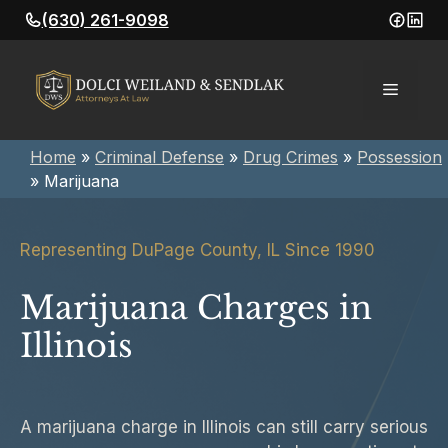
Skip
(630) 261-9098
to
content
Menu
Home
»
Criminal Defense
»
Drug Crimes
»
Possession
»
Marijuana
Representing DuPage County, IL Since 1990
Marijuana Charges in
Illinois
A marijuana charge in Illinois can still carry serious