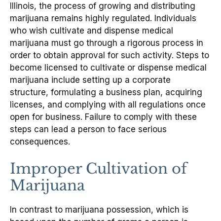
Illinois, the process of growing and distributing
marijuana remains highly regulated. Individuals
who wish cultivate and dispense medical
marijuana must go through a rigorous process in
order to obtain approval for such activity. Steps to
become licensed to cultivate or dispense medical
marijuana include setting up a corporate
structure, formulating a business plan, acquiring
licenses, and complying with all regulations once
open for business. Failure to comply with these
steps can lead a person to face serious
consequences.
Improper Cultivation of
Marijuana
In contrast to marijuana possession, which is