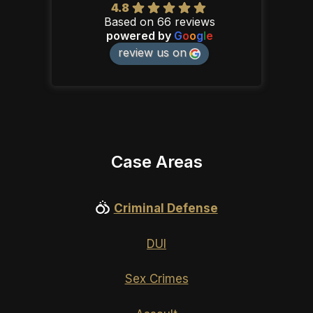
4.8
Based on 66 reviews
powered by
G
o
o
g
l
e
review us on
Case Areas
Criminal Defense
DUI
Sex Crimes