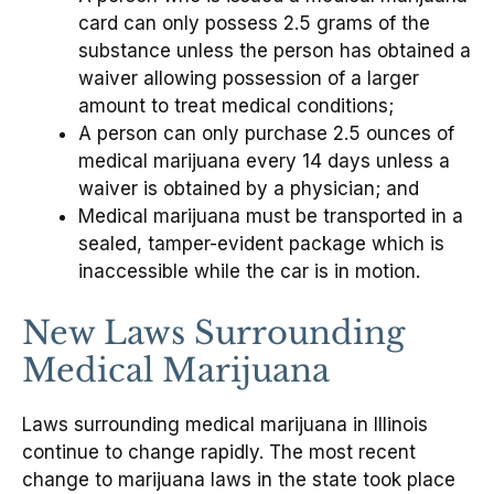
card can only possess 2.5 grams of the
substance unless the person has obtained a
waiver allowing possession of a larger
amount to treat medical conditions;
A person can only purchase 2.5 ounces of
medical marijuana every 14 days unless a
waiver is obtained by a physician; and
Medical marijuana must be transported in a
sealed, tamper-evident package which is
inaccessible while the car is in motion.
New Laws Surrounding
Medical Marijuana
Laws surrounding medical marijuana in Illinois
continue to change rapidly. The most recent
change to marijuana laws in the state took place