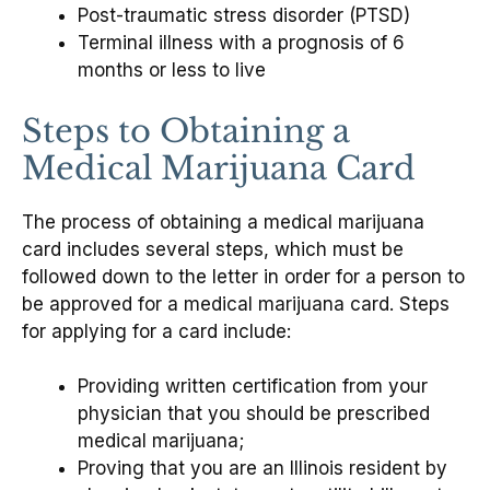
Post-traumatic stress disorder (PTSD)
Terminal illness with a prognosis of 6
months or less to live
Steps to Obtaining a
Medical Marijuana Card
The process of obtaining a medical marijuana
card includes several steps, which must be
followed down to the letter in order for a person to
be approved for a medical marijuana card. Steps
for applying for a card include:
Providing written certification from your
physician that you should be prescribed
medical marijuana;
Proving that you are an Illinois resident by