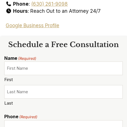
Phone
:
(630) 261-9098
Hours
: Reach Out to an Attorney 24/7
Google Business Profile
Schedule a Free Consultation
Name
(Required)
First
Last
Phone
(Required)