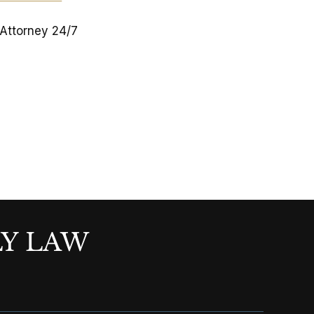
 Attorney 24/7
LY LAW