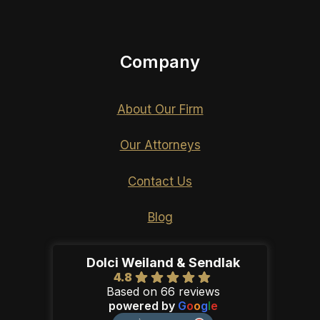
Company
About Our Firm
Our Attorneys
Contact Us
Blog
Dolci Weiland & Sendlak
4.8
Based on 66 reviews
powered by
G
o
o
g
l
e