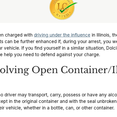
een charged with
driving under the influence
in Illinois, 
 can be further enhanced if, during your arrest, you wer
 vehicle. If you find yourself in a similar situation, Do
he help you need to defend against your charge.
volving Open Container/Il
no driver may transport, carry, possess or have any alco
pt in the original container and with the seal unbroken.
ir vehicle, whether in a bottle, can, or other container.