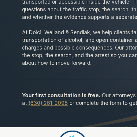
transported or accessible inside the vehicle. 
questions about the traffic stop, the search, th
and whether the evidence supports a separate
At Dolci, Weiland & Sendlak, we help clients fac
transportation of alcohol, and open container 
charges and possible consequences. Our attor
the stop, the search, and the arrest so you c
about how to move forward.
Your first consultation is free.
Our attorneys a
at
(630) 261-9098
or complete the form to get