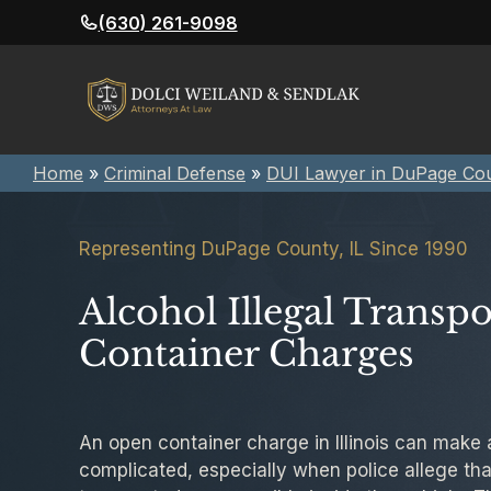
Skip
(630) 261-9098
to
content
Home
»
Criminal Defense
»
DUI Lawyer in DuPage Co
Representing DuPage County, IL Since 1990
Alcohol Illegal Transp
Container Charges
An open container charge in Illinois can make
complicated, especially when police allege that