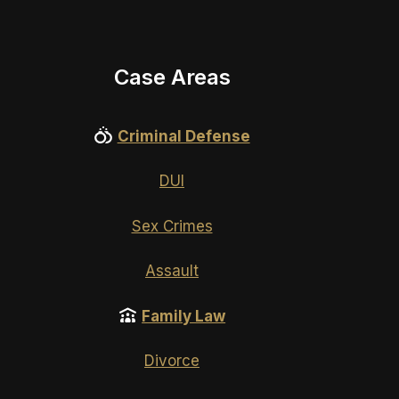
Case Areas
Criminal Defense
DUI
Sex Crimes
Assault
Family Law
Divorce