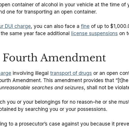
n open container of alcohol in your vehicle at the time o
nd one for transporting an open container.
our DUI charge
, you can also face a
fine
of up to $1,000.
 the same year face additional
license suspensions
on t
e Fourth Amendment
harge
involving illegal
transport of drugs
or an open conta
Fourth Amendment. This amendment provides that “[t]he r
 unreasonable searches and seizures
, shall not be violated
rch you or your belongings for no reason–he or she mus
btained by searching you or your possessions.
g to a prosecutor’s case against you because it preve