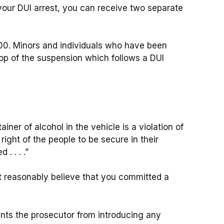
f your DUI arrest, you can receive two separate
00. Minors and individuals who have been
op of the suspension which follows a DUI
iner of alcohol in the vehicle is a violation of
ight of the people to be secure in their
 . . . .”
t reasonably believe that you committed a
nts the prosecutor from introducing any