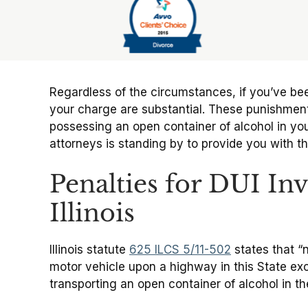
Slide 6 of 6
Regardless of the circumstances, if you’ve b
your charge are substantial. These punishments
possessing an open container of alcohol in your
attorneys is standing by to provide you with t
Penalties for DUI In
Illinois
Illinois statute
625 ILCS 5/11-502
states that “
motor vehicle upon a highway in this State exce
transporting an open container of alcohol in the