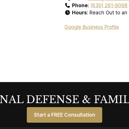
Phone
:
(630) 261-9098
Hours
: Reach Out to an
Google Business Profile
NAL DEFENSE & FAMI
Start a FREE Consultation