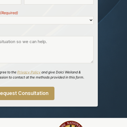
(Required)
gree to the
Privacy Policy
and give Dolci Weiland &
sion to contact at the methods provided in this form.