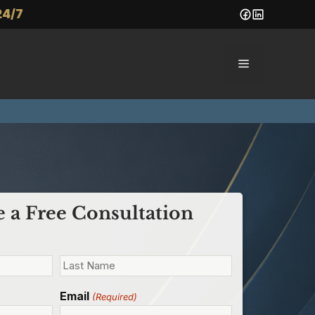
24/7
Menu
 a Free Consultation
Email
(Required)