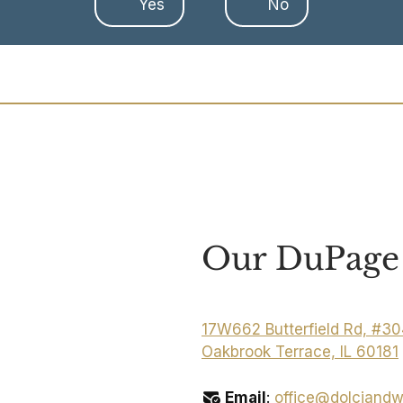
Yes
No
Our DuPage 
17W662 Butterfield Rd, #3
Oakbrook Terrace, IL 60181
Email
:
office@dolciandw