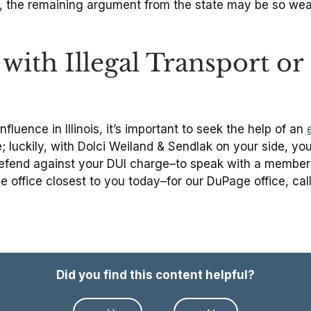
s, the remaining argument from the state may be so we
with Illegal Transport o
fluence in Illinois, it’s important to seek the help of an
 luckily, with Dolci Weiland & Sendlak on your side, you n
 defend against your DUI charge–to speak with a member
he office closest to you today–for our DuPage office, ca
Did you find this content helpful?