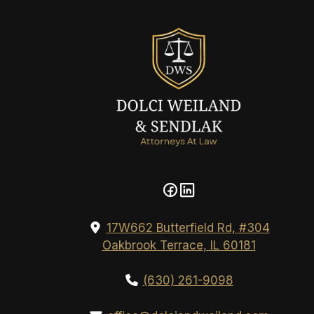
17W662 Butterfield Rd, #304
Oakbrook Terrace, IL 60181
(630) 261-9098