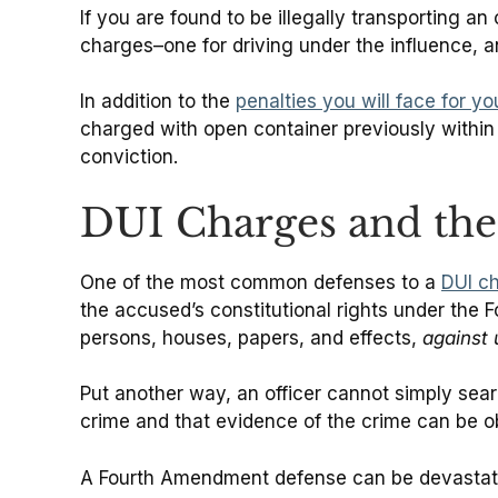
If you are found to be illegally transporting a
charges–one for driving under the influence, a
In addition to the
penalties you will face for y
charged with open container previously within
conviction.
DUI Charges and th
One of the most common defenses to a
DUI c
the accused’s constitutional rights under the 
persons, houses, papers, and effects,
against
Put another way, an officer cannot simply sea
crime and that evidence of the crime can be o
A Fourth Amendment defense can be devastatin