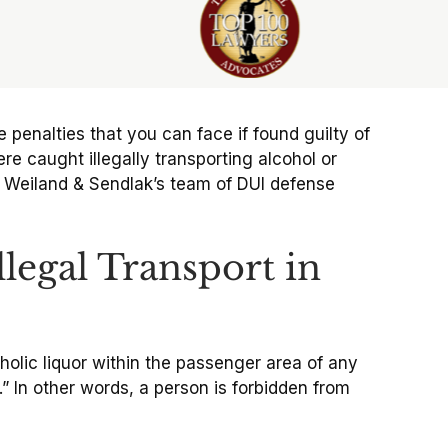
the penalties that you can face if found guilty of
e caught illegally transporting alcohol or
lci Weiland & Sendlak’s team of DUI defense
legal Transport in
holic liquor within the passenger area of any
” In other words, a person is forbidden from