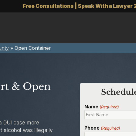
Free Consultations | Speak With a Lawyer 
unty
»
Open Container
ort & Open
Schedule
Name
(Required)
 a DUI case more
Phone
(Required)
 alcohol was illegally