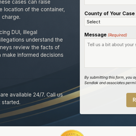
These cases can raise
e location of the container,
County of Your Case
 charge.
ing DUI, illegal
Message
(Required)
allegations understand the
neys review the facts of
an make informed decisions
By submitting this form, you a
Sendlak and associates permis
re available 24/7. Call us
 started.