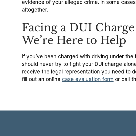
evidence of your alleged crime. In some case
altogether.
Facing a DUI Charge 
We’re Here to Help
If you’ve been charged with driving under the in
should never try to fight your DUI charge alone;
receive the legal representation you need to
fill out an online
case evaluation form
or call t