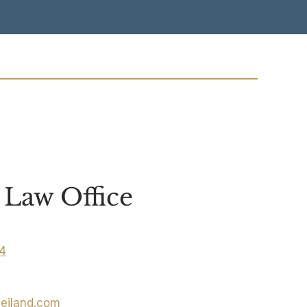
Law Office
04
eiland.com