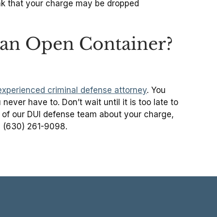
ak that your charge may be dropped
r an Open Container?
experienced criminal defense attorney
. You
ever have to. Don’t wait until it is too late to
 of our DUI defense team about your charge,
ll (630) 261-9098.