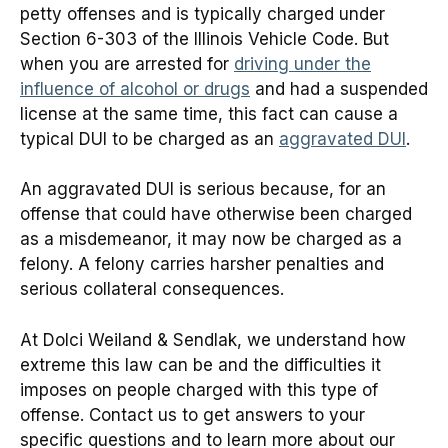
petty offenses and is typically charged under
Section 6-303 of the Illinois Vehicle Code. But
when you are arrested for
driving under the
influence of alcohol or drugs
and had a suspended
license at the same time, this fact can cause a
typical DUI to be charged as an
aggravated DUI
.
An aggravated DUI is serious because, for an
offense that could have otherwise been charged
as a misdemeanor, it may now be charged as a
felony. A felony carries harsher penalties and
serious collateral consequences.
At Dolci Weiland & Sendlak, we understand how
extreme this law can be and the difficulties it
imposes on people charged with this type of
offense. Contact us to get answers to your
specific questions and to learn more about our