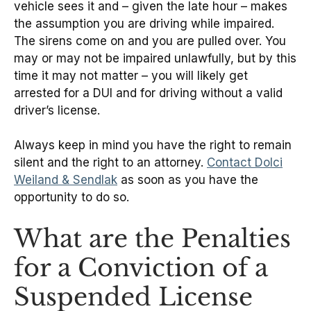
vehicle sees it and – given the late hour – makes
the assumption you are driving while impaired.
The sirens come on and you are pulled over. You
may or may not be impaired unlawfully, but by this
time it may not matter – you will likely get
arrested for a DUI and for driving without a valid
driver’s license.
Always keep in mind you have the right to remain
silent and the right to an attorney.
Contact Dolci
Weiland & Sendlak
as soon as you have the
opportunity to do so.
What are the Penalties
for a Conviction of a
Suspended License