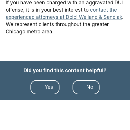
If you have been charged with an aggravated DUI
offense, it is in your best interest to
contact the
experienced attorneys at Dolci Weiland & Sendlak
.
We represent clients throughout the greater
Chicago metro area.
Did you find this content helpful?
Yes
No