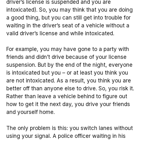
driver’s license is suspended and you are
intoxicated). So, you may think that you are doing
a good thing, but you can still get into trouble for
waiting in the driver’s seat of a vehicle without a
valid driver’s license and while intoxicated.
For example, you may have gone to a party with
friends and didn’t drive because of your license
suspension. But by the end of the night, everyone
is intoxicated but you – or at least you think you
are not intoxicated. As a result, you think you are
better off than anyone else to drive. So, you risk it.
Rather than leave a vehicle behind to figure out
how to get it the next day, you drive your friends
and yourself home.
The only problem is this: you switch lanes without
using your signal. A police officer waiting in his