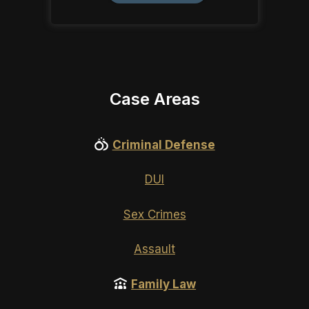
Case Areas
Criminal Defense
DUI
Sex Crimes
Assault
Family Law