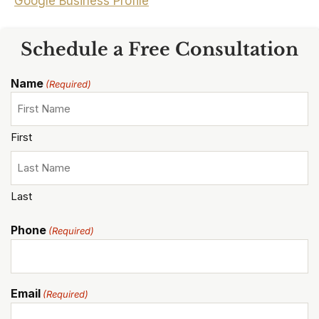
Google Business Profile
Schedule a Free Consultation
Name
(Required)
First
Last
Phone
(Required)
Email
(Required)