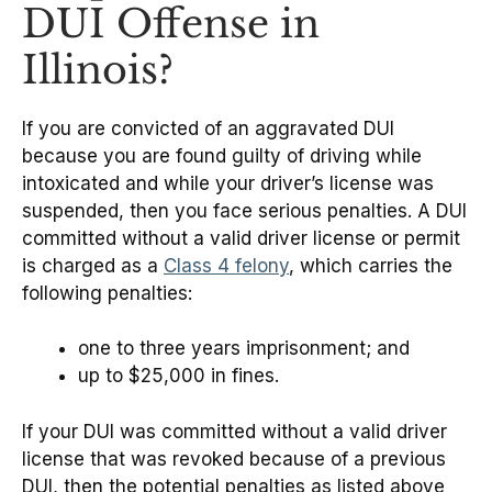
DUI Offense in
Illinois?
If you are convicted of an aggravated DUI
because you are found guilty of driving while
intoxicated and while your driver’s license was
suspended, then you face serious penalties. A DUI
committed without a valid driver license or permit
is charged as a
Class 4 felony
, which carries the
following penalties:
one to three years imprisonment; and
up to $25,000 in fines.
If your DUI was committed without a valid driver
license that was revoked because of a previous
DUI, then the potential penalties as listed above