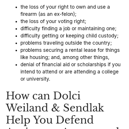
the loss of your right to own and use a
firearm (as an ex-felon);
the loss of your voting right;
difficulty finding a job or maintaining one;
difficulty getting or keeping child custody;
problems traveling outside the country;
problems securing a rental lease for things
like housing; and, among other things,
denial of financial aid or scholarships if you
intend to attend or are attending a college
or university.
How can Dolci
Weiland & Sendlak
Help You Defend