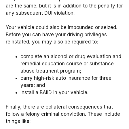
are the same, but it is in addition to the penalty for
any subsequent DUI violation.
Your vehicle could also be impounded or seized.
Before you can have your driving privileges
reinstated, you may also be required to:
complete an alcohol or drug evaluation and
remedial education course or substance
abuse treatment program;
carry high-risk auto insurance for three
years; and
install a BAIID in your vehicle.
Finally, there are collateral consequences that
follow a felony criminal conviction. These include
things like: