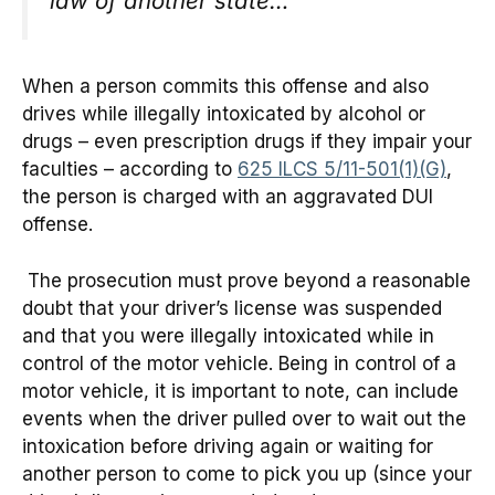
law of another state…
When a person commits this offense and also
drives while illegally intoxicated by alcohol or
drugs – even prescription drugs if they impair your
faculties – according to
625 ILCS 5/11-501(1)(G)
,
the person is charged with an aggravated DUI
offense.
The prosecution must prove beyond a reasonable
doubt that your driver’s license was suspended
and that you were illegally intoxicated while in
control of the motor vehicle. Being in control of a
motor vehicle, it is important to note, can include
events when the driver pulled over to wait out the
intoxication before driving again or waiting for
another person to come to pick you up (since your