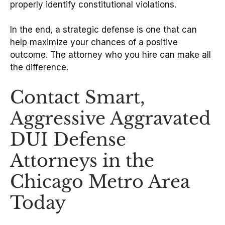
properly identify constitutional violations.
In the end, a strategic defense is one that can
help maximize your chances of a positive
outcome. The attorney who you hire can make all
the difference.
Contact Smart,
Aggressive Aggravated
DUI Defense
Attorneys in the
Chicago Metro Area
Today