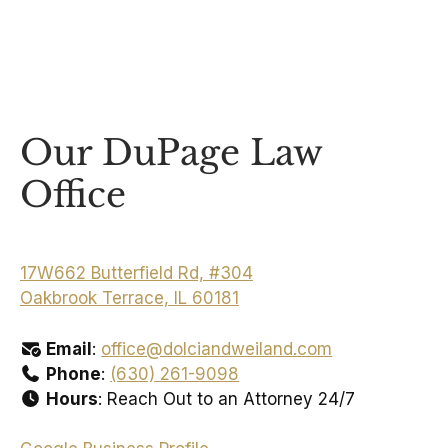
Our DuPage Law
Office
17W662 Butterfield Rd, #304
Oakbrook Terrace, IL 60181
Email
:
office@dolciandweiland.com
Phone
:
(630) 261-9098
Hours
: Reach Out to an Attorney 24/7