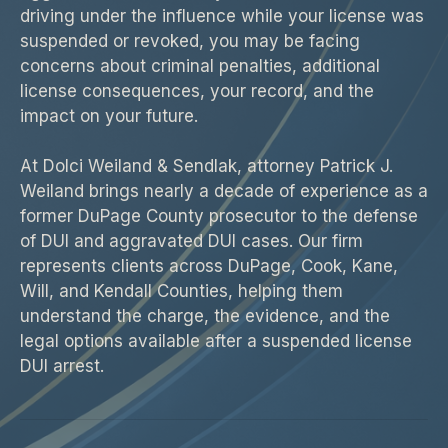
driving under the influence while your license was
suspended or revoked, you may be facing
concerns about criminal penalties, additional
license consequences, your record, and the
impact on your future.
At Dolci Weiland & Sendlak, attorney Patrick J.
Weiland brings nearly a decade of experience as a
former DuPage County prosecutor to the defense
of DUI and aggravated DUI cases. Our firm
represents clients across DuPage, Cook, Kane,
Will, and Kendall Counties, helping them
understand the charge, the evidence, and the
legal options available after a suspended license
DUI arrest.