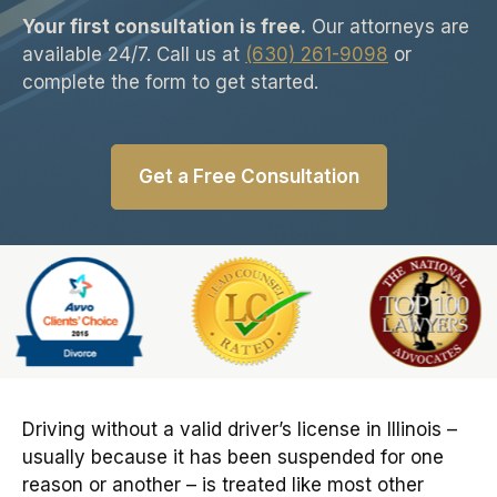
Your first consultation is free.
Our attorneys are
available 24/7. Call us at
(630) 261-9098
or
complete the form to get started.
Get a Free Consultation
Slide 6 of 6
Driving without a valid driver’s license in Illinois –
usually because it has been suspended for one
reason or another – is treated like most other