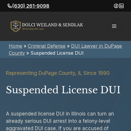
Skip
(630) 261-9098
to
content
Menu
Home
»
Criminal Defense
»
DUI Lawyer in DuPage
County
»
Suspended License DUI
Representing DuPage County, IL Since 1990
Suspended License DUI
A suspended license DUI in Illinois can turn an
already serious DUI arrest into a felony-level
aggravated DUI case. If you are accused of