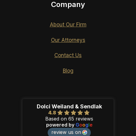
Company
About Our Firm
Our Attorneys
Contact Us
Blog
Dolci Weiland & Sendlak
4.8
Based on 65 reviews
powered by
G
o
o
g
l
e
review us on