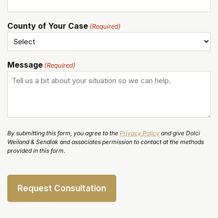
County of Your Case
(Required)
Message
(Required)
By submitting this form, you agree to the
Privacy Policy
and give Dolci
Weiland & Sendlak and associates permission to contact at the methods
provided in this form.