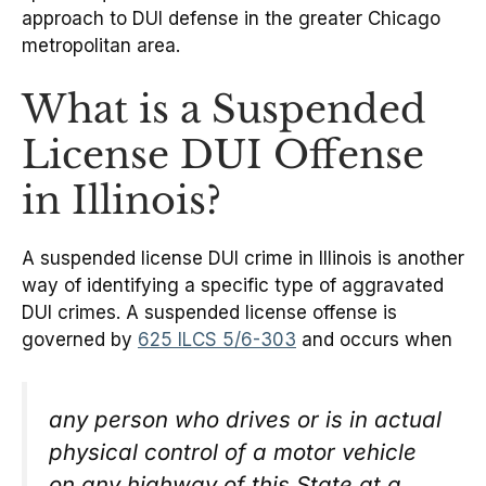
approach to DUI defense in the greater Chicago
metropolitan area.
What is a Suspended
License DUI Offense
in Illinois?
A suspended license DUI crime in Illinois is another
way of identifying a specific type of aggravated
DUI crimes. A suspended license offense is
governed by
625 ILCS 5/6-303
and occurs when
any person who drives or is in actual
physical control of a motor vehicle
on any highway of this State at a