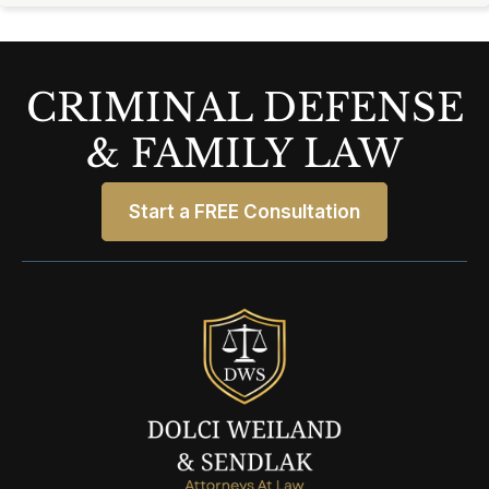
CRIMINAL DEFENSE
& FAMILY LAW
Start a FREE Consultation