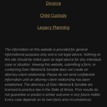
Divorce
Child Custody
Legacy Planning
The information on this website is provided for general
informational purposes only and is not legal advice. Nothing on
this site should be relied upon as legal advice for any individual
case or situation. Viewing this website, submitting a form, or
contacting Dolci Weiland & Sendlak does not create an
attorney-client relationship. Please do not send confidential
information until an attorney-client relationship has been
established. The attorneys of Dolci Weiland & Sendlak are
licensed to practice law in the State of Illinois. Prior results do
not guarantee or predict a similar outcome in any future matter.
Every case depends on its own facts and circumstances.