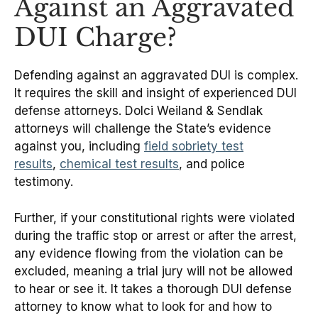
Against an Aggravated
DUI Charge?
Defending against an aggravated DUI is complex.
It requires the skill and insight of experienced DUI
defense attorneys. Dolci Weiland & Sendlak
attorneys will challenge the State’s evidence
against you, including
field sobriety test
results
,
chemical test results
, and police
testimony.
Further, if your constitutional rights were violated
during the traffic stop or arrest or after the arrest,
any evidence flowing from the violation can be
excluded, meaning a trial jury will not be allowed
to hear or see it. It takes a thorough DUI defense
attorney to know what to look for and how to