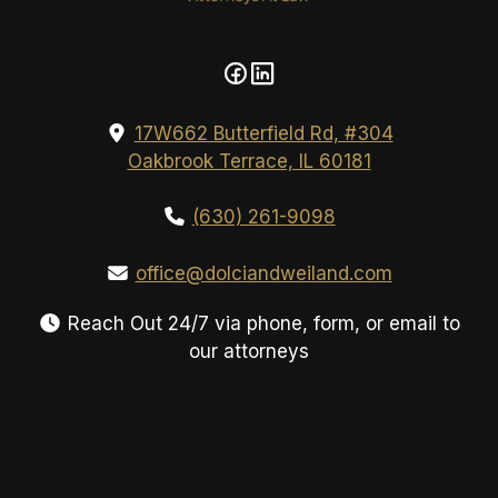
17W662 Butterfield Rd, #304
Oakbrook Terrace, IL 60181
(630) 261-9098
office@dolciandweiland.com
Reach Out 24/7 via phone, form, or email to
our attorneys