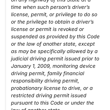
time when such person’s driver’s
license, permit, or privilege to do so
or the privilege to obtain a driver’s
license or permit is revoked or
suspended as provided by this Code
or the law of another state, except
as may be specifically allowed by a
judicial driving permit issued prior to
January 1, 2009, monitoring device
driving permit, family financial
responsibility driving permit,
probationary license to drive, or a
restricted driving permit issued
pursuant to this Code or under the