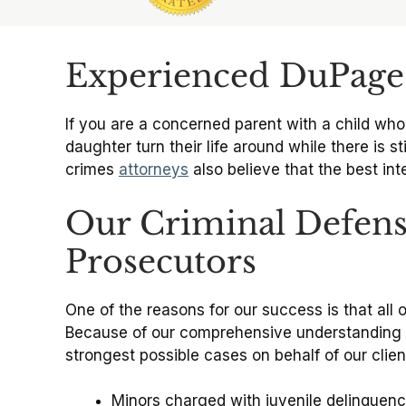
Slide 1 of 6
Experienced DuPage 
If you are a concerned parent with a child who
daughter turn their life around while there is st
crimes
attorneys
also believe that the best in
Our Criminal Defens
Prosecutors
One of the reasons for our success is that al
Because of our comprehensive understanding of
strongest possible cases on behalf of our clie
Minors charged with juvenile delinquen