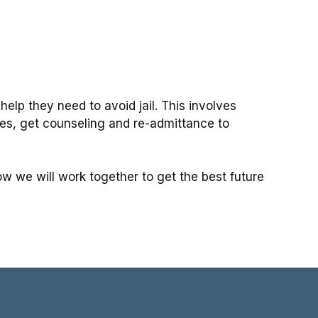
lp they need to avoid jail. This involves
ges, get counseling and re-admittance to
w we will work together to get the best future