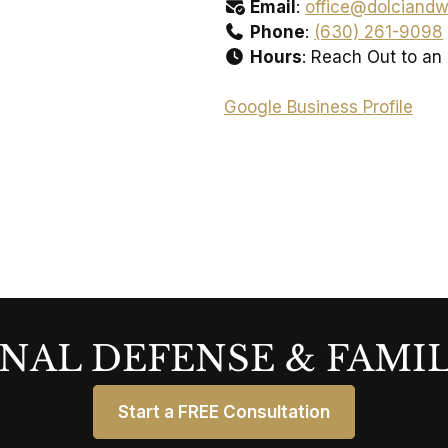
Email
:
office@dolciandw
Phone
:
(630) 261-9098
Hours
: Reach Out to an
Google Business Profile
NAL DEFENSE & FAMI
Start a FREE Consultation