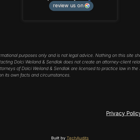
review us on
rmational purposes only and is not legal advice. Nothing on this site sh
ntacting Dolci Weiland & Sendlak does not create an attorney-client rela
orneys of Dolci Weiland & Sendlak are licensed to practice law in the St
on its own facts and circumstances.
Privacy Polic
Built by
TechAudits