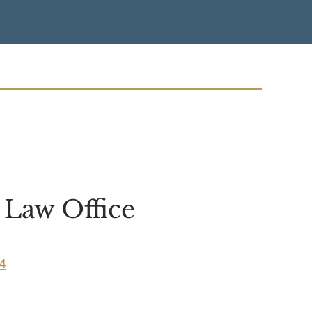
Law Office
04