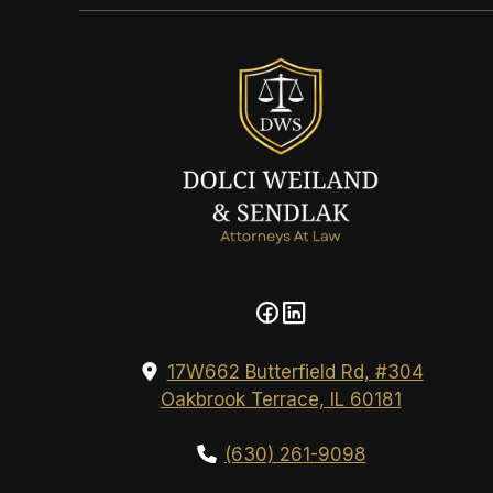
17W662 Butterfield Rd, #304
Oakbrook Terrace, IL 60181
(630) 261-9098