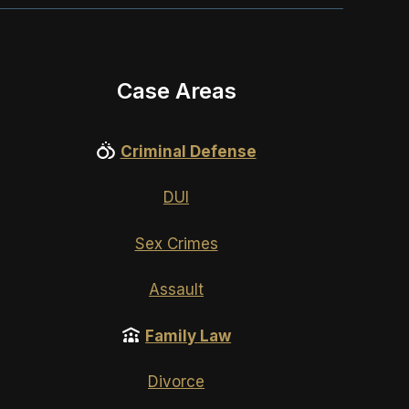
Case Areas
Criminal Defense
DUI
Sex Crimes
Assault
Family Law
Divorce