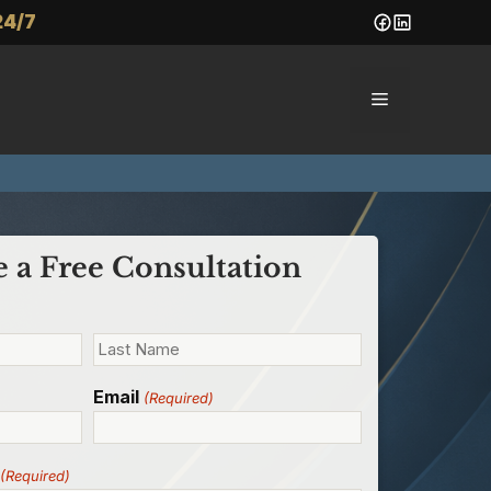
24/7
Menu
 a Free Consultation
Email
(Required)
(Required)