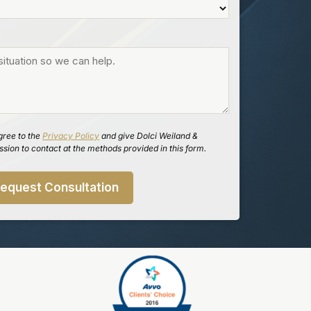
gree to the
Privacy Policy
and give Dolci Weiland &
sion to contact at the methods provided in this form.