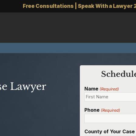
Free Consultations | Speak With a Lawyer 
Schedule
se Lawyer
Name
(Required)
Phone
(Required)
County of Your Case