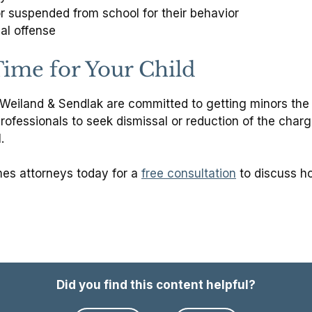
 suspended from school for their behavior
al offense
 Time for Your Child
eiland & Sendlak are committed to getting minors the he
rofessionals to seek dismissal or reduction of the char
.
es attorneys today for a
free consultation
to discuss ho
Did you find this content helpful?