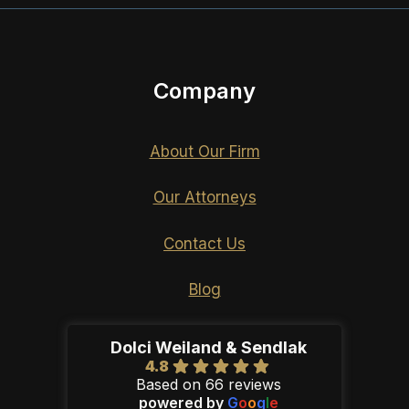
Company
About Our Firm
Our Attorneys
Contact Us
Blog
Dolci Weiland & Sendlak
4.8
Based on 66 reviews
powered by
G
o
o
g
l
e