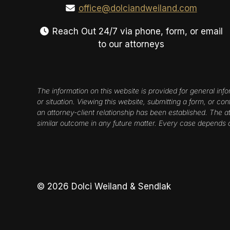
office@dolciandweiland.com
Reach Out 24/7 via phone, form, or email
to our attorneys
The information on this website is provided for general info
or situation. Viewing this website, submitting a form, or co
an attorney-client relationship has been established. The att
similar outcome in any future matter. Every case depends 
© 2026 Dolci Weiland & Sendlak