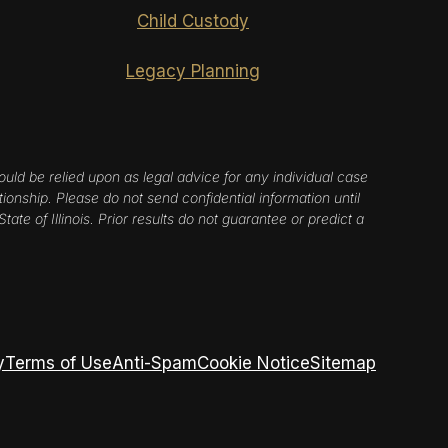
Child Custody
Legacy Planning
ould be relied upon as legal advice for any individual case
tionship. Please do not send confidential information until
ate of Illinois. Prior results do not guarantee or predict a
y
Terms of Use
Anti-Spam
Cookie Notice
Sitemap