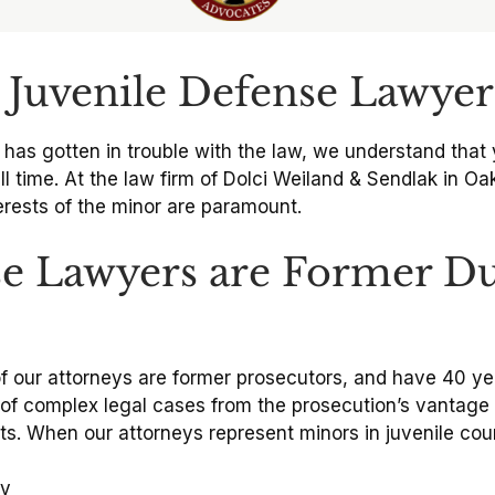
Juvenile Defense Lawyer
 has gotten in trouble with the law, we understand that 
ill time. At the law firm of Dolci Weiland & Sendlak in Oak
terests of the minor are paramount.
e Lawyers are Former D
l of our attorneys are former prosecutors, and have 40 
 complex legal cases from the prosecution’s vantage p
nts. When our attorneys represent minors in juvenile cou
cy