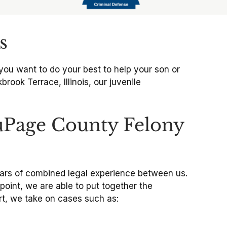
s
you want to do your best to help your son or
brook Terrace, Illinois, our juvenile
uPage County Felony
years of combined legal experience between us.
oint, we are able to put together the
rt, we take on cases such as: