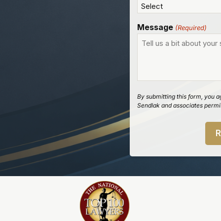
Message
(Required)
By submitting this form, you a
Sendlak and associates permis