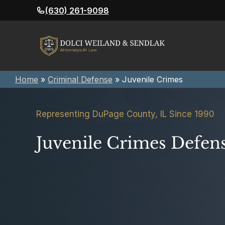
Skip
(630) 261-9098
to
content
Home
»
Criminal Defense
»
Juvenile Crimes
Representing DuPage County, IL Since 1990
Juvenile Crimes Defen