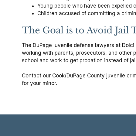
Young people who have been expelled or
Children accused of committing a crimin
The Goal is to Avoid Jail
The DuPage juvenile defense lawyers at Dolci W
working with parents, prosecutors, and other p
school and work to get probation instead of jail
Contact our Cook/DuPage County juvenile crim
for your minor.