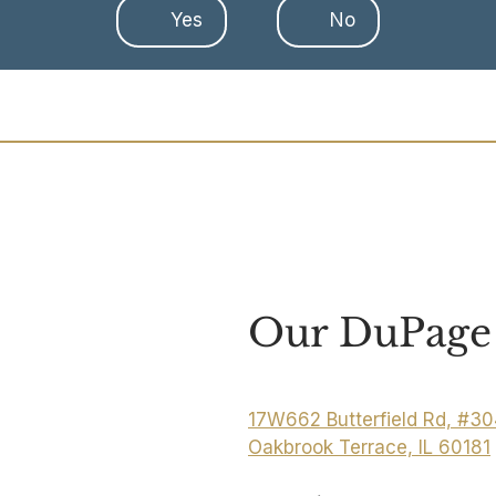
Yes
No
Our DuPage 
17W662 Butterfield Rd, #3
Oakbrook Terrace, IL 60181