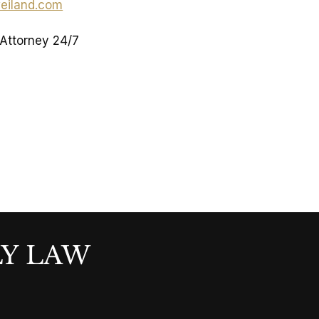
eiland.com
 Attorney 24/7
LY LAW