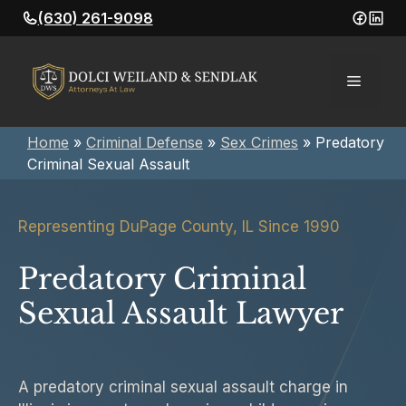
Skip
(630) 261-9098
to
content
Menu
Home
»
Criminal Defense
»
Sex Crimes
»
Predatory
Criminal Sexual Assault
Representing DuPage County, IL Since 1990
Predatory Criminal
Sexual Assault Lawyer
A predatory criminal sexual assault charge in