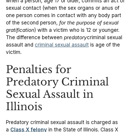
when a person, age 17 or older, commits an act of
sexual contact (when the sex organs or anus of
one person comes in contact with any body part
of the second person,
for the purpose of sexual
gratification
) with a victim who is 12 or younger.
The difference between
predatory
criminal sexual
assault and
criminal sexual assault
is age of the
victim.
Penalties for
Predatory Criminal
Sexual Assault in
Illinois
Predatory criminal sexual assault is charged as
a
Class X felony
in the State of Illinois. Class X