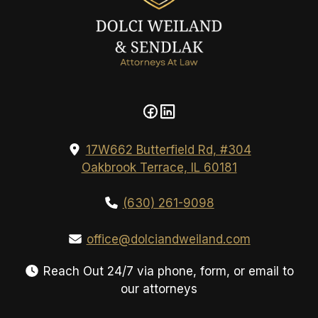
17W662 Butterfield Rd, #304
Oakbrook Terrace, IL 60181
(630) 261-9098
office@dolciandweiland.com
Reach Out 24/7 via phone, form, or email to
our attorneys