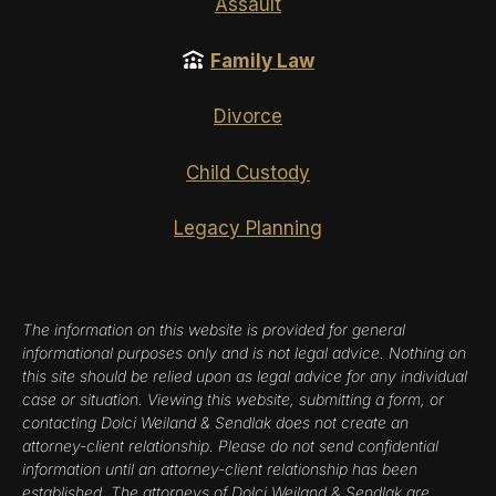
Assault
Family Law
Divorce
Child Custody
Legacy Planning
The information on this website is provided for general
informational purposes only and is not legal advice. Nothing on
this site should be relied upon as legal advice for any individual
case or situation. Viewing this website, submitting a form, or
contacting Dolci Weiland & Sendlak does not create an
attorney-client relationship. Please do not send confidential
information until an attorney-client relationship has been
established. The attorneys of Dolci Weiland & Sendlak are