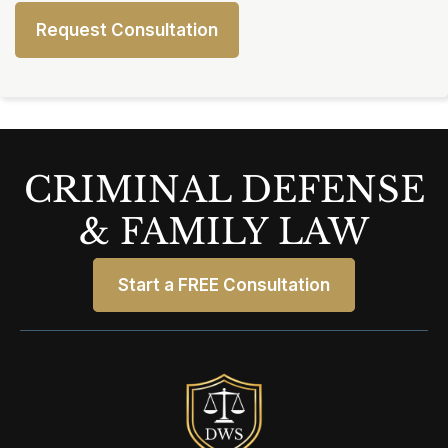
CRIMINAL DEFENSE
& FAMILY LAW
Start a FREE Consultation