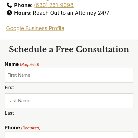
Phone
:
(630) 261-9098
Hours
: Reach Out to an Attorney 24/7
Google Business Profile
Schedule a Free Consultation
Name
(Required)
First
Last
Phone
(Required)