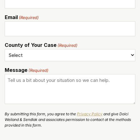
Email
(Required)
County of Your Case
(Required)
Message
(Required)
By submitting this form, you agree to the
Privacy Policy
and give Dolci
Weiland & Sendlak and associates permission to contact at the methods
provided in this form.