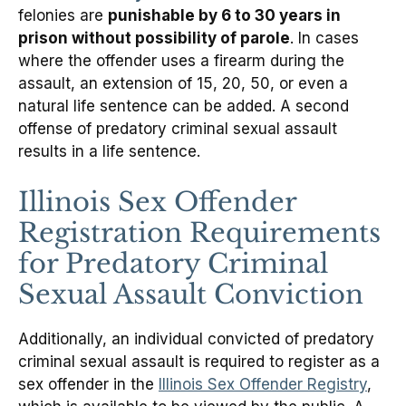
felonies are
punishable by 6 to 30 years in
prison without possibility of parole
. In cases
where the offender uses a firearm during the
assault, an extension of 15, 20, 50, or even a
natural life sentence can be added. A second
offense of predatory criminal sexual assault
results in a life sentence.
Illinois Sex Offender
Registration Requirements
for Predatory Criminal
Sexual Assault Conviction
Additionally, an individual convicted of predatory
criminal sexual assault is required to register as a
sex offender in the
Illinois Sex Offender Registry
,