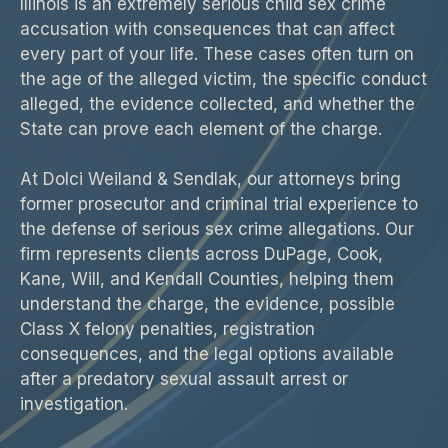
Illinois is an extremely serious child sex crime
accusation with consequences that can affect
every part of your life. These cases often turn on
the age of the alleged victim, the specific conduct
alleged, the evidence collected, and whether the
State can prove each element of the charge.
At Dolci Weiland & Sendlak, our attorneys bring
former prosecutor and criminal trial experience to
the defense of serious sex crime allegations. Our
firm represents clients across DuPage, Cook,
Kane, Will, and Kendall Counties, helping them
understand the charge, the evidence, possible
Class X felony penalties, registration
consequences, and the legal options available
after a predatory sexual assault arrest or
investigation.