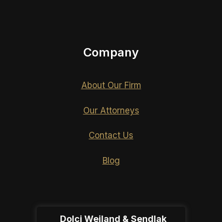
Company
About Our Firm
Our Attorneys
Contact Us
Blog
Dolci Weiland & Sendlak