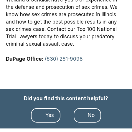
the defense and prosecution of sex crimes. We
know how sex crimes are prosecuted in Illinois
and how to get the best possible results in any
sex crimes case. Contact our Top 100 National
Trial Lawyers today to discuss your predatory
criminal sexual assault case.
DuPage Office:
(630) 261-9098
Did you find this content helpful?
Yes
No