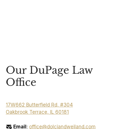
Our DuPage Law
Office
17W662 Butterfield Rd, #304
Oakbrook Terrace, IL 60181
Email
:
office@dolciandweiland.com