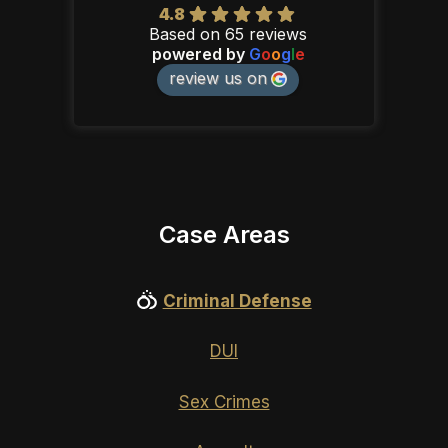
4.8
Based on 65 reviews
powered by
G
o
o
g
l
e
review us on
Case Areas
Criminal Defense
DUI
Sex Crimes