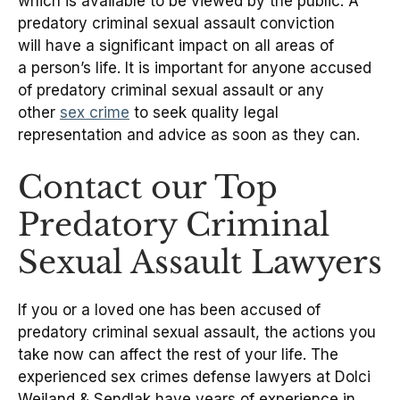
which is available to be viewed by the public. A
predatory criminal sexual assault conviction
will have a significant impact on all areas of
a person’s life. It is important for anyone accused
of predatory criminal sexual assault or any
other
sex crime
to seek quality legal
representation and advice as soon as they can.
Contact our Top
Predatory Criminal
Sexual Assault Lawyers
If you or a loved one has been accused of
predatory criminal sexual assault, the actions you
take now can affect the rest of your life. The
experienced sex crimes defense lawyers at Dolci
Weiland & Sendlak have years of experience in