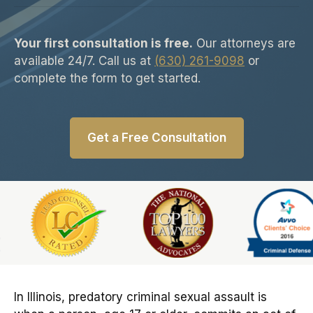
Your first consultation is free.
Our attorneys are
available 24/7. Call us at
(630) 261-9098
or
complete the form to get started.
Get a Free Consultation
Slide 6 of 6
In Illinois, predatory criminal sexual assault is