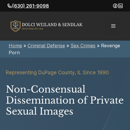
Skip
(630) 261-9098
to
content
Menu
Home
»
Criminal Defense
»
Sex Crimes
»
Revenge
Porn
Representing DuPage County, IL Since 1990
Non-Consensual
Dissemination of Private
Sexual Images