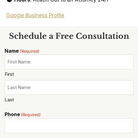
Google Business Profile
Schedule a Free Consultation
Name
(Required)
First
Last
Phone
(Required)