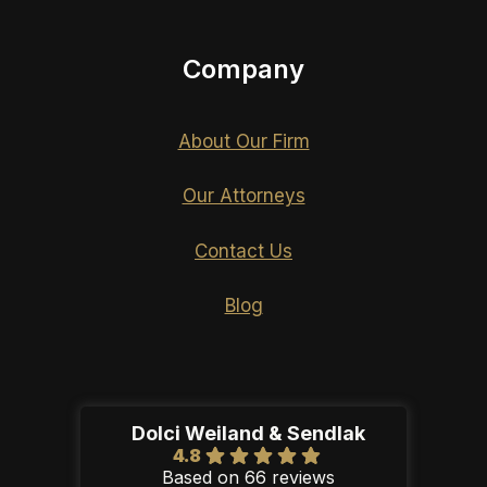
Company
About Our Firm
Our Attorneys
Contact Us
Blog
Dolci Weiland & Sendlak
4.8
Based on 66 reviews