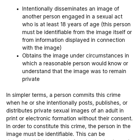
Intentionally disseminates an image of
another person engaged in a sexual act
who is at least 18 years of age (this person
must be identifiable from the image itself or
from information displayed in connection
with the image)
Obtains the image under circumstances in
which a reasonable person would know or
understand that the image was to remain
private
In simpler terms, a person commits this crime
when he or she intentionally posts, publishes, or
distributes private sexual images of an adult in
print or electronic formation without their consent.
In order to constitute this crime, the person in the
image must be identifiable. This can be