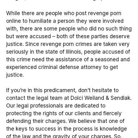
While there are people who post revenge porn
online to humiliate a person they were involved
with, there are some people who did no such thing
but were accused – both of these parties deserve
justice. Since revenge porn crimes are taken very
seriously in the state of Illinois, people accused of
this crime need the assistance of a seasoned and
experienced criminal defense attorney to get
justice.
If you’re in this predicament, don’t hesitate to
contact the legal team at Dolci Weiland & Sendlak.
Our legal professionals are dedicated to
protecting the rights of our clients and fiercely
defending their charges. We believe that one of
the keys to success in the process is knowledge
of the law and the gravity of your charges. So,