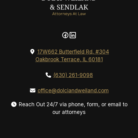
17W662 Butterfield Rd, #304
Oakbrook Terrace, IL 60181
(630) 261-9098
office@dolciandweiland.com
Reach Out 24/7 via phone, form, or email to
our attorneys