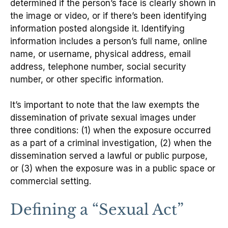
determined if the person’s face is clearly shown in
the image or video, or if there’s been identifying
information posted alongside it. Identifying
information includes a person’s full name, online
name, or username, physical address, email
address, telephone number, social security
number, or other specific information.
It’s important to note that the law exempts the
dissemination of private sexual images under
three conditions: (1) when the exposure occurred
as a part of a criminal investigation, (2) when the
dissemination served a lawful or public purpose,
or (3) when the exposure was in a public space or
commercial setting.
Defining a “Sexual Act”