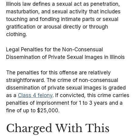
Illinois law defines a sexual act as penetration,
masturbation, and sexual activity that includes
touching and fondling intimate parts or sexual
gratification or arousal directly or through
clothing.
Legal Penalties for the Non-Consensual
Dissemination of Private Sexual Images in Illinois
The penalties for this offense are relatively
straightforward. The crime of non-consensual
dissemination of private sexual images is graded
as a
Class 4 felony
. If convicted, this crime carries
penalties of imprisonment for 1 to 3 years and a
fine of up to $25,000.
Charged With This