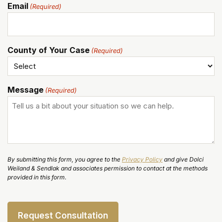
Email
(Required)
County of Your Case
(Required)
Message
(Required)
By submitting this form, you agree to the
Privacy Policy
and give Dolci
Weiland & Sendlak and associates permission to contact at the methods
provided in this form.