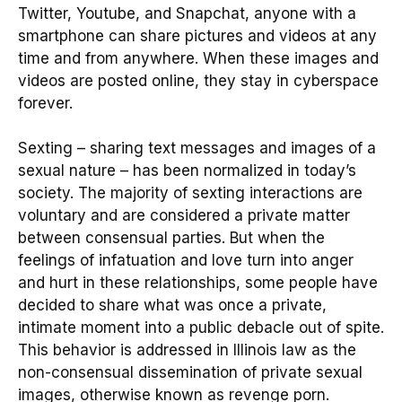
Twitter, Youtube, and Snapchat, anyone with a
smartphone can share pictures and videos at any
time and from anywhere. When these images and
videos are posted online, they stay in cyberspace
forever.
Sexting – sharing text messages and images of a
sexual nature – has been normalized in today’s
society. The majority of sexting interactions are
voluntary and are considered a private matter
between consensual parties. But when the
feelings of infatuation and love turn into anger
and hurt in these relationships, some people have
decided to share what was once a private,
intimate moment into a public debacle out of spite.
This behavior is addressed in Illinois law as the
non-consensual dissemination of private sexual
images, otherwise known as revenge porn.