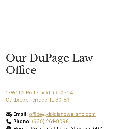
Our DuPage Law
Office
17W662 Butterfield Rd, #304
Oakbrook Terrace, IL 60181
Email
:
office@dolciandweiland.com
Phone
:
(630) 261-9098
Hours
: Reach Out to an Attorney 24/7