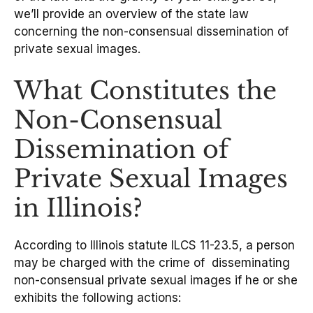
we’ll provide an overview of the state law
concerning the non-consensual dissemination of
private sexual images.
What Constitutes the
Non-Consensual
Dissemination of
Private Sexual Images
in Illinois?
According to Illinois statute ILCS 11-23.5, a person
may be charged with the crime of disseminating
non-consensual private sexual images if he or she
exhibits the following actions: