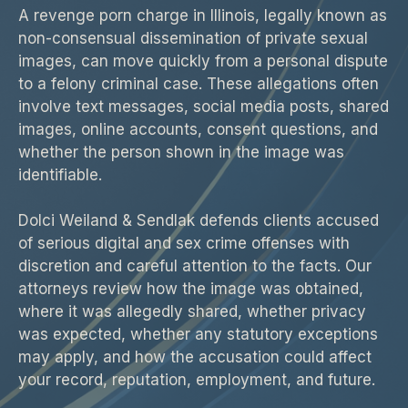
A revenge porn charge in Illinois, legally known as
non-consensual dissemination of private sexual
images, can move quickly from a personal dispute
to a felony criminal case. These allegations often
involve text messages, social media posts, shared
images, online accounts, consent questions, and
whether the person shown in the image was
identifiable.
Dolci Weiland & Sendlak defends clients accused
of serious digital and sex crime offenses with
discretion and careful attention to the facts. Our
attorneys review how the image was obtained,
where it was allegedly shared, whether privacy
was expected, whether any statutory exceptions
may apply, and how the accusation could affect
your record, reputation, employment, and future.