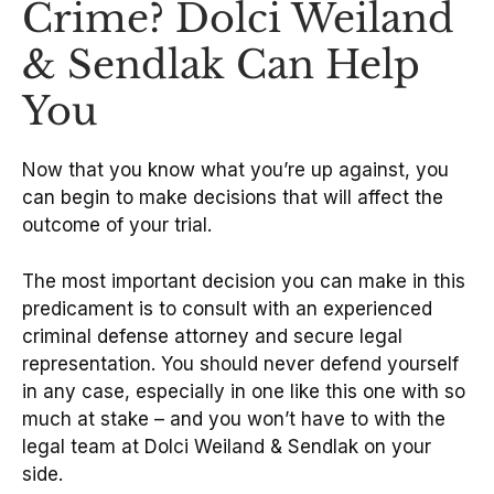
Crime? Dolci Weiland
& Sendlak Can Help
You
Now that you know what you’re up against, you
can begin to make decisions that will affect the
outcome of your trial.
The most important decision you can make in this
predicament is to consult with an experienced
criminal defense attorney and secure legal
representation. You should never defend yourself
in any case, especially in one like this one with so
much at stake – and you won’t have to with the
legal team at Dolci Weiland & Sendlak on your
side.