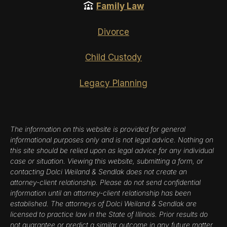
Family Law
Divorce
Child Custody
Legacy Planning
The information on this website is provided for general
informational purposes only and is not legal advice. Nothing on
this site should be relied upon as legal advice for any individual
case or situation. Viewing this website, submitting a form, or
contacting Dolci Weiland & Sendlak does not create an
attorney-client relationship. Please do not send confidential
information until an attorney-client relationship has been
established. The attorneys of Dolci Weiland & Sendlak are
licensed to practice law in the State of Illinois. Prior results do
not guarantee or predict a similar outcome in any future matter.