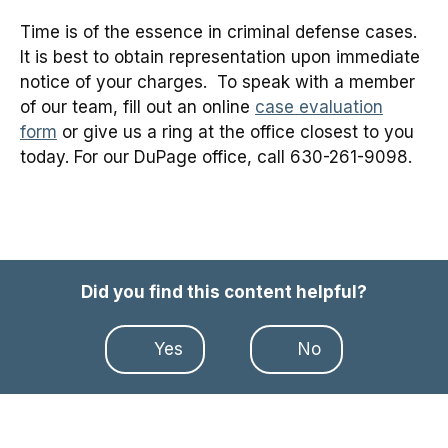
Time is of the essence in criminal defense cases.
It is best to obtain representation upon immediate
notice of your charges. To speak with a member
of our team, fill out an online
case evaluation
form
or give us a ring at the office closest to you
today. For our DuPage office, call 630-261-9098.
Did you find this content helpful?
Yes
No