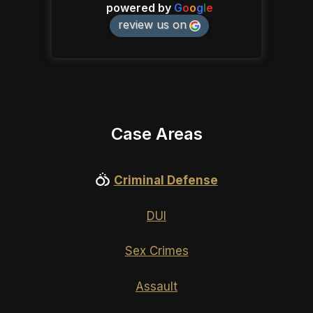
powered by
G
o
o
g
l
e
review us on
Case Areas
Criminal Defense
DUI
Sex Crimes
Assault