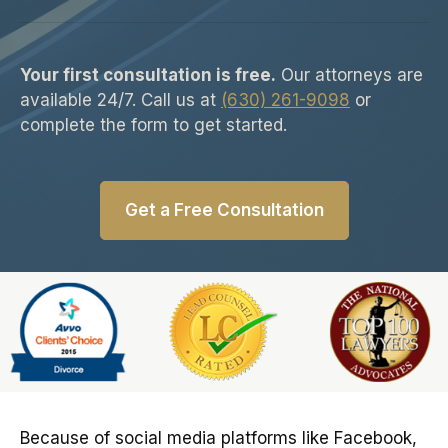
Your first consultation is free.
Our attorneys are
available 24/7. Call us at
(630) 261-9098
or
complete the form to get started.
Get a Free Consultation
Slide 6 of 6
Because of social media platforms like Facebook,