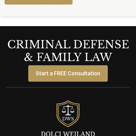
CRIMINAL DEFENSE
& FAMILY LAW
Start a FREE Consultation