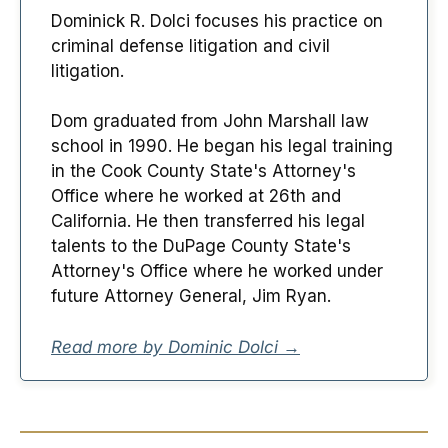
Dominick R. Dolci focuses his practice on
criminal defense litigation and civil
litigation.
Dom graduated from John Marshall law
school in 1990. He began his legal training
in the Cook County State's Attorney's
Office where he worked at 26th and
California. He then transferred his legal
talents to the DuPage County State's
Attorney's Office where he worked under
future Attorney General, Jim Ryan.
Read more by Dominic Dolci →