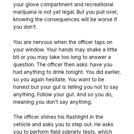
your glove compartment and recreational
marijuana is not yet legal. But you pull over,
knowing the consequences will be worse if
you don’t.
You are nervous when the officer taps on
your window. Your hands may shake a little
bit or you may take too long to answer a
question. The officer then asks: have you
had anything to drink tonight. You did earlier,
so you again hesitate. You want to be
honest but your gut is telling you not to say
anything. Follow your gut. And so you do,
meaning you don’t say anything.
The officer shines his flashlight in the
vehicle and asks you to step out. He asks
you to perform field sobriety tests, which