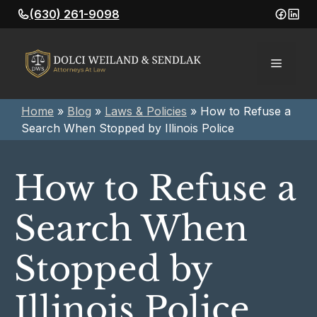
Skip
(630) 261-9098
to
content
Menu
Home
»
Blog
»
Laws & Policies
»
How to Refuse a
Search When Stopped by Illinois Police
How to Refuse a
Search When
Stopped by
Illinois Police