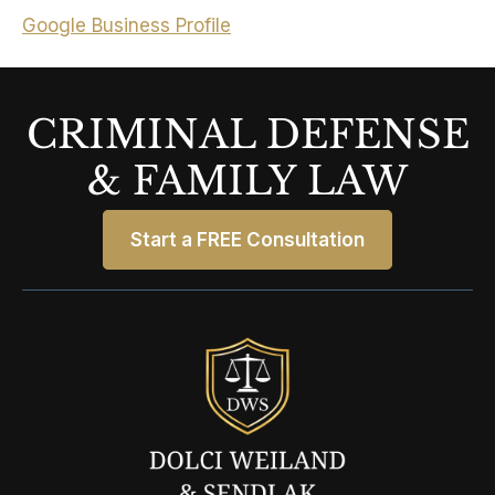
Google Business Profile
CRIMINAL DEFENSE
& FAMILY LAW
Start a FREE Consultation