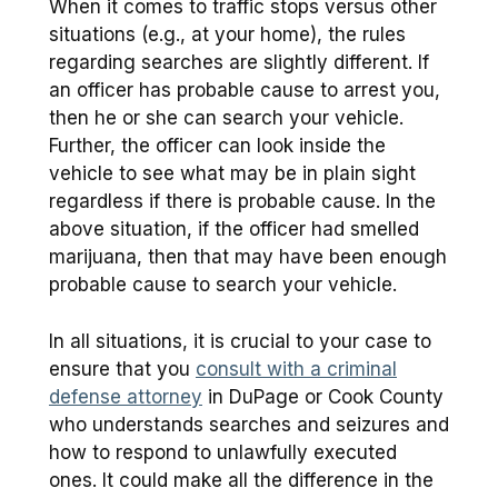
When it comes to traffic stops versus other
situations (e.g., at your home), the rules
regarding searches are slightly different. If
an officer has probable cause to arrest you,
then he or she can search your vehicle.
Further, the officer can look inside the
vehicle to see what may be in plain sight
regardless if there is probable cause. In the
above situation, if the officer had smelled
marijuana, then that may have been enough
probable cause to search your vehicle.
In all situations, it is crucial to your case to
ensure that you
consult with a criminal
defense attorney
in DuPage or Cook County
who understands searches and seizures and
how to respond to unlawfully executed
ones. It could make all the difference in the