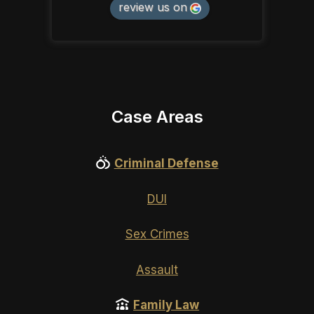
review us on
Case Areas
Criminal Defense
DUI
Sex Crimes
Assault
Family Law