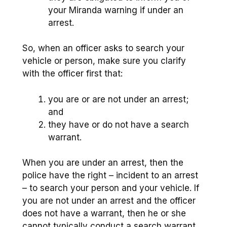
your Miranda warning if under an
arrest.
So, when an officer asks to search your
vehicle or person, make sure you clarify
with the officer first that:
you are or are not under an arrest;
and
they have or do not have a search
warrant.
When you are under an arrest, then the
police have the right – incident to an arrest
– to search your person and your vehicle. If
you are not under an arrest and the officer
does not have a warrant, then he or she
cannot typically conduct a search warrant.