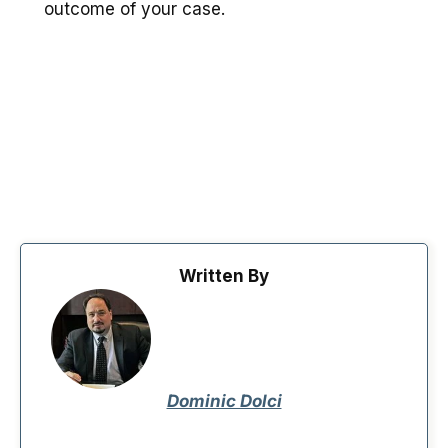
outcome of your case.
Written By
Dominic Dolci