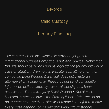
Divorce
Child Custody
Legacy Planning
The information on this website is provided for general
informational purposes only and is not legal advice. Nothing on
this site should be relied upon as legal advice for any individual
case or situation. Viewing this website, submitting a form, or
contacting Dolci Weiland & Sendlak does not create an
attorney-client relationship. Please do not send confidential
information until an attorney-client relationship has been
established. The attorneys of Dolci Weiland & Sendlak are
licensed to practice law in the State of Illinois. Prior results do
not guarantee or predict a similar outcome in any future matter.
Every case depends on its own facts and circumstances.