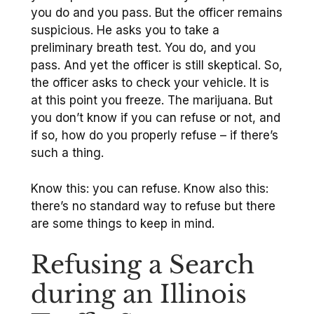
you do and you pass. But the officer remains
suspicious. He asks you to take a
preliminary breath test. You do, and you
pass. And yet the officer is still skeptical. So,
the officer asks to check your vehicle. It is
at this point you freeze. The marijuana. But
you don’t know if you can refuse or not, and
if so, how do you properly refuse – if there’s
such a thing.
Know this: you can refuse. Know also this:
there’s no standard way to refuse but there
are some things to keep in mind.
Refusing a Search
during an Illinois