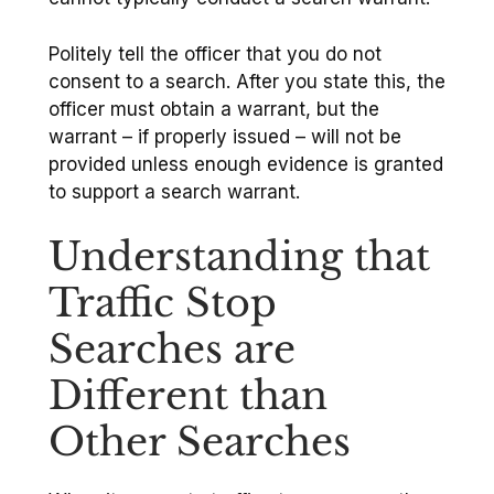
Politely tell the officer that you do not
consent to a search. After you state this, the
officer must obtain a warrant, but the
warrant – if properly issued – will not be
provided unless enough evidence is granted
to support a search warrant.
Understanding that
Traffic Stop
Searches are
Different than
Other Searches