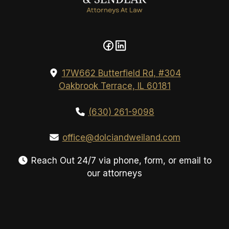
17W662 Butterfield Rd, #304
Oakbrook Terrace, IL 60181
(630) 261-9098
office@dolciandweiland.com
Reach Out 24/7 via phone, form, or email to
our attorneys