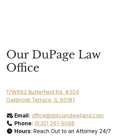
Our DuPage Law
Office
17W662 Butterfield Rd, #304
Oakbrook Terrace, IL 60181
Email
:
office@dolciandweiland.com
Phone
:
(630) 261-9098
Hours
: Reach Out to an Attorney 24/7