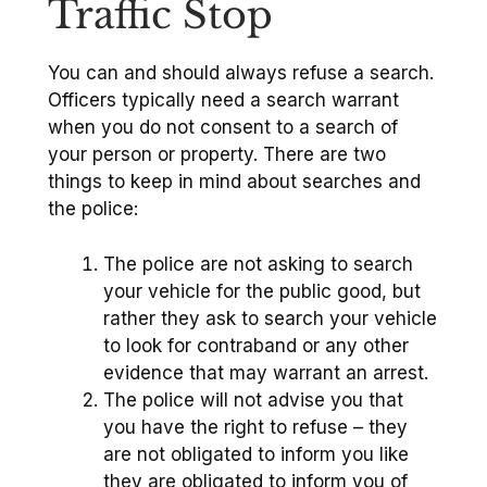
Traffic Stop
You can and should always refuse a search.
Officers typically need a search warrant
when you do not consent to a search of
your person or property. There are two
things to keep in mind about searches and
the police:
The police are not asking to search
your vehicle for the public good, but
rather they ask to search your vehicle
to look for contraband or any other
evidence that may warrant an arrest.
The police will not advise you that
you have the right to refuse – they
are not obligated to inform you like
they are obligated to inform you of