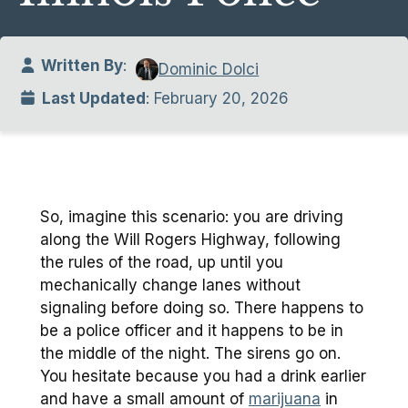
Written By
:
Dominic Dolci
Last Updated
: February 20, 2026
So, imagine this scenario: you are driving
along the Will Rogers Highway, following
the rules of the road, up until you
mechanically change lanes without
signaling before doing so. There happens to
be a police officer and it happens to be in
the middle of the night. The sirens go on.
You hesitate because you had a drink earlier
and have a small amount of
marijuana
in