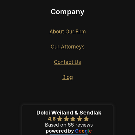
Company
About Our Firm
Our Attorneys
Contact Us
Blog
Dolci Weiland & Sendlak
4.8
Based on 66 reviews
powered by
G
o
o
g
l
e