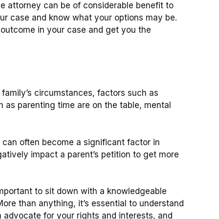
e attorney can be of considerable benefit to
 your case and know what your options may be.
r outcome in your case and get you the
family’s circumstances, factors such as
 as parenting time are on the table, mental
 can often become a significant factor in
tively impact a parent’s petition to get more
 important to sit down with a knowledgeable
re than anything, it’s essential to understand
advocate for your rights and interests, and