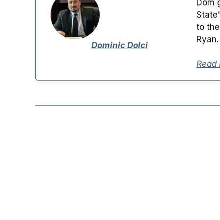
Dom g
State
to th
Ryan.
Dominic Dolci
Read 