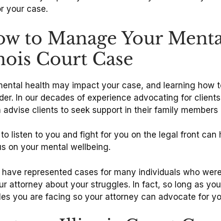
or your case.
ow to Manage Your Menta
nois Court Case
mental health may impact your case, and learning how t
der. In our decades of experience advocating for clients 
 advise clients to seek support in their family members 
to listen to you and fight for you on the legal front can
us on your mental wellbeing.
have represented cases for many individuals who were 
our attorney about your struggles. In fact, so long as you
es you are facing so your attorney can advocate for yo