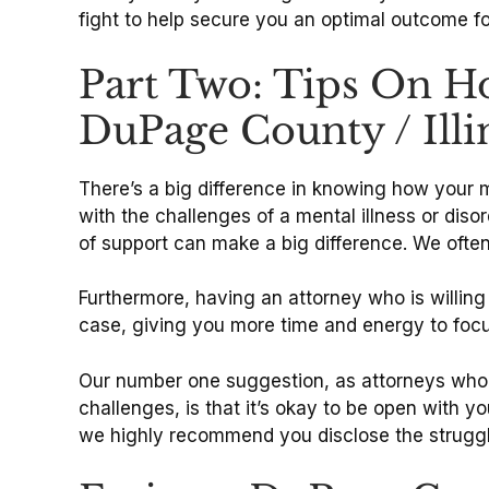
fight to help secure you an optimal outcome f
Part Two: Tips On H
DuPage County / Illi
There’s a big difference in knowing how your 
with the challenges of a mental illness or disor
of support can make a big difference. We often
Furthermore, having an attorney who is willing 
case, giving you more time and energy to foc
Our number one suggestion, as attorneys who 
challenges, is that it’s okay to be open with y
we highly recommend you disclose the struggl