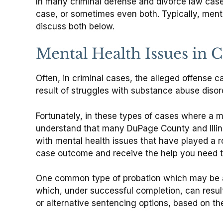
In many criminal defense and divorce law cases
case, or sometimes even both. Typically, mental
discuss both below.
Mental Health Issues in 
Often, in criminal cases, the alleged offense c
result of struggles with substance abuse diso
Fortunately, in these types of cases where a m
understand that many DuPage County and Illinois
with mental health issues that have played a r
case outcome and receive the help you need t
One common type of probation which may be a
which, under successful completion, can result
or alternative sentencing options, based on t