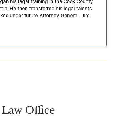
an his legal training in the Cook County
ia. He then transferred his legal talents
ked under future Attorney General, Jim
Law Office