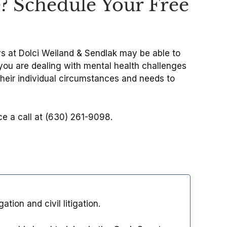
e? Schedule Your Free
eys at Dolci Weiland & Sendlak may be able to
f you are dealing with mental health challenges
their individual circumstances and needs to
ice a call at (630) 261-9098.
tion and civil litigation.