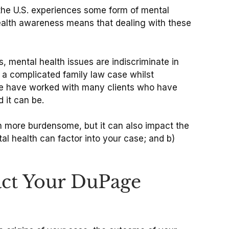
n the U.S. experiences some form of mental
 health awareness means that dealing with these
, mental health issues are indiscriminate in
 a complicated family law case whilst
, we have worked with many clients who have
d it can be.
en more burdensome, but it can also impact the
al health can factor into your case; and b)
act Your DuPage