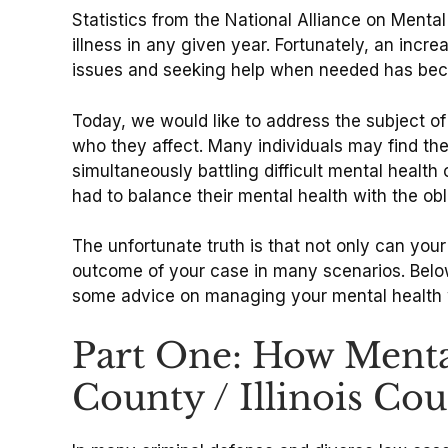
Statistics from the National Alliance on Menta
illness in any given year. Fortunately, an inc
issues and seeking help when needed has bec
Today, we would like to address the subject of 
who they affect. Many individuals may find th
simultaneously battling difficult mental heal
had to balance their mental health with the ob
The unfortunate truth is that not only can you
outcome of your case in many scenarios. Below,
some advice on managing your mental health w
Part One: How Menta
County / Illinois Cou