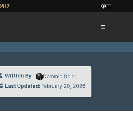
24/7
Menu
Written By
:
Dominic Dolci
Last Updated
: February 20, 2026