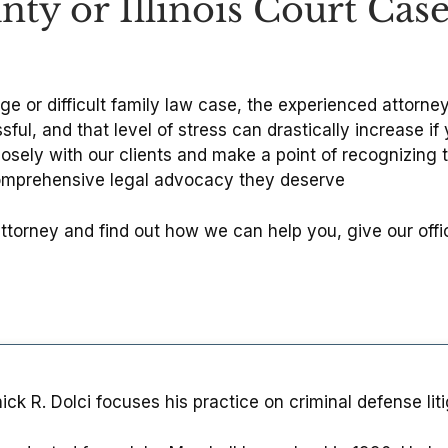
ty or Illinois Court Cas
rge or difficult family law case, the experienced attorn
ful, and that level of stress can drastically increase i
osely with our clients and make a point of recognizing 
comprehensive legal advocacy they deserve
attorney and find out how we can help you, give our off
ck R. Dolci focuses his practice on criminal defense litiga