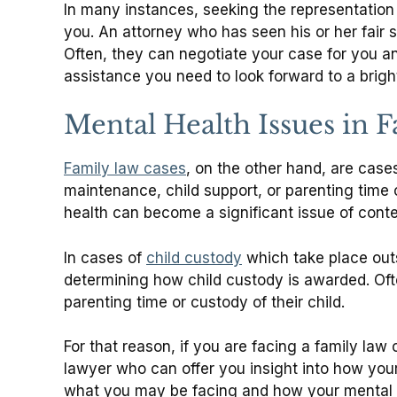
In many instances, seeking the representation 
you. An attorney who has seen his or her fair 
Often, they can negotiate your case for you a
assistance you need to look forward to a brigh
Mental Health Issues in 
Family law cases
, on the other hand, are cas
maintenance, child support, or parenting time
health can become a significant issue of cont
In cases of
child custody
which take place outs
determining how child custody is awarded. Ofte
parenting time or custody of their child.
For that reason, if you are facing a family law
lawyer who can offer you insight into how you
what you may be facing and how your mental he