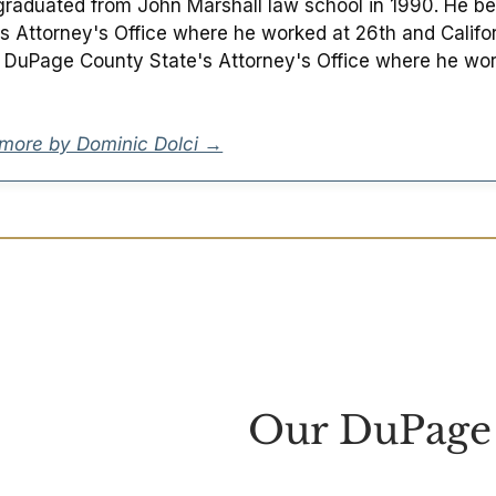
raduated from John Marshall law school in 1990. He beg
's Attorney's Office where he worked at 26th and Californ
e DuPage County State's Attorney's Office where he wor
more by Dominic Dolci →
Our DuPage 