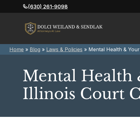
Skip
(630) 261-9098
to
content
Home
»
Blog
»
Laws & Policies
»
Mental Health & Your 
Mental Health 
Illinois Court 