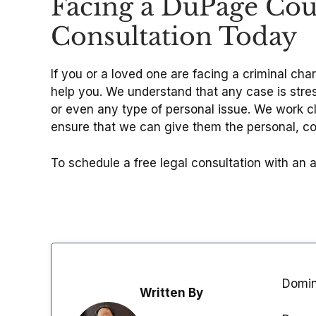
Facing a DuPage Coun
Consultation Today
If you or a loved one are facing a criminal cha
help you. We understand that any case is stress
or even any type of personal issue. We work cl
ensure that we can give them the personal, 
To schedule a free legal consultation with an 
Domini
Written By