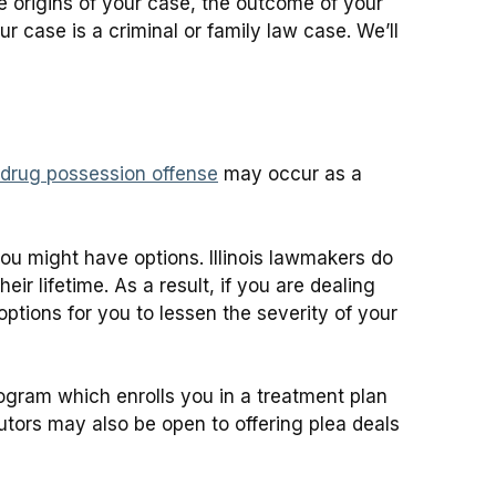
e origins of your case, the outcome of your
 case is a criminal or family law case. We’ll
drug possession offense
may occur as a
you might have options. Illinois lawmakers do
r lifetime. As a result, if you are dealing
ptions for you to lessen the severity of your
ogram which enrolls you in a treatment plan
utors may also be open to offering plea deals