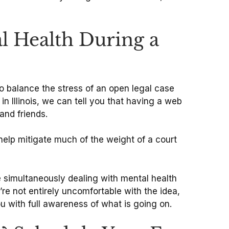
l Health During a
o balance the stress of an open legal case
in Illinois, we can tell you that having a web
and friends.
 help mitigate much of the weight of a court
simultaneously dealing with mental health
’re not entirely uncomfortable with the idea,
u with full awareness of what is going on.