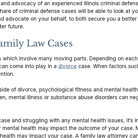
and advocacy of an experienced Illinois criminal defens
share of criminal defense cases will be able to look at
nd advocate on your behalf, to both secure you a bette
ter future.
Family Law Cases
es which involve many moving parts. Depending on each 
 can come into play in a
divorce
case. When factors such
ention.
ide of divorce, psychological fitness and mental health
n, mental illness or substance abuse disorders can nega
 case and struggling with any mental health issues, it’s
r mental health may impact the outcome of your case. Mo
alth may impact your case. A family law attorney can 