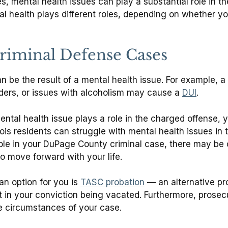
, mental health issues can play a substantial role in th
 health plays different roles, depending on whether your
Criminal Defense Cases
an be the result of a mental health issue. For example, a
rders, or issues with alcoholism may cause a
DUI
.
ental health issue plays a role in the charged offense, 
 residents can struggle with mental health issues in thei
ole in your DuPage County criminal case, there may be o
o move forward with your life.
n option for you is
TASC probation
— an alternative pr
 in your conviction being vacated. Furthermore, prosec
he circumstances of your case.