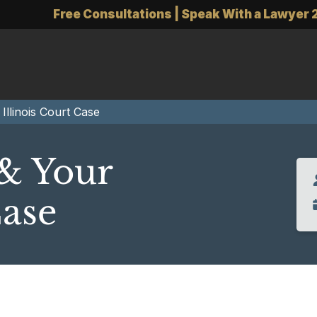
Free Consultations | Speak With a Lawyer 
Illinois Court Case
& Your
Case