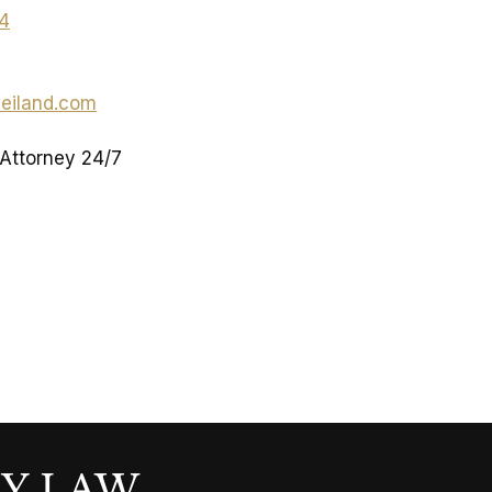
04
eiland.com
 Attorney 24/7
LY LAW