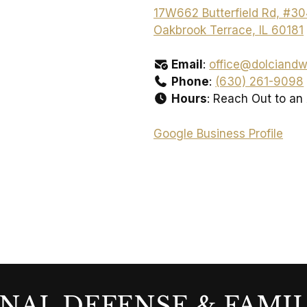
17W662 Butterfield Rd, #3
Oakbrook Terrace, IL 60181
Email
:
office@dolciandw
Phone
:
(630) 261-9098
Hours
: Reach Out to an
Google Business Profile
NAL DEFENSE & FAMI