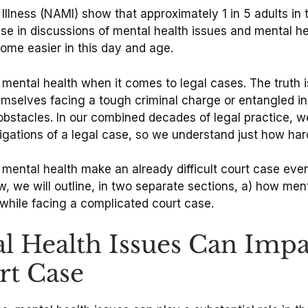
l Illness (NAMI) show that approximately 1 in 5 adults i
rease in discussions of mental health issues and mental
ome easier in this day and age.
mental health when it comes to legal cases. The truth is
emselves facing a tough criminal charge or entangled in
th obstacles. In our combined decades of legal practice
ligations of a legal case, so we understand just how har
r mental health make an already difficult court case ev
 we will outline, in two separate sections, a) how ment
hile facing a complicated court case.
l Health Issues Can Imp
rt Case