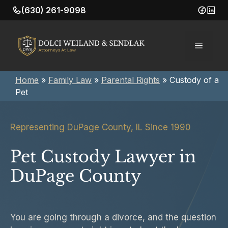
Skip
(630) 261-9098
to
content
Menu
Home
»
Family Law
»
Parental Rights
»
Custody of a
Pet
Representing DuPage County, IL Since 1990
Pet Custody Lawyer in
DuPage County
You are going through a divorce, and the question