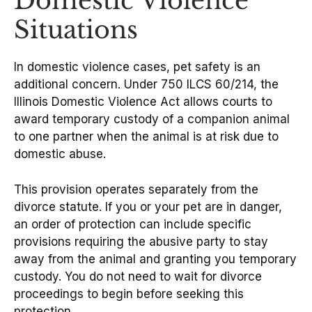
Domestic Violence
Situations
In domestic violence cases, pet safety is an
additional concern. Under 750 ILCS 60/214, the
Illinois Domestic Violence Act allows courts to
award temporary custody of a companion animal
to one partner when the animal is at risk due to
domestic abuse.
This provision operates separately from the
divorce statute. If you or your pet are in danger,
an order of protection can include specific
provisions requiring the abusive party to stay
away from the animal and granting you temporary
custody. You do not need to wait for divorce
proceedings to begin before seeking this
protection.