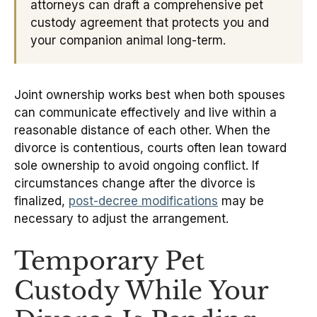
attorneys can draft a comprehensive pet
custody agreement that protects you and
your companion animal long-term.
Joint ownership works best when both spouses
can communicate effectively and live within a
reasonable distance of each other. When the
divorce is contentious, courts often lean toward
sole ownership to avoid ongoing conflict. If
circumstances change after the divorce is
finalized,
post-decree modifications
may be
necessary to adjust the arrangement.
Temporary Pet
Custody While Your