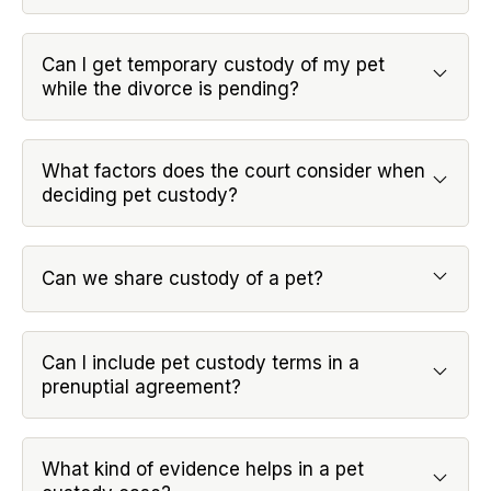
Can I get temporary custody of my pet
while the divorce is pending?
What factors does the court consider when
deciding pet custody?
Can we share custody of a pet?
Can I include pet custody terms in a
prenuptial agreement?
What kind of evidence helps in a pet