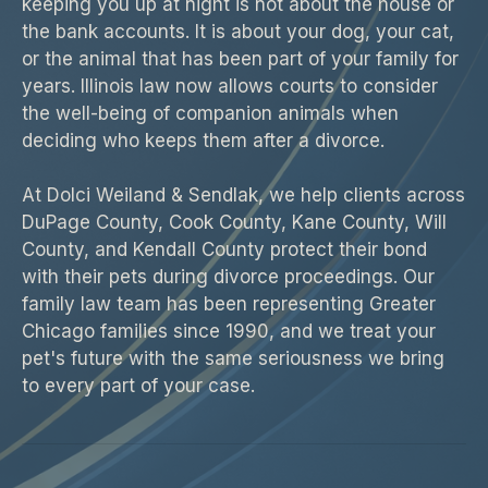
keeping you up at night is not about the house or
the bank accounts. It is about your dog, your cat,
or the animal that has been part of your family for
years. Illinois law now allows courts to consider
the well-being of companion animals when
deciding who keeps them after a divorce.
At Dolci Weiland & Sendlak, we help clients across
DuPage County, Cook County, Kane County, Will
County, and Kendall County protect their bond
with their pets during divorce proceedings. Our
family law team has been representing Greater
Chicago families since 1990, and we treat your
pet's future with the same seriousness we bring
to every part of your case.