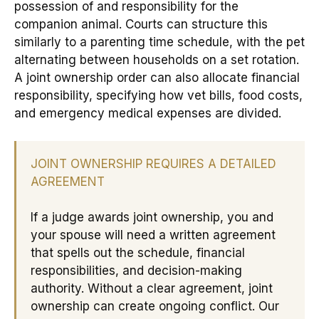
possession of and responsibility for the
companion animal. Courts can structure this
similarly to a parenting time schedule, with the pet
alternating between households on a set rotation.
A joint ownership order can also allocate financial
responsibility, specifying how vet bills, food costs,
and emergency medical expenses are divided.
JOINT OWNERSHIP REQUIRES A DETAILED
AGREEMENT
If a judge awards joint ownership, you and
your spouse will need a written agreement
that spells out the schedule, financial
responsibilities, and decision-making
authority. Without a clear agreement, joint
ownership can create ongoing conflict. Our