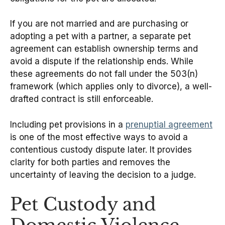
If you are not married and are purchasing or
adopting a pet with a partner, a separate pet
agreement can establish ownership terms and
avoid a dispute if the relationship ends. While
these agreements do not fall under the 503(n)
framework (which applies only to divorce), a well-
drafted contract is still enforceable.
Including pet provisions in a
prenuptial agreement
is one of the most effective ways to avoid a
contentious custody dispute later. It provides
clarity for both parties and removes the
uncertainty of leaving the decision to a judge.
Pet Custody and