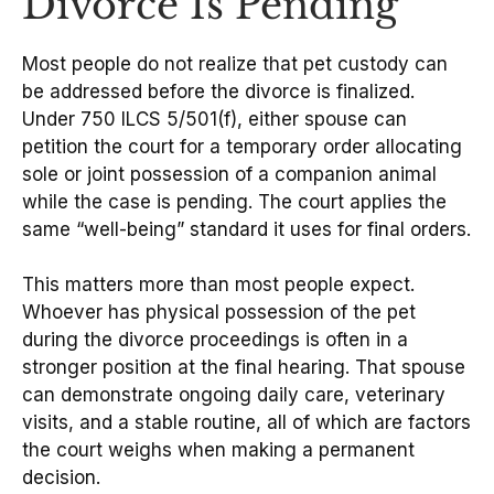
Divorce Is Pending
Most people do not realize that pet custody can
be addressed before the divorce is finalized.
Under 750 ILCS 5/501(f), either spouse can
petition the court for a temporary order allocating
sole or joint possession of a companion animal
while the case is pending. The court applies the
same “well-being” standard it uses for final orders.
This matters more than most people expect.
Whoever has physical possession of the pet
during the divorce proceedings is often in a
stronger position at the final hearing. That spouse
can demonstrate ongoing daily care, veterinary
visits, and a stable routine, all of which are factors
the court weighs when making a permanent
decision.