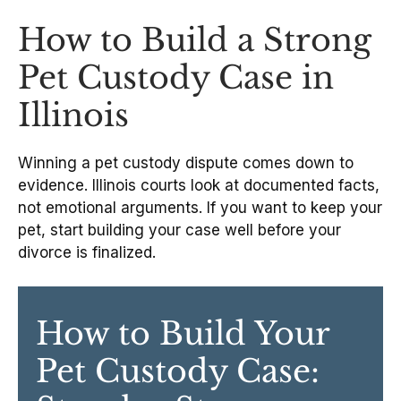
How to Build a Strong
Pet Custody Case in
Illinois
Winning a pet custody dispute comes down to
evidence. Illinois courts look at documented facts,
not emotional arguments. If you want to keep your
pet, start building your case well before your
divorce is finalized.
How to Build Your
Pet Custody Case: