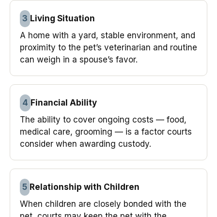
3
Living Situation
A home with a yard, stable environment, and
proximity to the pet’s veterinarian and routine
can weigh in a spouse’s favor.
4
Financial Ability
The ability to cover ongoing costs — food,
medical care, grooming — is a factor courts
consider when awarding custody.
5
Relationship with Children
When children are closely bonded with the
pet, courts may keep the pet with the