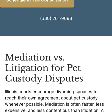
Schedule a Free Consultation
(630) 261-9098
Mediation vs.
Litigation for Pet
Custody Disputes
Illinois courts encourage divorcing spouses to
reach their own agreement about pet custody
whenever possible. Mediation is often faster, less
expensive, and less contentious than litigation. A