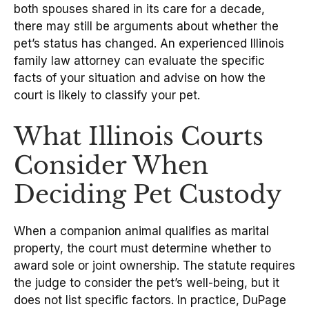
both spouses shared in its care for a decade,
there may still be arguments about whether the
pet’s status has changed. An experienced Illinois
family law attorney can evaluate the specific
facts of your situation and advise on how the
court is likely to classify your pet.
What Illinois Courts
Consider When
Deciding Pet Custody
When a companion animal qualifies as marital
property, the court must determine whether to
award sole or joint ownership. The statute requires
the judge to consider the pet’s well-being, but it
does not list specific factors. In practice, DuPage