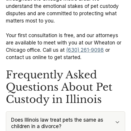
understand the emotional stakes of pet custody
disputes and are committed to protecting what
matters most to you.
Your first consultation is free, and our attorneys
are available to meet with you at our Wheaton or
Chicago office. Call us at
(630) 261-9098
or
contact us online to get started.
Frequently Asked
Questions About Pet
Custody in Illinois
Does Illinois law treat pets the same as
children in a divorce?