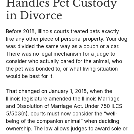
Handles Pet Custody
in Divorce
Before 2018, Illinois courts treated pets exactly
like any other piece of personal property. Your dog
was divided the same way as a couch or a car.
There was no legal mechanism for a judge to
consider who actually cared for the animal, who
the pet was bonded to, or what living situation
would be best for it.
That changed on January 1, 2018, when the
Illinois legislature amended the Illinois Marriage
and Dissolution of Marriage Act. Under 750 ILCS
5/503(n), courts must now consider the “well-
being of the companion animal” when deciding
ownership. The law allows judges to award sole or