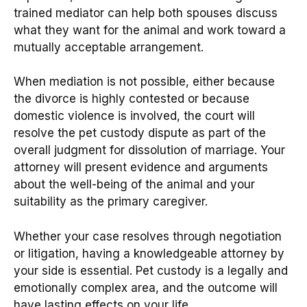
trained mediator can help both spouses discuss
what they want for the animal and work toward a
mutually acceptable arrangement.
When mediation is not possible, either because
the divorce is highly contested or because
domestic violence is involved, the court will
resolve the pet custody dispute as part of the
overall judgment for dissolution of marriage. Your
attorney will present evidence and arguments
about the well-being of the animal and your
suitability as the primary caregiver.
Whether your case resolves through negotiation
or litigation, having a knowledgeable attorney by
your side is essential. Pet custody is a legally and
emotionally complex area, and the outcome will
have lasting effects on your life.