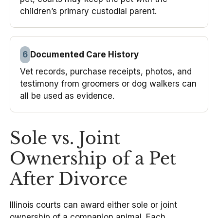
children’s primary custodial parent.
6
Documented Care History
Vet records, purchase receipts, photos, and
testimony from groomers or dog walkers can
all be used as evidence.
Sole vs. Joint
Ownership of a Pet
After Divorce
Illinois courts can award either sole or joint
ownership of a companion animal. Each