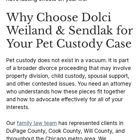
Why Choose Dolci
Weiland & Sendlak for
Your Pet Custody Case
Pet custody does not exist in a vacuum. It is part
of a broader divorce proceeding that may involve
property division, child custody, spousal support,
and other contested issues. You need an attorney
who understands how these pieces fit together
and how to advocate effectively for all of your
interests.
Our
family law team
has represented clients in
DuPage County, Cook County, Will County, and
throughout the Chicago metro area. We