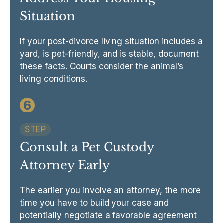
Situation
If your post-divorce living situation includes a
yard, is pet-friendly, and is stable, document
these facts. Courts consider the animal’s
living conditions.
6
STEP
Consult a Pet Custody
Attorney Early
The earlier you involve an attorney, the more
time you have to build your case and
potentially negotiate a favorable agreement