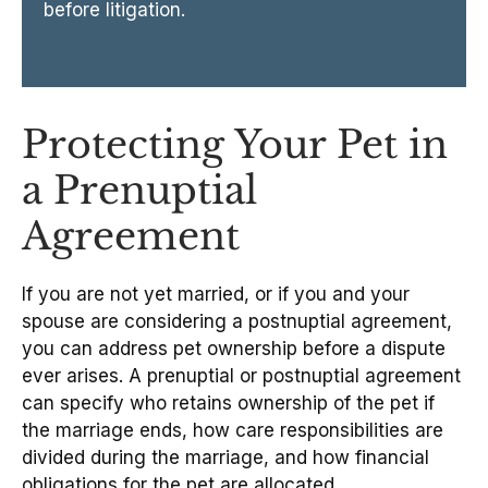
before litigation.
Protecting Your Pet in
a Prenuptial
Agreement
If you are not yet married, or if you and your
spouse are considering a postnuptial agreement,
you can address pet ownership before a dispute
ever arises. A prenuptial or postnuptial agreement
can specify who retains ownership of the pet if
the marriage ends, how care responsibilities are
divided during the marriage, and how financial
obligations for the pet are allocated.