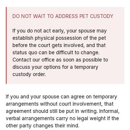
DO NOT WAIT TO ADDRESS PET CUSTODY
If you do not act early, your spouse may
establish physical possession of the pet
before the court gets involved, and that
status quo can be difficult to change.
Contact our office as soon as possible to
discuss your options for a temporary
custody order.
If you and your spouse can agree on temporary
arrangements without court involvement, that
agreement should still be put in writing. Informal,
verbal arrangements carry no legal weight if the
other party changes their mind.