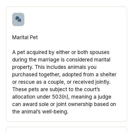
Marital Pet
A pet acquired by either or both spouses
during the marriage is considered marital
property. This includes animals you
purchased together, adopted from a shelter
or rescue as a couple, or received jointly.
These pets are subject to the court’s
allocation under 503(n), meaning a judge
can award sole or joint ownership based on
the animal’s well-being.