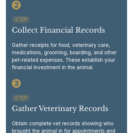
2
STEP
Collect Financial Records
Gather receipts for food, veterinary care,
medications, grooming, boarding, and other
pet-related expenses. These establish your
financial investment in the animal.
3
STEP
Gather Veterinary Records
Obtain complete vet records showing who
brought the animal in for appointments and