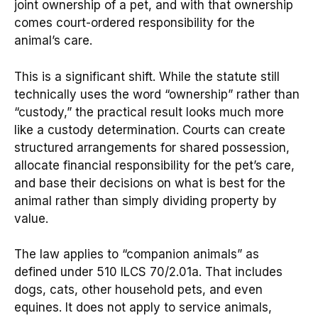
joint ownership of a pet, and with that ownership
comes court-ordered responsibility for the
animal’s care.
This is a significant shift. While the statute still
technically uses the word “ownership” rather than
“custody,” the practical result looks much more
like a custody determination. Courts can create
structured arrangements for shared possession,
allocate financial responsibility for the pet’s care,
and base their decisions on what is best for the
animal rather than simply dividing property by
value.
The law applies to “companion animals” as
defined under 510 ILCS 70/2.01a. That includes
dogs, cats, other household pets, and even
equines. It does not apply to service animals,