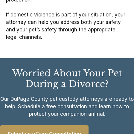
If domestic violence is part of your situation, your
attorney can help you address both your safety
and your pet’s safety through the appropriate
legal channels.
Worried About Your Pet
During a Divorce?
Our DuPage County pet custody attorneys are ready to
help. Schedule a free consultation and learn how to
protect your companion animal.