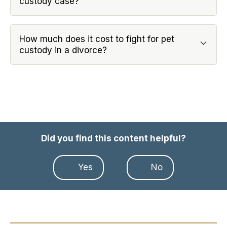
custody case?
How much does it cost to fight for pet
custody in a divorce?
Did you find this content helpful?
Yes
No