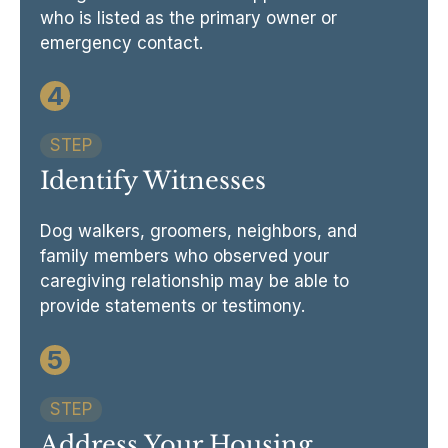
who is listed as the primary owner or
emergency contact.
4
STEP
Identify Witnesses
Dog walkers, groomers, neighbors, and
family members who observed your
caregiving relationship may be able to
provide statements or testimony.
5
STEP
Address Your Housing