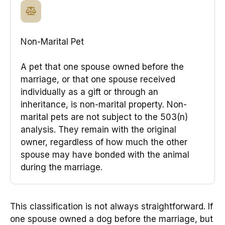
Non-Marital Pet
A pet that one spouse owned before the
marriage, or that one spouse received
individually as a gift or through an
inheritance, is non-marital property. Non-
marital pets are not subject to the 503(n)
analysis. They remain with the original
owner, regardless of how much the other
spouse may have bonded with the animal
during the marriage.
This classification is not always straightforward. If
one spouse owned a dog before the marriage, but