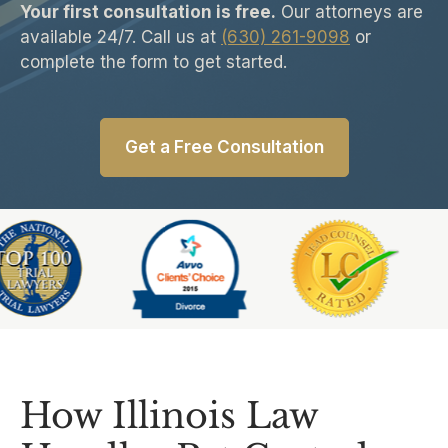
Your first consultation is free.
Our attorneys are
available 24/7. Call us at
(630) 261-9098
or
complete the form to get started.
Get a Free Consultation
Slide 5 of 6
How Illinois Law