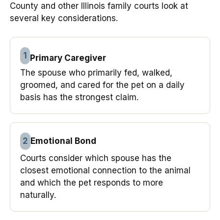
County and other Illinois family courts look at
several key considerations.
1
Primary Caregiver
The spouse who primarily fed, walked,
groomed, and cared for the pet on a daily
basis has the strongest claim.
2
Emotional Bond
Courts consider which spouse has the
closest emotional connection to the animal
and which the pet responds to more
naturally.