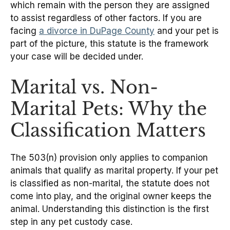
which remain with the person they are assigned
to assist regardless of other factors. If you are
facing
a divorce in DuPage County
and your pet is
part of the picture, this statute is the framework
your case will be decided under.
Marital vs. Non-
Marital Pets: Why the
Classification Matters
The 503(n) provision only applies to companion
animals that qualify as marital property. If your pet
is classified as non-marital, the statute does not
come into play, and the original owner keeps the
animal. Understanding this distinction is the first
step in any pet custody case.