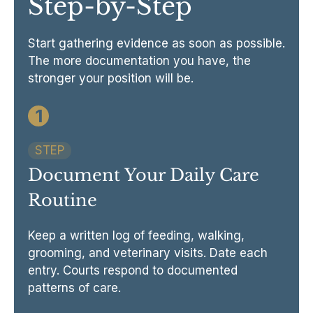
Step-by-Step
Start gathering evidence as soon as possible.
The more documentation you have, the
stronger your position will be.
1
STEP
Document Your Daily Care
Routine
Keep a written log of feeding, walking,
grooming, and veterinary visits. Date each
entry. Courts respond to documented
patterns of care.