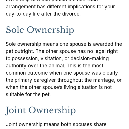
arrangement has different implications for your
day-to-day life after the divorce.
Sole Ownership
Sole ownership means one spouse is awarded the
pet outright. The other spouse has no legal right
to possession, visitation, or decision-making
authority over the animal. This is the most
common outcome when one spouse was clearly
the primary caregiver throughout the marriage, or
when the other spouse’s living situation is not
suitable for the pet.
Joint Ownership
Joint ownership means both spouses share